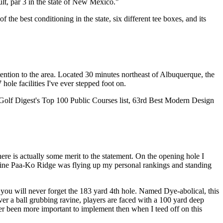
ult, par 3 in the state of New Mexico."
 the best conditioning in the state, six different tee boxes, and its
tention to the area. Located 30 minutes northeast of Albuquerque, the
 hole facilities I've ever stepped foot on.
 Golf Digest's Top 100 Public Courses list, 63rd Best Modern Design
re is actually some merit to the statement. On the opening hole I
t nine Paa-Ko Ridge was flying up my personal rankings and standing
e you will never forget the 183 yard 4th hole. Named Dye-abolical, this
over a ball grubbing ravine, players are faced with a 100 yard deep
der been more important to implement then when I teed off on this