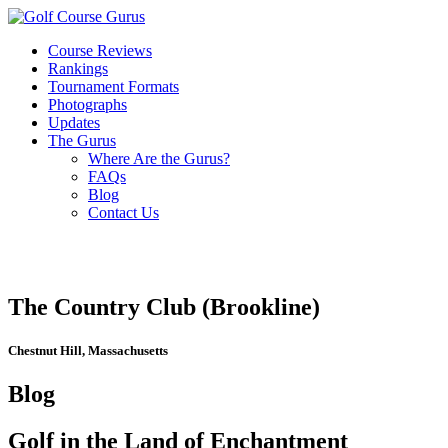
Course Reviews
Rankings
Tournament Formats
Photographs
Updates
The Gurus
Where Are the Gurus?
FAQs
Blog
Contact Us
The Country Club (Brookline)
Chestnut Hill, Massachusetts
Blog
Golf in the Land of Enchantment