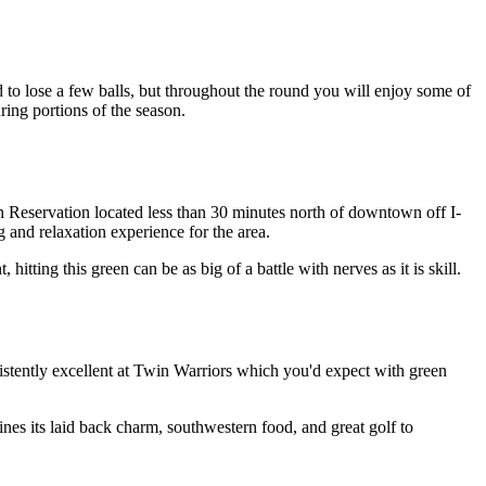
to lose a few balls, but throughout the round you will enjoy some of
ring portions of the season.
Reservation located less than 30 minutes north of downtown off I-
g and relaxation experience for the area.
hitting this green can be as big of a battle with nerves as it is skill.
nsistently excellent at Twin Warriors which you'd expect with green
nes its laid back charm, southwestern food, and great golf to