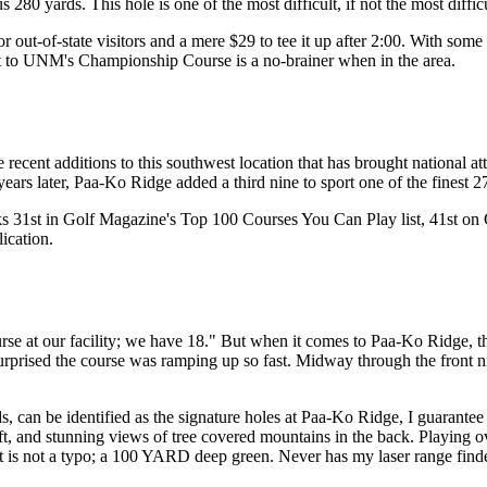
80 yards. This hole is one of the most difficult, if not the most diffic
ut-of-state visitors and a mere $29 to tee it up after 2:00. With some of
sit to UNM's Championship Course is a no-brainer when in the area.
ecent additions to this southwest location that has brought national at
years later, Paa-Ko Ridge added a third nine to sport one of the finest 27
nks 31st in Golf Magazine's Top 100 Courses You Can Play list, 41st on
ication.
se at our facility; we have 18." But when it comes to Paa-Ko Ridge, the
s surprised the course was ramping up so fast. Midway through the fron
s, can be identified as the signature holes at Paa-Ko Ridge, I guarante
left, and stunning views of tree covered mountains in the back. Playing 
hat is not a typo; a 100 YARD deep green. Never has my laser range fin