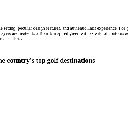
ide setting, peculiar design features, and authentic links experience. F
ayers are treated to a Biarritz inspired green with as wild of contours
rea is affor…
e country's top golf destinations