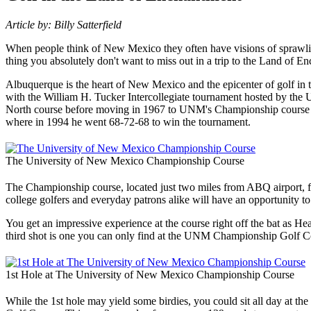
Article by: Billy Satterfield
When people think of New Mexico they often have visions of sprawling d
thing you absolutely don't want to miss out in a trip to the Land of En
Albuquerque is the heart of New Mexico and the epicenter of golf in th
with the William H. Tucker Intercollegiate tournament hosted by th
North course before moving in 1967 to UNM's Championship course onc
where in 1994 he went 68-72-68 to win the tournament.
The University of New Mexico Championship Course
The Championship course, located just two miles from ABQ airport, fe
college golfers and everyday patrons alike will have an opportunity to p
You get an impressive experience at the course right off the bat as 
third shot is one you can only find at the UNM Championship Golf Co
1st Hole at The University of New Mexico Championship Course
While the 1st hole may yield some birdies, you could sit all day at t