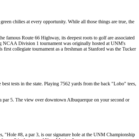
een chilies at every opportunity. While all those things are true, the
 the famous Route 66 Highway, its deepest roots to golf are associated
ning NCAA Division 1 tournament was originally hosted at UNM's
irst collegiate tournament as a freshman at Stanford was the Tucker
est tests in the state. Playing 7562 yards from the back "Lobo" tees,
#1, a par 5. The view over downtown Albuquerque on your second or
ares, "Hole #8, a par 3, is our signature hole at the UNM Championship