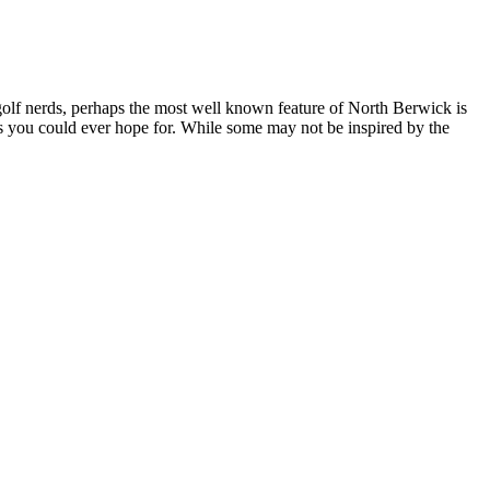
or golf nerds, perhaps the most well known feature of North Berwick is
 as you could ever hope for. While some may not be inspired by the