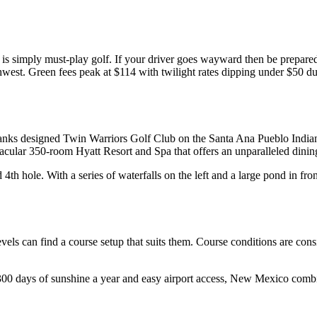
is simply must-play golf. If your driver goes wayward then be prepared 
thwest. Green fees peak at $114 with twilight rates dipping under $50 du
nks designed Twin Warriors Golf Club on the Santa Ana Pueblo Indian 
ctacular 350-room Hyatt Resort and Spa that offers an unparalleled dinin
h hole. With a series of waterfalls on the left and a large pond in front, 
levels can find a course setup that suits them. Course conditions are co
 300 days of sunshine a year and easy airport access, New Mexico combi