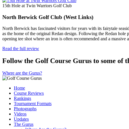
15th Hole at Twin Warriors Golf Club
North Berwick Golf Club (West Links)
North Berwick has fascinated visitors for years with its fairytale seas
as the home of the original Redan design. Following the Redan hole pl
opening tee shot where an iron is often recommended and a massive a
Read the full review
Follow the Golf Course Gurus to some of th
Where are the Gurus?
Home
Course Reviews
Rankings
Tournament Formats
Photographs
Videos
Updates
The Gurus