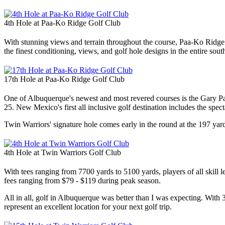
4th Hole at Paa-Ko Ridge Golf Club
With stunning views and terrain throughout the course, Paa-Ko Ridge 
the finest conditioning, views, and golf hole designs in the entire sou
17th Hole at Paa-Ko Ridge Golf Club
One of Albuquerque's newest and most revered courses is the Gary Pa
25. New Mexico's first all inclusive golf destination includes the spe
Twin Warriors' signature hole comes early in the round at the 197 yard 4t
4th Hole at Twin Warriors Golf Club
With tees ranging from 7700 yards to 5100 yards, players of all skill 
fees ranging from $79 - $119 during peak season.
All in all, golf in Albuquerque was better than I was expecting. With
represent an excellent location for your next golf trip.