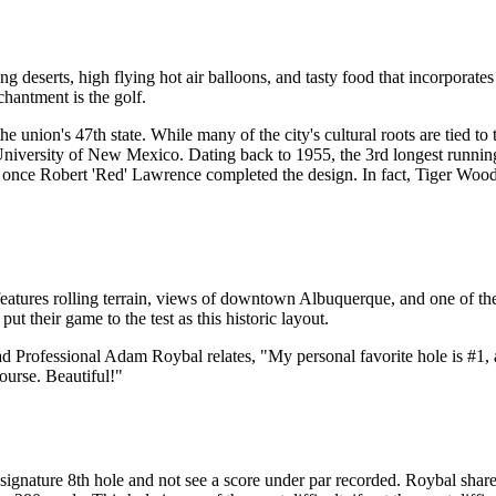
eserts, high flying hot air balloons, and tasty food that incorporates gr
chantment is the golf.
e union's 47th state. While many of the city's cultural roots are tied to
e University of New Mexico. Dating back to 1955, the 3rd longest run
e Robert 'Red' Lawrence completed the design. In fact, Tiger Woods f
atures rolling terrain, views of downtown Albuquerque, and one of the b
ut their game to the test as this historic layout.
Head Professional Adam Roybal relates, "My personal favorite hole is 
urse. Beautiful!"
he signature 8th hole and not see a score under par recorded. Roybal sh