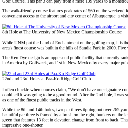
Golf Course. This par 3 can play from a mere 139 yards to a monstrous 2
The walk-friendly course features peak rates of $60 on the weekend for o
convenient access to the airport and city center of Albuquerque, a vi
8th Hole at The University of New Mexico Championship Course
While UNM put the Land of Enchantment on the golfing map, it is the r
area's finest course was built in the hills of Sandia Park in 2000. Five 
The Ken Dye design is an upper-end public facility that currently ra
in America by Golfweek, and 1st in New Mexico by every major publ
22nd and 23rd Holes at Paa-Ko Ridge Golf Club
I often chuckle when courses claim, "We don't have one signature cour
could tell it was going to be a good round. After the 2nd hole, I wa
as one of the finest public tracks in the West.
While the 8th and 14th holes, two par threes tipping out over 265 yard
beautiful par three is framed by a brush on the right, bunkers on the 
green that features 13 feet in elevation change from front to back. T
impressive one-shotter.