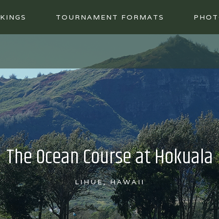
KINGS
TOURNAMENT FORMATS
PHOT
The Ocean Course at Hokuala
LIHUE, HAWAII