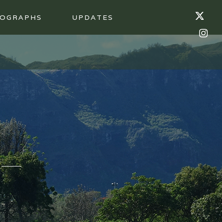
OGRAPHS
UPDATES