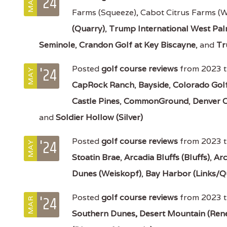
'24
MAY
Farms (Squeeze), Cabot Citrus Farms (
(Quarry)
,
Trump International West Pa
Seminole
,
Crandon Golf at Key Biscayne
, and
Tr
'24
Posted
golf course reviews
from 2023 t
MAY
CapRock Ranch
,
Bayside
,
Colorado Gol
Castle Pines
,
CommonGround
,
Denver 
and
Soldier Hollow (Silver)
'24
Posted
golf course reviews
from 2023 t
MAY
Stoatin Brae
,
Arcadia Bluffs (Bluffs)
,
Arc
Dunes (Weiskopf)
,
Bay Harbor (Links/Q
'24
Posted
golf course reviews
from 2023 t
MAR
Southern Dunes,
Desert Mountain (Ren