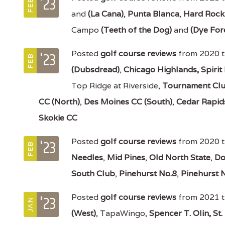
'23
FEB
and
(La Cana)
,
Punta Blanca
,
Hard Rock
Campo
(Teeth of the Dog)
and
(Dye For
'23
Posted
golf course reviews
from 2020 tr
FEB
(Dubsdread)
,
Chicago Highlands,
Spirit
Top Ridge at Riverside,
Tournament Clu
CC (North)
,
Des Moines CC (South)
,
Cedar Rapid
Skokie CC
'23
Posted
golf course reviews
from 2020 t
FEB
Needles
,
Mid Pines
,
Old North State
,
Do
South Club
,
Pinehurst No.8
,
Pinehurst 
'23
Posted
golf course reviews
from 2021 t
JAN
(West)
, TapaWingo,
Spencer T. Olin,
St.