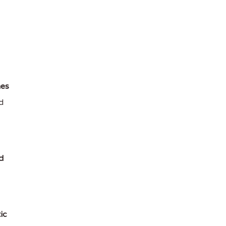
es
d
d
ic