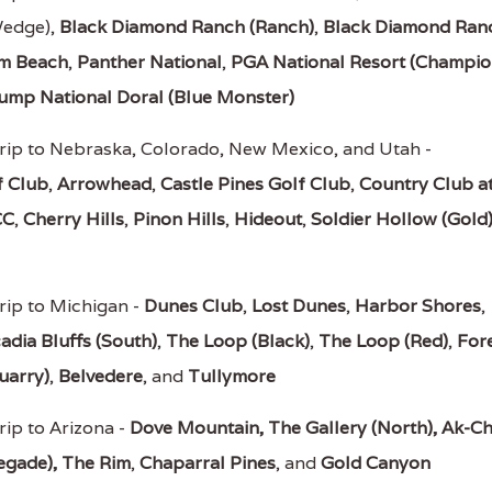
Wedge),
Black Diamond Ranch (Ranch)
,
Black Diamond Ran
lm Beach
,
Panther National
,
PGA National Resort (Champio
ump National Doral (Blue Monster)
rip to Nebraska, Colorado, New Mexico, and Utah -
f Club
,
Arrowhead
,
Castle Pines Golf Club
,
Country Club a
CC
,
Cherry Hills
,
Pinon Hills
,
Hideout
,
Soldier Hollow (Gold
rip to Michigan -
Dunes Club
,
Lost Dunes
,
Harbor Shores
,
adia Bluffs (South)
,
The Loop (Black)
,
The Loop (Red)
,
For
uarry)
,
Belvedere
, and
Tullymore
rip to Arizona -
Dove Mountain,
The Gallery (North),
Ak-Ch
egade),
The Rim
,
Chaparral Pines
, and
Gold Canyon