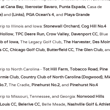
 at Cana Bay
,
Iberostar Bavaro
,
Punta Espada
, Casa de
e)
and
(Links)
,
PGA Ocean's 4
, and
Playa Grande
ip to Illinois and Iowa:
Stonewall Orchard
,
Cog Hill No.4
 Hollow
,
TPC Deere Run
,
Crow Valley
,
Davenport CC
, Blue
b of Iowa
, The Legacy Golf Club,
The Harvester
,
Des Moin
s CC
,
Chicago Golf Club
,
Butterfield CC
,
The Glen Club
, an
rip to North Carolina -
Tot Hill Farm
,
Tobacco Road
,
Pine
rmie Club
,
Country Club of North Carolina (Dogwood)
,
Mi
No.7
, The Cradle,
Pinehurst No.2
, and
Pinehurst No.4
rip to Missouri, Tennessee, and Georgia:
Norwood Hills
 Louis CC
,
Belerive CC
, Belle Meade,
Nashville Golf & Athlet