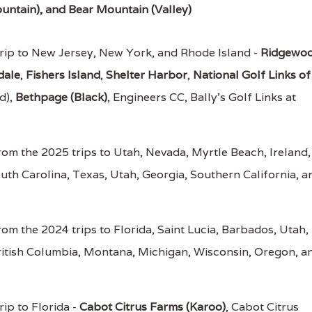
untain), and Bear Mountain (Valley)
rip to New Jersey, New York, and Rhode Island -
Ridgewo
dale
,
Fishers Island
,
Shelter Harbor
,
National Golf Links of
d),
Bethpage (Black)
, Engineers CC, Bally's Golf Links at
om the 2025 trips to Utah, Nevada, Myrtle Beach, Ireland,
outh Carolina, Texas, Utah, Georgia, Southern California, a
om the 2024 trips to Florida, Saint Lucia, Barbados, Utah,
ritish Columbia, Montana, Michigan, Wisconsin, Oregon, a
ip to Florida -
Cabot Citrus Farms (Karoo)
, Cabot Citrus