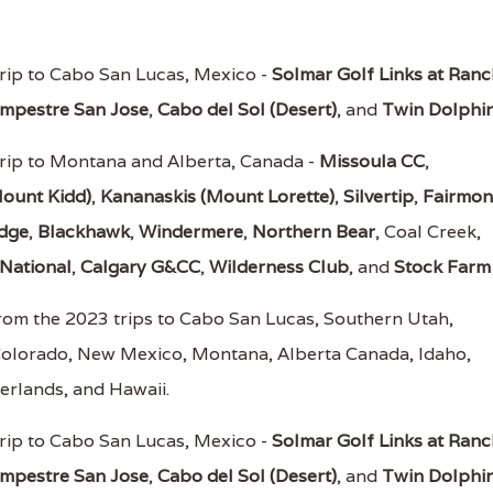
rip to Cabo San Lucas, Mexico -
Solmar Golf Links at Ran
mpestre San Jose
,
Cabo del Sol (Desert)
, and
Twin Dolphi
rip to Montana and Alberta, Canada -
Missoula CC
,
ount Kidd)
,
Kananaskis (Mount Lorette)
,
Silvertip
,
Fairmon
odge
,
Blackhawk
,
Windermere
,
Northern Bear
, Coal Creek,
National
,
Calgary G&CC
,
Wilderness Club
, and
Stock Farm
rom the 2023 trips to Cabo San Lucas, Southern Utah,
Colorado, New Mexico, Montana, Alberta Canada, Idaho,
erlands, and Hawaii.
rip to Cabo San Lucas, Mexico -
Solmar Golf Links at Ran
mpestre San Jose
,
Cabo del Sol (Desert)
, and
Twin Dolphi