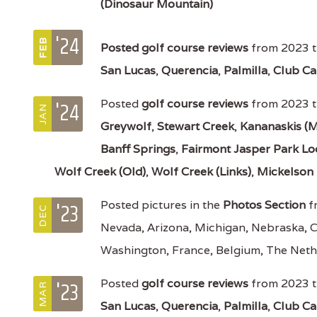
(Dinosaur Mountain)
'24
FEB
Posted
golf course reviews
from 2023 t
San Lucas
,
Querencia
,
Palmilla
,
Club Ca
'24
Posted
golf course reviews
from 2023 t
JAN
Greywolf
,
Stewart Creek
,
Kananaskis (M
Banff Springs
,
Fairmont Jasper Park L
Wolf Creek (Old)
,
Wolf Creek (Links)
,
Mickelson 
'23
Posted pictures in the
Photos Section
f
DEC
Nevada, Arizona, Michigan, Nebraska, 
Washington, France, Belgium, The Neth
'23
Posted
golf course reviews
from 2023 t
MAR
San Lucas
,
Querencia
,
Palmilla
,
Club Ca