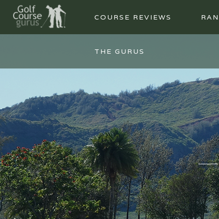
COURSE REVIEWS
RAN
THE GURUS