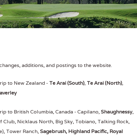
changes, additions, and postings to the website.
rip to New Zealand -
Te Arai (South)
,
Te Arai (North)
,
averley
rip to British Columbia, Canada - Capilano,
Shaughnessy
,
f Club, Nicklaus North, Big Sky, Tobiano, Talking Rock,
ge), Tower Ranch,
Sagebrush, Highland Pacific, Royal