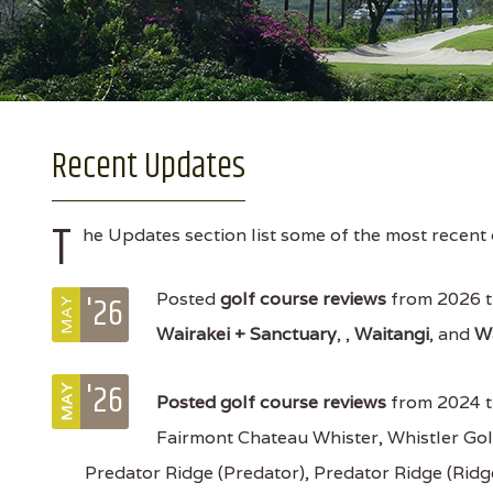
Recent Updates
T
he Updates section list some of the most recent 
'26
Posted
golf course reviews
from 2026 t
MAY
Wairakei + Sanctuary
, ,
Waitangi
, and
W
'26
MAY
Posted
golf course reviews
from 2024 t
Fairmont Chateau Whister, Whistler Gol
Predator Ridge (Predator), Predator Ridge (Rid