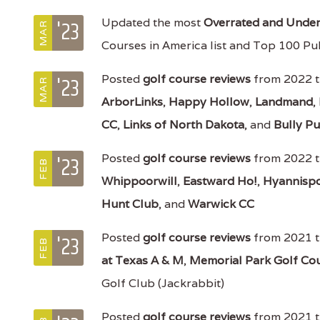
'23
Updated the most
Overrated and Underr
MAR
Courses in America list and Top 100 Pub
'23
Posted
golf course reviews
from 2022 t
MAR
ArborLinks
,
Happy Hollow
,
Landmand
,
CC
,
Links of North Dakota
, and
Bully Pu
'23
Posted
golf course reviews
from 2022 t
FEB
Whippoorwill
,
Eastward Ho!
,
Hyannispo
Hunt Club
, and
Warwick CC
'23
Posted
golf course reviews
from 2021 t
FEB
at Texas A & M
,
Memorial Park Golf Co
Golf Club (Jackrabbit)
Posted
golf course reviews
from 2021 t