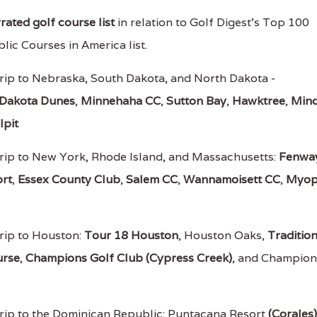
ated golf course list
in relation to Golf Digest's Top 100
lic Courses in America list.
rip to Nebraska, South Dakota, and North Dakota -
Dakota Dunes
,
Minnehaha CC
,
Sutton Bay
,
Hawktree
,
Mino
lpit
rip to New York, Rhode Island, and Massachusetts:
Fenwa
rt
,
Essex County Club
,
Salem CC
,
Wannamoisett CC
,
Myop
rip to Houston:
Tour 18 Houston
, Houston Oaks,
Traditio
urse
,
Champions Golf Club (Cypress Creek)
, and Champion
rip to the Dominican Republic: Puntacana Resort
(Corales)