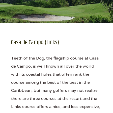
Casa de Campo (Links)
Teeth of the Dog, the flagship course at Casa
de Campo, is well known all over the world
with its coastal holes that often rank the
course among the best of the best in the
Caribbean, but many golfers may not realize
there are three courses at the resort and the
Links course offers a nice, and less expensive,