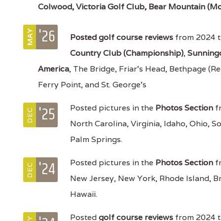
Colwood,
Victoria Golf Club, Bear Mountain (Mo
'26
MAY
Posted
golf course reviews
from 2024 t
Country Club (Championship)
,
Sunning
America
, The Bridge, Friar's Head, Bethpage (Re
Ferry Point, and St. George's
'25
Posted pictures in the
Photos Section
fr
DEC
North Carolina, Virginia, Idaho, Ohio, S
Palm Springs.
'24
Posted pictures in the
Photos Section
fr
DEC
New Jersey, New York, Rhode Island, B
Hawaii.
Posted
golf course reviews
from 2024 tr