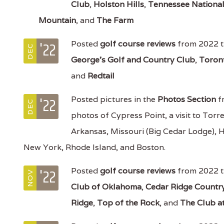
Club
,
Holston Hills
,
Tennessee Nationa
Mountain
, and
The Farm
'22
Posted
golf course reviews
from 2022 t
DEC
George's Golf and Country Club
,
Toron
and
Redtail
'22
Posted pictures in the
Photos Section
fr
DEC
photos of Cypress Point, a visit to Torr
Arkansas, Missouri (Big Cedar Lodge), 
New York, Rhode Island, and Boston.
'22
Posted
golf course reviews
from 2022 t
NOV
Club of Oklahoma
,
Cedar Ridge Countr
Ridge
,
Top of the Rock
, and
The Club a