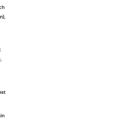
ch
n)
,
t
)
,
est
in