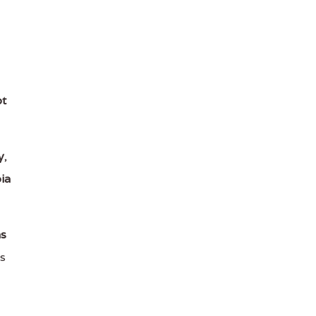
t
y
,
ia
ns
s