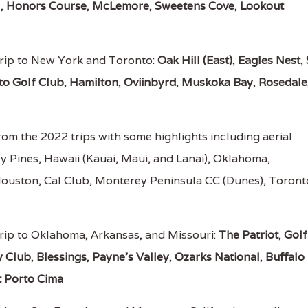
l
,
Honors Course
,
McLemore
,
Sweetens Cove
,
Lookout
rip to New York and Toronto:
Oak Hill (East)
,
Eagles Nest
,
to Golf Club
,
Hamilton
,
Oviinbyrd
,
Muskoka Bay
,
Rosedale
om the 2022 trips with some highlights including aerial
ey Pines, Hawaii (Kauai, Maui, and Lanai), Oklahoma,
Houston, Cal Club, Monterey Peninsula CC (Dunes), Toront
rip to Oklahoma, Arkansas, and Missouri:
The Patriot
,
Golf
y Club
,
Blessings
,
Payne's Valley
,
Ozarks National
,
Buffalo
t Porto Cima