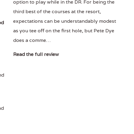
option to play while in the DR. For being the
third best of the courses at the resort,
expectations can be understandably modest
od
as you tee off on the first hole, but Pete Dye
does a comme…
Read the full review
nd
nd