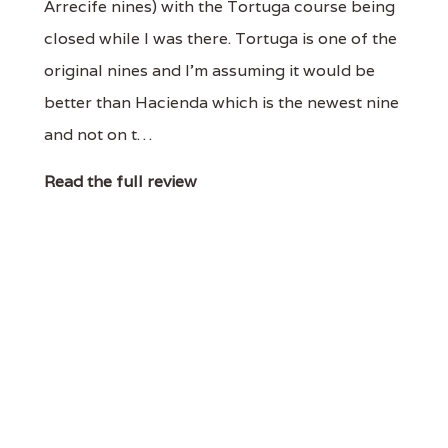
Arrecife nines) with the Tortuga course being
closed while I was there. Tortuga is one of the
original nines and I'm assuming it would be
better than Hacienda which is the newest nine
and not on t…
Read the full review