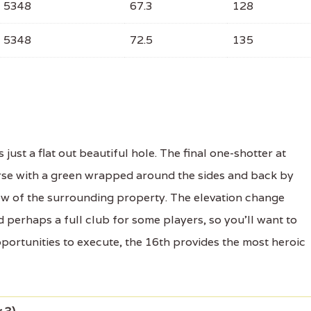
5348
67.3
128
5348
72.5
135
just a flat out beautiful hole. The final one-shotter at
rse with a green wrapped around the sides and back by
view of the surrounding property. The elevation change
 perhaps a full club for some players, so you'll want to
pportunities to execute, the 16th provides the most heroic