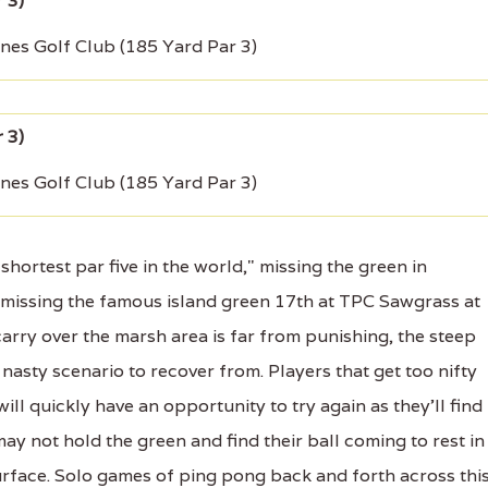
ines Golf Club (185 Yard Par 3)
ines Golf Club (185 Yard Par 3)
ortest par five in the world," missing the green in
as missing the famous island green 17th at TPC Sawgrass at
carry over the marsh area is far from punishing, the steep
 nasty scenario to recover from. Players that get too nifty
will quickly have an opportunity to try again as they'll find
may not hold the green and find their ball coming to rest in
surface. Solo games of ping pong back and forth across thi