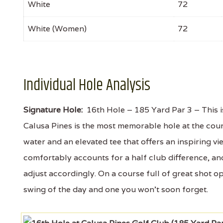
White
72
White (Women)
72
Individual Hole Analysis
Signature Hole:
16th Hole – 185 Yard Par 3 – This is 
Calusa Pines is the most memorable hole at the cou
water and an elevated tee that offers an inspiring 
comfortably accounts for a half club difference, and
adjust accordingly. On a course full of great shot o
swing of the day and one you won't soon forget.