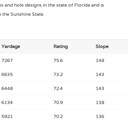
 and hole designs in the state of Florida and is
 the Sunshine State.
Yardage
Rating
Slope
7267
75.6
148
6635
73.2
143
6448
72.4
143
6134
70.9
138
5921
70.2
136