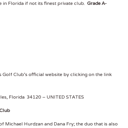
in Florida if not its finest private club.
Grade A-
s Golf Club's official website by clicking on the link
aples, Florida 34120 – UNITED STATES
 Club
 of Michael Hurdzan and Dana Fry; the duo that is also