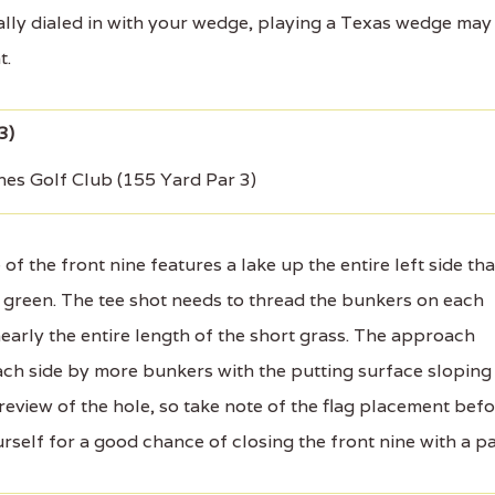
tally dialed in with your wedge, playing a Texas wedge may
t.
nes Golf Club (155 Yard Par 3)
 the front nine features a lake up the entire left side tha
e green. The tee shot needs to thread the bunkers on each
nearly the entire length of the short grass. The approach
ach side by more bunkers with the putting surface sloping
preview of the hole, so take note of the flag placement bef
self for a good chance of closing the front nine with a pa