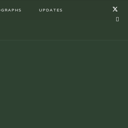
OGRAPHS
UPDATES