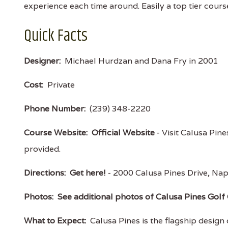
experience each time around. Easily a top tier course 
Quick Facts
Designer:
Michael Hurdzan and Dana Fry in 2001
Cost:
Private
Phone Number:
(239) 348-2220
Course Website:
Official Website
- Visit Calusa Pine
provided.
Directions:
Get here!
- 2000 Calusa Pines Drive, N
Photos:
See additional photos of Calusa Pines Golf
What to Expect:
Calusa Pines is the flagship design