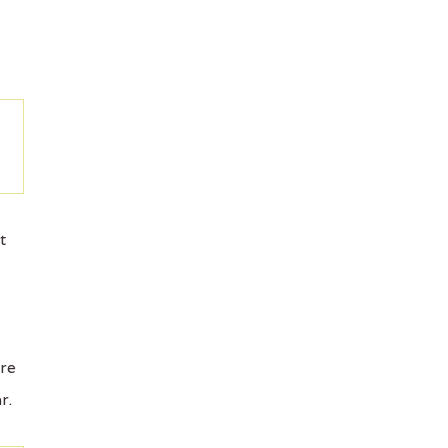
t
ore
r.