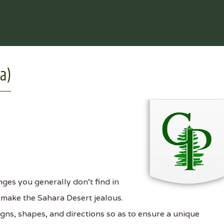
da)
ges you generally don't find in
o make the Sahara Desert jealous.
signs, shapes, and directions so as to ensure a unique