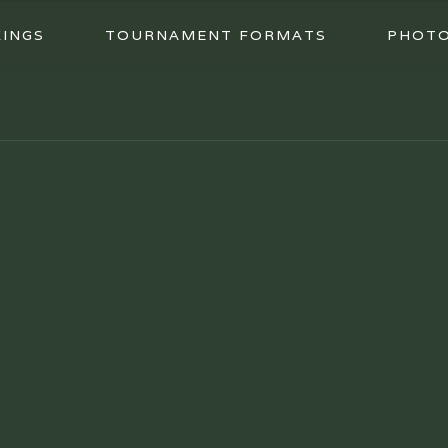
INGS
TOURNAMENT FORMATS
PHOT