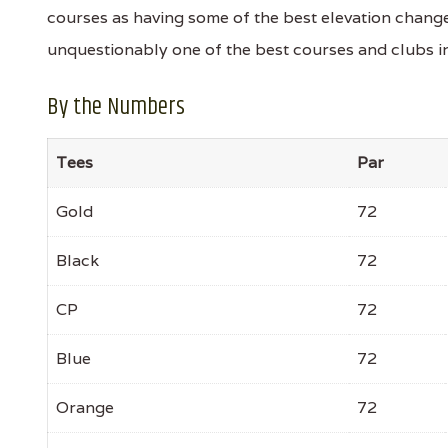
courses as having some of the best elevation changes
unquestionably one of the best courses and clubs in
By the Numbers
Tees
Par
Gold
72
Black
72
CP
72
Blue
72
Orange
72