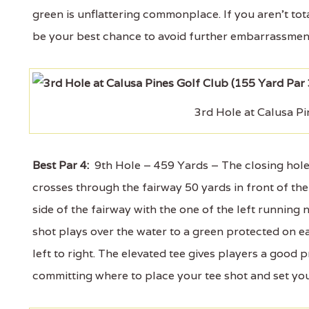
green is unflattering commonplace. If you aren't to
be your best chance to avoid further embarrassmen
3rd Hole at Calusa Pi
Best Par 4:
9th Hole – 459 Yards – The closing hole of
crosses through the fairway 50 yards in front of th
side of the fairway with the one of the left running 
shot plays over the water to a green protected on e
left to right. The elevated tee gives players a good 
committing where to place your tee shot and set your