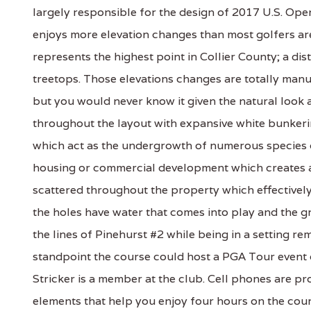
largely responsible for the design of 2017 U.S. Open 
enjoys more elevation changes than most golfers are 
represents the highest point in Collier County; a dis
treetops. Those elevations changes are totally ma
but you would never know it given the natural look 
throughout the layout with expansive white bunkerin
which act as the undergrowth of numerous species 
housing or commercial development which creates a s
scattered throughout the property which effectively c
the holes have water that comes into play and the 
the lines of Pinehurst #2 while being in a setting r
standpoint the course could host a PGA Tour event
Stricker is a member at the club. Cell phones are p
elements that help you enjoy four hours on the cou