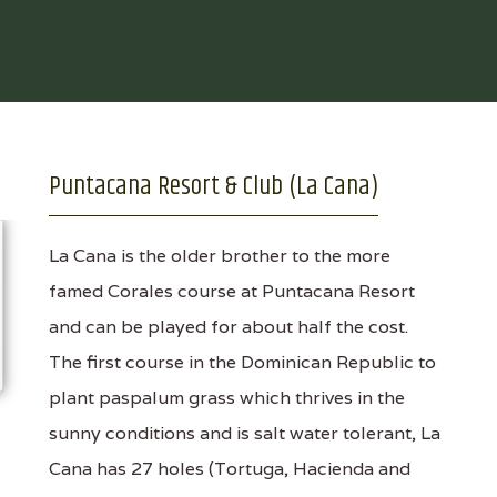
Puntacana Resort & Club (La Cana)
La Cana is the older brother to the more
famed Corales course at Puntacana Resort
and can be played for about half the cost.
The first course in the Dominican Republic to
plant paspalum grass which thrives in the
sunny conditions and is salt water tolerant, La
Cana has 27 holes (Tortuga, Hacienda and