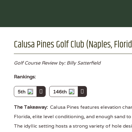
Calusa Pines Golf Club (Naples, Flori
Golf Course Review by: Billy Satterfield
Rankings:
5th
146th
The Takeaway:
Calusa Pines features elevation chan
Florida, elite level conditioning, and enough sand t
The idyllic setting hosts a strong variety of hole de