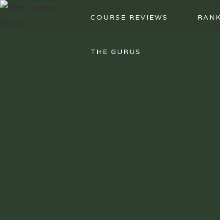
COURSE REVIEWS
RANK
THE GURUS