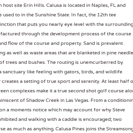
host site Erin Hills. Calusa is located in Naples, FL and
used to in the Sunshine State. In fact, the 12th tee
tinction that puts you nearly eye level with the surroundin
nufactured through the development process of the course
and flow of the course and property. Sand is prevalent
g as well as waste areas that are blanketed in pine needl
of trees and bushes. The routing is unemcurberred by
anctuary like feeling with gators, birds, and wildlife
reates a setting of true sport and serenity. At least half 
green complexes make it a true second shot golf course al
eminiscent of Shadow Creek in Las Vegas. From a conditioni
 on a moments notice which may account for why Steve
rohibited and walking with a caddie is encouraged; two
rse as much as anything. Calusa Pines joins the Streamson