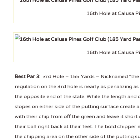
16th Hole at Calusa P
16th Hole at Calusa P
Best Par 3:
3rd Hole – 155 Yards – Nicknamed "the sh
regulation on the 3rd hole is nearly as penalizing 
the opposite end of the state. While the length and 
slopes on either side of the putting surface create a
with their chip from off the green and leave it short 
their ball right back at their feet. The bold chipper 
the chipping area on the other side of the putting 