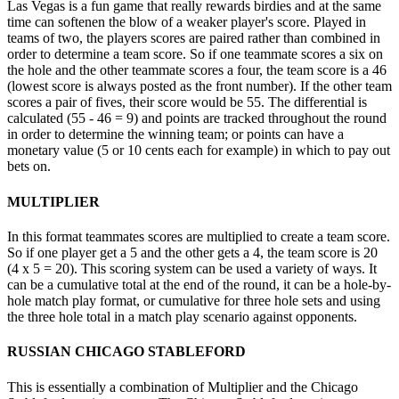
Las Vegas is a fun game that really rewards birdies and at the same
time can softenen the blow of a weaker player's score. Played in
teams of two, the players scores are paired rather than combined in
order to determine a team score. So if one teammate scores a six on
the hole and the other teammate scores a four, the team score is a 46
(lowest score is always posted as the front number). If the other team
scores a pair of fives, their score would be 55. The differential is
calculated (55 - 46 = 9) and points are tracked throughout the round
in order to determine the winning team; or points can have a
monetary value (5 or 10 cents each for example) in which to pay out
bets on.
MULTIPLIER
In this format teammates scores are multiplied to create a team score.
So if one player get a 5 and the other gets a 4, the team score is 20
(4 x 5 = 20). This scoring system can be used a variety of ways. It
can be a cumulative total at the end of the round, it can be a hole-by-
hole match play format, or cumulative for three hole sets and using
the three hole total in a match play scenario against opponents.
RUSSIAN CHICAGO STABLEFORD
This is essentially a combination of Multiplier and the Chicago