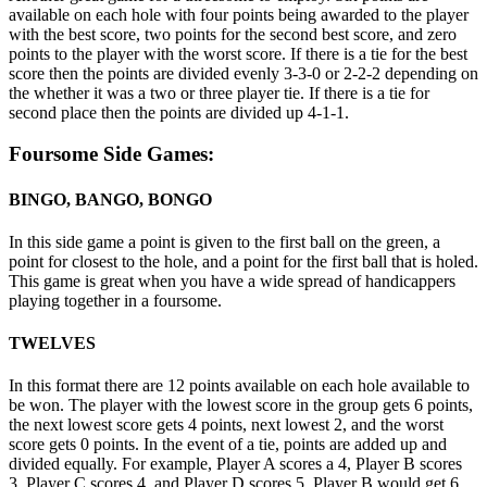
available on each hole with four points being awarded to the player
with the best score, two points for the second best score, and zero
points to the player with the worst score. If there is a tie for the best
score then the points are divided evenly 3-3-0 or 2-2-2 depending on
the whether it was a two or three player tie. If there is a tie for
second place then the points are divided up 4-1-1.
Foursome Side Games:
BINGO, BANGO, BONGO
In this side game a point is given to the first ball on the green, a
point for closest to the hole, and a point for the first ball that is holed.
This game is great when you have a wide spread of handicappers
playing together in a foursome.
TWELVES
In this format there are 12 points available on each hole available to
be won. The player with the lowest score in the group gets 6 points,
the next lowest score gets 4 points, next lowest 2, and the worst
score gets 0 points. In the event of a tie, points are added up and
divided equally. For example, Player A scores a 4, Player B scores
3, Player C scores 4, and Player D scores 5. Player B would get 6