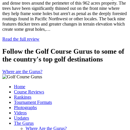
and dense trees around the perimeter of this 962 acres property. The
trees have been significantly thinned out on the front nine where
they help frame some holes but aren't as penal as the deeply forested
routings found in Pacific Northwest or other locales. The back nine
features thicker trees and greater changes in terrain elevation which
create some great holes,…
Read the full review
Follow the Golf Course Gurus to some of
the country's top golf destinations
Where are the Gurus?
Home
Course Reviews
Rankings
Tournament Formats
Photographs
Videos
Updates
The Gurus
Where Are the Gurus?