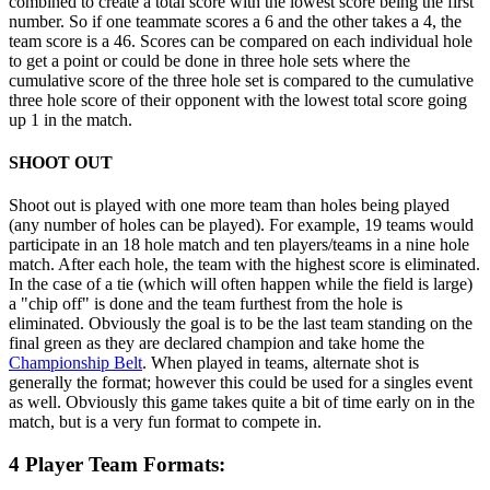
combined to create a total score with the lowest score being the first
number. So if one teammate scores a 6 and the other takes a 4, the
team score is a 46. Scores can be compared on each individual hole
to get a point or could be done in three hole sets where the
cumulative score of the three hole set is compared to the cumulative
three hole score of their opponent with the lowest total score going
up 1 in the match.
SHOOT OUT
Shoot out is played with one more team than holes being played
(any number of holes can be played). For example, 19 teams would
participate in an 18 hole match and ten players/teams in a nine hole
match. After each hole, the team with the highest score is eliminated.
In the case of a tie (which will often happen while the field is large)
a "chip off" is done and the team furthest from the hole is
eliminated. Obviously the goal is to be the last team standing on the
final green as they are declared champion and take home the
Championship Belt
. When played in teams, alternate shot is
generally the format; however this could be used for a singles event
as well. Obviously this game takes quite a bit of time early on in the
match, but is a very fun format to compete in.
4 Player Team Formats: