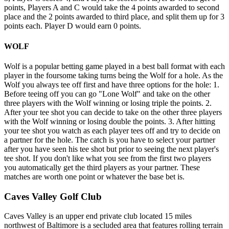
points, Players A and C would take the 4 points awarded to second
place and the 2 points awarded to third place, and split them up for 3
points each. Player D would earn 0 points.
WOLF
Wolf is a popular betting game played in a best ball format with each
player in the foursome taking turns being the Wolf for a hole. As the
Wolf you always tee off first and have three options for the hole: 1.
Before teeing off you can go "Lone Wolf" and take on the other
three players with the Wolf winning or losing triple the points. 2.
After your tee shot you can decide to take on the other three players
with the Wolf winning or losing double the points. 3. After hitting
your tee shot you watch as each player tees off and try to decide on
a partner for the hole. The catch is you have to select your partner
after you have seen his tee shot but prior to seeing the next player's
tee shot. If you don't like what you see from the first two players
you automatically get the third players as your partner. These
matches are worth one point or whatever the base bet is.
Caves Valley Golf Club
Caves Valley is an upper end private club located 15 miles
northwest of Baltimore is a secluded area that features rolling terrain