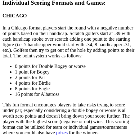
Individual Scoring Formats and Games:
CHICAGO
In a Chicago format players start the round with a negative number
of points based on their handicap. Scratch golfers start at -39 with
each handicap stroke over scratch adding one point to the starting
figure (i.e. 5 handicapper would start with -34, 8 handicapper -31,
etc.). Golfers then try to get out of the hole by adding points to their
total. The point system works as follows:
0 points for Double Bogey or worse
1 point for Bogey
2 points for Par
4 points for Birdie
8 points for Eagle
16 points for Albatross
This fun format encourages players to take risks trying to score
under par; especially considering a double bogey or worse is all
worth zero points and doesn't bring down your score further. The
player with the highest score (negative or not) wins. This scoring
format can be utilized for team or individual games/tournaments
where you could also have
prizes
for the winners.