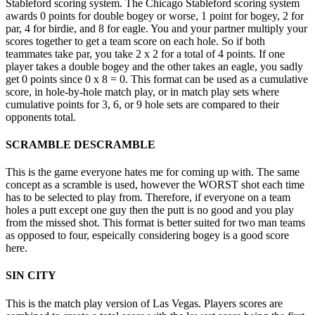
Stableford scoring system. The Chicago Stableford scoring system
awards 0 points for double bogey or worse, 1 point for bogey, 2 for
par, 4 for birdie, and 8 for eagle. You and your partner multiply your
scores together to get a team score on each hole. So if both
teammates take par, you take 2 x 2 for a total of 4 points. If one
player takes a double bogey and the other takes an eagle, you sadly
get 0 points since 0 x 8 = 0. This format can be used as a cumulative
score, in hole-by-hole match play, or in match play sets where
cumulative points for 3, 6, or 9 hole sets are compared to their
opponents total.
SCRAMBLE DESCRAMBLE
This is the game everyone hates me for coming up with. The same
concept as a scramble is used, however the WORST shot each time
has to be selected to play from. Therefore, if everyone on a team
holes a putt except one guy then the putt is no good and you play
from the missed shot. This format is better suited for two man teams
as opposed to four, espeically considering bogey is a good score
here.
SIN CITY
This is the match play version of Las Vegas. Players scores are