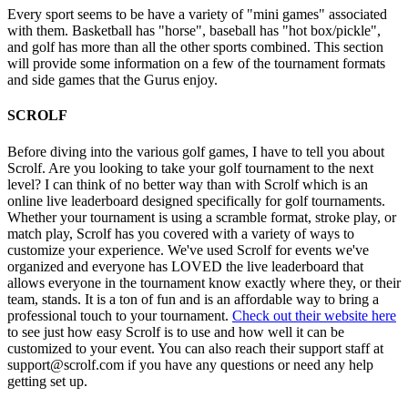
Every sport seems to be have a variety of "mini games" associated
with them. Basketball has "horse", baseball has "hot box/pickle",
and golf has more than all the other sports combined. This section
will provide some information on a few of the tournament formats
and side games that the Gurus enjoy.
SCROLF
Before diving into the various golf games, I have to tell you about
Scrolf. Are you looking to take your golf tournament to the next
level? I can think of no better way than with Scrolf which is an
online live leaderboard designed specifically for golf tournaments.
Whether your tournament is using a scramble format, stroke play, or
match play, Scrolf has you covered with a variety of ways to
customize your experience. We've used Scrolf for events we've
organized and everyone has LOVED the live leaderboard that
allows everyone in the tournament know exactly where they, or their
team, stands. It is a ton of fun and is an affordable way to bring a
professional touch to your tournament.
Check out their website here
to see just how easy Scrolf is to use and how well it can be
customized to your event. You can also reach their support staff at
support@scrolf.com if you have any questions or need any help
getting set up.