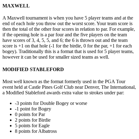
MAXWELL
A Maxwell tournament is when you have 5 player teams and at the
end of each hole you throw out the worst score. Your team score is
then the total of the other four scores in relation to par. For example,
if the opening hole is a par four and the five players on the team
have scores of 3, 4, 5, 5, and 6; the 6 is thrown out and the team
score is +1 on that hole (-1 for the birdie, 0 for the par, +1 for each
bogey). Traditionally this is a format that is used for 5 player teams,
however it can be used for smaller sized teams as well.
MODIFIED STABLEFORD
Most well known as the format formerly used in the PGA Tour
event held at Castle Pines Golf Club near Denver, The International,
a Modified Stableford awards extra value to strokes under par:
-3 points for Double Bogey or worse
-1 point for Bogey
0 points for Par
2 points for Birdie
5 points for Eagle
8 points for Albatross