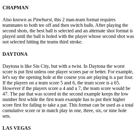
CHAPMAN
Also known as
Pinehurst
, this 2 man-team format requires
teammates to both tee off and then switch balls. After playing the
second shots, the best ball is selected and an alternate shot format is
played until the ball is holed with the player whose second shot was
not selected hitting the teams third stroke.
DAYTONA
Daytona is like Sin City, but with a twist. In Daytona the worst
score is put first unless one player scores par or better. For example,
let's say the opening hole at the course you are playing is a par four.
If the players on a team score 5 and 6, the team score is a 65.
However if the players score a 4 and a 7, the team score would be
47. The par that was scored in the second example keeps the low
number first while the first team example has to put their higher
score first for failing to take a par. This format can be used as a total
cumulative score or in match play in one, three, six, or nine hole
sets.
LAS VEGAS