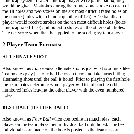
handicap system. If a 24 handicap player were participating, they
would be given 24 strokes during the round - one stroke on each of
the 18 holes and two stokes on the six most difficult rated holes on
the course (holes with a handicap rating of 1-6). A 10 handicap
player would receive strokes on the ten most difficult holes (holes
handicap rated 1-10) and no extra stokes on the other eight holes.
The net score when then be applied to the scoring system above.
2 Player Team Formats:
ALTERNATE SHOT
Also known as
Foursomes,
alternate shot is just what is sounds like.
Teammates play just one ball between them and take turns hitting
alternating shots until the ball is holed. Prior to playing the first hole,
the teammates determine which player will tee off on the odd
numbered holes leaving the other player with the even numbered
holes.
BEST BALL (BETTER BALL)
Also known as
Four Ball
when competing in match play, each
player on the team plays their individual ball until holed. The best
individual score made on the hole is posted as the team's score.