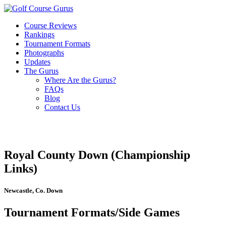
Course Reviews
Rankings
Tournament Formats
Photographs
Updates
The Gurus
Where Are the Gurus?
FAQs
Blog
Contact Us
Royal County Down (Championship
Links)
Newcastle, Co. Down
Tournament Formats/Side Games