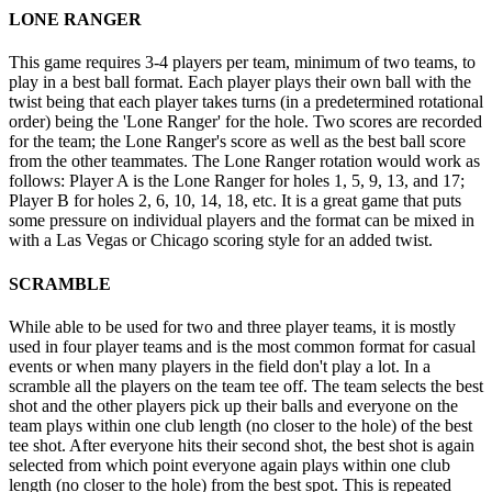
LONE RANGER
This game requires 3-4 players per team, minimum of two teams, to
play in a best ball format. Each player plays their own ball with the
twist being that each player takes turns (in a predetermined rotational
order) being the 'Lone Ranger' for the hole. Two scores are recorded
for the team; the Lone Ranger's score as well as the best ball score
from the other teammates. The Lone Ranger rotation would work as
follows: Player A is the Lone Ranger for holes 1, 5, 9, 13, and 17;
Player B for holes 2, 6, 10, 14, 18, etc. It is a great game that puts
some pressure on individual players and the format can be mixed in
with a Las Vegas or Chicago scoring style for an added twist.
SCRAMBLE
While able to be used for two and three player teams, it is mostly
used in four player teams and is the most common format for casual
events or when many players in the field don't play a lot. In a
scramble all the players on the team tee off. The team selects the best
shot and the other players pick up their balls and everyone on the
team plays within one club length (no closer to the hole) of the best
tee shot. After everyone hits their second shot, the best shot is again
selected from which point everyone again plays within one club
length (no closer to the hole) from the best spot. This is repeated