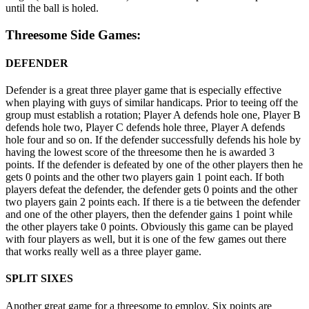
until the ball is holed.
Threesome Side Games:
DEFENDER
Defender is a great three player game that is especially effective
when playing with guys of similar handicaps. Prior to teeing off the
group must establish a rotation; Player A defends hole one, Player B
defends hole two, Player C defends hole three, Player A defends
hole four and so on. If the defender successfully defends his hole by
having the lowest score of the threesome then he is awarded 3
points. If the defender is defeated by one of the other players then he
gets 0 points and the other two players gain 1 point each. If both
players defeat the defender, the defender gets 0 points and the other
two players gain 2 points each. If there is a tie between the defender
and one of the other players, then the defender gains 1 point while
the other players take 0 points. Obviously this game can be played
with four players as well, but it is one of the few games out there
that works really well as a three player game.
SPLIT SIXES
Another great game for a threesome to employ. Six points are