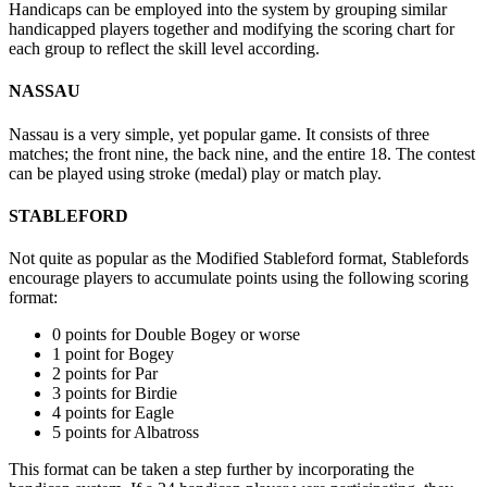
Handicaps can be employed into the system by grouping similar
handicapped players together and modifying the scoring chart for
each group to reflect the skill level according.
NASSAU
Nassau is a very simple, yet popular game. It consists of three
matches; the front nine, the back nine, and the entire 18. The contest
can be played using stroke (medal) play or match play.
STABLEFORD
Not quite as popular as the Modified Stableford format, Stablefords
encourage players to accumulate points using the following scoring
format:
0 points for Double Bogey or worse
1 point for Bogey
2 points for Par
3 points for Birdie
4 points for Eagle
5 points for Albatross
This format can be taken a step further by incorporating the