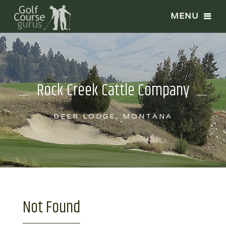
Rock Creek Cattle Company
DEER LODGE, MONTANA
Not Found