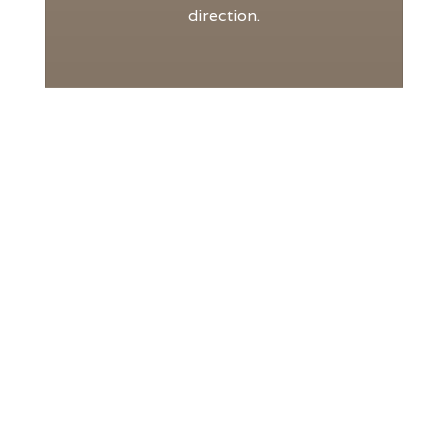
direction.