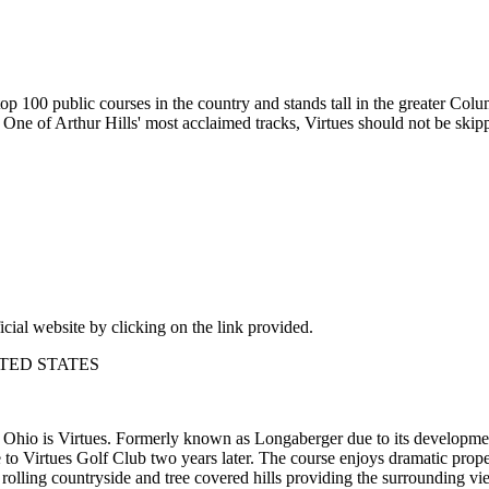
 100 public courses in the country and stands tall in the greater Colum
n. One of Arthur Hills' most acclaimed tracks, Virtues should not be sk
icial website by clicking on the link provided.
NITED STATES
n Ohio is Virtues. Formerly known as Longaberger due to its developme
to Virtues Golf Club two years later. The course enjoys dramatic prope
 rolling countryside and tree covered hills providing the surrounding vi