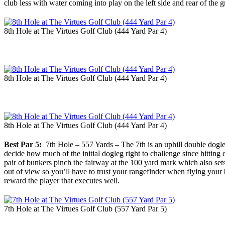
club less with water coming into play on the left side and rear of the
8th Hole at The Virtues Golf Club (444 Yard Par 4)
8th Hole at The Virtues Golf Club (444 Yard Par 4)
8th Hole at The Virtues Golf Club (444 Yard Par 4)
Best Par 5:
7th Hole – 557 Yards – The 7th is an uphill double dogle
decide how much of the initial dogleg right to challenge since hitting
pair of bunkers pinch the fairway at the 100 yard mark which also sets 
out of view so you’ll have to trust your rangefinder when flying your b
reward the player that executes well.
7th Hole at The Virtues Golf Club (557 Yard Par 5)