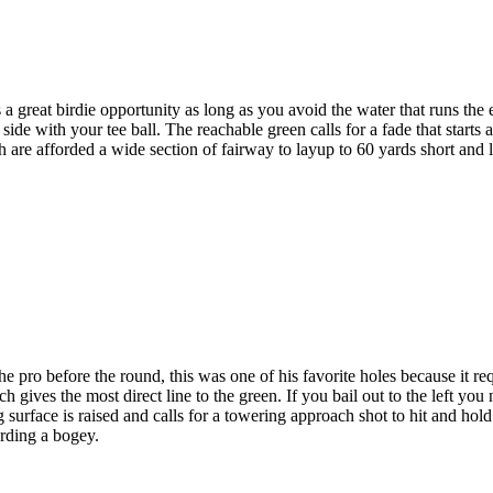
 great birdie opportunity as long as you avoid the water that runs the e
 side with your tee ball. The reachable green calls for a fade that starts 
ch are afforded a wide section of fairway to layup to 60 yards short and 
ro before the round, this was one of his favorite holes because it requ
 gives the most direct line to the green. If you bail out to the left you 
surface is raised and calls for a towering approach shot to hit and hold
arding a bogey.