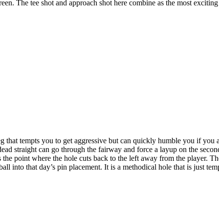
 green. The tee shot and approach shot here combine as the most excitin
g that tempts you to get aggressive but can quickly humble you if you 
 dead straight can go through the fairway and force a layup on the secon
the point where the hole cuts back to the left away from the player. The
all into that day’s pin placement. It is a methodical hole that is just t