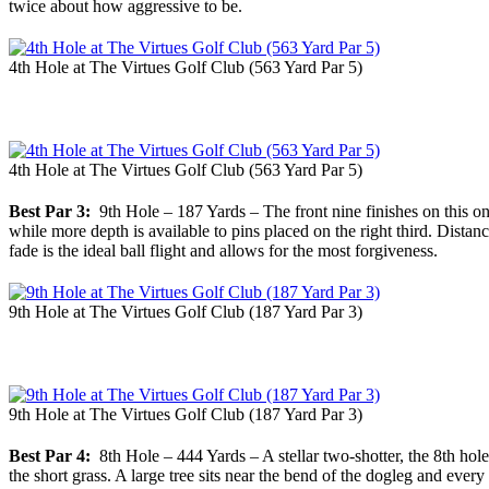
twice about how aggressive to be.
4th Hole at The Virtues Golf Club (563 Yard Par 5)
4th Hole at The Virtues Golf Club (563 Yard Par 5)
Best Par 3:
9th Hole – 187 Yards – The front nine finishes on this one
while more depth is available to pins placed on the right third. Dista
fade is the ideal ball flight and allows for the most forgiveness.
9th Hole at The Virtues Golf Club (187 Yard Par 3)
9th Hole at The Virtues Golf Club (187 Yard Par 3)
Best Par 4:
8th Hole – 444 Yards – A stellar two-shotter, the 8th hole i
the short grass. A large tree sits near the bend of the dogleg and ever