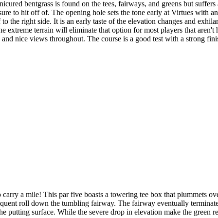
cured bentgrass is found on the tees, fairways, and greens but suffers a 
re to hit off of. The opening hole sets the tone early at Virtues with an
 to the right side. It is an early taste of the elevation changes and exhil
 extreme terrain will eliminate that option for most players that aren't 
s and nice views throughout. The course is a good test with a strong fin
 carry a mile! This par five boasts a towering tee box that plummets ov
quent roll down the tumbling fairway. The fairway eventually terminates a
 the putting surface. While the severe drop in elevation make the green r