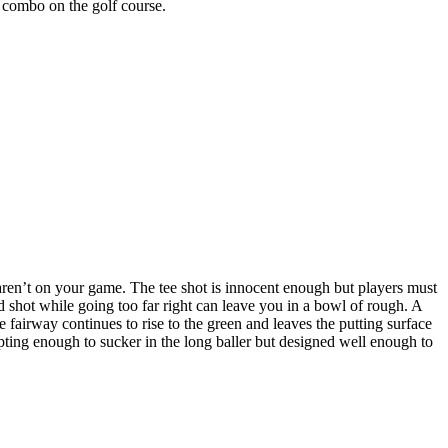
g combo on the golf course.
aren’t on your game. The tee shot is innocent enough but players must
d shot while going too far right can leave you in a bowl of rough. A
 fairway continues to rise to the green and leaves the putting surface
empting enough to sucker in the long baller but designed well enough to