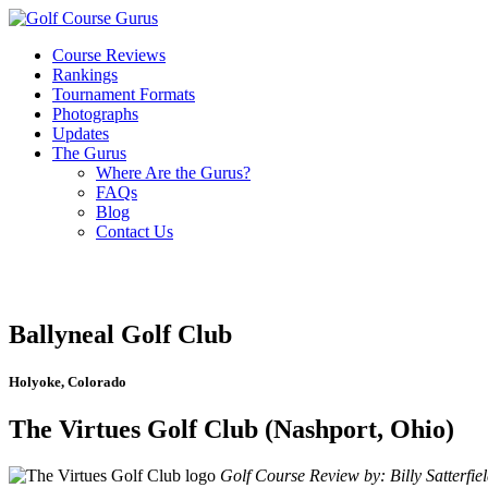
Course Reviews
Rankings
Tournament Formats
Photographs
Updates
The Gurus
Where Are the Gurus?
FAQs
Blog
Contact Us
Ballyneal Golf Club
Holyoke, Colorado
The Virtues Golf Club (Nashport, Ohio)
Golf Course Review by: Billy Satterfie