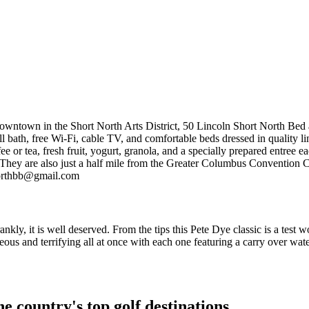
owntown in the Short North Arts District, 50 Lincoln Short North Bed a
l bath, free Wi-Fi, cable TV, and comfortable beds dressed in quality li
 or tea, fresh fruit, yogurt, granola, and a specially prepared entree e
ife. They are also just a half mile from the Greater Columbus Convention
northbb@gmail.com
nkly, it is well deserved. From the tips this Pete Dye classic is a test w
nd terrifying all at once with each one featuring a carry over water or 
e country's top golf destinations