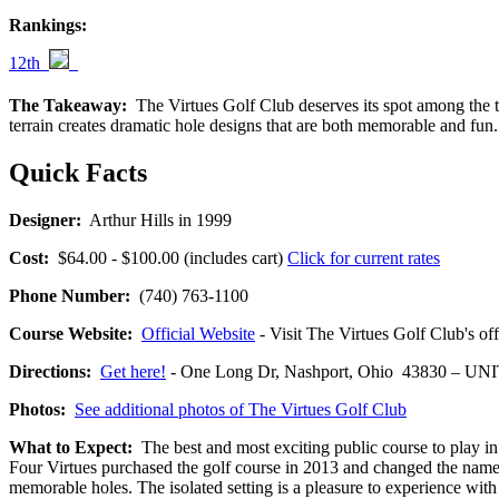
Rankings:
12th
The Takeaway:
The Virtues Golf Club deserves its spot among the top
terrain creates dramatic hole designs that are both memorable and fu
Quick Facts
Designer:
Arthur Hills in 1999
Cost:
$64.00 - $100.00 (includes cart)
Click for current rates
Phone Number:
(740) 763-1100
Course Website:
Official Website
- Visit The Virtues Golf Club's off
Directions:
Get here!
- One Long Dr, Nashport, Ohio 43830 – U
Photos:
See additional photos of The Virtues Golf Club
What to Expect:
The best and most exciting public course to play i
Four Virtues purchased the golf course in 2013 and changed the name 
memorable holes. The isolated setting is a pleasure to experience with