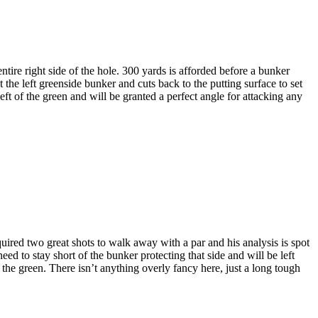
ntire right side of the hole. 300 yards is afforded before a bunker
at the left greenside bunker and cuts back to the putting surface to set
left of the green and will be granted a perfect angle for attacking any
ired two great shots to walk away with a par and his analysis is spot
need to stay short of the bunker protecting that side and will be left
 the green. There isn’t anything overly fancy here, just a long tough