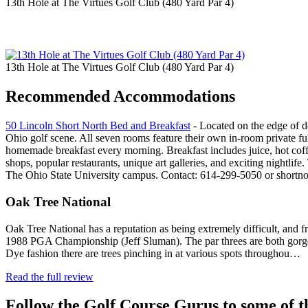
13th Hole at The Virtues Golf Club (480 Yard Par 4)
13th Hole at The Virtues Golf Club (480 Yard Par 4)
Recommended Accommodations
50 Lincoln Short North Bed and Breakfast
- Located on the edge of d
Ohio golf scene. All seven rooms feature their own in-room private ful
homemade breakfast every morning. Breakfast includes juice, hot coffee
shops, popular restaurants, unique art galleries, and exciting nightl
The Ohio State University campus. Contact: 614-299-5050 or short
Oak Tree National
Oak Tree National has a reputation as being extremely difficult, and fra
1988 PGA Championship (Jeff Sluman). The par threes are both gorgeous a
Dye fashion there are trees pinching in at various spots throughou…
Read the full review
Follow the Golf Course Gurus to some of th