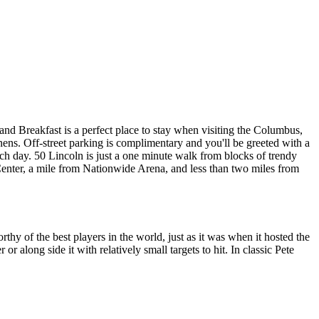
nd Breakfast is a perfect place to stay when visiting the Columbus,
nens. Off-street parking is complimentary and you'll be greeted with a
ach day. 50 Lincoln is just a one minute walk from blocks of trendy
 Center, a mile from Nationwide Arena, and less than two miles from
orthy of the best players in the world, just as it was when it hosted the
along side it with relatively small targets to hit. In classic Pete