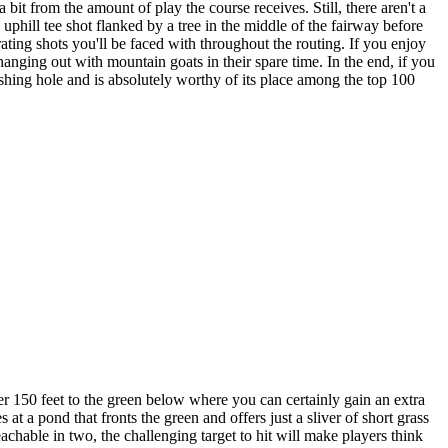
bit from the amount of play the course receives. Still, there aren't a
 uphill tee shot flanked by a tree in the middle of the fairway before
arating shots you'll be faced with throughout the routing. If you enjoy
hanging out with mountain goats in their spare time. In the end, if you
ishing hole and is absolutely worthy of its place among the top 100
er 150 feet to the green below where you can certainly gain an extra
t a pond that fronts the green and offers just a sliver of short grass
eachable in two, the challenging target to hit will make players think