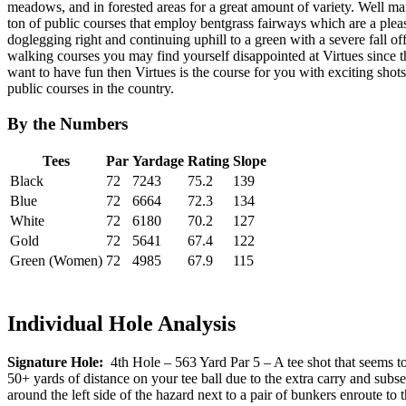
meadows, and in forested areas for a great amount of variety. Well mani
ton of public courses that employ bentgrass fairways which are a pleasu
doglegging right and continuing uphill to a green with a severe fall off
walking courses you may find yourself disappointed at Virtues since the
want to have fun then Virtues is the course for you with exciting shot
public courses in the country.
By the Numbers
Tees
Par
Yardage
Rating
Slope
Black
72
7243
75.2
139
Blue
72
6664
72.3
134
White
72
6180
70.2
127
Gold
72
5641
67.4
122
Green (Women)
72
4985
67.9
115
Individual Hole Analysis
Signature Hole:
4th Hole – 563 Yard Par 5 – A tee shot that seems to
50+ yards of distance on your tee ball due to the extra carry and subse
around the left side of the hazard next to a pair of bunkers enroute to