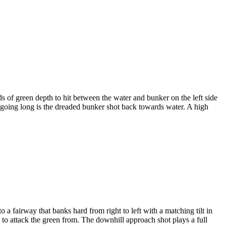
s of green depth to hit between the water and bunker on the left side
nd going long is the dreaded bunker shot back towards water. A high
to a fairway that banks hard from right to left with a matching tilt in
le to attack the green from. The downhill approach shot plays a full