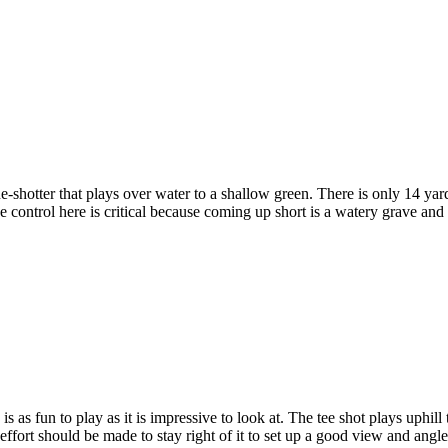
-shotter that plays over water to a shallow green. There is only 14 yard
nce control here is critical because coming up short is a watery grave a
s as fun to play as it is impressive to look at. The tee shot plays uphill 
y effort should be made to stay right of it to set up a good view and ang