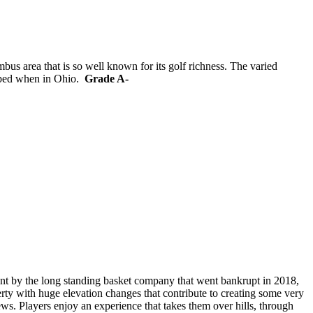
bus area that is so well known for its golf richness. The varied
ipped when in Ohio.
Grade A-
nt by the long standing basket company that went bankrupt in 2018,
rty with huge elevation changes that contribute to creating some very
ews. Players enjoy an experience that takes them over hills, through