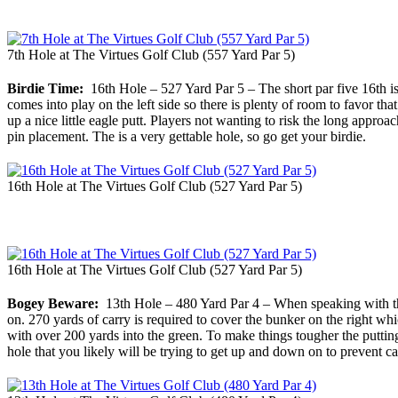
7th Hole at The Virtues Golf Club (557 Yard Par 5)
Birdie Time:
16th Hole – 527 Yard Par 5 – The short par five 16th is a
comes into play on the left side so there is plenty of room to favor that
up a nice little eagle putt. Players not wanting to risk the long approa
pin placement. The is a very gettable hole, so go get your birdie.
16th Hole at The Virtues Golf Club (527 Yard Par 5)
16th Hole at The Virtues Golf Club (527 Yard Par 5)
Bogey Beware:
13th Hole – 480 Yard Par 4 – When speaking with the p
on. 270 yards of carry is required to cover the bunker on the right which
with over 200 yards into the green. To make things tougher the putting 
hole that you likely will be trying to get up and down on to prevent c