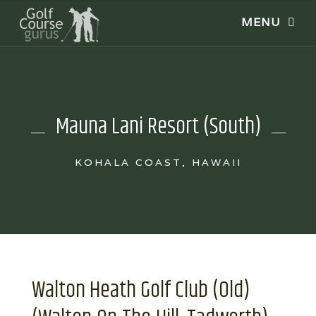
Mauna Lani Resort (South)
KOHALA COAST, HAWAII
Walton Heath Golf Club (Old)