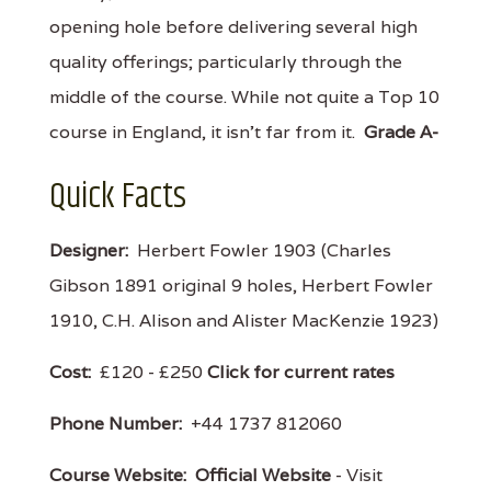
opening hole before delivering several high
quality offerings; particularly through the
middle of the course. While not quite a Top 10
course in England, it isn't far from it.
Grade A-
Quick Facts
Designer:
Herbert Fowler 1903 (Charles
Gibson 1891 original 9 holes, Herbert Fowler
1910, C.H. Alison and Alister MacKenzie 1923)
Cost:
£120 - £250
Click for current rates
Phone Number:
+44 1737 812060
Course Website:
Official Website
- Visit