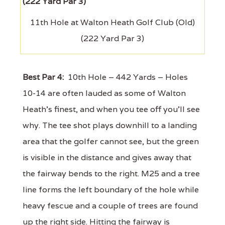
11th Hole at Walton Heath Golf Club (Old)
(222 Yard Par 3)
Best Par 4:
10th Hole – 442 Yards – Holes
10-14 are often lauded as some of Walton
Heath's finest, and when you tee off you'll see
why. The tee shot plays downhill to a landing
area that the golfer cannot see, but the green
is visible in the distance and gives away that
the fairway bends to the right. M25 and a tree
line forms the left boundary of the hole while
heavy fescue and a couple of trees are found
up the right side. Hitting the fairway is