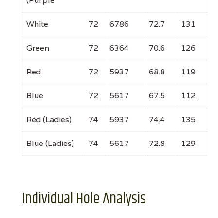
(Purple
White
72
6786
72.7
131
Green
72
6364
70.6
126
Red
72
5937
68.8
119
Blue
72
5617
67.5
112
Red (Ladies)
74
5937
74.4
135
Blue (Ladies)
74
5617
72.8
129
Individual Hole Analysis