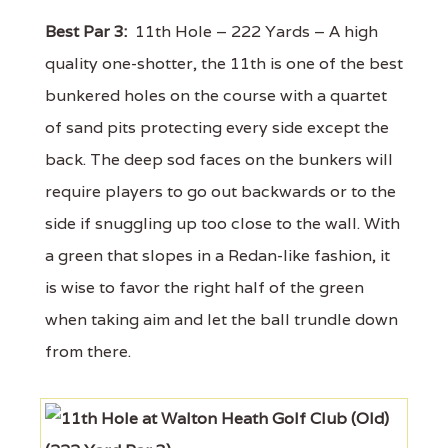
Best Par 3:
11th Hole – 222 Yards – A high
quality one-shotter, the 11th is one of the best
bunkered holes on the course with a quartet
of sand pits protecting every side except the
back. The deep sod faces on the bunkers will
require players to go out backwards or to the
side if snuggling up too close to the wall. With
a green that slopes in a Redan-like fashion, it
is wise to favor the right half of the green
when taking aim and let the ball trundle down
from there.