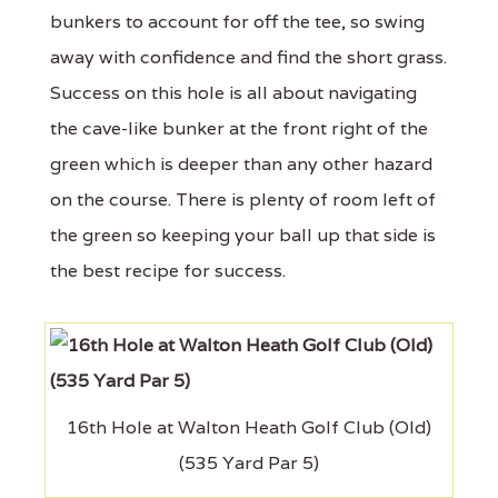
bunkers to account for off the tee, so swing
away with confidence and find the short grass.
Success on this hole is all about navigating
the cave-like bunker at the front right of the
green which is deeper than any other hazard
on the course. There is plenty of room left of
the green so keeping your ball up that side is
the best recipe for success.
16th Hole at Walton Heath Golf Club (Old)
(535 Yard Par 5)