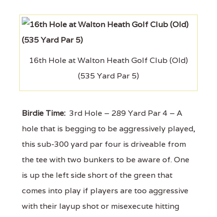
16th Hole at Walton Heath Golf Club (Old)
(535 Yard Par 5)
Birdie Time:
3rd Hole – 289 Yard Par 4 – A
hole that is begging to be aggressively played,
this sub-300 yard par four is driveable from
the tee with two bunkers to be aware of. One
is up the left side short of the green that
comes into play if players are too aggressive
with their layup shot or misexecute hitting