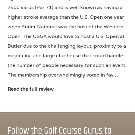
7500 yards (Par 71) and is well known as having a
higher stroke average than the U.S. Open one year
when Butler National was the host of the Western
Open. The USGA would love to host a U.S. Open at
Butler due to the challenging layout, proximity to a
major city, and large clubhouse that could handle
the number of people necessary for such an event.
The membership overwhelmingly voted in fav…
Read the full review
Follow the Golf Course Gurus to