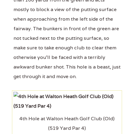
mostly to block a view of the putting surface
when approaching from the left side of the
fairway. The bunkers in front of the green are
not tucked next to the putting surface, so
make sure to take enough club to clear them
otherwise you'll be faced with a terribly
awkward bunker shot. This hole is a beast, just
get through it and move on.
4th Hole at Walton Heath Golf Club (Old)
(519 Yard Par 4)