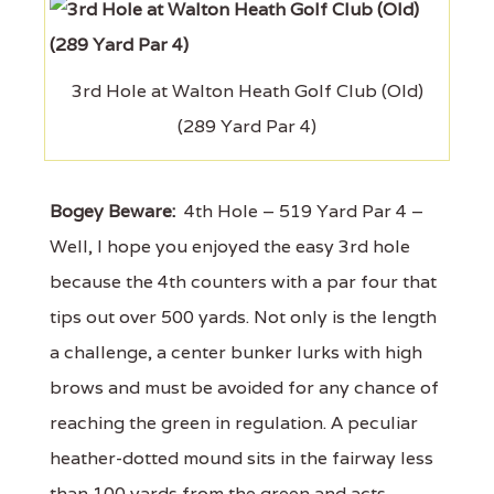
3rd Hole at Walton Heath Golf Club (Old)
(289 Yard Par 4)
Bogey Beware:
4th Hole – 519 Yard Par 4 –
Well, I hope you enjoyed the easy 3rd hole
because the 4th counters with a par four that
tips out over 500 yards. Not only is the length
a challenge, a center bunker lurks with high
brows and must be avoided for any chance of
reaching the green in regulation. A peculiar
heather-dotted mound sits in the fairway less
than 100 yards from the green and acts