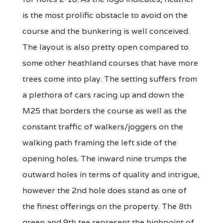
is the most prolific obstacle to avoid on the
course and the bunkering is well conceived.
The layout is also pretty open compared to
some other heathland courses that have more
trees come into play. The setting suffers from
a plethora of cars racing up and down the
M25 that borders the course as well as the
constant traffic of walkers/joggers on the
walking path framing the left side of the
opening holes. The inward nine trumps the
outward holes in terms of quality and intrigue,
however the 2nd hole does stand as one of
the finest offerings on the property. The 8th
green and 9th tee represent the highpoint of