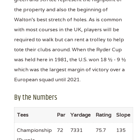
the property and also the beginning of
Walton's best stretch of holes. As is common
with most courses in the UK, players will be
required to walk but can rent a trolley to help
tote their clubs around. When the Ryder Cup
was held here in 1981, the U.S. won 18 ½ - 9 ½
which was the largest margin of victory over a
European squad until 2021.
By the Numbers
Tees
Par
Yardage
Rating
Slope
Championship
72
7331
75.7
135