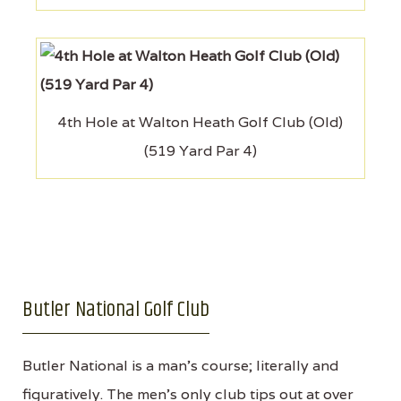
4th Hole at Walton Heath Golf Club (Old)
(519 Yard Par 4)
Butler National Golf Club
Butler National is a man’s course; literally and
figuratively. The men’s only club tips out at over