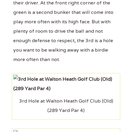
their driver. At the front right corner of the
green is a second bunker that will come into
play more often with its high face. But with
plenty of room to drive the ball and not
enough defense to respect, the 3rd is a hole
you want to be walking away with a birdie
more often than not.
3rd Hole at Walton Heath Golf Club (Old)
(289 Yard Par 4)