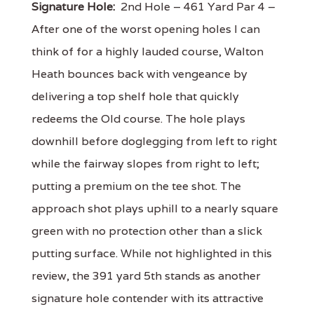
Signature Hole:
2nd Hole – 461 Yard Par 4 –
After one of the worst opening holes I can
think of for a highly lauded course, Walton
Heath bounces back with vengeance by
delivering a top shelf hole that quickly
redeems the Old course. The hole plays
downhill before doglegging from left to right
while the fairway slopes from right to left;
putting a premium on the tee shot. The
approach shot plays uphill to a nearly square
green with no protection other than a slick
putting surface. While not highlighted in this
review, the 391 yard 5th stands as another
signature hole contender with its attractive