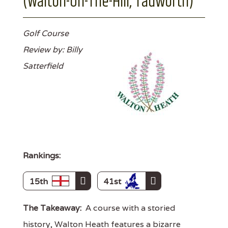
(Walton-On-The-Hill, Tadworth)
Golf Course
Review by: Billy
Satterfield
Rankings:
15th
41st
The Takeaway:
A course with a storied
history, Walton Heath features a bizarre