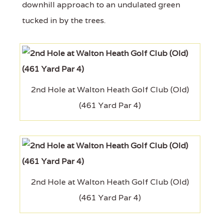
downhill approach to an undulated green
tucked in by the trees.
2nd Hole at Walton Heath Golf Club (Old)
(461 Yard Par 4)
2nd Hole at Walton Heath Golf Club (Old)
(461 Yard Par 4)