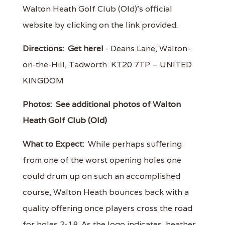
Walton Heath Golf Club (Old)'s official
website by clicking on the link provided.
Directions:
Get here!
- Deans Lane, Walton-
on-the-Hill, Tadworth KT20 7TP – UNITED
KINGDOM
Photos:
See additional photos of Walton
Heath Golf Club (Old)
What to Expect:
While perhaps suffering
from one of the worst opening holes one
could drum up on such an accomplished
course, Walton Heath bounces back with a
quality offering once players cross the road
for holes 2-18. As the logo indicates, heather