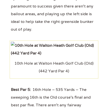
paramount to success given there aren't any
bailout areas, and playing up the left side is
ideal to help take the right greenside bunker
out of play.
10th Hole at Walton Heath Golf Club (Old)
(442 Yard Par 4)
Best Par 5:
16th Hole – 535 Yards – The
sweeping 16th is the Old course's final and
best par five. There aren't any fairway