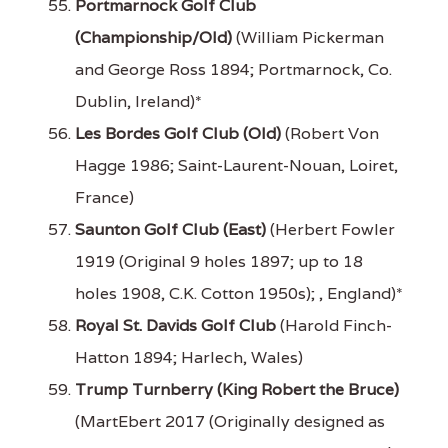
Portmarnock Golf Club
(Championship/Old)
(William Pickerman
and George Ross 1894; Portmarnock, Co.
Dublin, Ireland)*
Les Bordes Golf Club (Old)
(Robert Von
Hagge 1986; Saint-Laurent-Nouan, Loiret,
France)
Saunton Golf Club (East)
(Herbert Fowler
1919 (Original 9 holes 1897; up to 18
holes 1908, C.K. Cotton 1950s); , England)*
Royal St. Davids Golf Club
(Harold Finch-
Hatton 1894; Harlech, Wales)
Trump Turnberry (King Robert the Bruce)
(MartEbert 2017 (Originally designed as