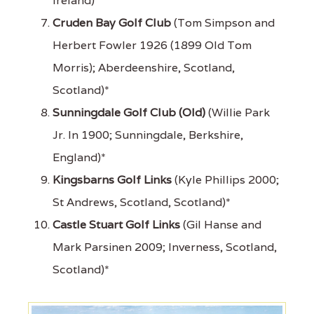
Ireland)*
Cruden Bay Golf Club
(Tom Simpson and
Herbert Fowler 1926 (1899 Old Tom
Morris); Aberdeenshire, Scotland,
Scotland)*
Sunningdale Golf Club (Old)
(Willie Park
Jr. In 1900; Sunningdale, Berkshire,
England)*
Kingsbarns Golf Links
(Kyle Phillips 2000;
St Andrews, Scotland, Scotland)*
Castle Stuart Golf Links
(Gil Hanse and
Mark Parsinen 2009; Inverness, Scotland,
Scotland)*