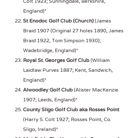
Colt 1923; Sunningdale, Berkshire,
England)*
St Enodoc Golf Club (Church)
(James
Braid 1907 (Original 27 holes 1890, James
Braid 1922, Tom Simpson 1930);
Wadebridge, England)*
Royal St. Georges Golf Club
(William
Laidlaw Purves 1887; Kent, Sandwich,
England)*
Alwoodley Golf Club
(Alister MacKenzie
1907; Leeds, England)*
County Sligo Golf Club aka Rosses Point
(Harry S. Colt 1927; Rosses Point, Co.
Sligo, Ireland)*