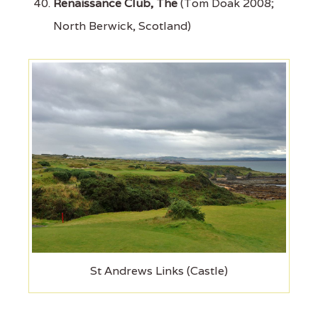
Renaissance Club, The
(Tom Doak 2008;
North Berwick, Scotland)
St Andrews Links (Castle)