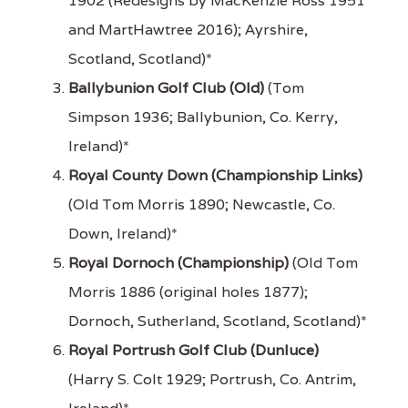
1902 (Redesigns by MacKenzie Ross 1951
and MartHawtree 2016); Ayrshire,
Scotland, Scotland)*
Ballybunion Golf Club (Old)
(Tom
Simpson 1936; Ballybunion, Co. Kerry,
Ireland)*
Royal County Down (Championship Links)
(Old Tom Morris 1890; Newcastle, Co.
Down, Ireland)*
Royal Dornoch (Championship)
(Old Tom
Morris 1886 (original holes 1877);
Dornoch, Sutherland, Scotland, Scotland)*
Royal Portrush Golf Club (Dunluce)
(Harry S. Colt 1929; Portrush, Co. Antrim,