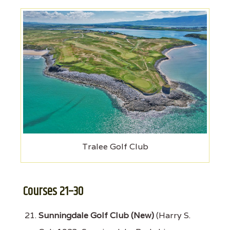
Tralee Golf Club
Courses 21–30
Sunningdale Golf Club (New)
(Harry S.