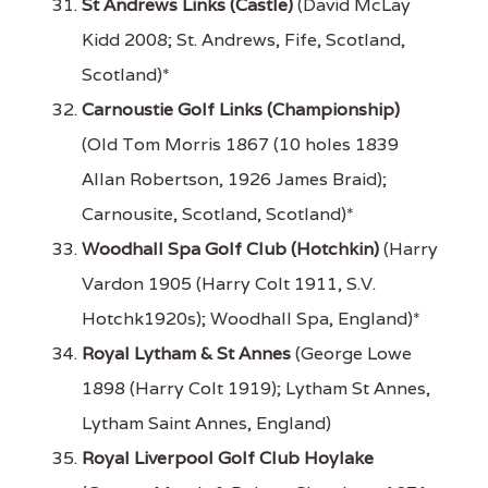
St Andrews Links (Castle)
(David McLay
Kidd 2008; St. Andrews, Fife, Scotland,
Scotland)*
Carnoustie Golf Links (Championship)
(Old Tom Morris 1867 (10 holes 1839
Allan Robertson, 1926 James Braid);
Carnousite, Scotland, Scotland)*
Woodhall Spa Golf Club (Hotchkin)
(Harry
Vardon 1905 (Harry Colt 1911, S.V.
Hotchk1920s); Woodhall Spa, England)*
Royal Lytham & St Annes
(George Lowe
1898 (Harry Colt 1919); Lytham St Annes,
Lytham Saint Annes, England)
Royal Liverpool Golf Club Hoylake