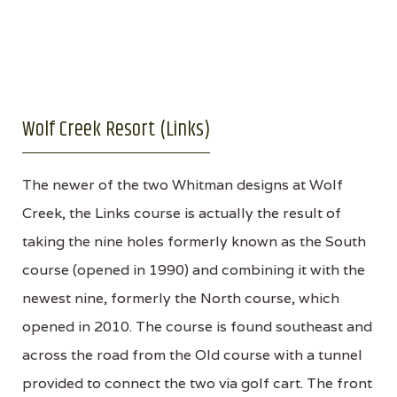
Wolf Creek Resort (Links)
The newer of the two Whitman designs at Wolf
Creek, the Links course is actually the result of
taking the nine holes formerly known as the South
course (opened in 1990) and combining it with the
newest nine, formerly the North course, which
opened in 2010. The course is found southeast and
across the road from the Old course with a tunnel
provided to connect the two via golf cart. The front