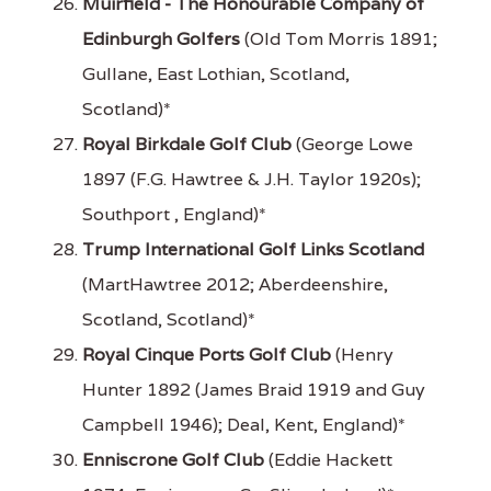
Muirfield - The Honourable Company of
Edinburgh Golfers
(Old Tom Morris 1891;
Gullane, East Lothian, Scotland,
Scotland)*
Royal Birkdale Golf Club
(George Lowe
1897 (F.G. Hawtree & J.H. Taylor 1920s);
Southport , England)*
Trump International Golf Links Scotland
(MartHawtree 2012; Aberdeenshire,
Scotland, Scotland)*
Royal Cinque Ports Golf Club
(Henry
Hunter 1892 (James Braid 1919 and Guy
Campbell 1946); Deal, Kent, England)*
Enniscrone Golf Club
(Eddie Hackett