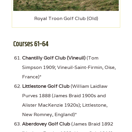
Royal Troon Golf Club (Old)
Courses 61–64
Chantilly Golf Club (Vineuil)
(Tom
Simpson 1909; Vineuil-Saint-Firmin, Oise,
France)*
Littlestone Golf Club
(William Laidlaw
Purves 1888 (James Braid 1900s and
Alister MacKenzie 1920s); Littlestone,
New Romney, England)*
Aberdovey Golf Club
(James Braid 1892