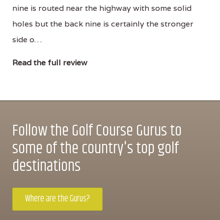
nine is routed near the highway with some solid
holes but the back nine is certainly the stronger
side o…
Read the full review
Follow the Golf Course Gurus to
some of the country's top golf
destinations
Where are the Gurus?