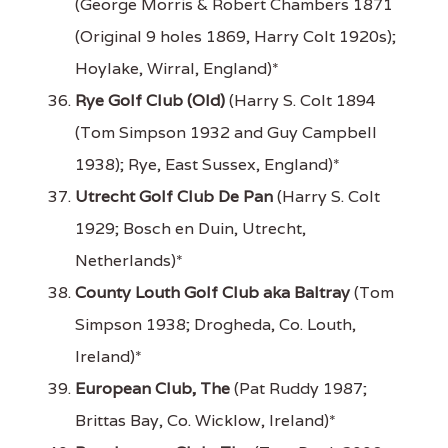
(George Morris & Robert Chambers 1871
(Original 9 holes 1869, Harry Colt 1920s);
Hoylake, Wirral, England)*
Rye Golf Club (Old)
(Harry S. Colt 1894
(Tom Simpson 1932 and Guy Campbell
1938); Rye, East Sussex, England)*
Utrecht Golf Club De Pan
(Harry S. Colt
1929; Bosch en Duin, Utrecht,
Netherlands)*
County Louth Golf Club aka Baltray
(Tom
Simpson 1938; Drogheda, Co. Louth,
Ireland)*
European Club, The
(Pat Ruddy 1987;
Brittas Bay, Co. Wicklow, Ireland)*