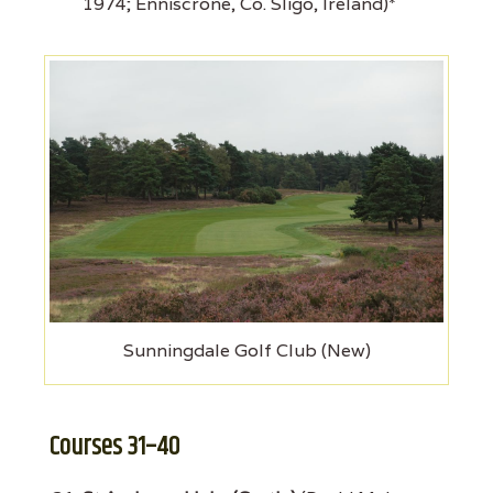
1974; Enniscrone, Co. Sligo, Ireland)*
Sunningdale Golf Club (New)
Courses 31–40