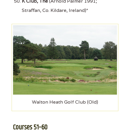
K Club, The
(Arnold Palmer 1991;
Straffan, Co. Kildare, Ireland)*
Walton Heath Golf Club (Old)
Courses 51–60