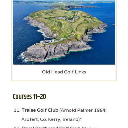
Old Head Golf Links
Courses 11–20
Tralee Golf Club
(Arnold Palmer 1984;
Ardfert, Co. Kerry, Ireland)*