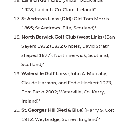
Lahinch Golf Club
(Alister MacKenzie
1928; Lahinch, Co. Clare, Ireland)*
St Andrews Links (Old)
(Old Tom Morris
1865; St Andrews, Fife, Scotland)*
North Berwick Golf Club (West Links)
(Ben
Sayers 1932 (1832 6 holes, David Strath
shaped 1877); North Berwick, Scotland,
Scotland)*
Waterville Golf Links
(John A. Mulcahy,
Claude Harmon, and Eddie Hackett 1973,
Tom Fazio 2002; Waterville, Co. Kerry,
Ireland)*
St. Georges Hill (Red & Blue)
(Harry S. Colt
1912; Weybridge, Surrey, England)*