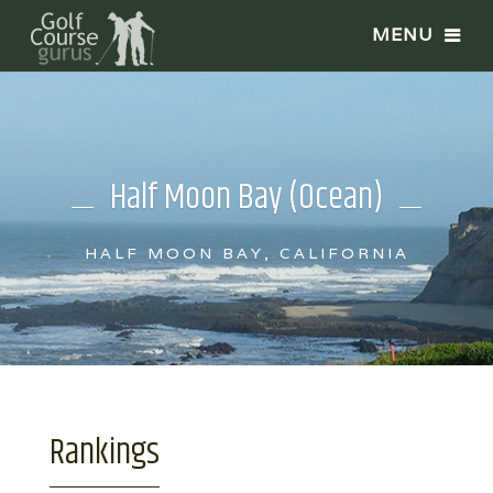
Half Moon Bay (Ocean)
HALF MOON BAY, CALIFORNIA
Rankings