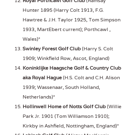
Royal Porthcawl Golf Club
(Ramsay
Hunter 1895 (Harry Colt 1913, F.G.
Hawtree & J.H. Taylor 1925, Tom Simpson
1933, MartEbert current); Porthcawl ,
Wales)*
Swinley Forest Golf Club
(Harry S. Colt
1909; Winkfield Row, Ascot, England)
Koninklijke Haagsche Golf & Country Club
aka Royal Hague
(H.S. Colt and C.H. Alison
1939; Wassenaar, South Holland,
Netherlands)*
Hollinwell Home of Notts Golf Club
(Willie
Park Jr. 1901 (Tom Williamson 1910);
Kirkby in Ashfield, Nottingham, England)*