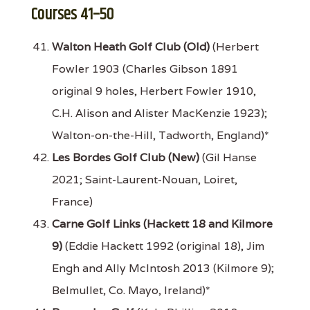
Courses 41–50
Walton Heath Golf Club (Old)
(Herbert
Fowler 1903 (Charles Gibson 1891
original 9 holes, Herbert Fowler 1910,
C.H. Alison and Alister MacKenzie 1923);
Walton-on-the-Hill, Tadworth, England)*
Les Bordes Golf Club (New)
(Gil Hanse
2021; Saint-Laurent-Nouan, Loiret,
France)
Carne Golf Links (Hackett 18 and Kilmore
9)
(Eddie Hackett 1992 (original 18), Jim
Engh and Ally McIntosh 2013 (Kilmore 9);
Belmullet, Co. Mayo, Ireland)*