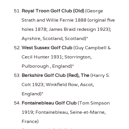
Royal Troon Golf Club (Old)
(George
Strath and Willie Fernie 1888 (original five
holes 1878; James Braid redesign 1923);
Ayrshire, Scotland, Scotland)*
West Sussex Golf Club
(Guy Campbell &
Cecil Hunter 1931; Storrington,
Pulborough , England)*
Berkshire Golf Club (Red), The
(Harry S.
Colt 1923; Winkfield Row, Ascot,
England)*
Fontainebleau Golf Club
(Tom Simpson
1919; Fontainebleau, Seine-et-Marne,
France)