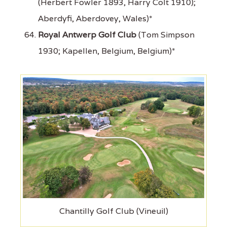
(Herbert Fowler 1893, Harry Colt 1910);
Aberdyfi, Aberdovey, Wales)*
Royal Antwerp Golf Club
(Tom Simpson
1930; Kapellen, Belgium, Belgium)*
Chantilly Golf Club (Vineuil)