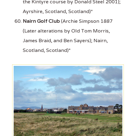
the Kintyre course by Donald Steel 2001);
Ayrshire, Scotland, Scotland)*
Nairn Golf Club
(Archie Simpson 1887
(Later alterations by Old Tom Morris,
James Braid, and Ben Sayers); Nairn,
Scotland, Scotland)*