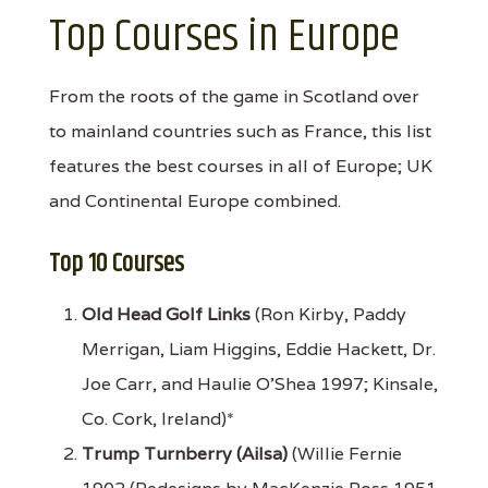
Top Courses in Europe
From the roots of the game in Scotland over
to mainland countries such as France, this list
features the best courses in all of Europe; UK
and Continental Europe combined.
Top 10 Courses
Old Head Golf Links
(Ron Kirby, Paddy
Merrigan, Liam Higgins, Eddie Hackett, Dr.
Joe Carr, and Haulie O'Shea 1997; Kinsale,
Co. Cork, Ireland)*
Trump Turnberry (Ailsa)
(Willie Fernie