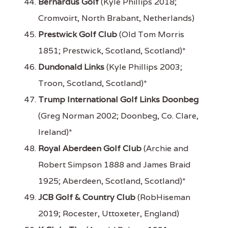
Bernardus Golf
(Kyle Phillips 2018;
Cromvoirt, North Brabant, Netherlands)
Prestwick Golf Club
(Old Tom Morris
1851; Prestwick, Scotland, Scotland)*
Dundonald Links
(Kyle Phillips 2003;
Troon, Scotland, Scotland)*
Trump International Golf Links Doonbeg
(Greg Norman 2002; Doonbeg, Co. Clare,
Ireland)*
Royal Aberdeen Golf Club
(Archie and
Robert Simpson 1888 and James Braid
1925; Aberdeen, Scotland, Scotland)*
JCB Golf & Country Club
(RobHiseman
2019; Rocester, Uttoxeter, England)