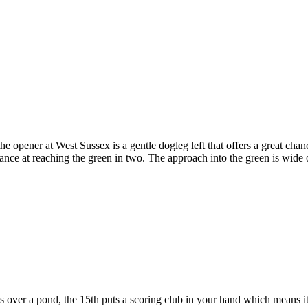
e opener at West Sussex is a gentle dogleg left that offers a great chan
 chance at reaching the green in two. The approach into the green is wide
 over a pond, the 15th puts a scoring club in your hand which means it 