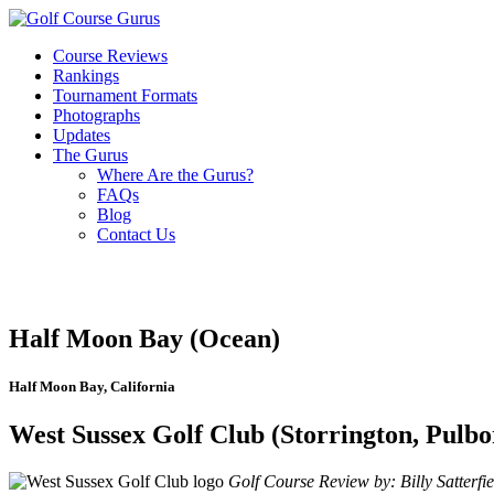
Course Reviews
Rankings
Tournament Formats
Photographs
Updates
The Gurus
Where Are the Gurus?
FAQs
Blog
Contact Us
Half Moon Bay (Ocean)
Half Moon Bay, California
West Sussex Golf Club (Storrington, Pulbo
Golf Course Review by: Billy Satterfie