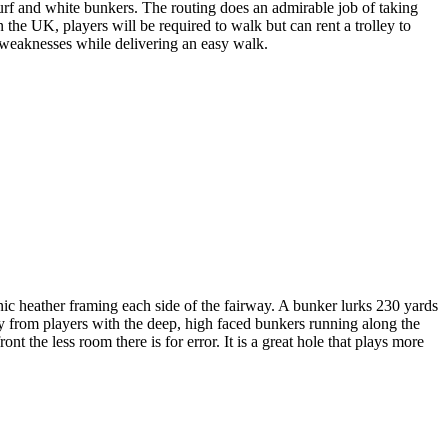
 turf and white bunkers. The routing does an admirable job of taking
 the UK, players will be required to walk but can rent a trolley to
w weaknesses while delivering an easy walk.
ic heather framing each side of the fairway. A bunker lurks 230 yards
way from players with the deep, high faced bunkers running along the
ront the less room there is for error. It is a great hole that plays more