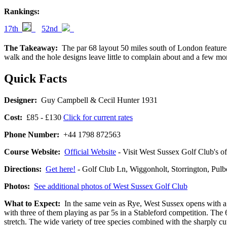
Rankings:
17th
52nd
The Takeaway:
The par 68 layout 50 miles south of London features 
walk and the hole designs leave little to complain about and a few m
Quick Facts
Designer:
Guy Campbell & Cecil Hunter 1931
Cost:
£85 - £130
Click for current rates
Phone Number:
+44 1798 872563
Course Website:
Official Website
- Visit West Sussex Golf Club's off
Directions:
Get here!
- Golf Club Ln, Wiggonholt, Storrington
Photos:
See additional photos of West Sussex Golf Club
What to Expect:
In the same vein as Rye, West Sussex opens with a pa
with three of them playing as par 5s in a Stableford competition. The 
stretch. The wide variety of tree species combined with the sharply 