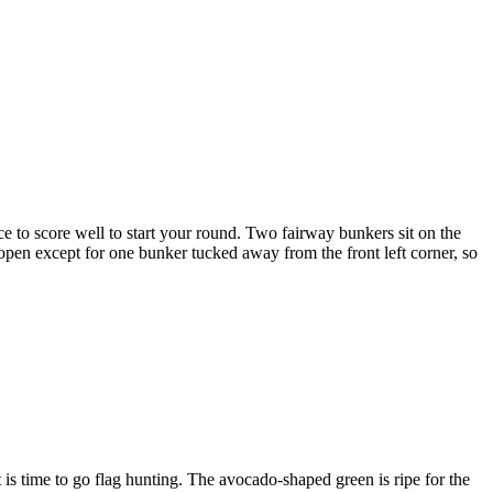
ce to score well to start your round. Two fairway bunkers sit on the
 open except for one bunker tucked away from the front left corner, so
is time to go flag hunting. The avocado-shaped green is ripe for the