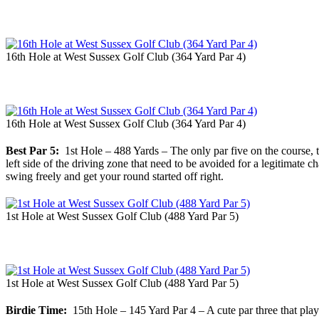
16th Hole at West Sussex Golf Club (364 Yard Par 4)
16th Hole at West Sussex Golf Club (364 Yard Par 4)
Best Par 5:
1st Hole – 488 Yards – The only par five on the course, th
left side of the driving zone that need to be avoided for a legitimate
swing freely and get your round started off right.
1st Hole at West Sussex Golf Club (488 Yard Par 5)
1st Hole at West Sussex Golf Club (488 Yard Par 5)
Birdie Time:
15th Hole – 145 Yard Par 4 – A cute par three that plays