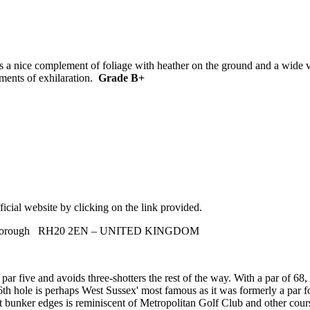
a nice complement of foliage with heather on the ground and a wide var
oments of exhilaration.
Grade B+
icial website by clicking on the link provided.
, Pulborough RH20 2EN – UNITED KINGDOM
r five and avoids three-shotters the rest of the way. With a par of 68, 
6th hole is perhaps West Sussex' most famous as it was formerly a par fo
cut bunker edges is reminiscent of Metropolitan Golf Club and other co