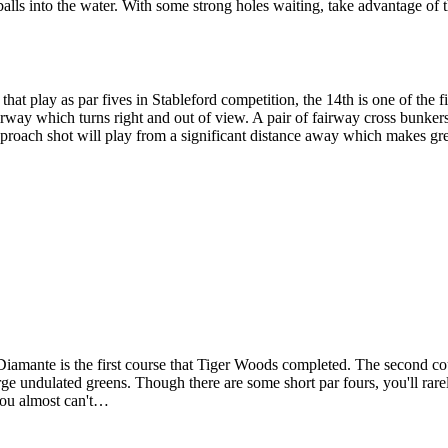
 balls into the water. With some strong holes waiting, take advantage of t
hat play as par fives in Stableford competition, the 14th is one of the 
airway which turns right and out of view. A pair of fairway cross bunker
Approach shot will play from a significant distance away which makes gre
 Diamante is the first course that Tiger Woods completed. The second c
ge undulated greens. Though there are some short par fours, you'll rare
 you almost can't…