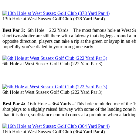
13th Hole at West Sussex Golf Club (378 Yard Par 4)
Best Par 3:
6th Hole – 222 Yards – The most famous hole at West Susse
short two-shotter are still there with a fairway that doglegs around a
opposite direction, players can take a rip at the green or layup in an ef
hopefully you've dialed in your iron game early.
6th Hole at West Sussex Golf Club (222 Yard Par 3)
6th Hole at West Sussex Golf Club (222 Yard Par 3)
Best Par 4:
16th Hole – 364 Yards – This hole reminded me of the 16th 
shot plays to a slightly raised fairway with some of the landing zone
than it is deep, so distance control comes at a premium when attacking
16th Hole at West Sussex Golf Club (364 Yard Par 4)