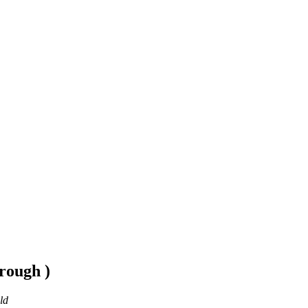
rough )
ld