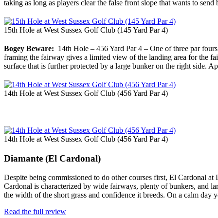
taking as long as players clear the false front slope that wants to send
15th Hole at West Sussex Golf Club (145 Yard Par 4)
Bogey Beware:
14th Hole – 456 Yard Par 4 – One of three par fours t
framing the fairway gives a limited view of the landing area for the f
surface that is further protected by a large bunker on the right side. 
14th Hole at West Sussex Golf Club (456 Yard Par 4)
14th Hole at West Sussex Golf Club (456 Yard Par 4)
Diamante (El Cardonal)
Despite being commissioned to do other courses first, El Cardonal at
Cardonal is characterized by wide fairways, plenty of bunkers, and lar
the width of the short grass and confidence it breeds. On a calm day
Read the full review