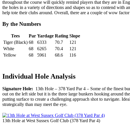
throughout the course will quickly remind players that they are in Eng
the holes in a variety of directions and shapes so as to contend with 
help tote their clubs around. Overall, there are a couple of wow facto
By the Numbers
Tees
Par
Yardage
Rating
Slope
Tiger (Black)
68
6333
70.7
121
White
68
6265
70.4
121
Yellow
68
5961
68.6
116
Individual Hole Analysis
Signature Hole:
13th Hole – 378 Yard Par 4 – Some of the finest bunk
out on the left side but it is the three large bunkers hooking around 
putting surface to create a challenging approach shot to navigate. Ideally
strategically than may meet the eye.
13th Hole at West Sussex Golf Club (378 Yard Par 4)