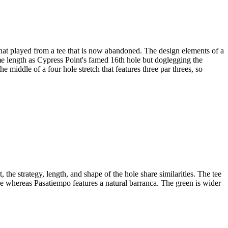
hat played from a tee that is now abandoned. The design elements of a
same length as Cypress Point's famed 16th hole but doglegging the
he middle of a four hole stretch that features three par threes, so
the strategy, length, and shape of the hole share similarities. The tee
ne whereas Pasatiempo features a natural barranca. The green is wider