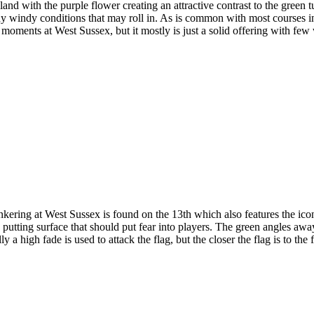
land with the purple flower creating an attractive contrast to the green
any windy conditions that may roll in. As is common with most courses in
r moments at West Sussex, but it mostly is just a solid offering with fe
ering at West Sussex is found on the 13th which also features the icon
the putting surface that should put fear into players. The green angles a
 a high fade is used to attack the flag, but the closer the flag is to the f