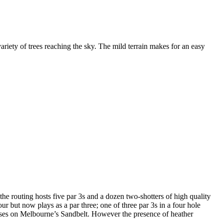
iety of trees reaching the sky. The mild terrain makes for an easy
the routing hosts five par 3s and a dozen two-shotters of high quality
ur but now plays as a par three; one of three par 3s in a four hole
urses on Melbourne’s Sandbelt. However the presence of heather