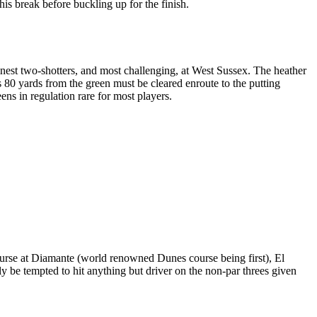
his break before buckling up for the finish.
finest two-shotters, and most challenging, at West Sussex. The heather
s 80 yards from the green must be cleared enroute to the putting
ens in regulation rare for most players.
ourse at Diamante (world renowned Dunes course being first), El
ly be tempted to hit anything but driver on the non-par threes given