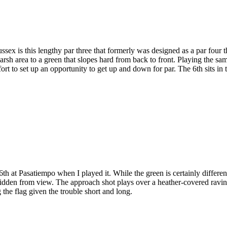
x is this lengthy par three that formerly was designed as a par four t
 marsh area to a green that slopes hard from back to front. Playing the 
fort to set up an opportunity to get up and down for par. The 6th sits in t
at Pasatiempo when I played it. While the green is certainly different, 
 hidden from view. The approach shot plays over a heather-covered ravi
 the flag given the trouble short and long.