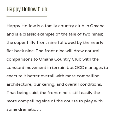
Happy Hollow Club
Happy Hollow is a family country club in Omaha
and is a classic example of the tale of two nines;
the super hilly front nine followed by the nearly
flat back nine. The front nine will draw natural
comparisons to Omaha Country Club with the
constant movement in terrain but OCC manages to
execute it better overall with more compelling
architecture, bunkering, and overall conditions.
That being said, the front nine is still easily the
more compelling side of the course to play with
some dramatic …