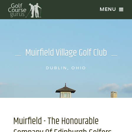
Muirfield Village Golf Club
DUBLIN, OHIO
Muirfield - The Honourable