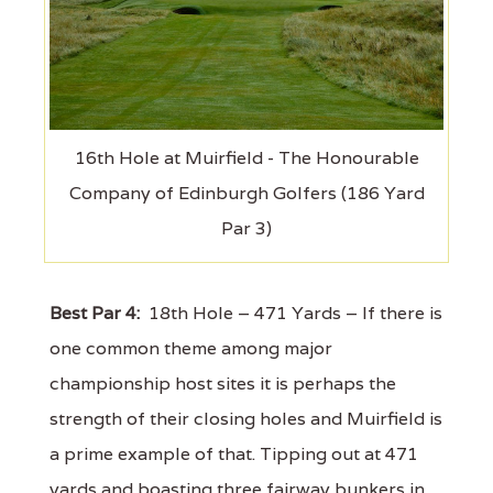
16th Hole at Muirfield - The Honourable
Company of Edinburgh Golfers (186 Yard
Par 3)
Best Par 4:
18th Hole – 471 Yards – If there is
one common theme among major
championship host sites it is perhaps the
strength of their closing holes and Muirfield is
a prime example of that. Tipping out at 471
yards and boasting three fairway bunkers in