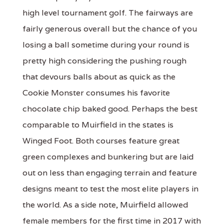
high level tournament golf. The fairways are
fairly generous overall but the chance of you
losing a ball sometime during your round is
pretty high considering the pushing rough
that devours balls about as quick as the
Cookie Monster consumes his favorite
chocolate chip baked good. Perhaps the best
comparable to Muirfield in the states is
Winged Foot. Both courses feature great
green complexes and bunkering but are laid
out on less than engaging terrain and feature
designs meant to test the most elite players in
the world. As a side note, Muirfield allowed
female members for the first time in 2017 with