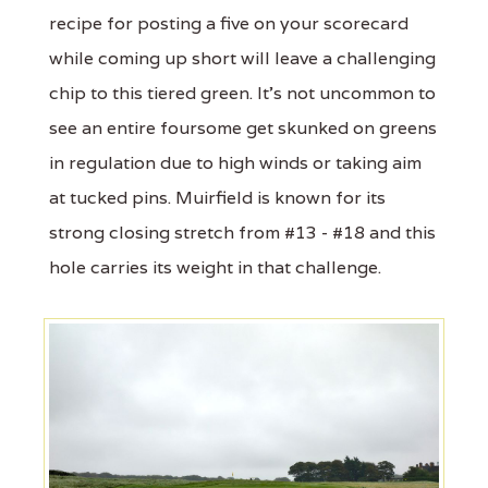
recipe for posting a five on your scorecard
while coming up short will leave a challenging
chip to this tiered green. It's not uncommon to
see an entire foursome get skunked on greens
in regulation due to high winds or taking aim
at tucked pins. Muirfield is known for its
strong closing stretch from #13 - #18 and this
hole carries its weight in that challenge.