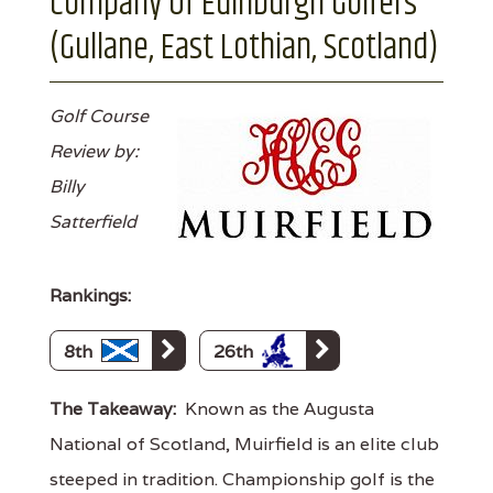
Company Of Edinburgh Golfers
(Gullane, East Lothian, Scotland)
Golf Course
Review by:
Billy
Satterfield
Rankings:
8th
26th
The Takeaway:
Known as the Augusta
National of Scotland, Muirfield is an elite club
steeped in tradition. Championship golf is the