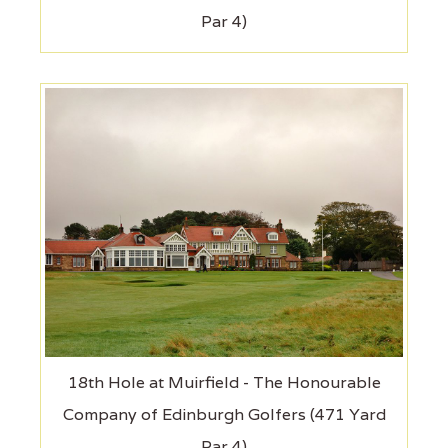
Par 4)
18th Hole at Muirfield - The Honourable
Company of Edinburgh Golfers (471 Yard
Par 4)