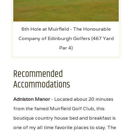
6th Hole at Muirfield - The Honourable
Company of Edinburgh Golfers (467 Yard
Par 4)
Recommended
Accommodations
Adniston Manor
- Located about 20 minutes
from the famed Muirfield Golf Club, this
boutique country house bed and breakfast is
one of my all time favorite places to stay. The