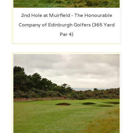
2nd Hole at Muirfield - The Honourable
Company of Edinburgh Golfers (365 Yard
Par 4)