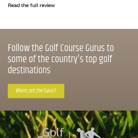
Read the full review
Follow the Golf Course Gurus to
some of the country's top golf
destinations
Where are the Gurus?