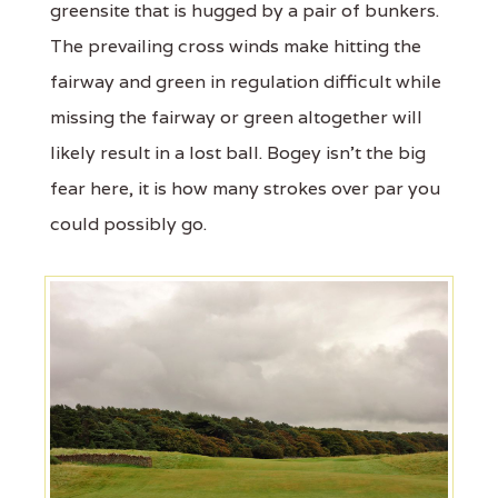
greensite that is hugged by a pair of bunkers.
The prevailing cross winds make hitting the
fairway and green in regulation difficult while
missing the fairway or green altogether will
likely result in a lost ball. Bogey isn't the big
fear here, it is how many strokes over par you
could possibly go.