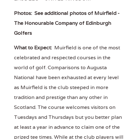
Photos:
See additional photos of Muirfield -
The Honourable Company of Edinburgh
Golfers
What to Expect:
Muirfield is one of the most
celebrated and respected courses in the
world of golf. Comparisons to Augusta
National have been exhausted at every level
as Muirfield is the club steeped in more
tradition and prestige than any other in
Scotland. The course welcomes visitors on
Tuesdays and Thursdays but you better plan
at least a year in advance to claim one of the
prized tee times. While at the club players will