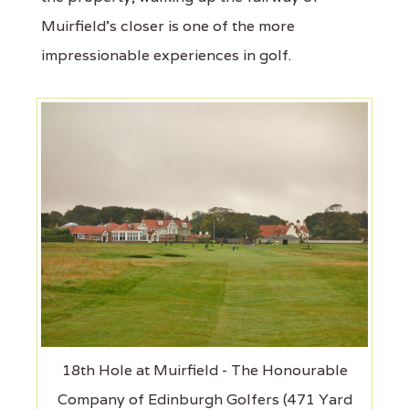
Muirfield's closer is one of the more
impressionable experiences in golf.
18th Hole at Muirfield - The Honourable
Company of Edinburgh Golfers (471 Yard