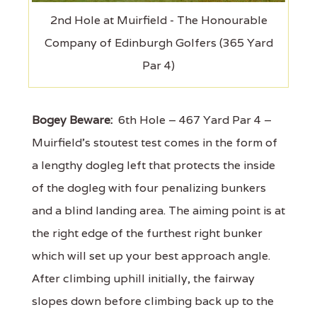
2nd Hole at Muirfield - The Honourable
Company of Edinburgh Golfers (365 Yard
Par 4)
Bogey Beware:
6th Hole – 467 Yard Par 4 –
Muirfield's stoutest test comes in the form of
a lengthy dogleg left that protects the inside
of the dogleg with four penalizing bunkers
and a blind landing area. The aiming point is at
the right edge of the furthest right bunker
which will set up your best approach angle.
After climbing uphill initially, the fairway
slopes down before climbing back up to the