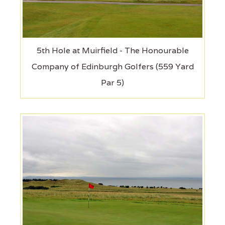
5th Hole at Muirfield - The Honourable
Company of Edinburgh Golfers (559 Yard
Par 5)