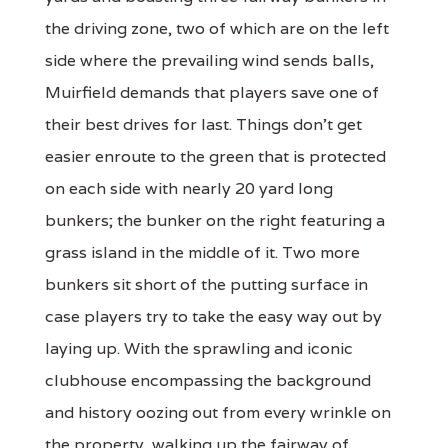
the driving zone, two of which are on the left
side where the prevailing wind sends balls,
Muirfield demands that players save one of
their best drives for last. Things don't get
easier enroute to the green that is protected
on each side with nearly 20 yard long
bunkers; the bunker on the right featuring a
grass island in the middle of it. Two more
bunkers sit short of the putting surface in
case players try to take the easy way out by
laying up. With the sprawling and iconic
clubhouse encompassing the background
and history oozing out from every wrinkle on
the property, walking up the fairway of