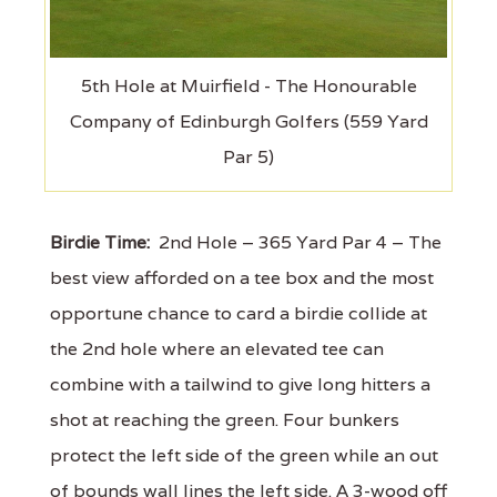
5th Hole at Muirfield - The Honourable
Company of Edinburgh Golfers (559 Yard
Par 5)
Birdie Time:
2nd Hole – 365 Yard Par 4 – The
best view afforded on a tee box and the most
opportune chance to card a birdie collide at
the 2nd hole where an elevated tee can
combine with a tailwind to give long hitters a
shot at reaching the green. Four bunkers
protect the left side of the green while an out
of bounds wall lines the left side. A 3-wood off