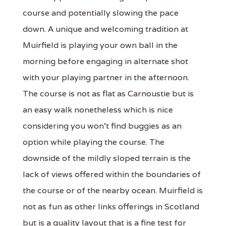
course and potentially slowing the pace
down. A unique and welcoming tradition at
Muirfield is playing your own ball in the
morning before engaging in alternate shot
with your playing partner in the afternoon.
The course is not as flat as Carnoustie but is
an easy walk nonetheless which is nice
considering you won't find buggies as an
option while playing the course. The
downside of the mildly sloped terrain is the
lack of views offered within the boundaries of
the course or of the nearby ocean. Muirfield is
not as fun as other links offerings in Scotland
but is a quality layout that is a fine test for