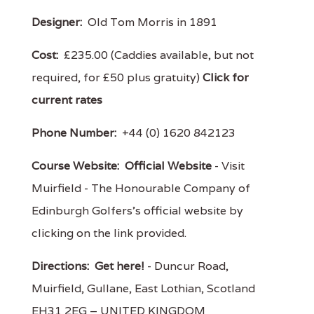
Designer:
Old Tom Morris in 1891
Cost:
£235.00 (Caddies available, but not
required, for £50 plus gratuity)
Click for
current rates
Phone Number:
+44 (0) 1620 842123
Course Website:
Official Website
- Visit
Muirfield - The Honourable Company of
Edinburgh Golfers's official website by
clicking on the link provided.
Directions:
Get here!
- Duncur Road,
Muirfield, Gullane, East Lothian, Scotland
EH31 2EG – UNITED KINGDOM