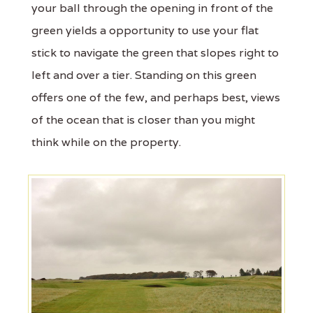
your ball through the opening in front of the
green yields a opportunity to use your flat
stick to navigate the green that slopes right to
left and over a tier. Standing on this green
offers one of the few, and perhaps best, views
of the ocean that is closer than you might
think while on the property.