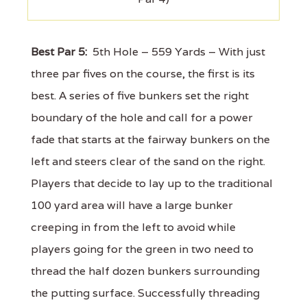
Best Par 5:
5th Hole – 559 Yards – With just
three par fives on the course, the first is its
best. A series of five bunkers set the right
boundary of the hole and call for a power
fade that starts at the fairway bunkers on the
left and steers clear of the sand on the right.
Players that decide to lay up to the traditional
100 yard area will have a large bunker
creeping in from the left to avoid while
players going for the green in two need to
thread the half dozen bunkers surrounding
the putting surface. Successfully threading