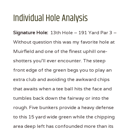
Individual Hole Analysis
Signature Hole:
13th Hole – 191 Yard Par 3 –
Without question this was my favorite hole at
Muirfield and one of the finest uphill one-
shotters you'll ever encounter. The steep
front edge of the green begs you to play an
extra club and avoiding the awkward chips
that awaits when a tee ball hits the face and
tumbles back down the fairway or into the
rough. Five bunkers provide a heavy defense
to this 15 yard wide green while the chipping
area deep left has confounded more than its