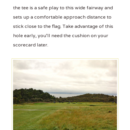
the tee is a safe play to this wide fairway and
sets up a comfortable approach distance to
stick close to the flag. Take advantage of this
hole early, you'll need the cushion on your
scorecard later.