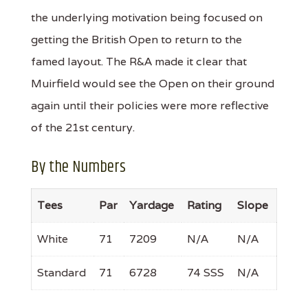
the underlying motivation being focused on
getting the British Open to return to the
famed layout. The R&A made it clear that
Muirfield would see the Open on their ground
again until their policies were more reflective
of the 21st century.
By the Numbers
Tees
Par
Yardage
Rating
Slope
White
71
7209
N/A
N/A
Standard
71
6728
74 SSS
N/A