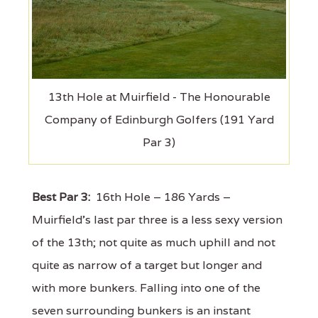
13th Hole at Muirfield - The Honourable
Company of Edinburgh Golfers (191 Yard
Par 3)
Best Par 3:
16th Hole – 186 Yards –
Muirfield's last par three is a less sexy version
of the 13th; not quite as much uphill and not
quite as narrow of a target but longer and
with more bunkers. Falling into one of the
seven surrounding bunkers is an instant