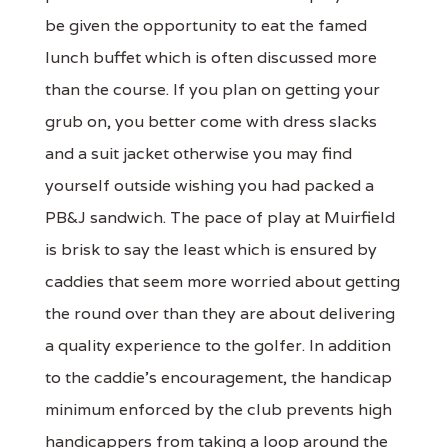
be given the opportunity to eat the famed
lunch buffet which is often discussed more
than the course. If you plan on getting your
grub on, you better come with dress slacks
and a suit jacket otherwise you may find
yourself outside wishing you had packed a
PB&J sandwich. The pace of play at Muirfield
is brisk to say the least which is ensured by
caddies that seem more worried about getting
the round over than they are about delivering
a quality experience to the golfer. In addition
to the caddie's encouragement, the handicap
minimum enforced by the club prevents high
handicappers from taking a loop around the