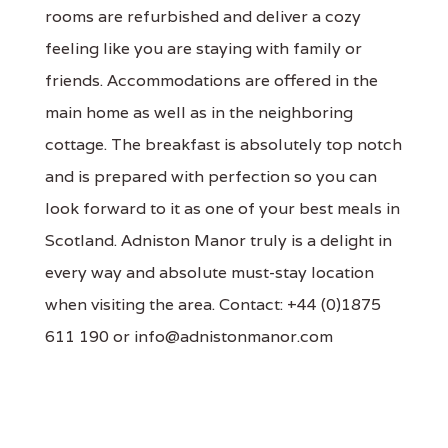
rooms are refurbished and deliver a cozy
feeling like you are staying with family or
friends. Accommodations are offered in the
main home as well as in the neighboring
cottage. The breakfast is absolutely top notch
and is prepared with perfection so you can
look forward to it as one of your best meals in
Scotland. Adniston Manor truly is a delight in
every way and absolute must-stay location
when visiting the area. Contact: +44 (0)1875
611 190 or info@adnistonmanor.com