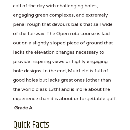
call of the day with challenging holes,
engaging green complexes, and extremely
penal rough that devours balls that sail wide
of the fairway. The Open rota course is laid
out on a slightly sloped piece of ground that
lacks the elevation changes necessary to
provide inspiring views or highly engaging
hole designs. In the end, Muirfield is full of
good holes but lacks great ones (other than
the world class 13th) and is more about the
experience than it is about unforgettable golf.
Grade A
Quick Facts