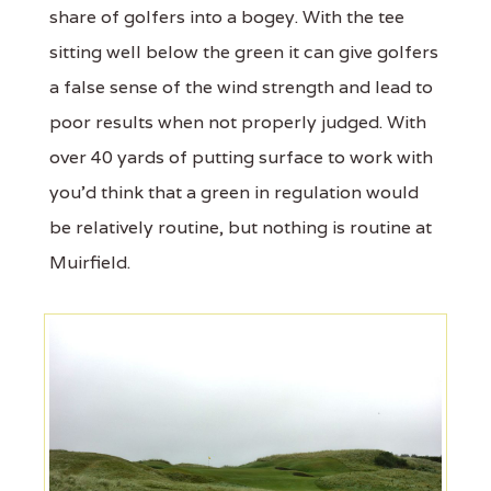
share of golfers into a bogey. With the tee
sitting well below the green it can give golfers
a false sense of the wind strength and lead to
poor results when not properly judged. With
over 40 yards of putting surface to work with
you'd think that a green in regulation would
be relatively routine, but nothing is routine at
Muirfield.