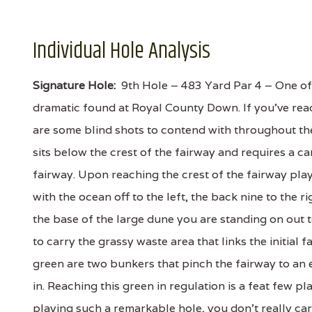
Individual Hole Analysis
Signature Hole:
9th Hole – 483 Yard Par 4 – One of 
dramatic found at Royal County Down. If you've re
are some blind shots to contend with throughout th
sits below the crest of the fairway and requires a 
fairway. Upon reaching the crest of the fairway play
with the ocean off to the left, the back nine to the 
the base of the large dune you are standing on out 
to carry the grassy waste area that links the initial
green are two bunkers that pinch the fairway to an 
in. Reaching this green in regulation is a feat few
playing such a remarkable hole, you don't really ca