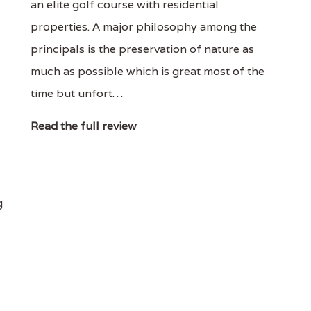
an elite golf course with residential
properties. A major philosophy among the
principals is the preservation of nature as
much as possible which is great most of the
time but unfort…
Read the full review
g