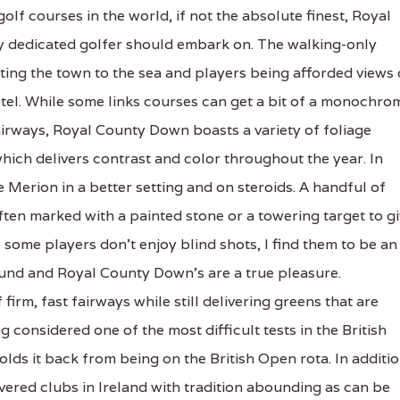
olf courses in the world, if not the absolute finest, Royal
ry dedicated golfer should embark on. The walking-only
ting the town to the sea and players being afforded views 
otel. While some links courses can get a bit of a monochro
fairways, Royal County Down boasts a variety of foliage
hich delivers contrast and color throughout the year. In
e Merion in a better setting and on steroids. A handful of
ften marked with a painted stone or a towering target to g
e some players don't enjoy blind shots, I find them to be an
und and Royal County Down's are a true pleasure.
firm, fast fairways while still delivering greens that are
 considered one of the most difficult tests in the British
 holds it back from being on the British Open rota. In additio
ered clubs in Ireland with tradition abounding as can be