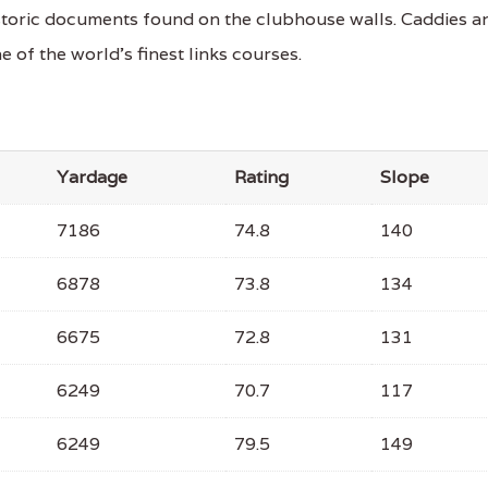
storic documents found on the clubhouse walls. Caddies a
e of the world's finest links courses.
Yardage
Rating
Slope
7186
74.8
140
6878
73.8
134
6675
72.8
131
6249
70.7
117
6249
79.5
149