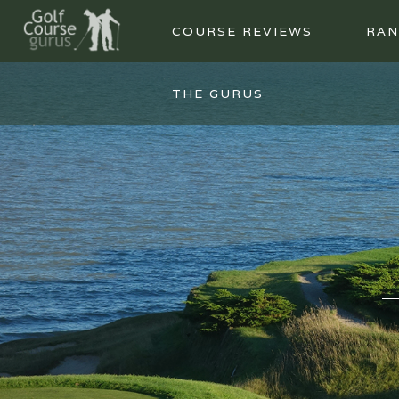
COURSE REVIEWS
RAN
THE GURUS