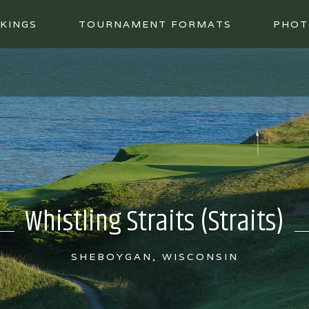
KINGS
TOURNAMENT FORMATS
PHOT
Whistling Straits (Straits)
SHEBOYGAN, WISCONSIN