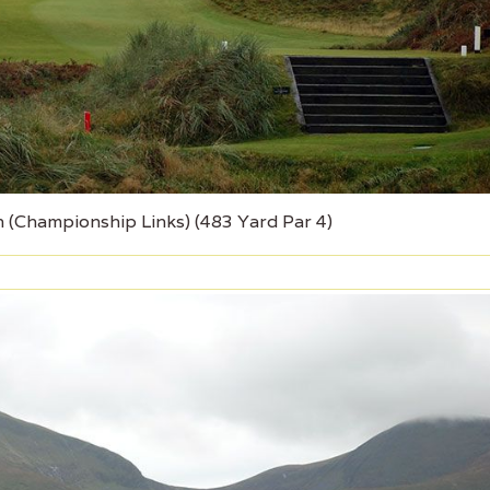
 (Championship Links) (483 Yard Par 4)