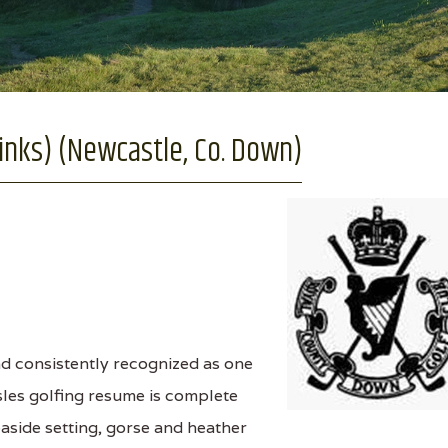
nks) (Newcastle, Co. Down)
nd consistently recognized as one
Isles golfing resume is complete
seaside setting, gorse and heather