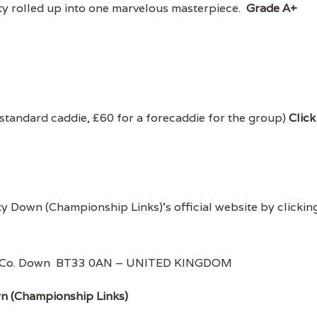
iety rolled up into one marvelous masterpiece.
Grade A+
 standard caddie, £60 for a forecaddie for the group)
Click
ty Down (Championship Links)'s official website by clickin
le, Co. Down BT33 0AN – UNITED KINGDOM
wn (Championship Links)