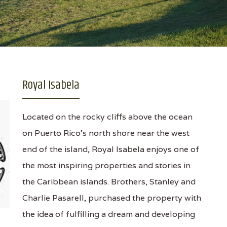
Royal Isabela
Located on the rocky cliffs above the ocean
on Puerto Rico's north shore near the west
end of the island, Royal Isabela enjoys one of
the most inspiring properties and stories in
the Caribbean islands. Brothers, Stanley and
Charlie Pasarell, purchased the property with
the idea of fulfilling a dream and developing