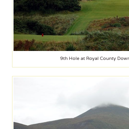
9th Hole at Royal County Down