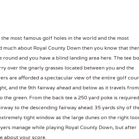
the most famous golf holes in the world and the most
ad much about Royal County Down then you know that the
e round and you have a blind landing area here. The tee b
carry over the gnarly grasses located between you and the
ers are afforded a spectacular view of the entire golf cou
right, and the 9th fairway ahead and below as it travels from
to the green. From the back tee a 250 yard poke is require
 fairway to the descending fairway ahead. 35 yards shy of th
extremely tight window as the large dunes on the right lo
 players manage while playing Royal County Down, but after
re about your score.