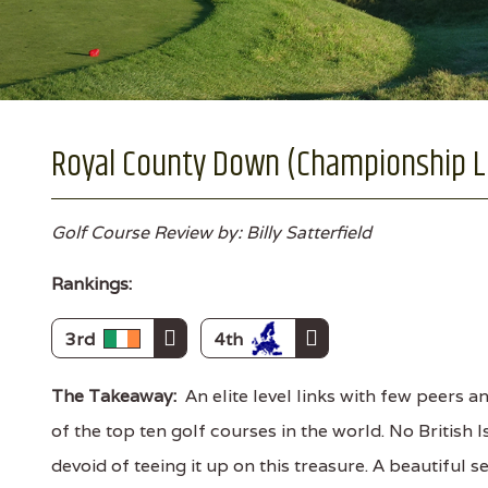
Royal County Down (Championship Li
Golf Course Review by: Billy Satterfield
Rankings:
3rd
4th
The Takeaway:
An elite level links with few peers a
of the top ten golf courses in the world. No British 
devoid of teeing it up on this treasure. A beautiful 