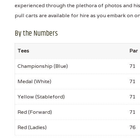
experienced through the plethora of photos and hi
pull carts are available for hire as you embark on on
By the Numbers
Tees
Par
Championship (Blue)
71
Medal (White)
71
Yellow (Stableford)
71
Red (Forward)
71
Red (Ladies)
76