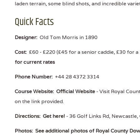
laden terrain, some blind shots, and incredible var
Quick Facts
Designer:
Old Tom Morris in 1890
Cost:
£60 - £220 (£45 for a senior caddie, £30 for a
for current rates
Phone Number:
+44 28 4372 3314
Course Website:
Official Website
- Visit Royal Coun
on the link provided.
Directions:
Get here!
- 36 Golf Links Rd, Newcast
Photos:
See additional photos of Royal County Do