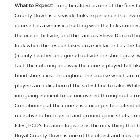
What to Expect:
Long heralded as one of the finest g
County Down is a seaside links experience that eve
course has a whimsical setting with the links connec
the ocean, hillside, and the famous Slieve Donard h
look when the fescue takes on a similar tint as the 
(mainly heather and gorse) outside the short grass w
fact, the coloring and way the course played felt lik
blind shots exist throughout the course which are o
players an indication of the safest line to take. Whil
intriguing element to be uncovered throughout a ro
Conditioning at the course is a near perfect blend of 
receptive to both aerial and ground game shots. Long
Isles, RCD's location logistics is the only thing that
Royal County Down is one of the oldest and most rev