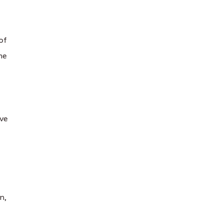
of
me
ive
n,