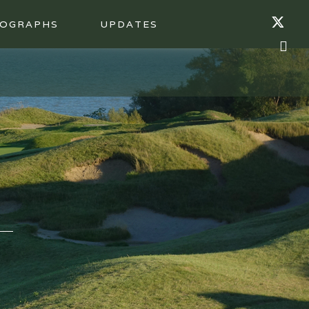
OGRAPHS
UPDATES