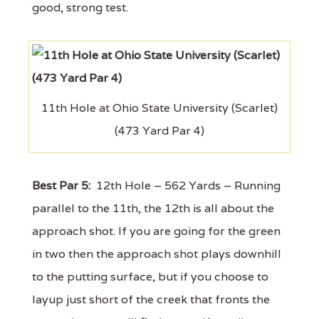
good, strong test.
11th Hole at Ohio State University (Scarlet)
(473 Yard Par 4)
Best Par 5:
12th Hole – 562 Yards – Running
parallel to the 11th, the 12th is all about the
approach shot. If you are going for the green
in two then the approach shot plays downhill
to the putting surface, but if you choose to
layup just short of the creek that fronts the