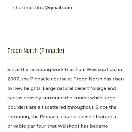
shortnorthbb@gmail.com
Troon North (Pinnacle)
Since the rerouting work that Tom Weiskopf did in
2007, the Pinnacle course at Troon North has risen
to new heights. Large natural desert foliage and
cactus densely surround the course while large
boulders are all scattered throughout. Since the
rerouting, the Pinnacle course doesn't feature a
drivable par four that Weiskopf has became