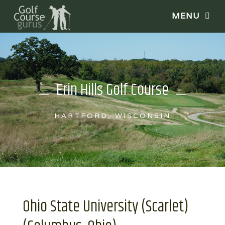
Erin Hills Golf Course
HARTFORD, WISCONSIN
Ohio State University (Scarlet)