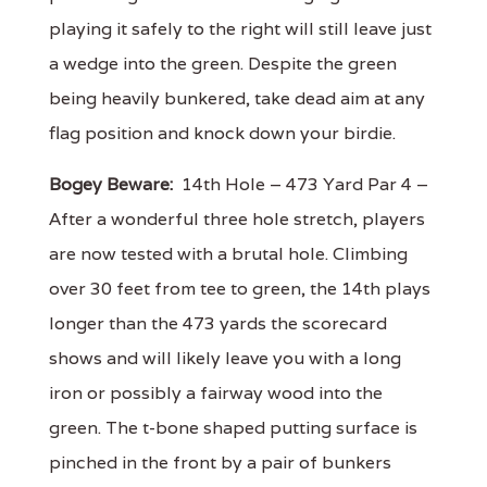
playing it safely to the right will still leave just
a wedge into the green. Despite the green
being heavily bunkered, take dead aim at any
flag position and knock down your birdie.
Bogey Beware:
14th Hole – 473 Yard Par 4 –
After a wonderful three hole stretch, players
are now tested with a brutal hole. Climbing
over 30 feet from tee to green, the 14th plays
longer than the 473 yards the scorecard
shows and will likely leave you with a long
iron or possibly a fairway wood into the
green. The t-bone shaped putting surface is
pinched in the front by a pair of bunkers