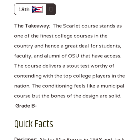
18th
The Takeaway:
The Scarlet course stands as
one of the finest college courses in the
country and hence a great deal for students,
faculty, and alumni of OSU that have access.
The course delivers a stout test worthy of
contending with the top college players in the
nation. The conditioning feels like a municipal
course but the bones of the design are solid.
Grade B-
Quick Facts
Designer:
Alister MacKenzie in 1938 and Jack