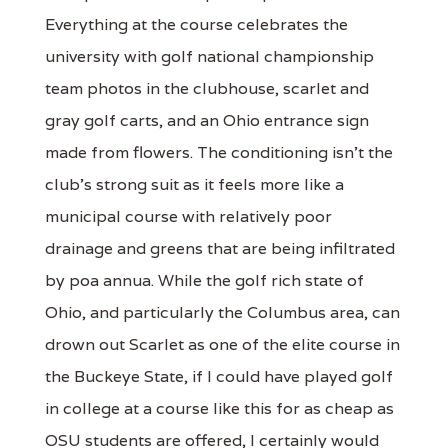
Everything at the course celebrates the
university with golf national championship
team photos in the clubhouse, scarlet and
gray golf carts, and an Ohio entrance sign
made from flowers. The conditioning isn’t the
club’s strong suit as it feels more like a
municipal course with relatively poor
drainage and greens that are being infiltrated
by poa annua. While the golf rich state of
Ohio, and particularly the Columbus area, can
drown out Scarlet as one of the elite course in
the Buckeye State, if I could have played golf
in college at a course like this for as cheap as
OSU students are offered, I certainly would