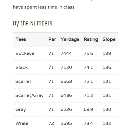
have spent less time in class.
By the Numbers
Tees
Par
Yardage
Rating
Slope
Buckeye
71
7444
75.6
139
Black
71
7120
74.1
136
Scarlet
71
6668
72.1
131
Scarlet/Gray
71
6486
71.2
131
Gray
71
6236
69.9
130
White
72
5695
73.4
132