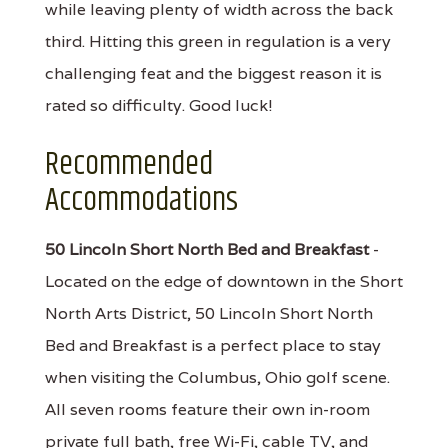
while leaving plenty of width across the back
third. Hitting this green in regulation is a very
challenging feat and the biggest reason it is
rated so difficulty. Good luck!
Recommended
Accommodations
50 Lincoln Short North Bed and Breakfast
-
Located on the edge of downtown in the Short
North Arts District, 50 Lincoln Short North
Bed and Breakfast is a perfect place to stay
when visiting the Columbus, Ohio golf scene.
All seven rooms feature their own in-room
private full bath, free Wi-Fi, cable TV, and