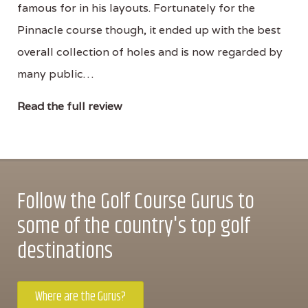
famous for in his layouts. Fortunately for the
Pinnacle course though, it ended up with the best
overall collection of holes and is now regarded by
many public…
Read the full review
Follow the Golf Course Gurus to
some of the country's top golf
destinations
Where are the Gurus?