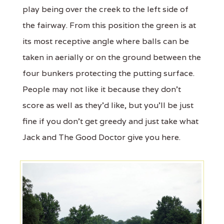
play being over the creek to the left side of
the fairway. From this position the green is at
its most receptive angle where balls can be
taken in aerially or on the ground between the
four bunkers protecting the putting surface.
People may not like it because they don't
score as well as they'd like, but you'll be just
fine if you don't get greedy and just take what
Jack and The Good Doctor give you here.