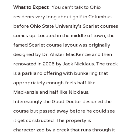
What to Expect:
You can’t talk to Ohio
residents very long about golf in Columbus
before Ohio State University’s Scarlet courses
comes up. Located in the middle of town, the
famed Scarlet course layout was originally
designed by Dr. Alister MacKenzie and then
renovated in 2006 by Jack Nicklaus. The track
is a parkland offering with bunkering that
appropriately enough feels half like
MacKenzie and half like Nicklaus.
Interestingly the Good Doctor designed the
course but passed away before he could see
it get constructed. The property is
characterized by a creek that runs through it