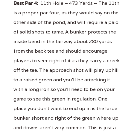
Best Par 4:
11th Hole – 473 Yards – The 11th
is a proper par four, as they would say on the
other side of the pond, and will require a paid
of solid shots to tame. A bunker protects the
inside bend in the fairway about 280 yards
from the back tee and should encourage
players to veer right of it as they carry a creek
off the tee. The approach shot will play uphill
to a raised green and you'll be attacking it
with a long iron so you'll need to be on your
game to see this green in regulation. One
place you don't want to end up in is the large
bunker short and right of the green where up
and downs aren't very common. This is just a