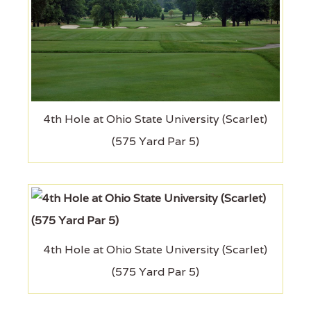
4th Hole at Ohio State University (Scarlet)
(575 Yard Par 5)
4th Hole at Ohio State University (Scarlet)
(575 Yard Par 5)