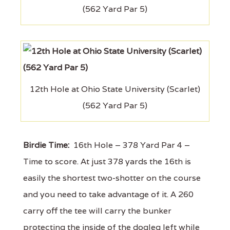
(562 Yard Par 5)
12th Hole at Ohio State University (Scarlet)
(562 Yard Par 5)
Birdie Time:
16th Hole – 378 Yard Par 4 –
Time to score. At just 378 yards the 16th is
easily the shortest two-shotter on the course
and you need to take advantage of it. A 260
carry off the tee will carry the bunker
protecting the inside of the dogleg left while