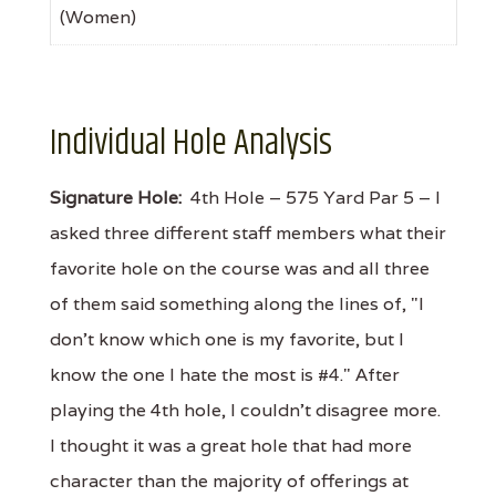
(Women)
Individual Hole Analysis
Signature Hole:
4th Hole – 575 Yard Par 5 – I
asked three different staff members what their
favorite hole on the course was and all three
of them said something along the lines of, "I
don't know which one is my favorite, but I
know the one I hate the most is #4." After
playing the 4th hole, I couldn't disagree more.
I thought it was a great hole that had more
character than the majority of offerings at