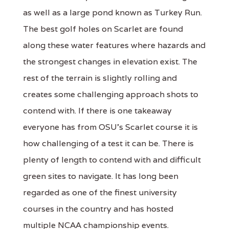
as well as a large pond known as Turkey Run.
The best golf holes on Scarlet are found
along these water features where hazards and
the strongest changes in elevation exist. The
rest of the terrain is slightly rolling and
creates some challenging approach shots to
contend with. If there is one takeaway
everyone has from OSU’s Scarlet course it is
how challenging of a test it can be. There is
plenty of length to contend with and difficult
green sites to navigate. It has long been
regarded as one of the finest university
courses in the country and has hosted
multiple NCAA championship events.