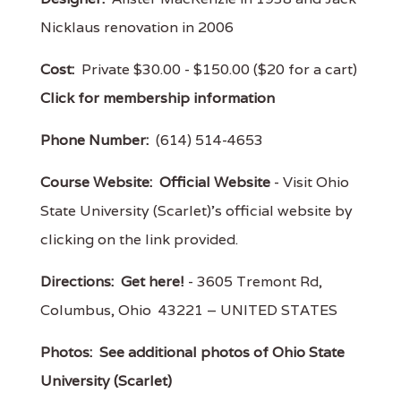
Nicklaus renovation in 2006
Cost:
Private $30.00 - $150.00 ($20 for a cart)
Click for membership information
Phone Number:
(614) 514-4653
Course Website:
Official Website
- Visit Ohio
State University (Scarlet)'s official website by
clicking on the link provided.
Directions:
Get here!
- 3605 Tremont Rd,
Columbus, Ohio 43221 – UNITED STATES
Photos:
See additional photos of Ohio State
University (Scarlet)