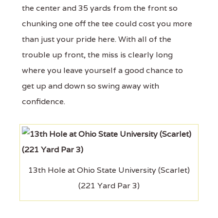
the center and 35 yards from the front so
chunking one off the tee could cost you more
than just your pride here. With all of the
trouble up front, the miss is clearly long
where you leave yourself a good chance to
get up and down so swing away with
confidence.
13th Hole at Ohio State University (Scarlet)
(221 Yard Par 3)