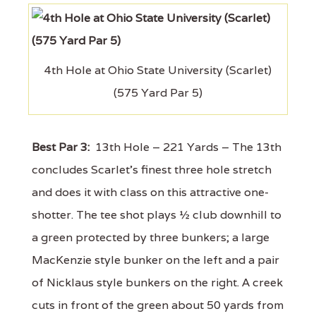
4th Hole at Ohio State University (Scarlet)
(575 Yard Par 5)
Best Par 3:
13th Hole – 221 Yards – The 13th
concludes Scarlet's finest three hole stretch
and does it with class on this attractive one-
shotter. The tee shot plays ½ club downhill to
a green protected by three bunkers; a large
MacKenzie style bunker on the left and a pair
of Nicklaus style bunkers on the right. A creek
cuts in front of the green about 50 yards from