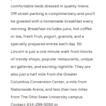
comfortable beds dressed in quality linens.
Off-street parking is complimentary and you'll
be greeted with a homemade breakfast every
morning. Breakfast includes juice, hot coffee
or tea, fresh fruit, yogurt, granola, and a
specially prepared entree each day. 50
Lincoln is just a one minute walk from blocks
of trendy shops, popular restaurants, unique
art galleries, and exciting nightlife. They are
also just a half mile from the Greater
Columbus Convention Center, a mile from
Nationwide Arena, and less than two miles
from The Ohio State University campus.
Contact: 614-299-5050 or