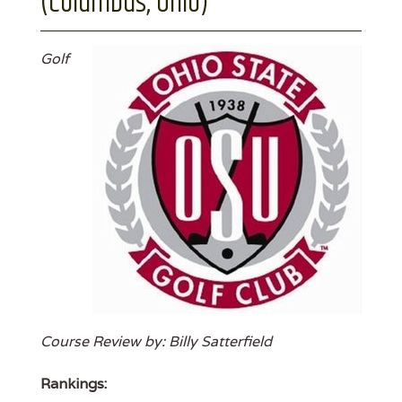
(Columbus, Ohio)
Golf
Course Review by: Billy Satterfield
Rankings: