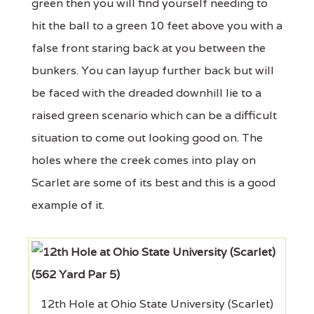
green then you will find yourself needing to
hit the ball to a green 10 feet above you with a
false front staring back at you between the
bunkers. You can layup further back but will
be faced with the dreaded downhill lie to a
raised green scenario which can be a difficult
situation to come out looking good on. The
holes where the creek comes into play on
Scarlet are some of its best and this is a good
example of it.
12th Hole at Ohio State University (Scarlet)