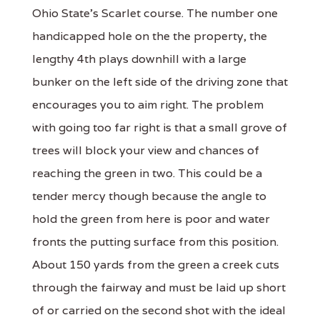
Ohio State's Scarlet course. The number one
handicapped hole on the the property, the
lengthy 4th plays downhill with a large
bunker on the left side of the driving zone that
encourages you to aim right. The problem
with going too far right is that a small grove of
trees will block your view and chances of
reaching the green in two. This could be a
tender mercy though because the angle to
hold the green from here is poor and water
fronts the putting surface from this position.
About 150 yards from the green a creek cuts
through the fairway and must be laid up short
of or carried on the second shot with the ideal