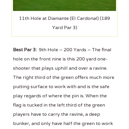
11th Hole at Diamante (El Cardonal) (189
Yard Par 3)
Best Par 3:
9th Hole – 200 Yards – The final
hole on the front nine is this 200 yard one-
shooter that plays uphill and over a ravine.
The right third of the green offers much more
putting surface to work with and is the safe
play regards of where the pin is. When the
flag is tucked in the left third of the green
players have to carry the ravine, a deep
bunker, and only have half the green to work