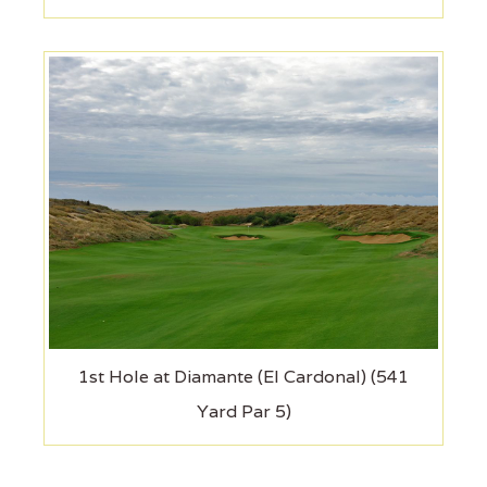
1st Hole at Diamante (El Cardonal) (541
Yard Par 5)