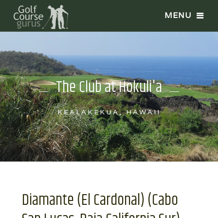
The Club at Hokuli'a
KEALAKEKUA, HAWAII
Diamante (El Cardonal) (Cabo