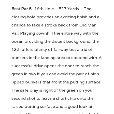
Best Par 5:
18th Hole – 537 Yards – The
closing hole provides an exciting finish and a
chance to take a stroke back from Old Man
Par. Playing downhill the entire way with the
ocean providing the distant background, the
18th offers plenty of fairway but a trio of
bunkers in the landing area to contend with. A
successful drive opens the door to reach the
green in two if you can avoid the pair of high
lipped bunkers that front the putting surface.
The safe play is right of the green on your
second shot to leave a short chip onto the
raised putting surface and a good look at