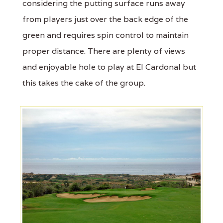
considering the putting surface runs away
from players just over the back edge of the
green and requires spin control to maintain
proper distance. There are plenty of views
and enjoyable hole to play at El Cardonal but
this takes the cake of the group.