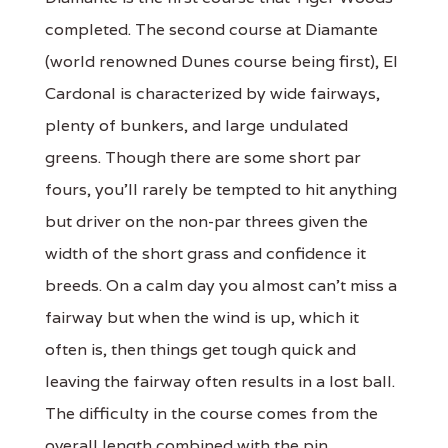
completed. The second course at Diamante
(world renowned Dunes course being first), El
Cardonal is characterized by wide fairways,
plenty of bunkers, and large undulated
greens. Though there are some short par
fours, you'll rarely be tempted to hit anything
but driver on the non-par threes given the
width of the short grass and confidence it
breeds. On a calm day you almost can't miss a
fairway but when the wind is up, which it
often is, then things get tough quick and
leaving the fairway often results in a lost ball.
The difficulty in the course comes from the
overall length combined with the pin