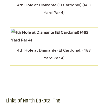
4th Hole at Diamante (El Cardonal) (483
Yard Par 4)
4th Hole at Diamante (El Cardonal) (483
Yard Par 4)
Links of North Dakota, The