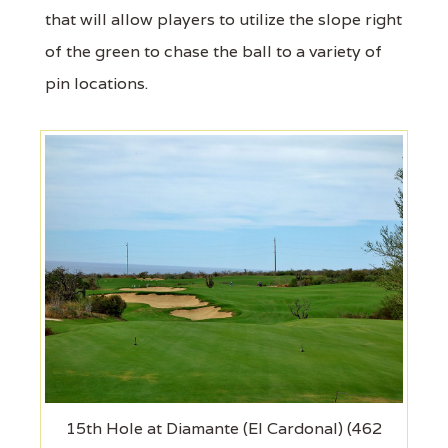
that will allow players to utilize the slope right
of the green to chase the ball to a variety of
pin locations.
15th Hole at Diamante (El Cardonal) (462