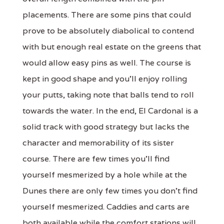
placements. There are some pins that could
prove to be absolutely diabolical to contend
with but enough real estate on the greens that
would allow easy pins as well. The course is
kept in good shape and you'll enjoy rolling
your putts, taking note that balls tend to roll
towards the water. In the end, El Cardonal is a
solid track with good strategy but lacks the
character and memorability of its sister
course. There are few times you'll find
yourself mesmerized by a hole while at the
Dunes there are only few times you don't find
yourself mesmerized. Caddies and carts are
both available while the comfort stations will