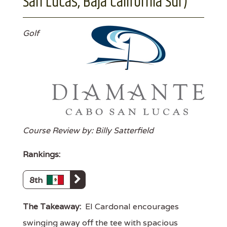
San Lucas, Baja California Sur)
Golf
Course Review by: Billy Satterfield
Rankings:
8th
The Takeaway:
El Cardonal encourages
swinging away off the tee with spacious