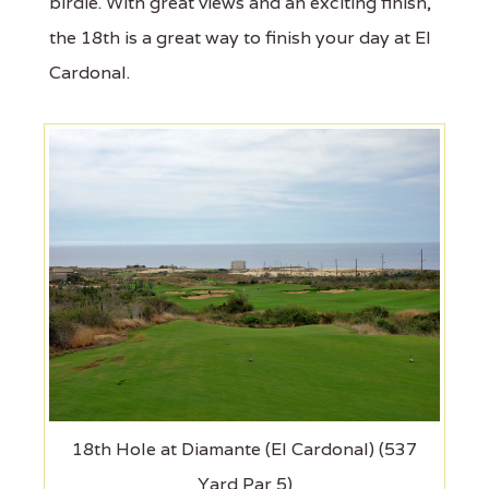
birdie. With great views and an exciting finish,
the 18th is a great way to finish your day at El
Cardonal.
18th Hole at Diamante (El Cardonal) (537
Yard Par 5)