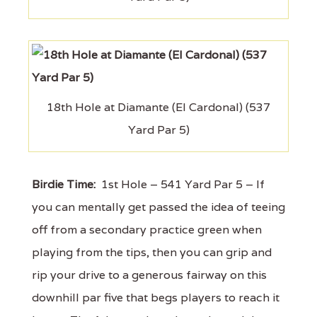
18th Hole at Diamante (El Cardonal) (537
Yard Par 5)
Birdie Time:
1st Hole – 541 Yard Par 5 – If
you can mentally get passed the idea of teeing
off from a secondary practice green when
playing from the tips, then you can grip and
rip your drive to a generous fairway on this
downhill par five that begs players to reach it