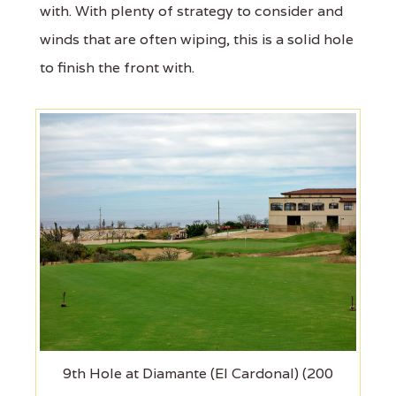
with. With plenty of strategy to consider and
winds that are often wiping, this is a solid hole
to finish the front with.
9th Hole at Diamante (El Cardonal) (200