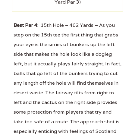
Yard Par 3)
Best Par 4:
15th Hole – 462 Yards – As you
step on the 15th tee the first thing that grabs
your eye is the series of bunkers up the left
side that makes the hole look like a dogleg
left, but it actually plays fairly straight. In fact,
balls that go left of the bunkers trying to cut
any length off the hole will find themselves in
desert waste. The fairway tilts from right to
left and the cactus on the right side provides
some protection from players that try and
take too safe of a route. The approach shot is
especially enticing with feelings of Scotland