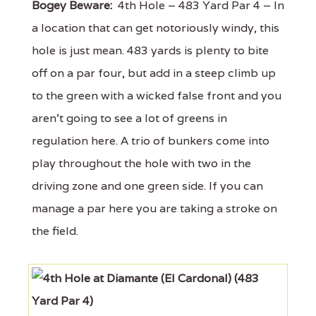
Bogey Beware:
4th Hole – 483 Yard Par 4 – In
a location that can get notoriously windy, this
hole is just mean. 483 yards is plenty to bite
off on a par four, but add in a steep climb up
to the green with a wicked false front and you
aren’t going to see a lot of greens in
regulation here. A trio of bunkers come into
play throughout the hole with two in the
driving zone and one green side. If you can
manage a par here you are taking a stroke on
the field.