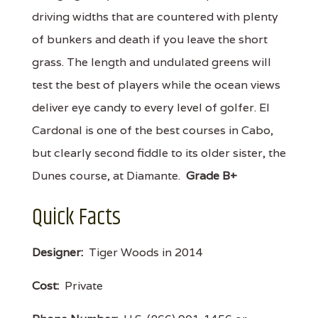
driving widths that are countered with plenty
of bunkers and death if you leave the short
grass. The length and undulated greens will
test the best of players while the ocean views
deliver eye candy to every level of golfer. El
Cardonal is one of the best courses in Cabo,
but clearly second fiddle to its older sister, the
Dunes course, at Diamante.
Grade B+
Quick Facts
Designer:
Tiger Woods in 2014
Cost:
Private