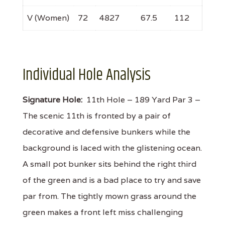
V (Women)
72
4827
67.5
112
Individual Hole Analysis
Signature Hole:
11th Hole – 189 Yard Par 3 –
The scenic 11th is fronted by a pair of
decorative and defensive bunkers while the
background is laced with the glistening ocean.
A small pot bunker sits behind the right third
of the green and is a bad place to try and save
par from. The tightly mown grass around the
green makes a front left miss challenging