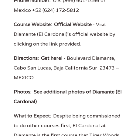
Phone Number:
U.S. (866) 901-1456 or
Mexico +52 (624) 172-5812
Course Website:
Official Website
- Visit
Diamante (El Cardonal)'s official website by
clicking on the link provided.
Directions:
Get here!
- Boulevard Diamante,
Cabo San Lucas, Baja California Sur 23473 –
MEXICO
Photos:
See additional photos of Diamante (El
Cardonal)
What to Expect:
Despite being commissioned
to do other courses first, El Cardonal at
Diamante is the first course that Tiger Woods