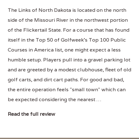
The Links of North Dakota is located on the north
side of the Missouri River in the northwest portion
of the Flickertail State. For a course that has found
itself in the Top 50 of Golfweek's Top 100 Public
Courses in America list, one might expect a less
humble setup. Players pull into a gravel parking lot
and are greeted by a modest clubhouse, fleet of old
golf carts, and dirt cart paths. For good and bad,
the entire operation feels "small town" which can
be expected considering the nearest …
Read the full review