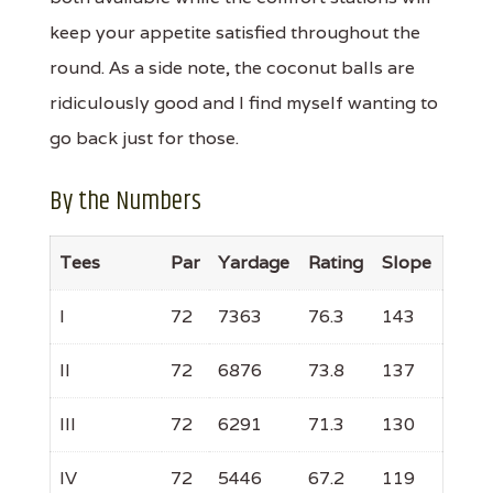
keep your appetite satisfied throughout the
round. As a side note, the coconut balls are
ridiculously good and I find myself wanting to
go back just for those.
By the Numbers
Tees
Par
Yardage
Rating
Slope
I
72
7363
76.3
143
II
72
6876
73.8
137
III
72
6291
71.3
130
IV
72
5446
67.2
119