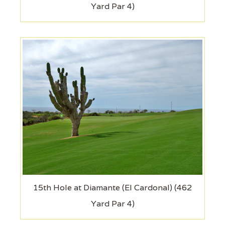
Yard Par 4)
15th Hole at Diamante (El Cardonal) (462
Yard Par 4)