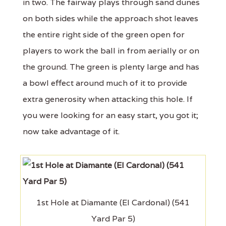
in two. The fairway plays through sand dunes
on both sides while the approach shot leaves
the entire right side of the green open for
players to work the ball in from aerially or on
the ground. The green is plenty large and has
a bowl effect around much of it to provide
extra generosity when attacking this hole. If
you were looking for an easy start, you got it;
now take advantage of it.
1st Hole at Diamante (El Cardonal) (541
Yard Par 5)