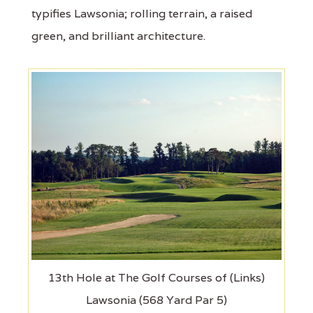
typifies Lawsonia; rolling terrain, a raised
green, and brilliant architecture.
13th Hole at The Golf Courses of (Links)
Lawsonia (568 Yard Par 5)