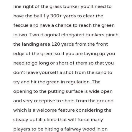
line right of the grass bunker you'll need to
have the ball fly 300+ yards to clear the
fescue and have a chance to reach the green
in two. Two diagonal elongated bunkers pinch
the landing area 120 yards from the front
edge of the green so if you are laying up you
need to go long or short of them so that you
don't leave yourself a shot from the sand to
try and hit the green in regulation. The
opening to the putting surface is wide open
and very receptive to shots from the ground
which is a welcome feature considering the
steady uphill climb that will force many
players to be hitting a fairway wood in on