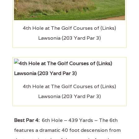
4th Hole at The Golf Courses of (Links)
Lawsonia (203 Yard Par 3)
4th Hole at The Golf Courses of (Links)
Lawsonia (203 Yard Par 3)
Best Par 4:
6th Hole – 439 Yards – The 6th
features a dramatic 40 foot descension from