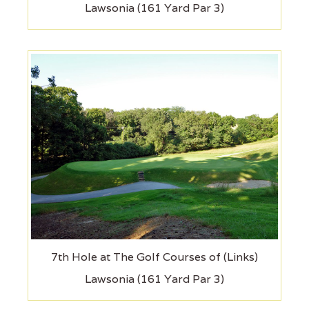
Lawsonia (161 Yard Par 3)
7th Hole at The Golf Courses of (Links)
Lawsonia (161 Yard Par 3)