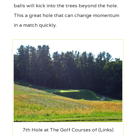
balls will kick into the trees beyond the hole.
This a great hole that can change momentum
in a match quickly.
7th Hole at The Golf Courses of (Links)