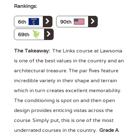
Rankings:
6th
90th
69th
The Takeaway:
The Links course at Lawsonia
is one of the best values in the country and an
architectural treasure. The par fives feature
incredible variety in their shape and terrain
which in turn creates excellent memorability.
The conditioning is spot on and then open
design provides enticing vistas across the
course. Simply put, this is one of the most
underrated courses in the country.
Grade A