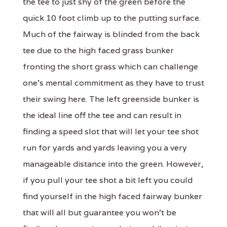
the tee to just shy of the green before the
quick 10 foot climb up to the putting surface.
Much of the fairway is blinded from the back
tee due to the high faced grass bunker
fronting the short grass which can challenge
one's mental commitment as they have to trust
their swing here. The left greenside bunker is
the ideal line off the tee and can result in
finding a speed slot that will let your tee shot
run for yards and yards leaving you a very
manageable distance into the green. However,
if you pull your tee shot a bit left you could
find yourself in the high faced fairway bunker
that will all but guarantee you won't be