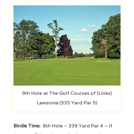
9th Hole at The Golf Courses of (Links)
Lawsonia (535 Yard Par 5)
Birdie Time:
8th Hole – 339 Yard Par 4 – If