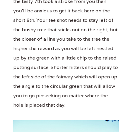
the testy 7th took a stroke from you then
you'll be anxious to get it back here on the
short 8th. Your tee shot needs to stay left of
the bushy tree that sticks out on the right, but
the closer of a line you take to the tree the
higher the reward as you will be left nestled
up by the green with a little chip to the raised
putting surface. Shorter hitters should play to
the left side of the fairway which will open up
the angle to the circular green that will allow
you to go pinseeking no matter where the
hole is placed that day.