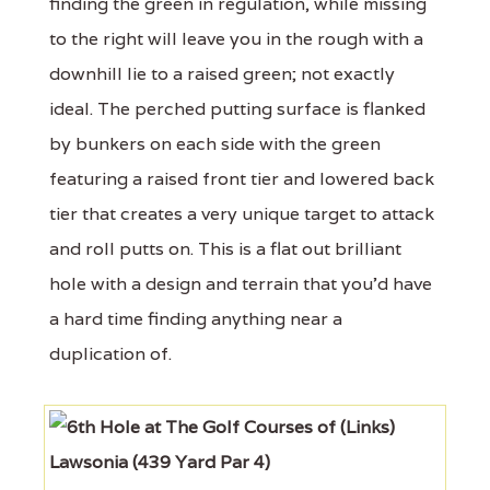
finding the green in regulation, while missing
to the right will leave you in the rough with a
downhill lie to a raised green; not exactly
ideal. The perched putting surface is flanked
by bunkers on each side with the green
featuring a raised front tier and lowered back
tier that creates a very unique target to attack
and roll putts on. This is a flat out brilliant
hole with a design and terrain that you'd have
a hard time finding anything near a
duplication of.