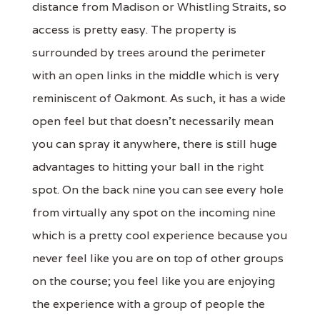
distance from Madison or Whistling Straits, so
access is pretty easy. The property is
surrounded by trees around the perimeter
with an open links in the middle which is very
reminiscent of Oakmont. As such, it has a wide
open feel but that doesn't necessarily mean
you can spray it anywhere, there is still huge
advantages to hitting your ball in the right
spot. On the back nine you can see every hole
from virtually any spot on the incoming nine
which is a pretty cool experience because you
never feel like you are on top of other groups
on the course; you feel like you are enjoying
the experience with a group of people the