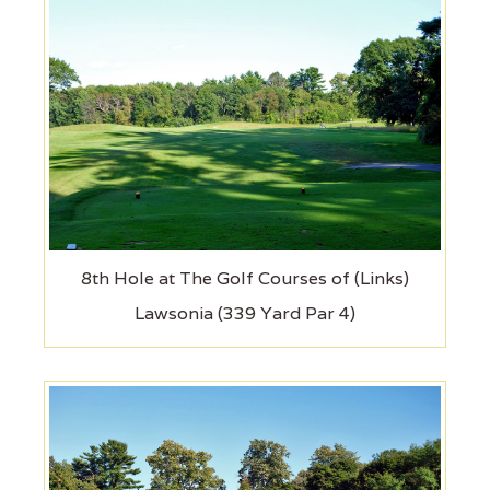
8th Hole at The Golf Courses of (Links)
Lawsonia (339 Yard Par 4)