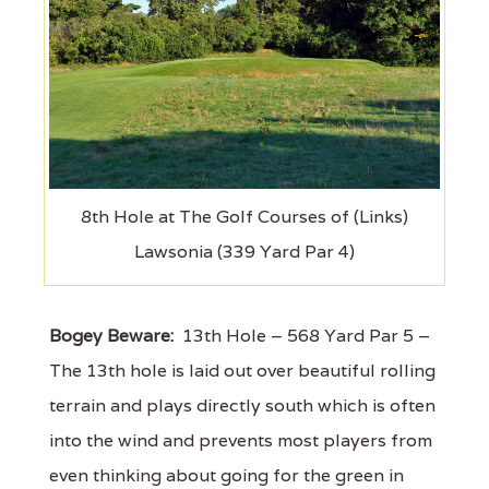
8th Hole at The Golf Courses of (Links)
Lawsonia (339 Yard Par 4)
Bogey Beware:
13th Hole – 568 Yard Par 5 –
The 13th hole is laid out over beautiful rolling
terrain and plays directly south which is often
into the wind and prevents most players from
even thinking about going for the green in