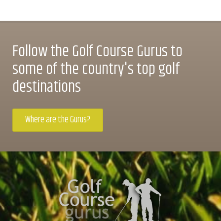
Follow the Golf Course Gurus to
some of the country's top golf
destinations
Where are the Gurus?