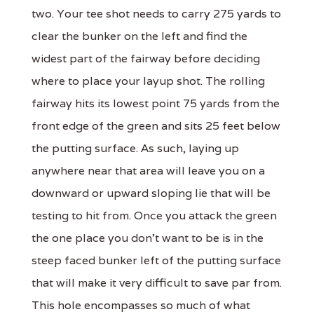
two. Your tee shot needs to carry 275 yards to
clear the bunker on the left and find the
widest part of the fairway before deciding
where to place your layup shot. The rolling
fairway hits its lowest point 75 yards from the
front edge of the green and sits 25 feet below
the putting surface. As such, laying up
anywhere near that area will leave you on a
downward or upward sloping lie that will be
testing to hit from. Once you attack the green
the one place you don't want to be is in the
steep faced bunker left of the putting surface
that will make it very difficult to save par from.
This hole encompasses so much of what