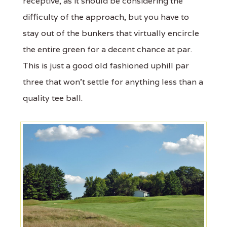
receptive, as it should be considering the
difficulty of the approach, but you have to
stay out of the bunkers that virtually encircle
the entire green for a decent chance at par.
This is just a good old fashioned uphill par
three that won't settle for anything less than a
quality tee ball.