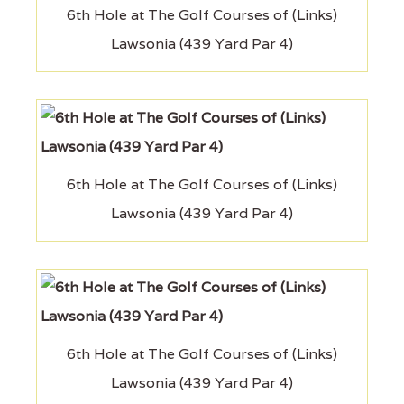
6th Hole at The Golf Courses of (Links)
Lawsonia (439 Yard Par 4)
6th Hole at The Golf Courses of (Links)
Lawsonia (439 Yard Par 4)
6th Hole at The Golf Courses of (Links)
Lawsonia (439 Yard Par 4)