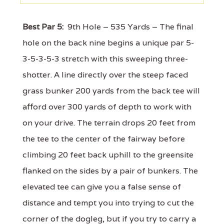
Best Par 5:
9th Hole – 535 Yards – The final
hole on the back nine begins a unique par 5-
3-5-3-5-3 stretch with this sweeping three-
shotter. A line directly over the steep faced
grass bunker 200 yards from the back tee will
afford over 300 yards of depth to work with
on your drive. The terrain drops 20 feet from
the tee to the center of the fairway before
climbing 20 feet back uphill to the greensite
flanked on the sides by a pair of bunkers. The
elevated tee can give you a false sense of
distance and tempt you into trying to cut the
corner of the dogleg, but if you try to carry a