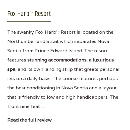
Fox Harb'r Resort
The swanky Fox Harb'r Resort is located on the
Northumberland Strait which separates Nova
Scotia from Prince Edward Island. The resort
features
stunning accommodations
,
a luxurious
spa
, and its own landing strip that greets personal
jets on a daily basis. The course features perhaps
the best conditioning in Nova Scotia and a layout
that is friendly to low and high handicappers. The
front nine feat…
Read the full review