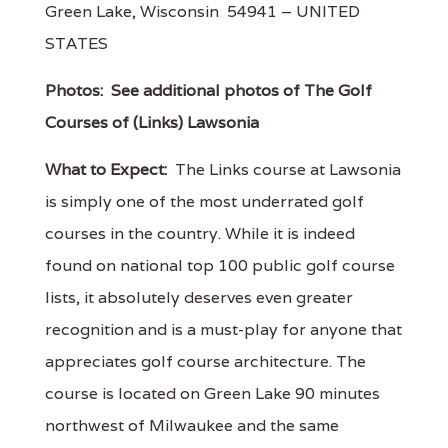
Green Lake, Wisconsin 54941 – UNITED
STATES
Photos:
See additional photos of The Golf
Courses of (Links) Lawsonia
What to Expect:
The Links course at Lawsonia
is simply one of the most underrated golf
courses in the country. While it is indeed
found on national top 100 public golf course
lists, it absolutely deserves even greater
recognition and is a must-play for anyone that
appreciates golf course architecture. The
course is located on Green Lake 90 minutes
northwest of Milwaukee and the same