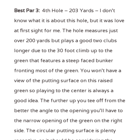
Best Par 3:
4th Hole – 203 Yards – I don't
know what it is about this hole, but it was love
at first sight for me. The hole measures just
over 200 yards but plays a good two clubs
longer due to the 30 foot climb up to the
green that features a steep faced bunker
fronting most of the green. You won't have a
view of the putting surface on this raised
green so playing to the center is always a
good idea. The further up you tee off from the
better the angle to the opening you'll have to
the narrow opening of the green on the right
side. The circular putting surface is plenty