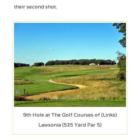
their second shot.
9th Hole at The Golf Courses of (Links)
Lawsonia (535 Yard Par 5)