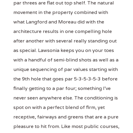
par threes are flat out top shelf. The natural
movement in the property combined with
what Langford and Moreau did with the
architecture results in one compelling hole
after another with several really standing out
as special. Lawsonia keeps you on your toes
with a handful of semi-blind shots as well as a
unique sequencing of par values starting with
the 9th hole that goes par 5-3-5-3-5-3 before
finally getting to a par four; something I've
never seen anywhere else. The conditioning is
spot on with a perfect blend of firm, yet
receptive, fairways and greens that are a pure
pleasure to hit from. Like most public courses,