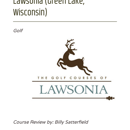
Lawsonia (Green Lake,
Wisconsin)
Golf
Course Review by: Billy Satterfield