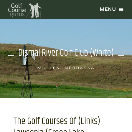
Dismal River Golf Club (White)
MULLEN, NEBRASKA
The Golf Courses Of (Links)