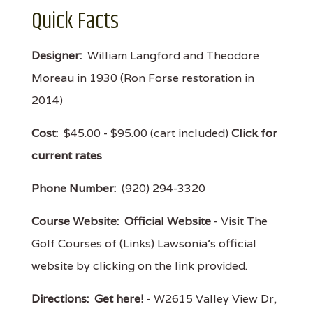
Quick Facts
Designer:
William Langford and Theodore
Moreau in 1930 (Ron Forse restoration in
2014)
Cost:
$45.00 - $95.00 (cart included)
Click for
current rates
Phone Number:
(920) 294-3320
Course Website:
Official Website
- Visit The
Golf Courses of (Links) Lawsonia's official
website by clicking on the link provided.
Directions:
Get here!
- W2615 Valley View Dr,