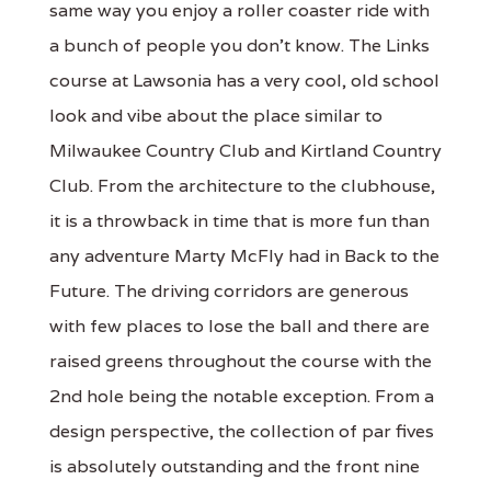
same way you enjoy a roller coaster ride with
a bunch of people you don't know. The Links
course at Lawsonia has a very cool, old school
look and vibe about the place similar to
Milwaukee Country Club and Kirtland Country
Club. From the architecture to the clubhouse,
it is a throwback in time that is more fun than
any adventure Marty McFly had in Back to the
Future. The driving corridors are generous
with few places to lose the ball and there are
raised greens throughout the course with the
2nd hole being the notable exception. From a
design perspective, the collection of par fives
is absolutely outstanding and the front nine