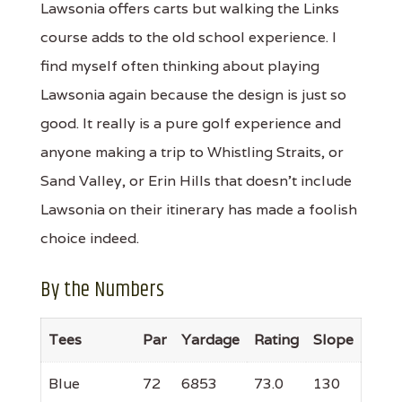
Lawsonia offers carts but walking the Links
course adds to the old school experience. I
find myself often thinking about playing
Lawsonia again because the design is just so
good. It really is a pure golf experience and
anyone making a trip to Whistling Straits, or
Sand Valley, or Erin Hills that doesn't include
Lawsonia on their itinerary has made a foolish
choice indeed.
By the Numbers
Tees
Par
Yardage
Rating
Slope
Blue
72
6853
73.0
130