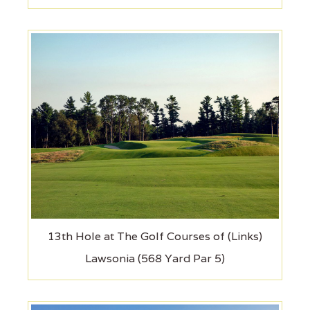
13th Hole at The Golf Courses of (Links)
Lawsonia (568 Yard Par 5)