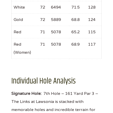
White
72
6494
71.5
128
Gold
72
5889
68.8
124
Red
71
5078
65.2
115
Red
71
5078
68.9
117
(Women)
Individual Hole Analysis
Signature Hole:
7th Hole – 161 Yard Par 3 –
The Links at Lawsonia is stacked with
memorable holes and incredible terrain for