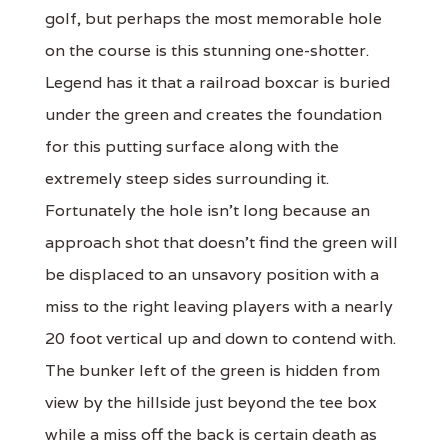
golf, but perhaps the most memorable hole
on the course is this stunning one-shotter.
Legend has it that a railroad boxcar is buried
under the green and creates the foundation
for this putting surface along with the
extremely steep sides surrounding it.
Fortunately the hole isn't long because an
approach shot that doesn't find the green will
be displaced to an unsavory position with a
miss to the right leaving players with a nearly
20 foot vertical up and down to contend with.
The bunker left of the green is hidden from
view by the hillside just beyond the tee box
while a miss off the back is certain death as