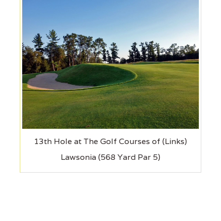
13th Hole at The Golf Courses of (Links)
Lawsonia (568 Yard Par 5)