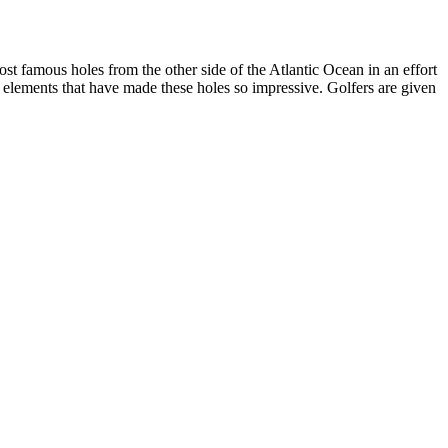
st famous holes from the other side of the Atlantic Ocean in an effort
gn elements that have made these holes so impressive. Golfers are given