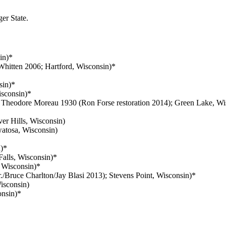
er State.
in)*
hitten 2006; Hartford, Wisconsin)*
sin)*
sconsin)*
 Theodore Moreau 1930 (Ron Forse restoration 2014); Green Lake, Wi
er Hills, Wisconsin)
atosa, Wisconsin)
)*
alls, Wisconsin)*
Wisconsin)*
./Bruce Charlton/Jay Blasi 2013); Stevens Point, Wisconsin)*
isconsin)
nsin)*