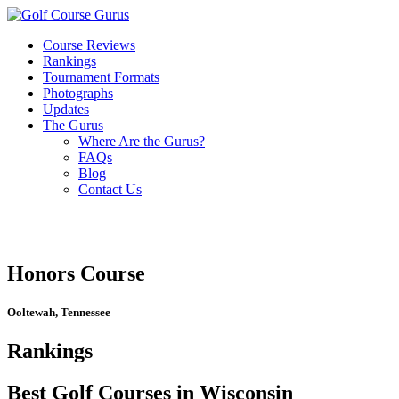
Course Reviews
Rankings
Tournament Formats
Photographs
Updates
The Gurus
Where Are the Gurus?
FAQs
Blog
Contact Us
Honors Course
Ooltewah, Tennessee
Rankings
Best Golf Courses in Wisconsin