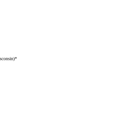
sconsin)*