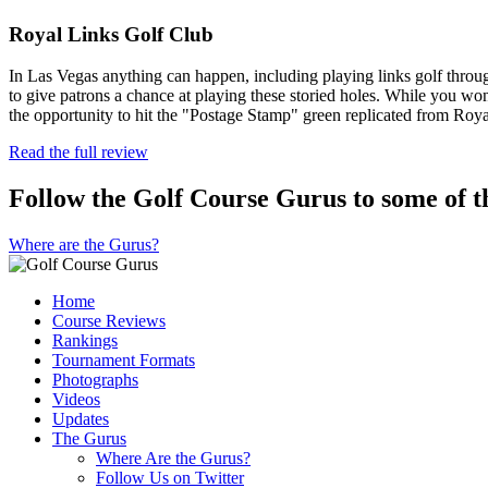
Royal Links Golf Club
In Las Vegas anything can happen, including playing links golf through
to give patrons a chance at playing these storied holes. While you won
the opportunity to hit the "Postage Stamp" green replicated from Ro
Read the full review
Follow the Golf Course Gurus to some of th
Where are the Gurus?
Home
Course Reviews
Rankings
Tournament Formats
Photographs
Videos
Updates
The Gurus
Where Are the Gurus?
Follow Us on Twitter