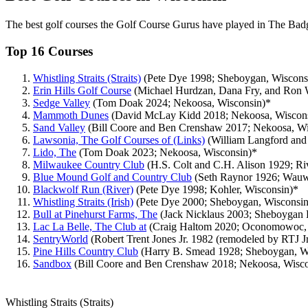
The best golf courses the Golf Course Gurus have played in The Badg
Top 16 Courses
Whistling Straits (Straits)
(Pete Dye 1998; Sheboygan, Wiscons
Erin Hills Golf Course
(Michael Hurdzan, Dana Fry, and Ron W
Sedge Valley
(Tom Doak 2024; Nekoosa, Wisconsin)*
Mammoth Dunes
(David McLay Kidd 2018; Nekoosa, Wiscon
Sand Valley
(Bill Coore and Ben Crenshaw 2017; Nekoosa, Wi
Lawsonia, The Golf Courses of (Links)
(William Langford and
Lido, The
(Tom Doak 2023; Nekoosa, Wisconsin)*
Milwaukee Country Club
(H.S. Colt and C.H. Alison 1929; Riv
Blue Mound Golf and Country Club
(Seth Raynor 1926; Wauw
Blackwolf Run (River)
(Pete Dye 1998; Kohler, Wisconsin)*
Whistling Straits (Irish)
(Pete Dye 2000; Sheboygan, Wisconsin
Bull at Pinehurst Farms, The
(Jack Nicklaus 2003; Sheboygan F
Lac La Belle, The Club at
(Craig Haltom 2020; Oconomowoc, 
SentryWorld
(Robert Trent Jones Jr. 1982 (remodeled by RTJ Jr
Pine Hills Country Club
(Harry B. Smead 1928; Sheboygan, W
Sandbox
(Bill Coore and Ben Crenshaw 2018; Nekoosa, Wisco
Whistling Straits (Straits)