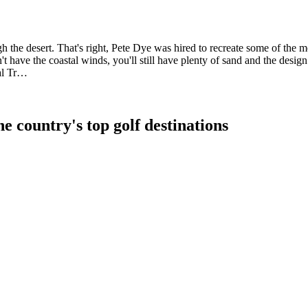
 the desert. That's right, Pete Dye was hired to recreate some of the mo
't have the coastal winds, you'll still have plenty of sand and the desi
yal Tr…
e country's top golf destinations