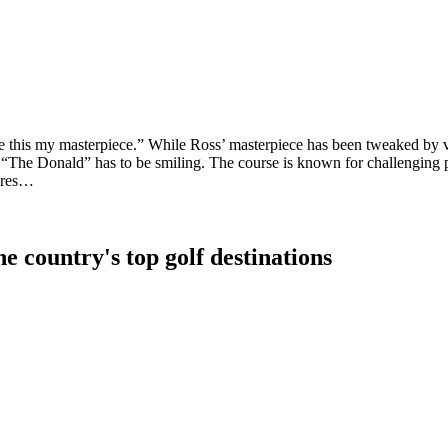
this my masterpiece.” While Ross’ masterpiece has been tweaked by vari
 “The Donald” has to be smiling. The course is known for challenging pa
 pres…
e country's top golf destinations