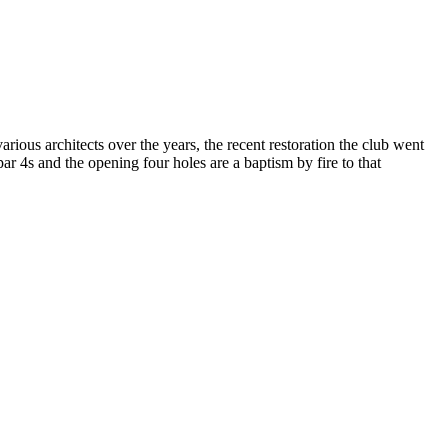
ous architects over the years, the recent restoration the club went
r 4s and the opening four holes are a baptism by fire to that