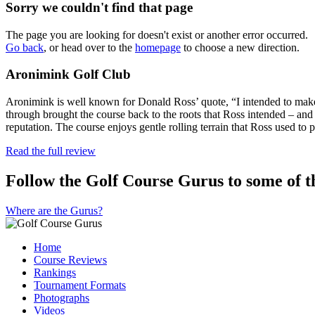
Sorry we couldn't find that page
The page you are looking for doesn't exist or another error occurred.
Go back
, or head over to the
homepage
to choose a new direction.
Aronimink Golf Club
Aronimink is well known for Donald Ross’ quote, “I intended to make 
through brought the course back to the roots that Ross intended – and
reputation. The course enjoys gentle rolling terrain that Ross used to
Read the full review
Follow the Golf Course Gurus to some of th
Where are the Gurus?
Home
Course Reviews
Rankings
Tournament Formats
Photographs
Videos