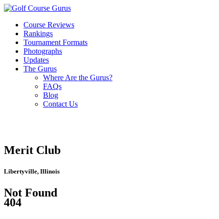
Course Reviews
Rankings
Tournament Formats
Photographs
Updates
The Gurus
Where Are the Gurus?
FAQs
Blog
Contact Us
Merit Club
Libertyville, Illinois
Not Found
404