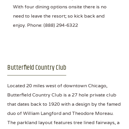
With four dining options onsite there is no
need to leave the resort; so kick back and
enjoy. Phone: (888) 294-6322
Butterfield Country Club
Located 20 miles west of downtown Chicago,
Butterfield Country Club is a 27 hole private club
that dates back to 1920 with a design by the famed
duo of William Langford and Theodore Moreau.
The parkland layout features tree lined fairways, a