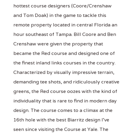
hottest course designers (Coore/Crenshaw
and Tom Doak) in the game to tackle this
remote property located in central Florida an
hour southeast of Tampa. Bill Coore and Ben
Crenshaw were given the property that
became the Red course and designed one of
the finest inland links courses in the country.
Characterized by visually impressive terrain,
demanding tee shots, and ridiculously creative
greens, the Red course oozes with the kind of
individuality that is rare to find in modern day
design. The course comes to a climax at the
16th hole with the best Biarritz design I've
seen since visiting the Course at Yale. The