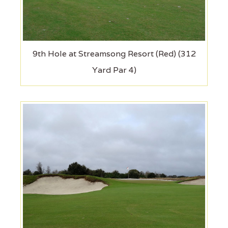
9th Hole at Streamsong Resort (Red) (312
Yard Par 4)