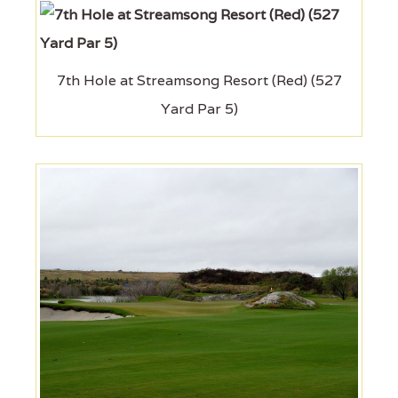
7th Hole at Streamsong Resort (Red) (527
Yard Par 5)