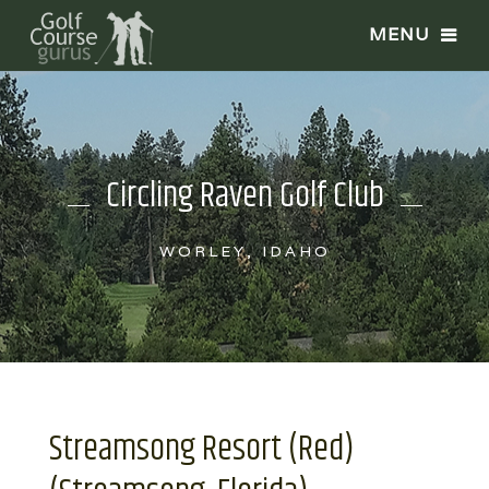
Circling Raven Golf Club
WORLEY, IDAHO
Streamsong Resort (Red)