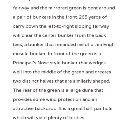
fairway and the mirrored green is bent around
a pair of bunkers in the front. 265 yards of
carry down the left-to-right sloping fairway
will clear the center bunker from the back
tees; a bunker that reminded me of a Jim Engh
muscle bunker. In front of the green is a
Principal's Nose style bunker that wedges
well into the middle of the green and creates
two distinct halves that are similarly shaped.
The rear of the green is a large dune that
provides some wind protection and an
attractive backdrop. It is a great half par hole
which will yield plenty of birdies.