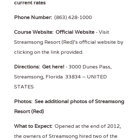
current rates
Phone Number:
(863) 428-1000
Course Website:
Official Website
- Visit
Streamsong Resort (Red)'s official website by
clicking on the link provided.
Directions:
Get here!
- 3000 Dunes Pass,
Streamsong, Florida 33834 – UNITED
STATES
Photos:
See additional photos of Streamsong
Resort (Red)
What to Expect:
Opened at the end of 2012,
the owners of Streamsong hired two of the