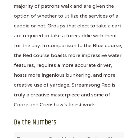
majority of patrons walk and are given the
option of whether to utilize the services of a
caddie or not. Groups that elect to take a cart
are required to take a forecaddie with them
for the day. In comparison to the Blue course,
the Red course boasts more impressive water
features, requires a more accurate driver,
hosts more ingenious bunkering, and more
creative use of yardage. Streamsong Red is
truly a creative masterpiece and some of
Coore and Crenshaw's finest work.
By the Numbers