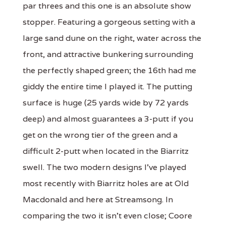
par threes and this one is an absolute show
stopper. Featuring a gorgeous setting with a
large sand dune on the right, water across the
front, and attractive bunkering surrounding
the perfectly shaped green; the 16th had me
giddy the entire time I played it. The putting
surface is huge (25 yards wide by 72 yards
deep) and almost guarantees a 3-putt if you
get on the wrong tier of the green and a
difficult 2-putt when located in the Biarritz
swell. The two modern designs I've played
most recently with Biarritz holes are at Old
Macdonald and here at Streamsong. In
comparing the two it isn't even close; Coore