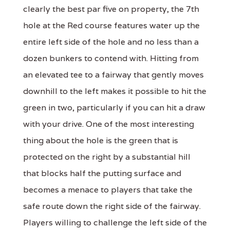
clearly the best par five on property, the 7th
hole at the Red course features water up the
entire left side of the hole and no less than a
dozen bunkers to contend with. Hitting from
an elevated tee to a fairway that gently moves
downhill to the left makes it possible to hit the
green in two, particularly if you can hit a draw
with your drive. One of the most interesting
thing about the hole is the green that is
protected on the right by a substantial hill
that blocks half the putting surface and
becomes a menace to players that take the
safe route down the right side of the fairway.
Players willing to challenge the left side of the