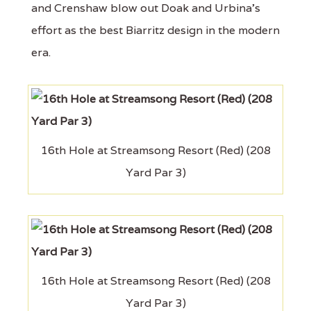
and Crenshaw blow out Doak and Urbina's
effort as the best Biarritz design in the modern
era.
16th Hole at Streamsong Resort (Red) (208
Yard Par 3)
16th Hole at Streamsong Resort (Red) (208
Yard Par 3)