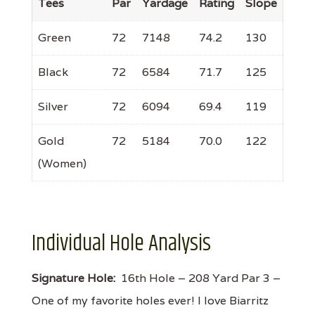
Tees
Par
Yardage
Rating
Slope
Green
72
7148
74.2
130
Black
72
6584
71.7
125
Silver
72
6094
69.4
119
Gold
72
5184
70.0
122
(Women)
Individual Hole Analysis
Signature Hole:
16th Hole – 208 Yard Par 3 –
One of my favorite holes ever! I love Biarritz