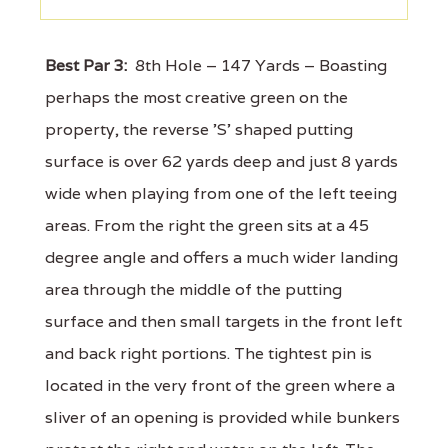
Best Par 3:
8th Hole – 147 Yards – Boasting
perhaps the most creative green on the
property, the reverse 'S' shaped putting
surface is over 62 yards deep and just 8 yards
wide when playing from one of the left teeing
areas. From the right the green sits at a 45
degree angle and offers a much wider landing
area through the middle of the putting
surface and then small targets in the front left
and back right portions. The tightest pin is
located in the very front of the green where a
sliver of an opening is provided while bunkers