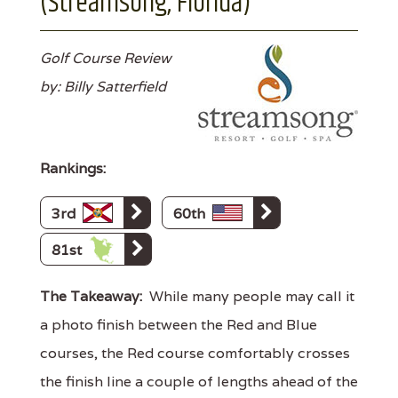
(Streamsong, Florida)
Golf Course Review
by: Billy Satterfield
Rankings:
3rd
60th
81st
The Takeaway:
While many people may call it
a photo finish between the Red and Blue
courses, the Red course comfortably crosses
the finish line a couple of lengths ahead of the