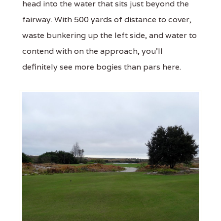
head into the water that sits just beyond the
fairway. With 500 yards of distance to cover,
waste bunkering up the left side, and water to
contend with on the approach, you'll
definitely see more bogies than pars here.