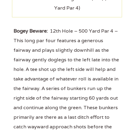
Yard Par 4)
Bogey Beware:
12th Hole – 500 Yard Par 4 –
This long par four features a generous
fairway and plays slightly downhill as the
fairway gently doglegs to the left late into the
hole. A tee shot up the left side will help and
take advantage of whatever roll is available in
the fairway. A series of bunkers run up the
right side of the fairway starting 60 yards out
and continue along the green. These bunkers
primarily are there as a last ditch effort to
catch wayward approach shots before the