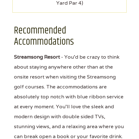
Yard Par 4)
Recommended
Accommodations
Streamsong Resort
- You'd be crazy to think
about staying anywhere other than at the
onsite resort when visiting the Streamsong
golf courses. The accommodations are
absolutely top notch with blue ribbon service
at every moment. You'll love the sleek and
modern design with double sided TVs,
stunning views, and a relaxing area where you
can break open a book or your favorite drink.