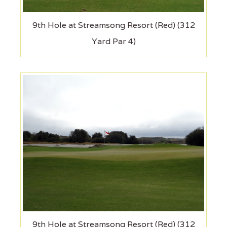
9th Hole at Streamsong Resort (Red) (312
Yard Par 4)
9th Hole at Streamsong Resort (Red) (312