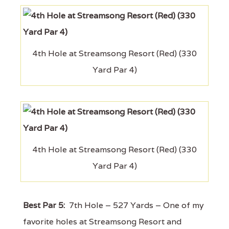
4th Hole at Streamsong Resort (Red) (330
Yard Par 4)
4th Hole at Streamsong Resort (Red) (330
Yard Par 4)
Best Par 5:
7th Hole – 527 Yards – One of my
favorite holes at Streamsong Resort and