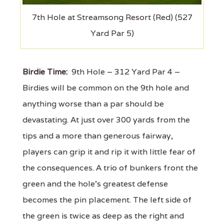
7th Hole at Streamsong Resort (Red) (527
Yard Par 5)
Birdie Time:
9th Hole – 312 Yard Par 4 –
Birdies will be common on the 9th hole and
anything worse than a par should be
devastating. At just over 300 yards from the
tips and a more than generous fairway,
players can grip it and rip it with little fear of
the consequences. A trio of bunkers front the
green and the hole's greatest defense
becomes the pin placement. The left side of
the green is twice as deep as the right and