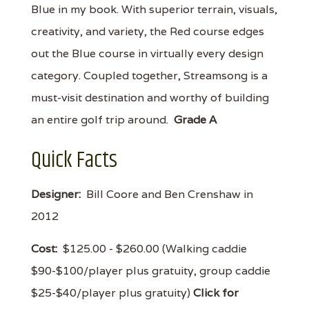
Blue in my book. With superior terrain, visuals,
creativity, and variety, the Red course edges
out the Blue course in virtually every design
category. Coupled together, Streamsong is a
must-visit destination and worthy of building
an entire golf trip around.
Grade A
Quick Facts
Designer:
Bill Coore and Ben Crenshaw in
2012
Cost:
$125.00 - $260.00 (Walking caddie
$90-$100/player plus gratuity, group caddie
$25-$40/player plus gratuity)
Click for