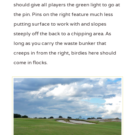
should give all players the green light to go at
the pin. Pins on the right feature much less
putting surface to work with and slopes
steeply off the back to a chipping area. As
long as you carry the waste bunker that
creeps in from the right, birdies here should
come in flocks.