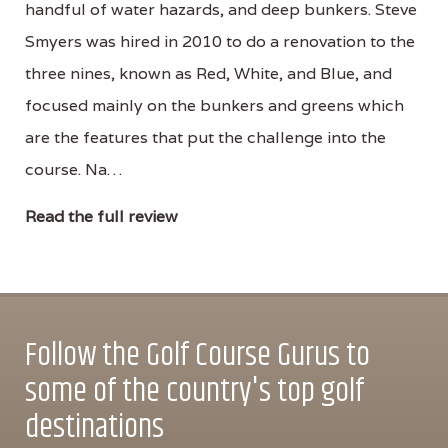
handful of water hazards, and deep bunkers. Steve
Smyers was hired in 2010 to do a renovation to the
three nines, known as Red, White, and Blue, and
focused mainly on the bunkers and greens which
are the features that put the challenge into the
course. Na…
Read the full review
Follow the Golf Course Gurus to
some of the country's top golf
destinations