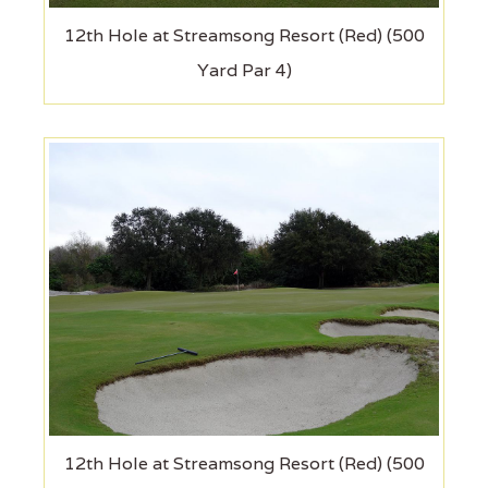
12th Hole at Streamsong Resort (Red) (500
Yard Par 4)
12th Hole at Streamsong Resort (Red) (500