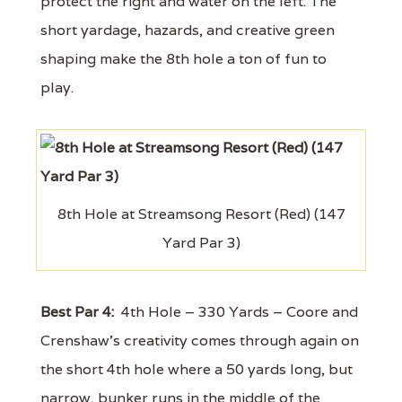
protect the right and water on the left. The
short yardage, hazards, and creative green
shaping make the 8th hole a ton of fun to
play.
8th Hole at Streamsong Resort (Red) (147
Yard Par 3)
Best Par 4:
4th Hole – 330 Yards – Coore and
Crenshaw's creativity comes through again on
the short 4th hole where a 50 yards long, but
narrow, bunker runs in the middle of the