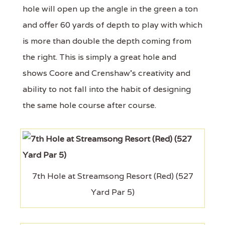
hole will open up the angle in the green a ton
and offer 60 yards of depth to play with which
is more than double the depth coming from
the right. This is simply a great hole and
shows Coore and Crenshaw's creativity and
ability to not fall into the habit of designing
the same hole course after course.
7th Hole at Streamsong Resort (Red) (527
Yard Par 5)