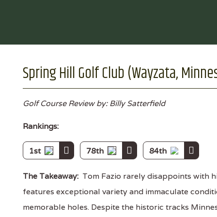
Spring Hill Golf Club (Wayzata, Minne
Golf Course Review by: Billy Satterfield
Rankings:
1st
78th
84th
The Takeaway:
Tom Fazio rarely disappoints with hi
features exceptional variety and immaculate conditi
memorable holes. Despite the historic tracks Minneso