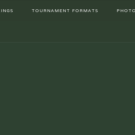
INGS
TOURNAMENT FORMATS
PHOT