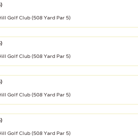
ill Golf Club (508 Yard Par 5)
ill Golf Club (508 Yard Par 5)
ill Golf Club (508 Yard Par 5)
ill Golf Club (508 Yard Par 5)