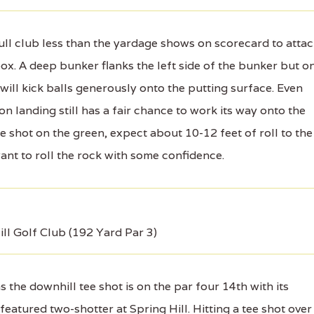
ll club less than the yardage shows on scorecard to atta
box. A deep bunker flanks the left side of the bunker but o
 will kick balls generously onto the putting surface. Even
on landing still has a fair chance to work its way onto the
e shot on the green, expect about 10-12 feet of roll to the
 want to roll the rock with some confidence.
ill Golf Club (192 Yard Par 3)
the downhill tee shot is on the par four 14th with its
eatured two-shotter at Spring Hill. Hitting a tee shot over