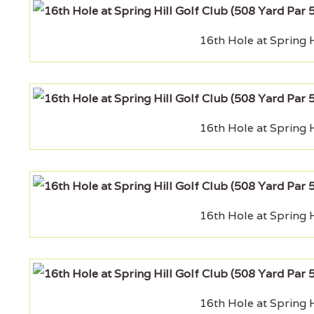
16th Hole at Spring H
16th Hole at Spring H
16th Hole at Spring H
16th Hole at Spring H