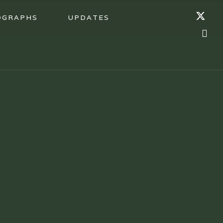
OGRAPHS
UPDATES