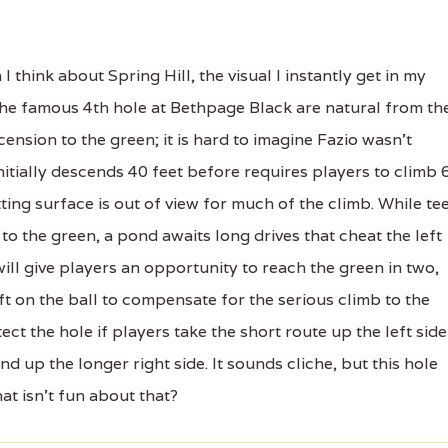
hink about Spring Hill, the visual I instantly get in my
 the famous 4th hole at Bethpage Black are natural from th
cension to the green; it is hard to imagine Fazio wasn't
 initially descends 40 feet before requires players to climb 
ing surface is out of view for much of the climb. While te
 to the green, a pond awaits long drives that cheat the left
ill give players an opportunity to reach the green in two,
ift on the ball to compensate for the serious climb to the
ct the hole if players take the short route up the left side
d up the longer right side. It sounds cliche, but this hole
at isn't fun about that?