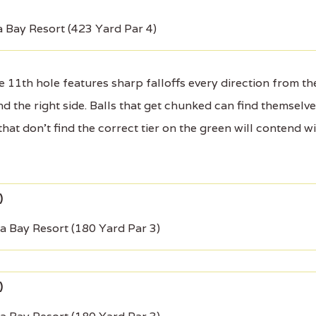
 Bay Resort (423 Yard Par 4)
 11th hole features sharp falloffs every direction from th
 the right side. Balls that get chunked can find themselv
that don't find the correct tier on the green will contend w
a Bay Resort (180 Yard Par 3)