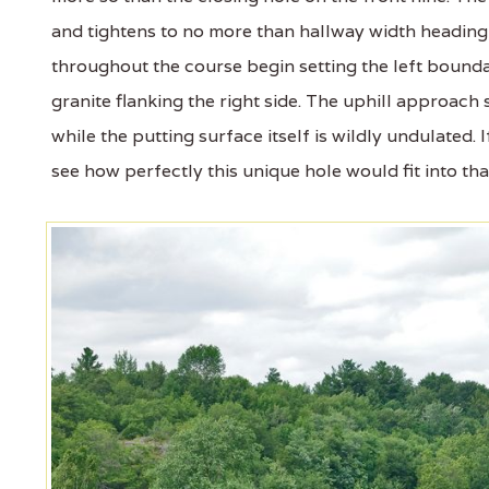
and tightens to no more than hallway width heading 
throughout the course begin setting the left bounda
granite flanking the right side. The uphill approach 
while the putting surface itself is wildly undulated
see how perfectly this unique hole would fit into tha