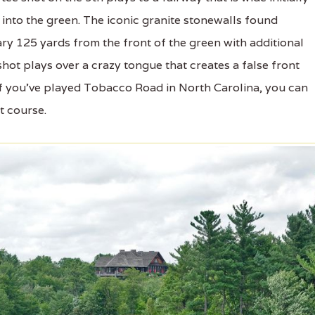
into the green. The iconic granite stonewalls found
ry 125 yards from the front of the green with additional
shot plays over a crazy tongue that creates a false front
. If you've played Tobacco Road in North Carolina, you can
t course.