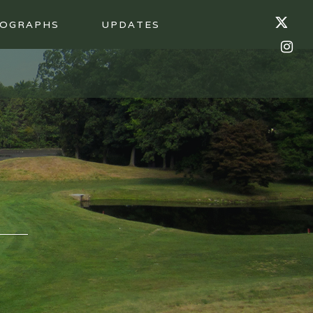
OGRAPHS
UPDATES