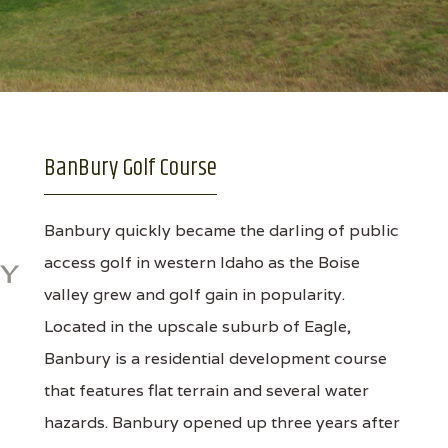
BanBury Golf Course
Banbury quickly became the darling of public
access golf in western Idaho as the Boise
valley grew and golf gain in popularity.
Located in the upscale suburb of Eagle,
Banbury is a residential development course
that features flat terrain and several water
hazards. Banbury opened up three years after