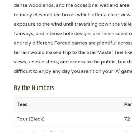
dense woodlands, and the occasional wetland area. 
to many elevated tee boxes which offer a clear view 
exposure to the wind until traversing down the valle
fairways, and intense hole designs are reminiscent 
entirely different. Forced carries are plentiful acros
terrain would make a trip to the StairMaster feel like
views, unique shots, and access to the public, but t
difficult to enjoy any day you aren't on your 'A' gam
By the Numbers
Tees
Par
Tour (Black)
72