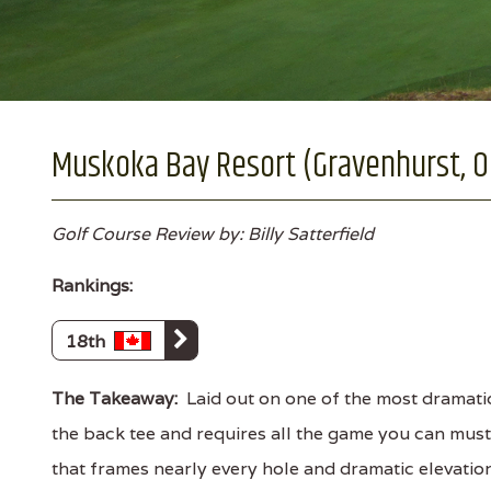
Muskoka Bay Resort (Gravenhurst, O
Golf Course Review by: Billy Satterfield
Rankings:
18th
The Takeaway:
Laid out on one of the most dramatic
the back tee and requires all the game you can must
that frames nearly every hole and dramatic elevation