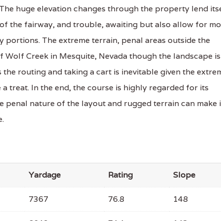
The huge elevation changes through the property lend its
of the fairway, and trouble, awaiting but also allow for m
y portions. The extreme terrain, penal areas outside the
of Wolf Creek in Mesquite, Nevada though the landscape is
s the routing and taking a cart is inevitable given the extre
 a treat. In the end, the course is highly regarded for its
he penal nature of the layout and rugged terrain can make i
e.
Yardage
Rating
Slope
7367
76.8
148