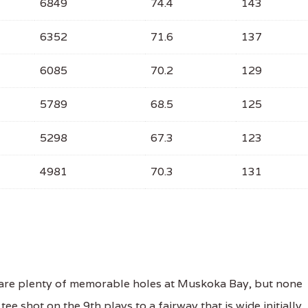
6849
74.4
143
6352
71.6
137
6085
70.2
129
5789
68.5
125
5298
67.3
123
4981
70.3
131
are plenty of memorable holes at Muskoka Bay, but none
ee shot on the 9th plays to a fairway that is wide initially