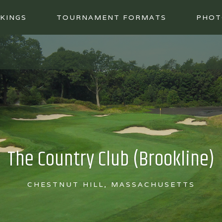
KINGS
TOURNAMENT FORMATS
PHOT
The Country Club (Brookline)
CHESTNUT HILL, MASSACHUSETTS