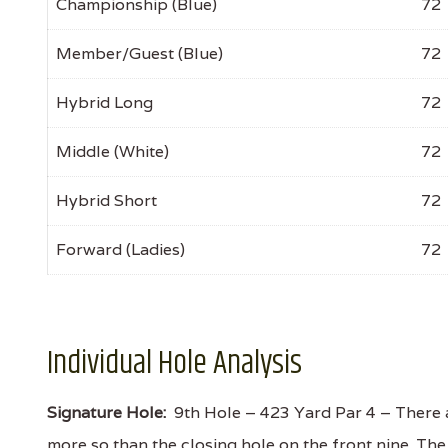
Championship (Blue)
72
Member/Guest (Blue)
72
Hybrid Long
72
Middle (White)
72
Hybrid Short
72
Forward (Ladies)
72
Individual Hole Analysis
Signature Hole:
9th Hole – 423 Yard Par 4 – There 
more so than the closing hole on the front nine. The t