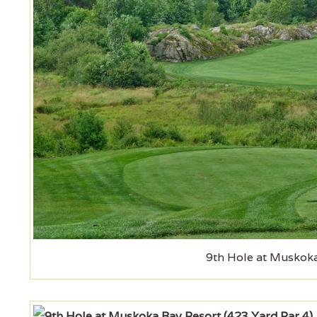
9th Hole at Muskoka