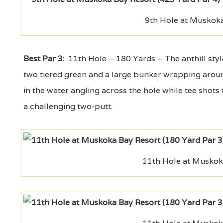
9th Hole at Muskoka
Best Par 3:
11th Hole – 180 Yards – The anthill style
two tiered green and a large bunker wrapping around
in the water angling across the hole while tee shots 
a challenging two-putt.
11th Hole at Muskok