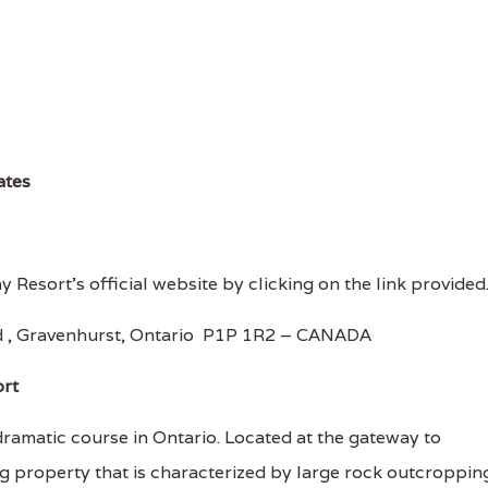
ates
 Resort's official website by clicking on the link provided
 , Gravenhurst, Ontario P1P 1R2 – CANADA
ort
amatic course in Ontario. Located at the gateway to
ng property that is characterized by large rock outcroppin