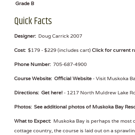
Grade B
Quick Facts
Designer:
Doug Carrick 2007
Cost:
$179 - $229 (includes cart)
Click for current r
Phone Number:
705-687-4900
Course Website:
Official Website
- Visit Muskoka Bay
Directions:
Get here!
- 1217 North Muldrew Lake Rd
Photos:
See additional photos of Muskoka Bay Res
What to Expect:
Muskoka Bay is perhaps the most dr
cottage country, the course is laid out on a sprawli