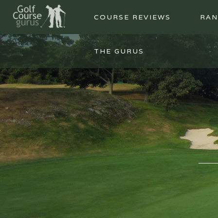
COURSE REVIEWS
RAN
THE GURUS