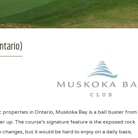
ntario)
 properties in Ontario, Muskoka Bay is a ball buster from
er up. The course's signature feature is the exposed rock
 changes, but it would be hard to enjoy on a daily basis.