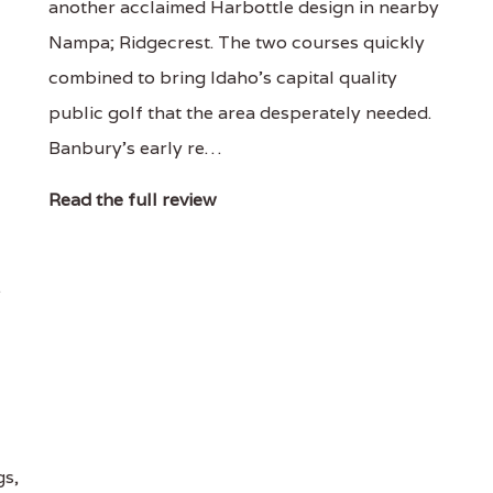
another acclaimed Harbottle design in nearby
Nampa; Ridgecrest. The two courses quickly
combined to bring Idaho's capital quality
public golf that the area desperately needed.
Banbury's early re…
Read the full review
.
gs,