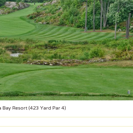
 Bay Resort (423 Yard Par 4)