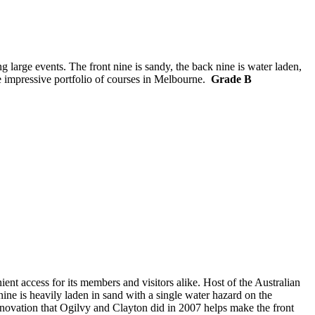
g large events. The front nine is sandy, the back nine is water laden,
he impressive portfolio of courses in Melbourne.
Grade B
t access for its members and visitors alike. Host of the Australian
ne is heavily laden in sand with a single water hazard on the
enovation that Ogilvy and Clayton did in 2007 helps make the front