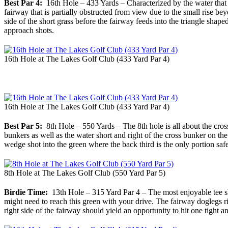
Best Par 4:
16th Hole – 433 Yards – Characterized by the water that T
fairway that is partially obstructed from view due to the small rise b
side of the short grass before the fairway feeds into the triangle sh
approach shots.
16th Hole at The Lakes Golf Club (433 Yard Par 4)
16th Hole at The Lakes Golf Club (433 Yard Par 4)
Best Par 5:
8th Hole – 550 Yards – The 8th hole is all about the cross
bunkers as well as the water short and right of the cross bunker on the
wedge shot into the green where the back third is the only portion safe
8th Hole at The Lakes Golf Club (550 Yard Par 5)
Birdie Time:
13th Hole – 315 Yard Par 4 – The most enjoyable tee sho
might need to reach this green with your drive. The fairway doglegs rig
right side of the fairway should yield an opportunity to hit one tight 