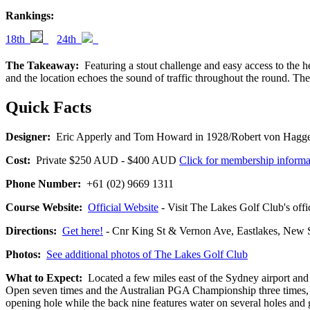
Rankings:
18th
24th
The Takeaway:
Featuring a stout challenge and easy access to the hea
and the location echoes the sound of traffic throughout the round. The
Quick Facts
Designer:
Eric Apperly and Tom Howard in 1928/Robert von Hagge 
Cost:
Private $250 AUD - $400 AUD
Click for membership informa
Phone Number:
+61 (02) 9669 1311
Course Website:
Official Website
- Visit The Lakes Golf Club's offic
Directions:
Get here!
- Cnr King St & Vernon Ave, Eastlakes, N
Photos:
See additional photos of The Lakes Golf Club
What to Expect:
Located a few miles east of the Sydney airport and 
Open seven times and the Australian PGA Championship three times, The
opening hole while the back nine features water on several holes and 