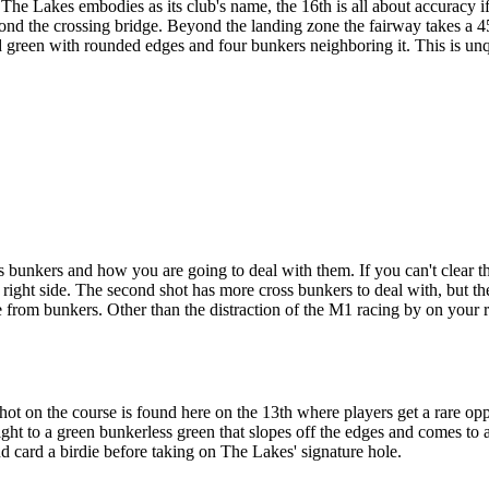
he Lakes embodies as its club's name, the 16th is all about accuracy if
eyond the crossing bridge. Beyond the landing zone the fairway takes a 4
aped green with rounded edges and four bunkers neighboring it. This is
 bunkers and how you are going to deal with them. If you can't clear th
 right side. The second shot has more cross bunkers to deal with, but the
 from bunkers. Other than the distraction of the M1 racing by on your rig
t on the course is found here on the 13th where players get a rare oppo
ht to a green bunkerless green that slopes off the edges and comes to a 
and card a birdie before taking on The Lakes' signature hole.