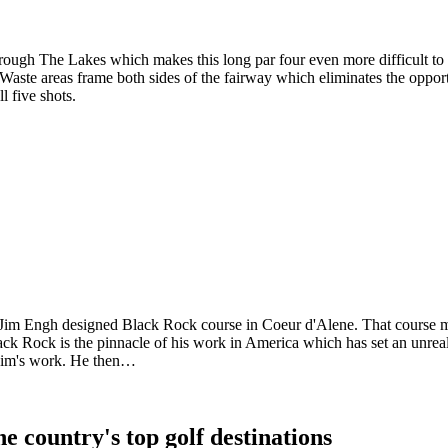
rough The Lakes which makes this long par four even more difficult to 
. Waste areas frame both sides of the fairway which eliminates the oppor
l five shots.
e Jim Engh designed Black Rock course in Coeur d'Alene. That course ma
ck Rock is the pinnacle of his work in America which has set an unreali
 Jim's work. He then…
e country's top golf destinations