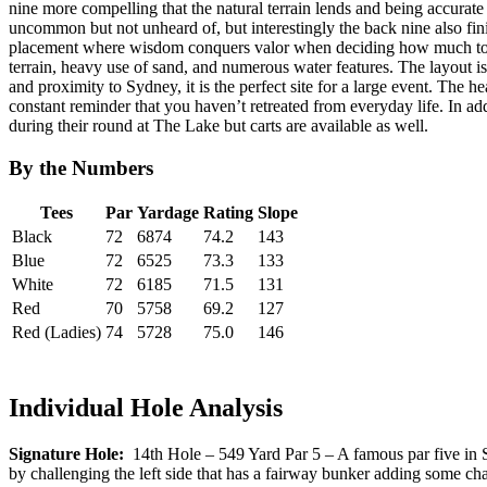
nine more compelling that the natural terrain lends and being accurate o
uncommon but not unheard of, but interestingly the back nine also fin
placement where wisdom conquers valor when deciding how much to exec
terrain, heavy use of sand, and numerous water features. The layout is 
and proximity to Sydney, it is the perfect site for a large event. The 
constant reminder that you haven’t retreated from everyday life. In ad
during their round at The Lake but carts are available as well.
By the Numbers
Tees
Par
Yardage
Rating
Slope
Black
72
6874
74.2
143
Blue
72
6525
73.3
133
White
72
6185
71.5
131
Red
70
5758
69.2
127
Red (Ladies)
74
5728
75.0
146
Individual Hole Analysis
Signature Hole:
14th Hole – 549 Yard Par 5 – A famous par five in Sydn
by challenging the left side that has a fairway bunker adding some chall