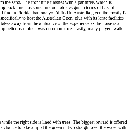
om the sand. The front nine finishes with a par three, which is
ting back nine has some unique hole designs in terms of hazard
ind in Florida than one you’d find in Australia given the mostly flat
cifically to host the Australian Open, plus with its large facilities
t, takes away from the ambiance of the experience as the noise is a
aned up better as rubbish was commonplace. Lastly, many players walk
while the right side is lined with trees. The biggest reward is offered
 a chance to take a rip at the green in two straight over the water with