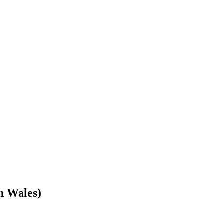
h Wales)