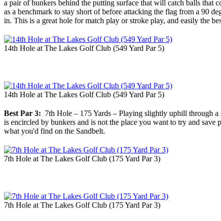
a pair of bunkers behind the putting surface that will catch balls that
as a benchmark to stay short of before attacking the flag from a 90 de
in. This is a great hole for match play or stroke play, and easily the b
14th Hole at The Lakes Golf Club (549 Yard Par 5)
14th Hole at The Lakes Golf Club (549 Yard Par 5)
Best Par 3:
7th Hole – 175 Yards – Playing slightly uphill through a sad
is encircled by bunkers and is not the place you want to try and save p
what you'd find on the Sandbelt.
7th Hole at The Lakes Golf Club (175 Yard Par 3)
7th Hole at The Lakes Golf Club (175 Yard Par 3)