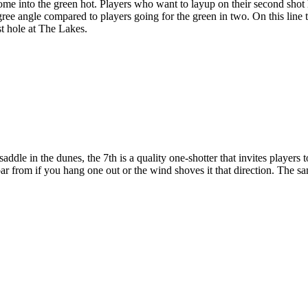
 come into the green hot. Players who want to layup on their second shot
gree angle compared to players going for the green in two. On this line 
est hole at The Lakes.
dle in the dunes, the 7th is a quality one-shotter that invites players to 
ar from if you hang one out or the wind shoves it that direction. The sa