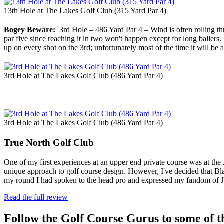
13th Hole at The Lakes Golf Club (315 Yard Par 4)
Bogey Beware:
3rd Hole – 486 Yard Par 4 – Wind is often rolling th
par five since reaching it in two won't happen except for long ballers
up on every shot on the 3rd; unfortunately most of the time it will be al
3rd Hole at The Lakes Golf Club (486 Yard Par 4)
3rd Hole at The Lakes Golf Club (486 Yard Par 4)
True North Golf Club
One of my first experiences at an upper end private course was at th
unique approach to golf course design. However, I've decided that Bla
my round I had spoken to the head pro and expressed my fandom of
Read the full review
Follow the Golf Course Gurus to some of th