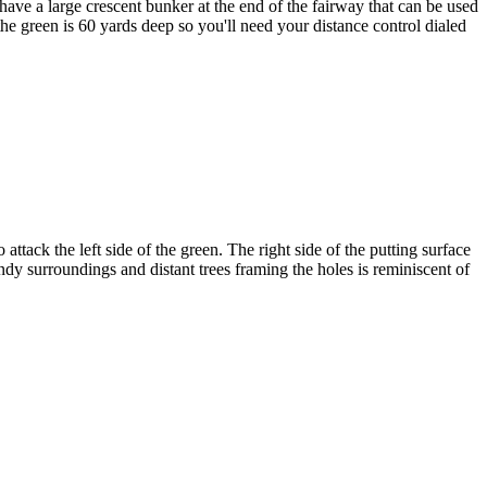
 have a large crescent bunker at the end of the fairway that can be used
the green is 60 yards deep so you'll need your distance control dialed
attack the left side of the green. The right side of the putting surface
ndy surroundings and distant trees framing the holes is reminiscent of