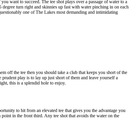
 you want to succeed. The tee shot plays over a passage of water to a
5 degree turn right and skinnies up fast with water pinching in on each
 unquestionably one of The Lakes most demanding and intimidating
em off the tee then you should take a club that keeps you short of the
 prudent play is to lay up just short of them and leave yourself a
ht, this is a splendid hole to enjoy.
rtunity to hit from an elevated tee that gives you the advantage you
point in the front third. Any tee shot that avoids the water on the