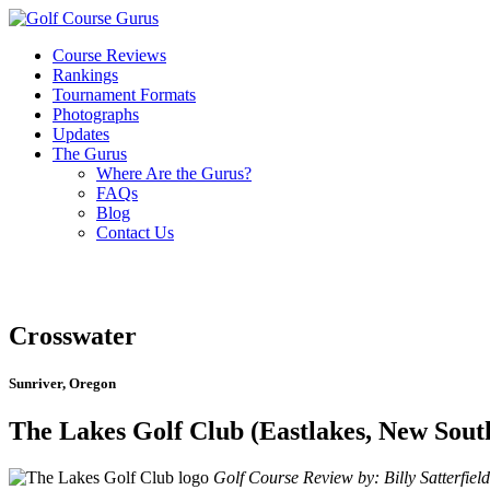
Course Reviews
Rankings
Tournament Formats
Photographs
Updates
The Gurus
Where Are the Gurus?
FAQs
Blog
Contact Us
Crosswater
Sunriver, Oregon
The Lakes Golf Club (Eastlakes, New Sout
Golf Course Review by: Billy Satterfield