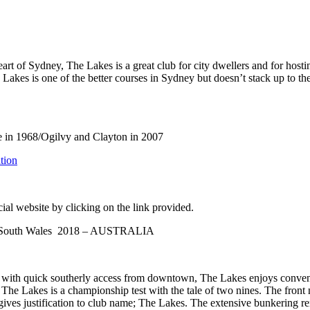
rt of Sydney, The Lakes is a great club for city dwellers and for hostin
 Lakes is one of the better courses in Sydney but doesn’t stack up to t
in 1968/Ogilvy and Clayton in 2007
tion
ial website by clicking on the link provided.
ew South Wales 2018 – AUSTRALIA
with quick southerly access from downtown, The Lakes enjoys convenien
 Lakes is a championship test with the tale of two nines. The front ni
gives justification to club name; The Lakes. The extensive bunkering r