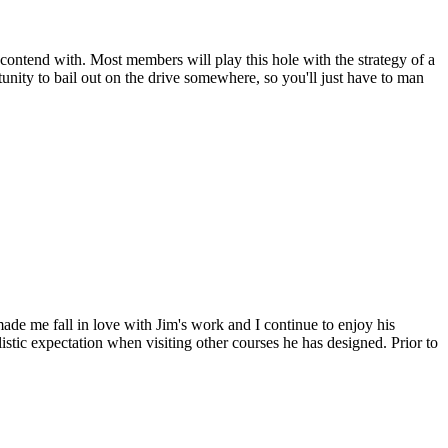
contend with. Most members will play this hole with the strategy of a
tunity to bail out on the drive somewhere, so you'll just have to man
de me fall in love with Jim's work and I continue to enjoy his
stic expectation when visiting other courses he has designed. Prior to