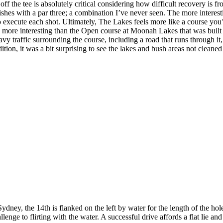
ff the tee is absolutely critical considering how difficult recovery is fr
ishes with a par three; a combination I’ve never seen. The more interes
ute each shot. Ultimately, The Lakes feels more like a course you’d f
more interesting than the Open course at Moonah Lakes that was built spe
heavy traffic surrounding the course, including a road that runs through i
dition, it was a bit surprising to see the lakes and bush areas not cle
ey, the 14th is flanked on the left by water for the length of the hole 
enge to flirting with the water. A successful drive affords a flat lie and