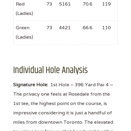
Red
73
5161
70.6
119
(Ladies)
Green
73
4421
66.6
110
(Ladies)
Individual Hole Analysis
Signature Hole:
1st Hole – 396 Yard Par 4 –
The privacy one feels at Rosedale from the
1st tee, the highest point on the course, is
impressive considering it is just a handful of
miles from downtown Toronto. The elevated