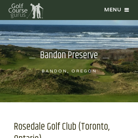
Bandon Preserve
BANDON, OREGON
Rosedale Golf Club (Toronto,