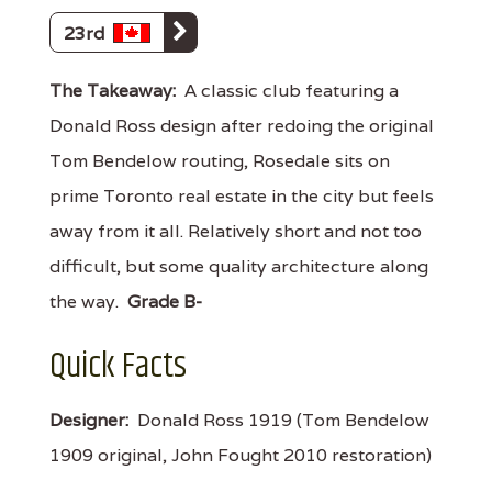
23rd
The Takeaway:
A classic club featuring a
Donald Ross design after redoing the original
Tom Bendelow routing, Rosedale sits on
prime Toronto real estate in the city but feels
away from it all. Relatively short and not too
difficult, but some quality architecture along
the way.
Grade B-
Quick Facts
Designer:
Donald Ross 1919 (Tom Bendelow
1909 original, John Fought 2010 restoration)