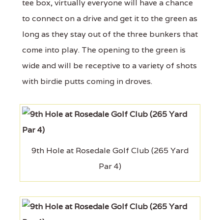
tee box, virtually everyone will have a chance
to connect on a drive and get it to the green as
long as they stay out of the three bunkers that
come into play. The opening to the green is
wide and will be receptive to a variety of shots
with birdie putts coming in droves.
9th Hole at Rosedale Golf Club (265 Yard
Par 4)