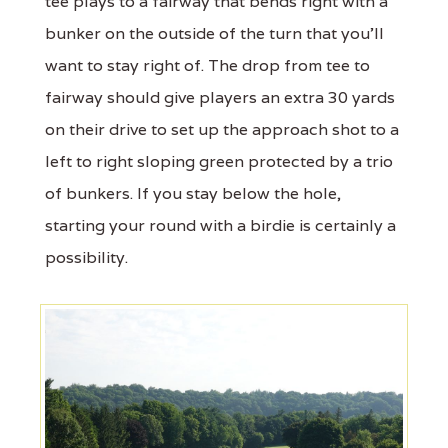
tee plays to a fairway that bends right with a
bunker on the outside of the turn that you'll
want to stay right of. The drop from tee to
fairway should give players an extra 30 yards
on their drive to set up the approach shot to a
left to right sloping green protected by a trio
of bunkers. If you stay below the hole,
starting your round with a birdie is certainly a
possibility.