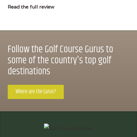
Read the full review
Follow the Golf Course Gurus to
some of the country's top golf
destinations
Where are the Gurus?