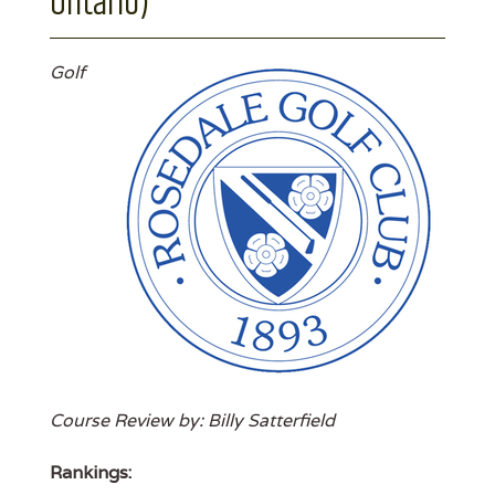
Ontario)
Golf
Course Review by: Billy Satterfield
Rankings: