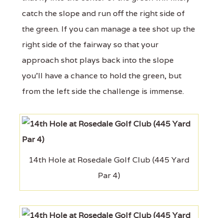
catch the slope and run off the right side of
the green. If you can manage a tee shot up the
right side of the fairway so that your
approach shot plays back into the slope
you'll have a chance to hold the green, but
from the left side the challenge is immense.
14th Hole at Rosedale Golf Club (445 Yard
Par 4)