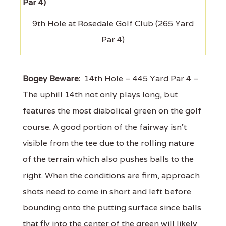
9th Hole at Rosedale Golf Club (265 Yard
Par 4)
Bogey Beware:
14th Hole – 445 Yard Par 4 –
The uphill 14th not only plays long, but
features the most diabolical green on the golf
course. A good portion of the fairway isn't
visible from the tee due to the rolling nature
of the terrain which also pushes balls to the
right. When the conditions are firm, approach
shots need to come in short and left before
bounding onto the putting surface since balls
that fly into the center of the green will likely