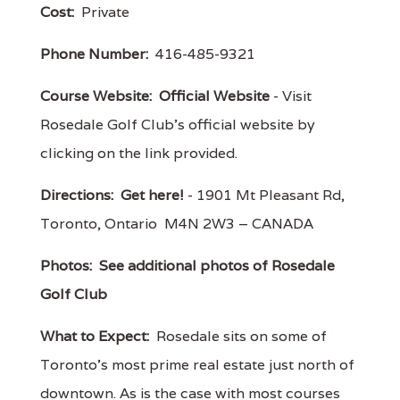
Cost:
Private
Phone Number:
416-485-9321
Course Website:
Official Website
- Visit
Rosedale Golf Club's official website by
clicking on the link provided.
Directions:
Get here!
- 1901 Mt Pleasant Rd,
Toronto, Ontario M4N 2W3 – CANADA
Photos:
See additional photos of Rosedale
Golf Club
What to Expect:
Rosedale sits on some of
Toronto's most prime real estate just north of
downtown. As is the case with most courses