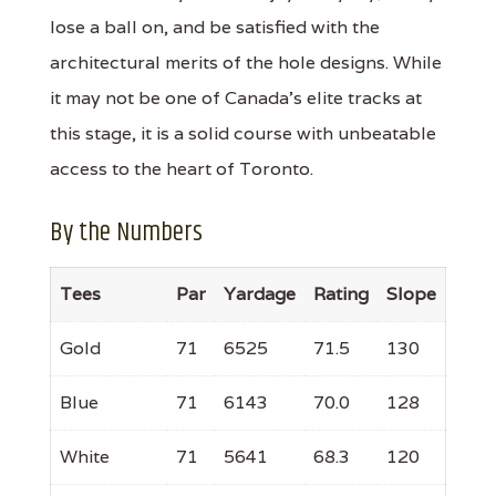
lose a ball on, and be satisfied with the
architectural merits of the hole designs. While
it may not be one of Canada's elite tracks at
this stage, it is a solid course with unbeatable
access to the heart of Toronto.
By the Numbers
Tees
Par
Yardage
Rating
Slope
Gold
71
6525
71.5
130
Blue
71
6143
70.0
128
White
71
5641
68.3
120