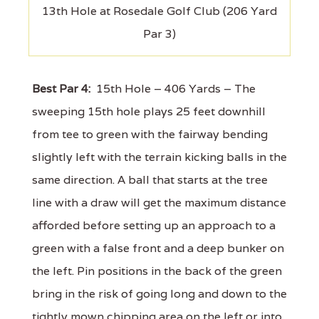
13th Hole at Rosedale Golf Club (206 Yard
Par 3)
Best Par 4:
15th Hole – 406 Yards – The
sweeping 15th hole plays 25 feet downhill
from tee to green with the fairway bending
slightly left with the terrain kicking balls in the
same direction. A ball that starts at the tree
line with a draw will get the maximum distance
afforded before setting up an approach to a
green with a false front and a deep bunker on
the left. Pin positions in the back of the green
bring in the risk of going long and down to the
tightly mown chipping area on the left or into