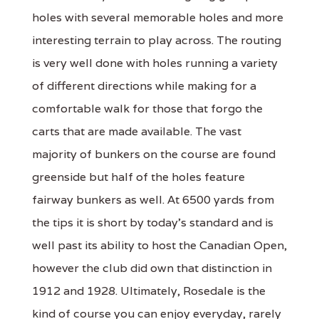
holes with several memorable holes and more
interesting terrain to play across. The routing
is very well done with holes running a variety
of different directions while making for a
comfortable walk for those that forgo the
carts that are made available. The vast
majority of bunkers on the course are found
greenside but half of the holes feature
fairway bunkers as well. At 6500 yards from
the tips it is short by today's standard and is
well past its ability to host the Canadian Open,
however the club did own that distinction in
1912 and 1928. Ultimately, Rosedale is the
kind of course you can enjoy everyday, rarely