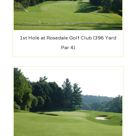
1st Hole at Rosedale Golf Club (396 Yard
Par 4)