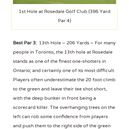
1st Hole at Rosedale Golf Club (396 Yard
Par 4)
Best Par 3:
13th Hole – 206 Yards – For many
people in Toronto, the 13th hole at Rosedale
stands as one of the finest one-shotters in
Ontario; and certainly one of its most difficult.
Players often underestimate the 20 foot climb
to the green and leave their tee shot short,
with the deep bunker in front being a
scorecard killer. The overhanging trees on the
left can rob some confidence from players
and push them to the right side of the green