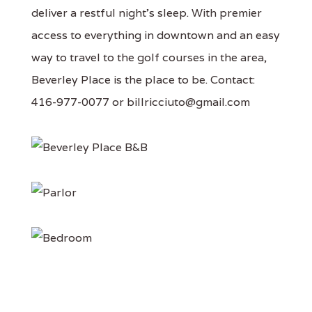
deliver a restful night's sleep. With premier
access to everything in downtown and an easy
way to travel to the golf courses in the area,
Beverley Place is the place to be. Contact:
416-977-0077 or billricciuto@gmail.com