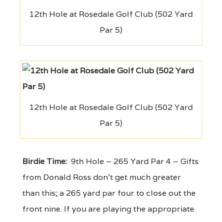
12th Hole at Rosedale Golf Club (502 Yard
Par 5)
12th Hole at Rosedale Golf Club (502 Yard
Par 5)
Birdie Time:
9th Hole – 265 Yard Par 4 – Gifts
from Donald Ross don't get much greater
than this; a 265 yard par four to close out the
front nine. If you are playing the appropriate