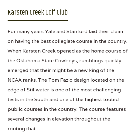
Karsten Creek Golf Club
For many years Yale and Stanford laid their claim
on having the best collegiate course in the country.
When Karsten Creek opened as the home course of
the Oklahoma State Cowboys, rumblings quickly
emerged that their might be a new king of the
NCAA ranks. The Tom Fazio design located on the
edge of Stillwater is one of the most challenging
tests in the South and one of the highest touted
public courses in the country. The course features
several changes in elevation throughout the
routing that…