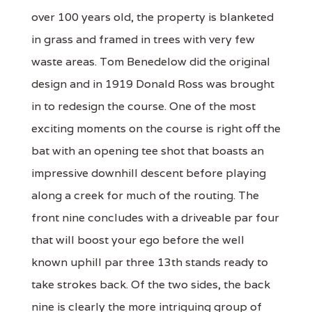
over 100 years old, the property is blanketed
in grass and framed in trees with very few
waste areas. Tom Benedelow did the original
design and in 1919 Donald Ross was brought
in to redesign the course. One of the most
exciting moments on the course is right off the
bat with an opening tee shot that boasts an
impressive downhill descent before playing
along a creek for much of the routing. The
front nine concludes with a driveable par four
that will boost your ego before the well
known uphill par three 13th stands ready to
take strokes back. Of the two sides, the back
nine is clearly the more intriguing group of