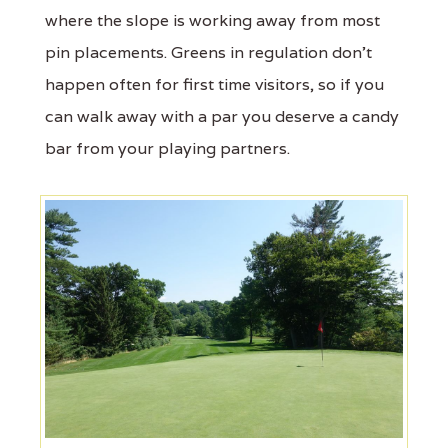
where the slope is working away from most
pin placements. Greens in regulation don't
happen often for first time visitors, so if you
can walk away with a par you deserve a candy
bar from your playing partners.