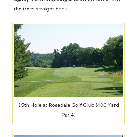
the trees straight back.
15th Hole at Rosedale Golf Club (406 Yard
Par 4)