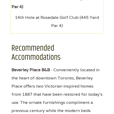
14th Hole at Rosedale Golf Club (445 Yard
Par 4)
Recommended
Accommodations
Beverley Place B&B
- Conveniently located in
the heart of downtown Toronto, Beverley
Place offers two Victorian inspired homes
from 1887 that have been restored for today's
use. The ornate furnishings compliment a
previous century while the modern beds