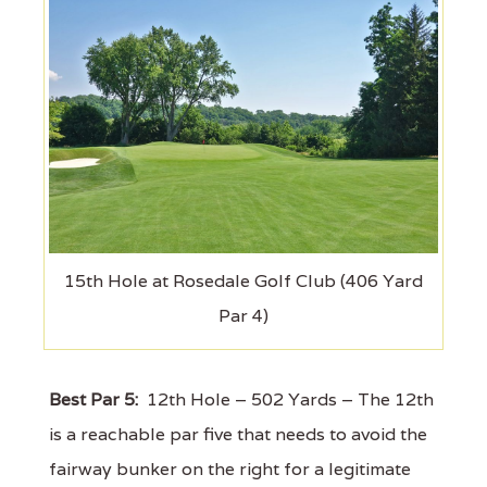
15th Hole at Rosedale Golf Club (406 Yard
Par 4)
Best Par 5:
12th Hole – 502 Yards – The 12th
is a reachable par five that needs to avoid the
fairway bunker on the right for a legitimate