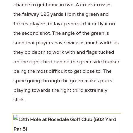
chance to get home in two. A creek crosses
the fairway 125 yards from the green and
forces players to layup short of it or fly it on
the second shot. The angle of the green is
such that players have twice as much width as
they do depth to work with and flags tucked
on the right third behind the greenside bunker
being the most difficult to get close to. The
spine going through the green makes putts
playing towards the right third extremely
slick.