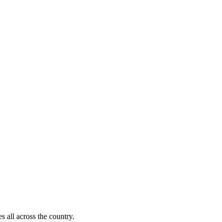
s all across the country.