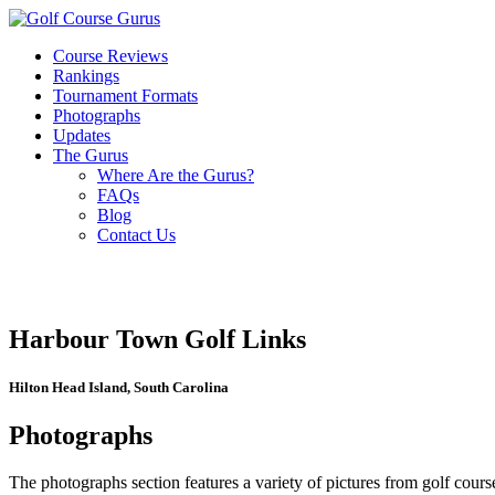
Course Reviews
Rankings
Tournament Formats
Photographs
Updates
The Gurus
Where Are the Gurus?
FAQs
Blog
Contact Us
Harbour Town Golf Links
Hilton Head Island, South Carolina
Photographs
The photographs section features a variety of pictures from golf course