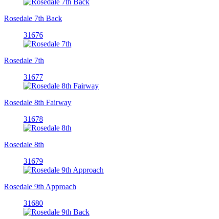
Rosedale 7th Back
31676
Rosedale 7th
31677
Rosedale 8th Fairway
31678
Rosedale 8th
31679
Rosedale 9th Approach
31680