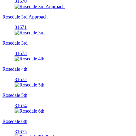
31670
Rosedale 3rd Approach
31671
Rosedale 3rd
31673
Rosedale 4th
31672
Rosedale 5th
31674
Rosedale 6th
31675