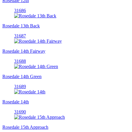
Rosedale 12th
31686
Rosedale 13th Back
31687
Rosedale 14th Fairway
31688
Rosedale 14th Green
31689
Rosedale 14th
31690
Rosedale 15th Approach