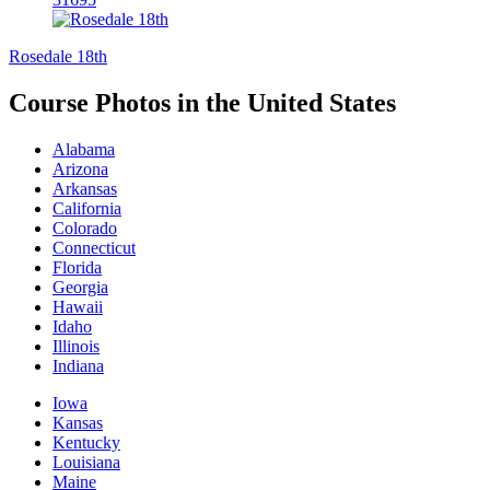
Rosedale 18th
Course Photos in the United States
Alabama
Arizona
Arkansas
California
Colorado
Connecticut
Florida
Georgia
Hawaii
Idaho
Illinois
Indiana
Iowa
Kansas
Kentucky
Louisiana
Maine