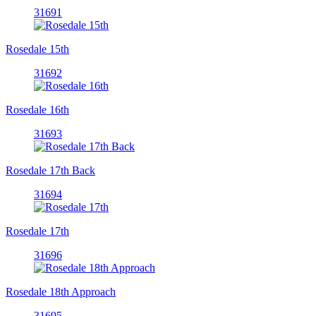
31691
Rosedale 15th
31692
Rosedale 16th
31693
Rosedale 17th Back
31694
Rosedale 17th
31696
Rosedale 18th Approach
31695