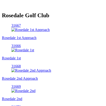
Rosedale Golf Club
31667
Rosedale 1st Approach
31666
Rosedale 1st
31668
Rosedale 2nd Approach
31669
Rosedale 2nd