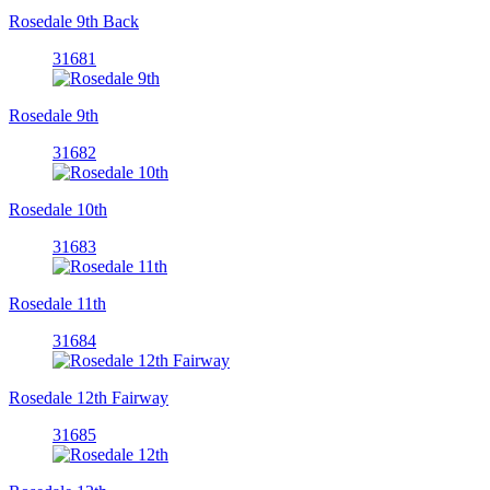
Rosedale 9th Back
31681
Rosedale 9th
31682
Rosedale 10th
31683
Rosedale 11th
31684
Rosedale 12th Fairway
31685