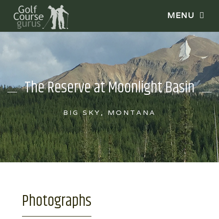
The Reserve at Moonlight Basin
BIG SKY, MONTANA
Photographs