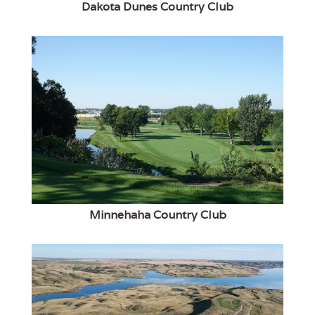
Dakota Dunes Country Club
Minnehaha Country Club