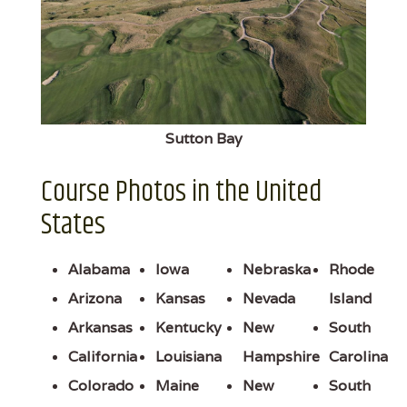
Sutton Bay
Course Photos in the United
States
Alabama
Iowa
Nebraska
Rhode
Arizona
Kansas
Nevada
Island
Arkansas
Kentucky
New
South
California
Louisiana
Hampshire
Carolina
Colorado
Maine
New
South