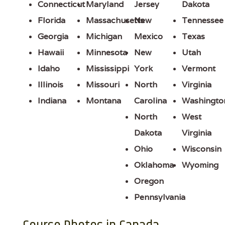
Connecticut
Maryland
Jersey
Dakota
Florida
Massachusetts
New
Tennessee
Georgia
Michigan
Mexico
Texas
Hawaii
Minnesota
New
Utah
Idaho
Mississippi
York
Vermont
Illinois
Missouri
North
Virginia
Indiana
Montana
Carolina
Washingto
North
West
Dakota
Virginia
Ohio
Wisconsin
Oklahoma
Wyoming
Oregon
Pennsylvania