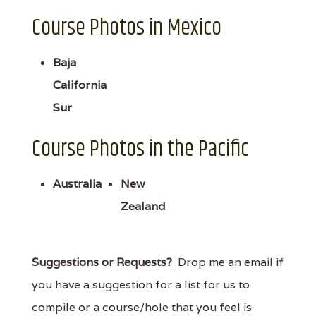
Course Photos in Mexico
Baja
California
Sur
Course Photos in the Pacific
Australia
New
Zealand
Suggestions or Requests?
Drop me an email if
you have a suggestion for a list for us to
compile or a course/hole that you feel is