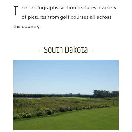
T
he photographs section features a variety
of pictures from golf courses all across
the country.
South Dakota