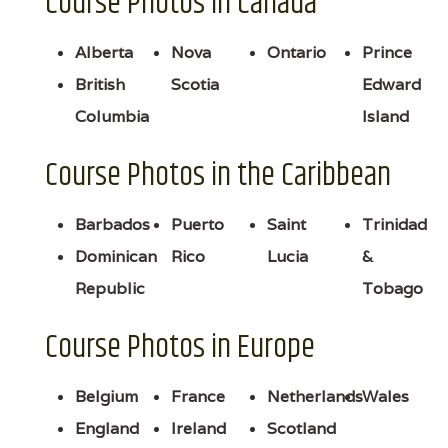
Course Photos in Canada
Alberta
Nova
Ontario
Prince
British
Scotia
Edward
Columbia
Island
Course Photos in the Caribbean
Barbados
Puerto
Saint
Trinidad
Dominican
Rico
Lucia
&
Republic
Tobago
Course Photos in Europe
Belgium
France
Netherlands
Wales
England
Ireland
Scotland