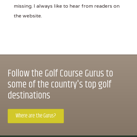
missing. I always like to hear from readers on
the website.
Follow the Golf Course Gurus to
some of the country's top golf
destinations
Where are the Gurus?