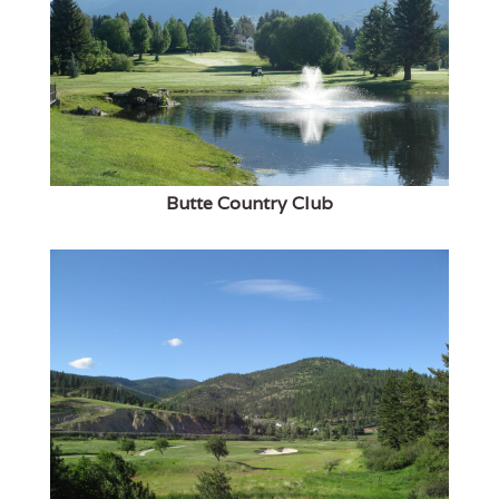
Butte Country Club