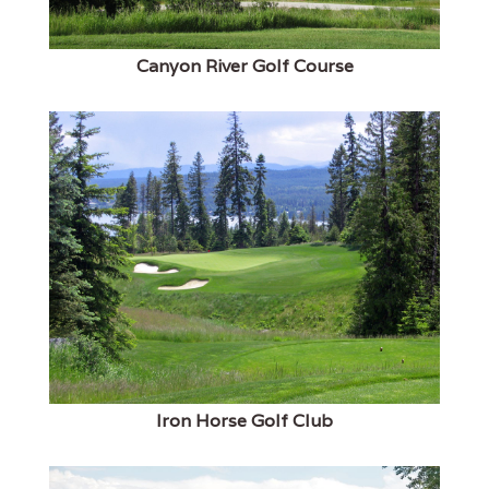
Canyon River Golf Course
Iron Horse Golf Club