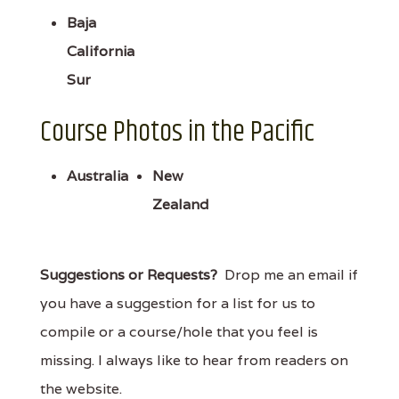
Baja
California
Sur
Course Photos in the Pacific
Australia
New
Zealand
Suggestions or Requests?
Drop me an email if
you have a suggestion for a list for us to
compile or a course/hole that you feel is
missing. I always like to hear from readers on
the website.