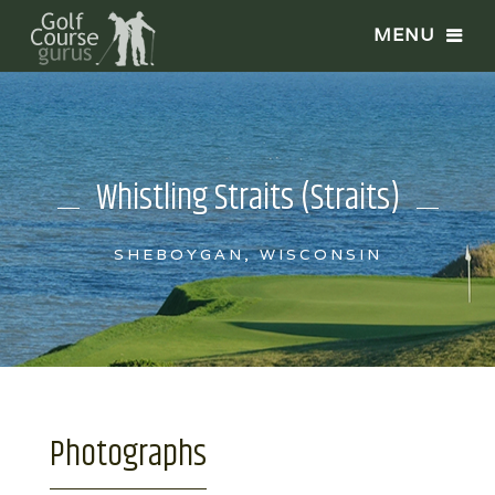
Whistling Straits (Straits)
SHEBOYGAN, WISCONSIN
Photographs