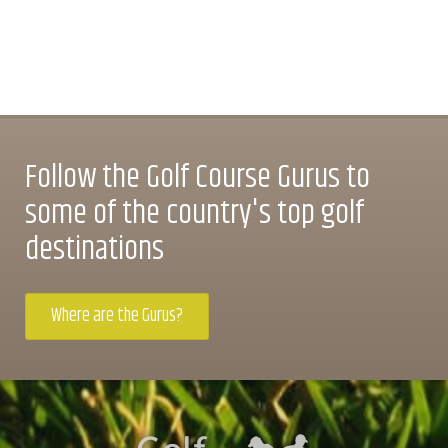
Follow the Golf Course Gurus to
some of the country's top golf
destinations
Where are the Gurus?