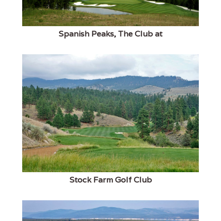
Spanish Peaks, The Club at
Stock Farm Golf Club