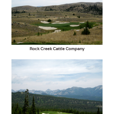
Rock Creek Cattle Company