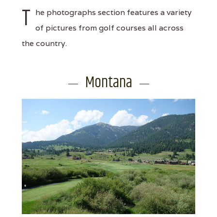
T
he photographs section features a variety
of pictures from golf courses all across
the country.
Montana