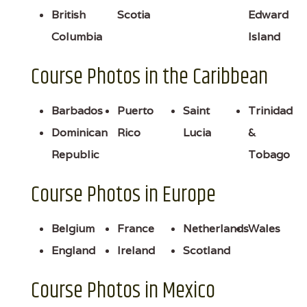
British
Scotia
Edward
Columbia
Island
Course Photos in the Caribbean
Barbados
Puerto
Saint
Trinidad
Dominican
Rico
Lucia
&
Republic
Tobago
Course Photos in Europe
Belgium
France
Netherlands
Wales
England
Ireland
Scotland
Course Photos in Mexico