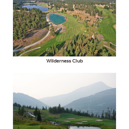
Wilderness Club