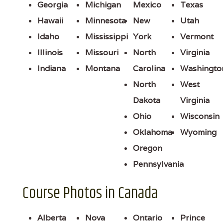
Georgia
Michigan
Mexico
Texas
Hawaii
Minnesota
New
Utah
Idaho
Mississippi
York
Vermont
Illinois
Missouri
North
Virginia
Indiana
Montana
Carolina
Washingto
North
West
Dakota
Virginia
Ohio
Wisconsin
Oklahoma
Wyoming
Oregon
Pennsylvania
Course Photos in Canada
Alberta
Nova
Ontario
Prince