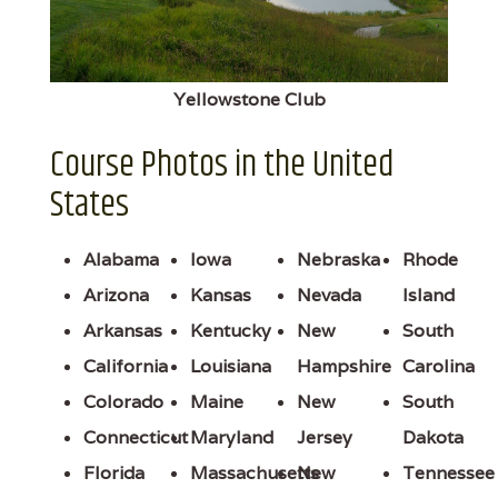
Yellowstone Club
Course Photos in the United
States
Alabama
Iowa
Nebraska
Rhode
Arizona
Kansas
Nevada
Island
Arkansas
Kentucky
New
South
California
Louisiana
Hampshire
Carolina
Colorado
Maine
New
South
Connecticut
Maryland
Jersey
Dakota
Florida
Massachusetts
New
Tennessee