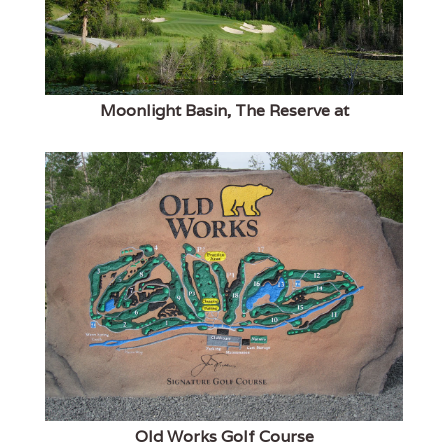
Moonlight Basin, The Reserve at
Old Works Golf Course