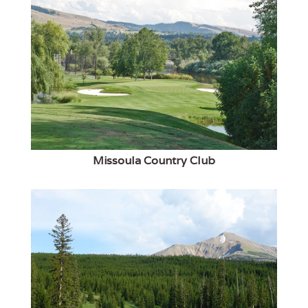
Missoula Country Club