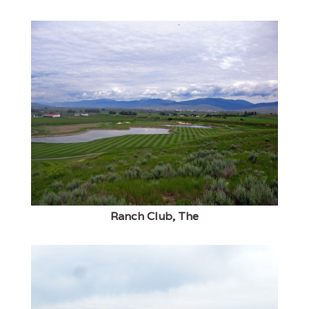
Ranch Club, The