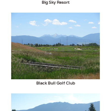
Big Sky Resort
Black Bull Golf Club