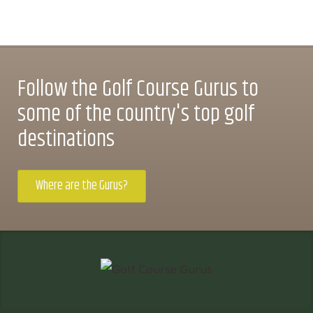
Follow the Golf Course Gurus to
some of the country's top golf
destinations
Where are the Gurus?