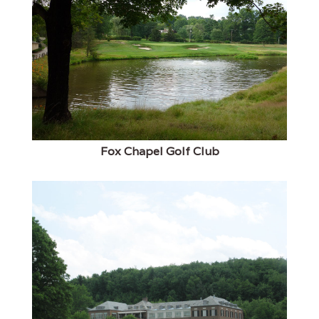
Fox Chapel Golf Club