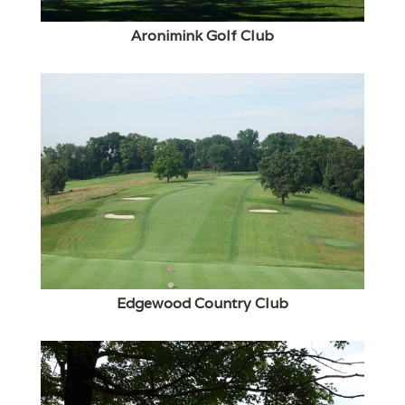
Aronimink Golf Club
Edgewood Country Club