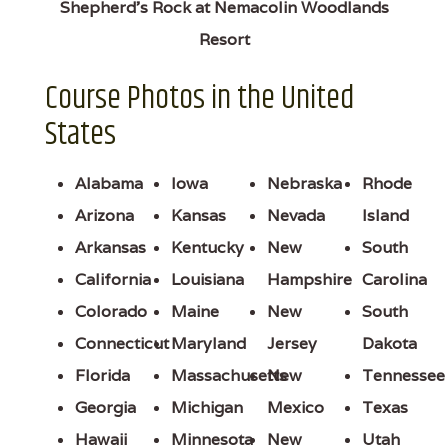
Shepherd's Rock at Nemacolin Woodlands
Resort
Course Photos in the United
States
Alabama
Iowa
Nebraska
Rhode
Arizona
Kansas
Nevada
Island
Arkansas
Kentucky
New
South
California
Louisiana
Hampshire
Carolina
Colorado
Maine
New
South
Connecticut
Maryland
Jersey
Dakota
Florida
Massachusetts
New
Tennessee
Georgia
Michigan
Mexico
Texas
Hawaii
Minnesota
New
Utah