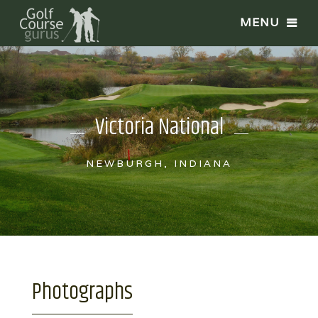
Victoria National
NEWBURGH, INDIANA
Photographs