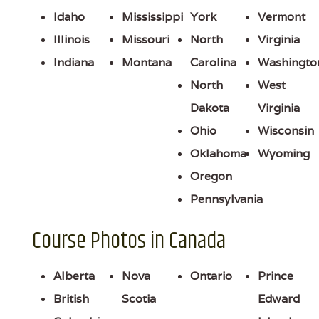
Idaho
Mississippi
York
Vermont
Illinois
Missouri
North
Virginia
Indiana
Montana
Carolina
Washingto
North
West
Dakota
Virginia
Ohio
Wisconsin
Oklahoma
Wyoming
Oregon
Pennsylvania
Course Photos in Canada
Alberta
Nova
Ontario
Prince
British
Scotia
Edward