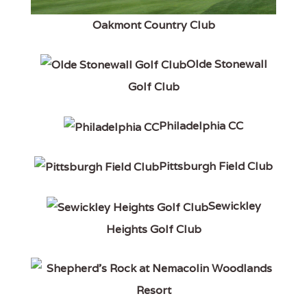
Oakmont Country Club
Olde Stonewall
Golf Club
Philadelphia CC
Pittsburgh Field Club
Sewickley
Heights Golf Club