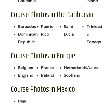
Columbia
Island
Course Photos in the Caribbean
Barbados
Puerto
Saint
Trinidad
Dominican
Rico
Lucia
&
Republic
Tobago
Course Photos in Europe
Belgium
France
Netherlands
Wales
England
Ireland
Scotland
Course Photos in Mexico
Baja