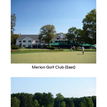
Merion Golf Club (East)