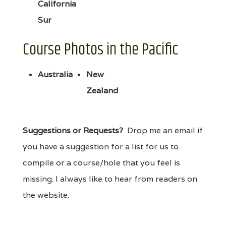
California
Sur
Course Photos in the Pacific
Australia
New
Zealand
Suggestions or Requests?
Drop me an email if
you have a suggestion for a list for us to
compile or a course/hole that you feel is
missing. I always like to hear from readers on
the website.