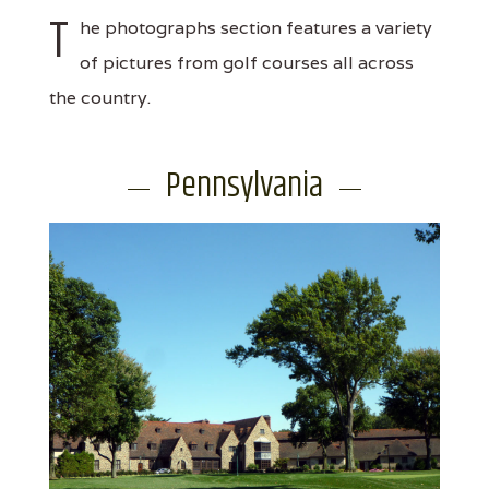
T
he photographs section features a variety
of pictures from golf courses all across
the country.
Pennsylvania