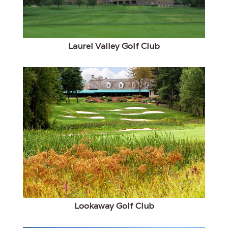
Laurel Valley Golf Club
Lookaway Golf Club