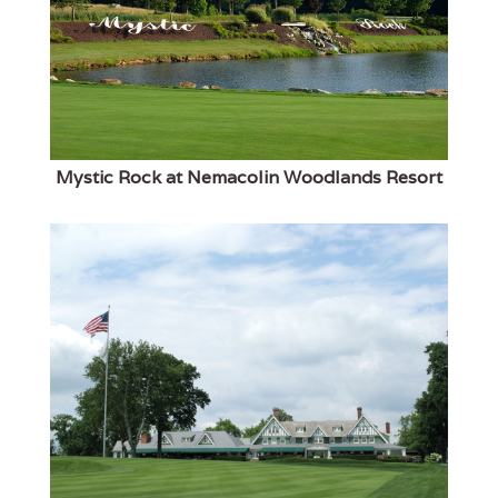
Mystic Rock at Nemacolin Woodlands Resort