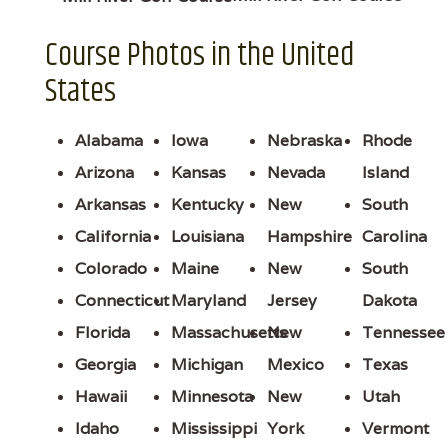
Course Photos in the United
States
Alabama
Iowa
Nebraska
Rhode
Arizona
Kansas
Nevada
Island
Arkansas
Kentucky
New
South
California
Louisiana
Hampshire
Carolina
Colorado
Maine
New
South
Connecticut
Maryland
Jersey
Dakota
Florida
Massachusetts
New
Tennessee
Georgia
Michigan
Mexico
Texas
Hawaii
Minnesota
New
Utah
Idaho
Mississippi
York
Vermont