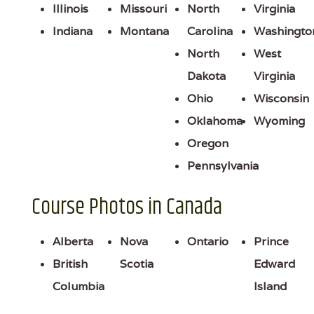
Illinois
Missouri
North
Virginia
Indiana
Montana
Carolina
Washingto
North
West
Dakota
Virginia
Ohio
Wisconsin
Oklahoma
Wyoming
Oregon
Pennsylvania
Course Photos in Canada
Alberta
Nova
Ontario
Prince
British
Scotia
Edward
Columbia
Island