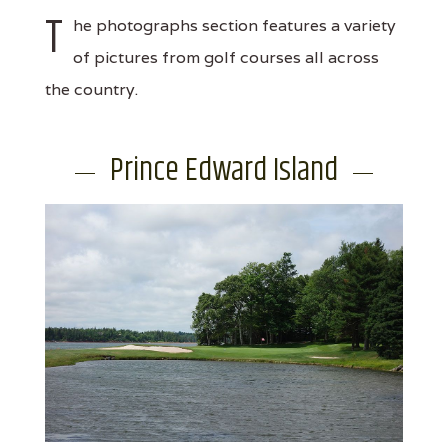
T
he photographs section features a variety
of pictures from golf courses all across
the country.
Prince Edward Island