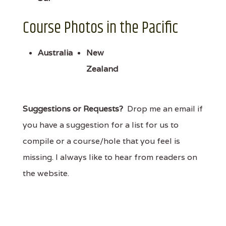
Course Photos in the Pacific
Australia
New
Zealand
Suggestions or Requests?
Drop me an email if
you have a suggestion for a list for us to
compile or a course/hole that you feel is
missing. I always like to hear from readers on
the website.