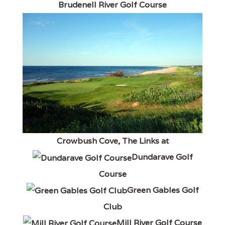
Brudenell River Golf Course
Crowbush Cove, The Links at
Dundarave Golf
Course
Green Gables Golf
Club
Mill River Golf Course