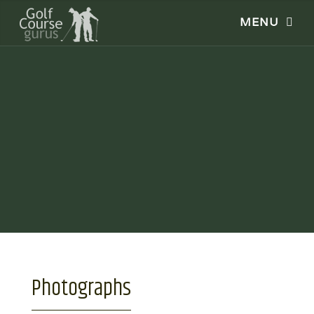
Photographs