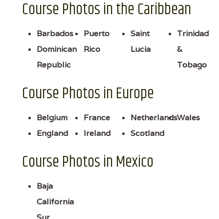
Course Photos in the Caribbean
Barbados
Puerto
Saint
Trinidad
Dominican
Rico
Lucia
&
Republic
Tobago
Course Photos in Europe
Belgium
France
Netherlands
Wales
England
Ireland
Scotland
Course Photos in Mexico
Baja
California
Sur