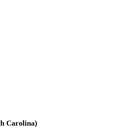
th Carolina)