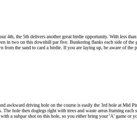
r 4th, the 5th delivers another great birdie opportunity. With less tha
een in two on this downhill par five. Bunkering flanks each side of the 
n from the sand to card a birdie. If you are laying up, be aware of the p
 awkward driving hole on the course is easily the 3rd hole at Mid Pines.
The hole then doglegs right with trees and waste areas framing each sid
 with a subpar shot on this hole, so you either bring your 'A' game or yo