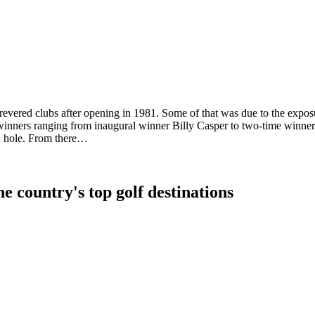
t revered clubs after opening in 1981. Some of that was due to the exp
winners ranging from inaugural winner Billy Casper to two-time winner
th hole. From there…
e country's top golf destinations