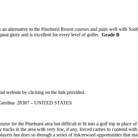
an alternative to the Pinehurst Resort courses and pairs well with Sout
inal glory and is excellent for every level of golfer.
Grade B
ial website by clicking on the link provided.
h Carolina 28387 – UNITED STATES
rse for the Pinehurst area but difficult to fit into a golf trip in place 
tracks in the area with very few, if any, forced carries to contend with
layers but does so through a series of risk/reward opportunities that m