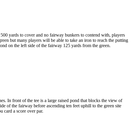
n 500 yards to cover and no fairway bunkers to contend with, players
green but many players will be able to take an iron to reach the putting
ond on the left side of the fairway 125 yards from the green.
 In front of the tee is a large raised pond that blocks the view of
e of the fairway before ascending ten feet uphill to the green site
u card a score over par.