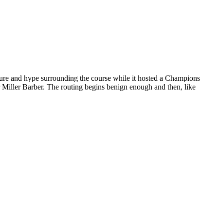
osure and hype surrounding the course while it hosted a Champions
 Miller Barber. The routing begins benign enough and then, like