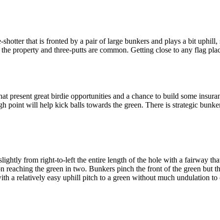
hotter that is fronted by a pair of large bunkers and plays a bit uphill,
 the property and three-putts are common. Getting close to any flag plac
hat present great birdie opportunities and a chance to build some insuran
igh point will help kick balls towards the green. There is strategic bunke
ghtly from right-to-left the entire length of the hole with a fairway tha
on reaching the green in two. Bunkers pinch the front of the green but t
 with a relatively easy uphill pitch to a green without much undulation to