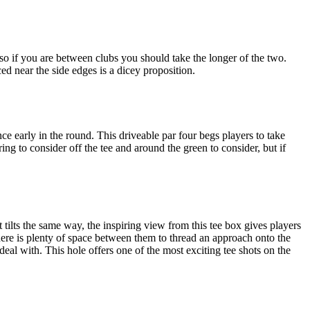
 so if you are between clubs you should take the longer of the two.
ed near the side edges is a dicey proposition.
ce early in the round. This driveable par four begs players to take
ring to consider off the tee and around the green to consider, but if
t tilts the same way, the inspiring view from this tee box gives players
here is plenty of space between them to thread an approach onto the
 deal with. This hole offers one of the most exciting tee shots on the