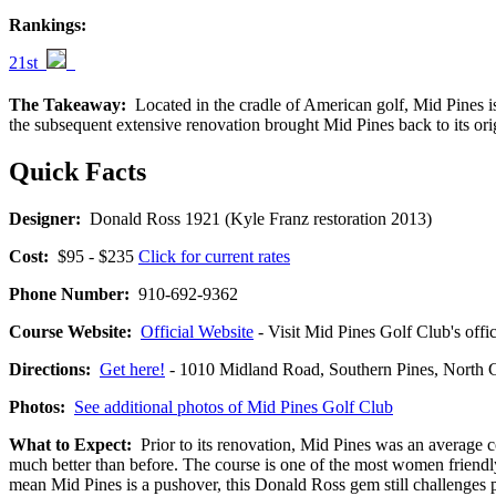
Rankings:
21st
The Takeaway:
Located in the cradle of American golf, Mid Pines is 
the subsequent extensive renovation brought Mid Pines back to its orig
Quick Facts
Designer:
Donald Ross 1921 (Kyle Franz restoration 2013)
Cost:
$95 - $235
Click for current rates
Phone Number:
910-692-9362
Course Website:
Official Website
- Visit Mid Pines Golf Club's offic
Directions:
Get here!
- 1010 Midland Road, Southern Pines, Nort
Photos:
See additional photos of Mid Pines Golf Club
What to Expect:
Prior to its renovation, Mid Pines was an average cou
much better than before. The course is one of the most women friendly 
mean Mid Pines is a pushover, this Donald Ross gem still challenges p