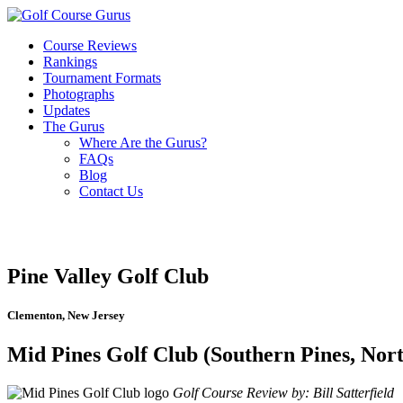
Course Reviews
Rankings
Tournament Formats
Photographs
Updates
The Gurus
Where Are the Gurus?
FAQs
Blog
Contact Us
Pine Valley Golf Club
Clementon, New Jersey
Mid Pines Golf Club (Southern Pines, Nor
Golf Course Review by: Bill Satterfield