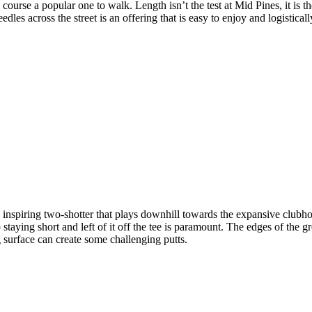
he course a popular one to walk. Length isn’t the test at Mid Pines, it i
s across the street is an offering that is easy to enjoy and logistically
nspiring two-shotter that plays downhill towards the expansive clubhous
staying short and left of it off the tee is paramount. The edges of the 
ng surface can create some challenging putts.