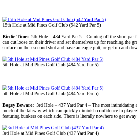
15th Hole at Mid Pines Golf Club (542 Yard Par 5)
Birdie Time:
5th Hole – 484 Yard Par 5 – Coming off the short par fou
can cut loose on their driver and set themselves up for reaching the gr
surface on their second shot and have an eagle putt, or get up and dow
5th Hole at Mid Pines Golf Club (484 Yard Par 5)
5th Hole at Mid Pines Golf Club (484 Yard Par 5)
Bogey Beware:
3rd Hole – 437 Yard Par 4 – The most intimidating and
much of the fairway which can quickly diminish confidence in players. 
featuring bunkers on each side. There is literally nowhere to get away
3rd Hole at Mid Pines Golf Club (437 Yard Par 4)