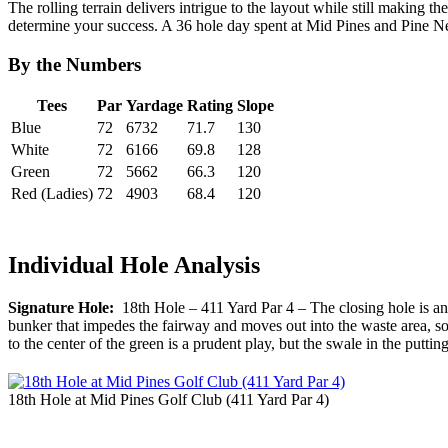
The rolling terrain delivers intrigue to the layout while still making t
determine your success. A 36 hole day spent at Mid Pines and Pine Needle
By the Numbers
Tees
Par
Yardage
Rating
Slope
Blue
72
6732
71.7
130
White
72
6166
69.8
128
Green
72
5662
66.3
120
Red (Ladies)
72
4903
68.4
120
Individual Hole Analysis
Signature Hole:
18th Hole – 411 Yard Par 4 – The closing hole is an i
bunker that impedes the fairway and moves out into the waste area, so 
to the center of the green is a prudent play, but the swale in the putti
18th Hole at Mid Pines Golf Club (411 Yard Par 4)