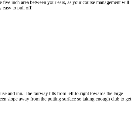
s the five inch area between your ears, as your course management will
 easy to pull off.
e and inn. The fairway tilts from left-to-right towards the large
green slope away from the putting surface so taking enough club to get