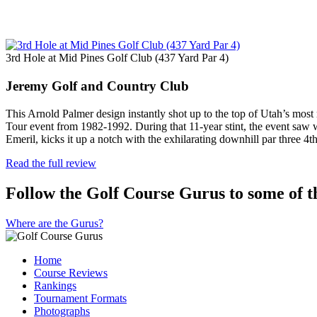
3rd Hole at Mid Pines Golf Club (437 Yard Par 4)
Jeremy Golf and Country Club
This Arnold Palmer design instantly shot up to the top of Utah’s mos
Tour event from 1982-1992. During that 11-year stint, the event saw 
Emeril, kicks it up a notch with the exhilarating downhill par three 4
Read the full review
Follow the Golf Course Gurus to some of th
Where are the Gurus?
Home
Course Reviews
Rankings
Tournament Formats
Photographs