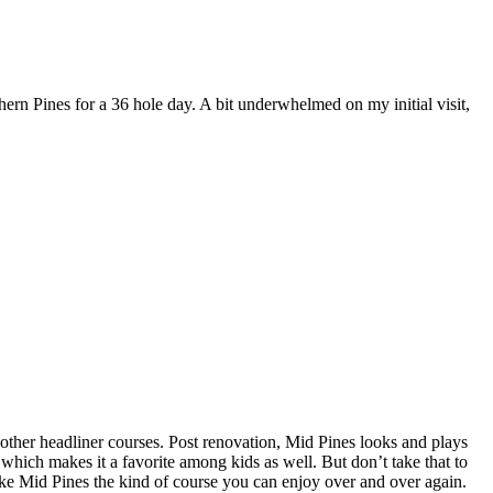
hern Pines for a 36 hole day. A bit underwhelmed on my initial visit,
of other headliner courses. Post renovation, Mid Pines looks and plays
 which makes it a favorite among kids as well. But don’t take that to
ake Mid Pines the kind of course you can enjoy over and over again.