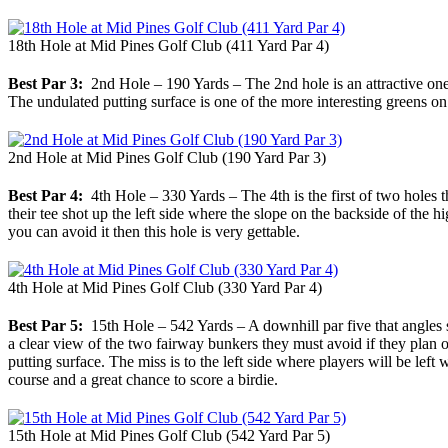
18th Hole at Mid Pines Golf Club (411 Yard Par 4)
Best Par 3:
2nd Hole – 190 Yards – The 2nd hole is an attractive one-s
The undulated putting surface is one of the more interesting greens on
2nd Hole at Mid Pines Golf Club (190 Yard Par 3)
Best Par 4:
4th Hole – 330 Yards – The 4th is the first of two holes t
their tee shot up the left side where the slope on the backside of the h
you can avoid it then this hole is very gettable.
4th Hole at Mid Pines Golf Club (330 Yard Par 4)
Best Par 5:
15th Hole – 542 Yards – A downhill par five that angles sli
a clear view of the two fairway bunkers they must avoid if they plan 
putting surface. The miss is to the left side where players will be left
course and a great chance to score a birdie.
15th Hole at Mid Pines Golf Club (542 Yard Par 5)