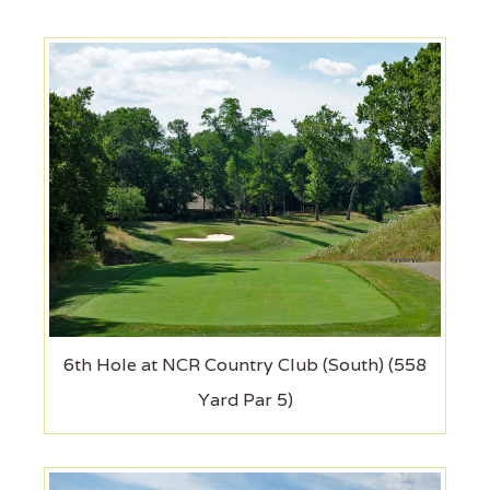
6th Hole at NCR Country Club (South) (558
Yard Par 5)