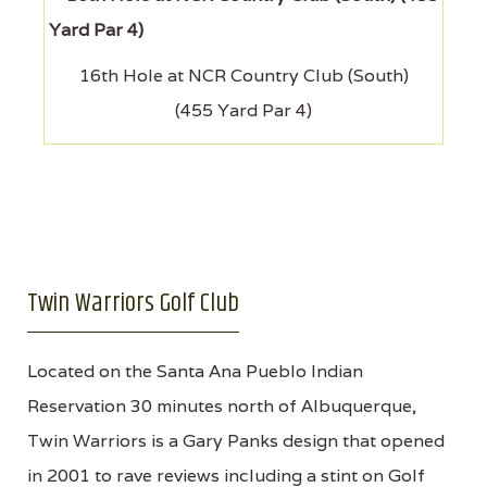
16th Hole at NCR Country Club (South)
(455 Yard Par 4)
Twin Warriors Golf Club
Located on the Santa Ana Pueblo Indian
Reservation 30 minutes north of Albuquerque,
Twin Warriors is a Gary Panks design that opened
in 2001 to rave reviews including a stint on Golf