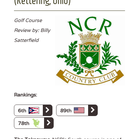
(Kettering, Ohio)
Golf Course
Review by: Billy
Satterfield
Rankings:
6th
89th
78th