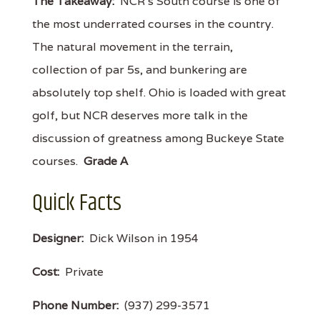
The Takeaway:
NCR's South course is one of
the most underrated courses in the country.
The natural movement in the terrain,
collection of par 5s, and bunkering are
absolutely top shelf. Ohio is loaded with great
golf, but NCR deserves more talk in the
discussion of greatness among Buckeye State
courses.
Grade A
Quick Facts
Designer:
Dick Wilson in 1954
Cost:
Private
Phone Number:
(937) 299-3571