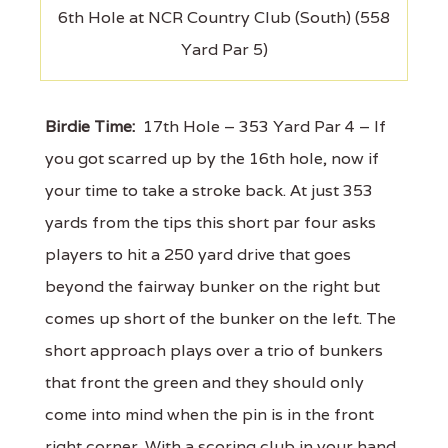
6th Hole at NCR Country Club (South) (558
Yard Par 5)
Birdie Time:
17th Hole – 353 Yard Par 4 – If
you got scarred up by the 16th hole, now if
your time to take a stroke back. At just 353
yards from the tips this short par four asks
players to hit a 250 yard drive that goes
beyond the fairway bunker on the right but
comes up short of the bunker on the left. The
short approach plays over a trio of bunkers
that front the green and they should only
come into mind when the pin is in the front
right corner. With a scoring club in your hand,