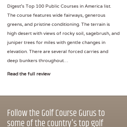
Digest's Top 100 Public Courses in America list.
The course features wide fairways, generous
greens, and pristine conditioning. The terrain is
high desert with views of rocky soil, sagebrush, and
juniper trees for miles with gentle changes in
elevation. There are several forced carries and
deep bunkers throughout…
Read the full review
Follow the Golf Course Gurus to
some of the country's top golf