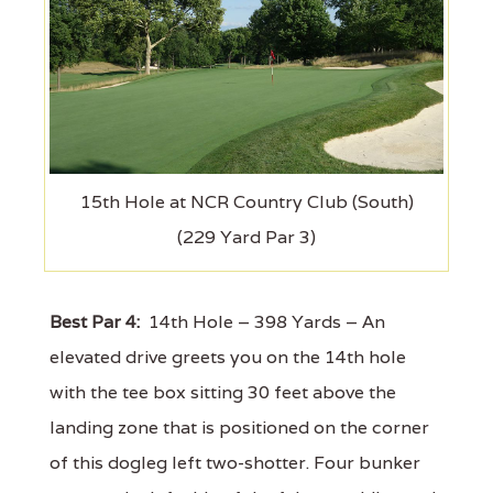
15th Hole at NCR Country Club (South)
(229 Yard Par 3)
Best Par 4:
14th Hole – 398 Yards – An
elevated drive greets you on the 14th hole
with the tee box sitting 30 feet above the
landing zone that is positioned on the corner
of this dogleg left two-shotter. Four bunker