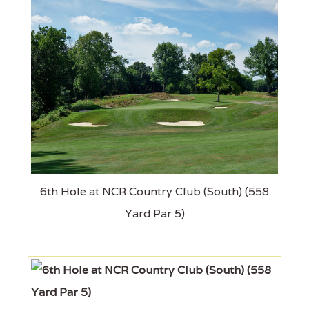
6th Hole at NCR Country Club (South) (558
Yard Par 5)