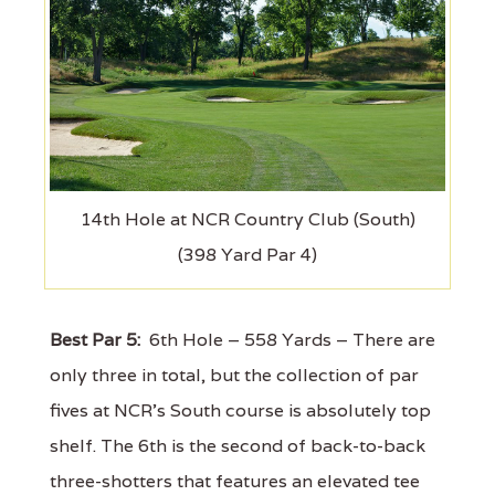
14th Hole at NCR Country Club (South)
(398 Yard Par 4)
Best Par 5:
6th Hole – 558 Yards – There are
only three in total, but the collection of par
fives at NCR's South course is absolutely top
shelf. The 6th is the second of back-to-back
three-shotters that features an elevated tee