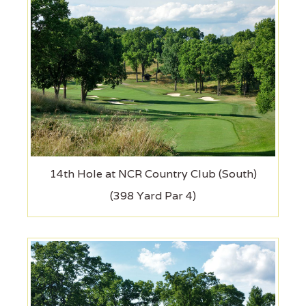
14th Hole at NCR Country Club (South)
(398 Yard Par 4)