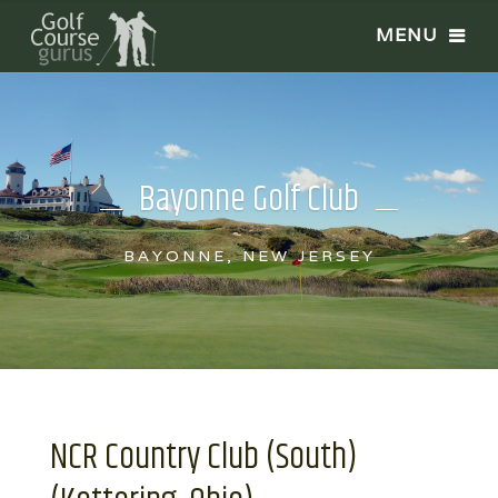
Bayonne Golf Club
BAYONNE, NEW JERSEY
NCR Country Club (South)