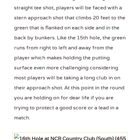
straight tee shot, players will be faced with a
stern approach shot that climbs 20 feet to the
green that is flanked on each side and in the
back by bunkers. Like the 15th hole, the green
runs from right to left and away from the
player which makes holding the putting
surface even more challenging considering
most players will be taking a long club in on
their approach shot. At this point in the round
you are holding on for dear life if you are
trying to protect a good score or a lead in a
match.