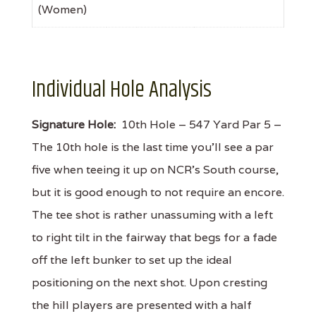
(Women)
Individual Hole Analysis
Signature Hole:
10th Hole – 547 Yard Par 5 –
The 10th hole is the last time you'll see a par
five when teeing it up on NCR's South course,
but it is good enough to not require an encore.
The tee shot is rather unassuming with a left
to right tilt in the fairway that begs for a fade
off the left bunker to set up the ideal
positioning on the next shot. Upon cresting
the hill players are presented with a half