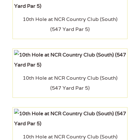
10th Hole at NCR Country Club (South)
(547 Yard Par 5)
10th Hole at NCR Country Club (South)
(547 Yard Par 5)
10th Hole at NCR Country Club (South)