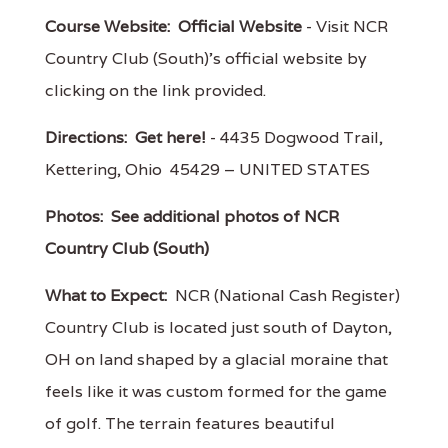
Course Website:
Official Website
- Visit NCR
Country Club (South)'s official website by
clicking on the link provided.
Directions:
Get here!
- 4435 Dogwood Trail,
Kettering, Ohio 45429 – UNITED STATES
Photos:
See additional photos of NCR
Country Club (South)
What to Expect:
NCR (National Cash Register)
Country Club is located just south of Dayton,
OH on land shaped by a glacial moraine that
feels like it was custom formed for the game
of golf. The terrain features beautiful