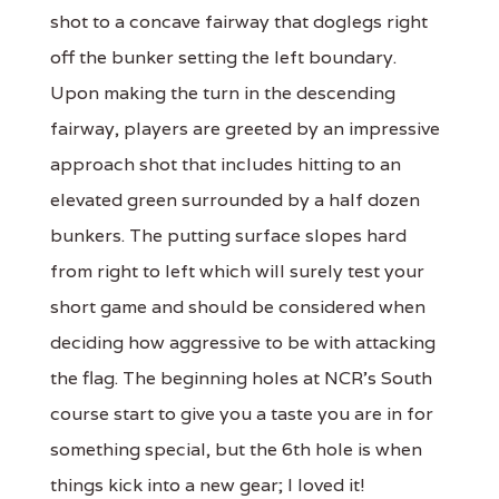
shot to a concave fairway that doglegs right
off the bunker setting the left boundary.
Upon making the turn in the descending
fairway, players are greeted by an impressive
approach shot that includes hitting to an
elevated green surrounded by a half dozen
bunkers. The putting surface slopes hard
from right to left which will surely test your
short game and should be considered when
deciding how aggressive to be with attacking
the flag. The beginning holes at NCR's South
course start to give you a taste you are in for
something special, but the 6th hole is when
things kick into a new gear; I loved it!