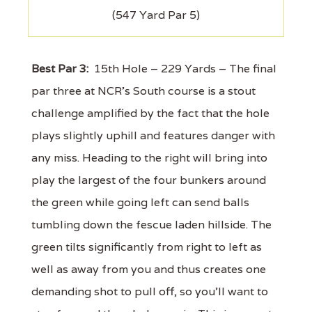
(547 Yard Par 5)
Best Par 3:
15th Hole – 229 Yards – The final
par three at NCR's South course is a stout
challenge amplified by the fact that the hole
plays slightly uphill and features danger with
any miss. Heading to the right will bring into
play the largest of the four bunkers around
the green while going left can send balls
tumbling down the fescue laden hillside. The
green tilts significantly from right to left as
well as away from you and thus creates one
demanding shot to pull off, so you'll want to