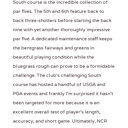
South course is the incredible collection of
par fives. The 5th and 6th feature back to
back three-shotters before starting the back
nine with yet another thoroughly impressive
par five. A dedicated maintenance staff keeps
the bentgrass fairways and greens in
beautiful playing condition while the
bluegrass rough can prove to be a formidable
challenge. The club's challenging South
course has hosted a handful of USGA and
PGA events and frankly I'm surprised it hasn't
been targeted for more because it is an
excellent overall test of player's length,
accuracy, and short game. Ultimately, NCR