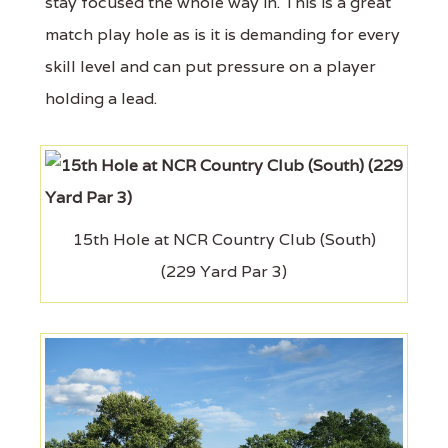
stay focused the whole way in. This is a great
match play hole as is it is demanding for every
skill level and can put pressure on a player
holding a lead.
15th Hole at NCR Country Club (South)
(229 Yard Par 3)