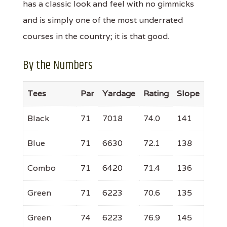
has a classic look and feel with no gimmicks
and is simply one of the most underrated
courses in the country; it is that good.
By the Numbers
Tees
Par
Yardage
Rating
Slope
Black
71
7018
74.0
141
Blue
71
6630
72.1
138
Combo
71
6420
71.4
136
Green
71
6223
70.6
135
Green
74
6223
76.9
145