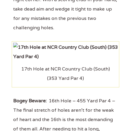
take dead aim and wedge it tight to make up
for any mistakes on the previous two
challenging holes.
17th Hole at NCR Country Club (South)
(353 Yard Par 4)
Bogey Beware:
16th Hole – 455 Yard Par 4 –
The final stretch of holes aren't for the weak
of heart and the 16th is the most demanding
of them all. After needing to hit a long,