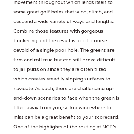
movement throughout which lends itself to
some great golf holes that wind, climb, and
descend a wide variety of ways and lengths.
Combine those features with gorgeous
bunkering and the result is a golf course
devoid of a single poor hole. The greens are
firm and roll true but can still prove difficult
to jar putts on since they are often tilted
which creates steadily sloping surfaces to
navigate. As such, there are challenging up-
and-down scenarios to face when the green is
tilted away from you, so knowing where to
miss can be a great benefit to your scorecard.
One of the highlights of the routing at NCR's