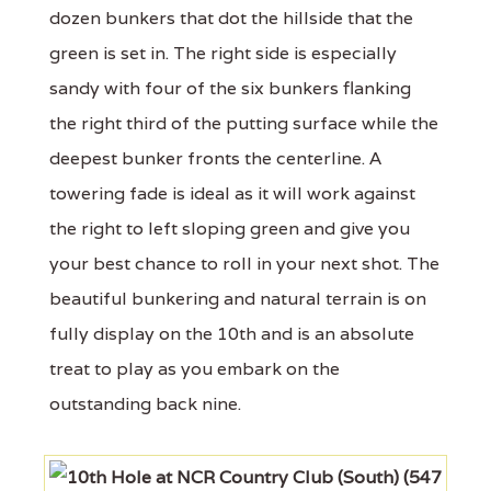
dozen bunkers that dot the hillside that the
green is set in. The right side is especially
sandy with four of the six bunkers flanking
the right third of the putting surface while the
deepest bunker fronts the centerline. A
towering fade is ideal as it will work against
the right to left sloping green and give you
your best chance to roll in your next shot. The
beautiful bunkering and natural terrain is on
fully display on the 10th and is an absolute
treat to play as you embark on the
outstanding back nine.