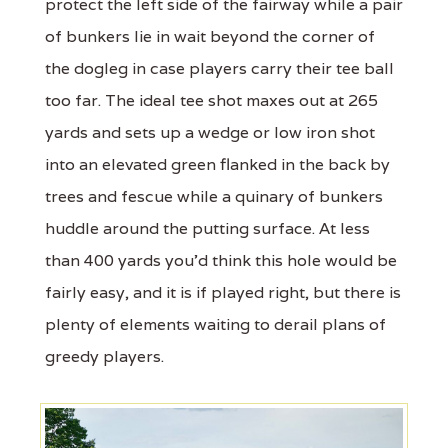
protect the left side of the fairway while a pair
of bunkers lie in wait beyond the corner of
the dogleg in case players carry their tee ball
too far. The ideal tee shot maxes out at 265
yards and sets up a wedge or low iron shot
into an elevated green flanked in the back by
trees and fescue while a quinary of bunkers
huddle around the putting surface. At less
than 400 yards you'd think this hole would be
fairly easy, and it is if played right, but there is
plenty of elements waiting to derail plans of
greedy players.