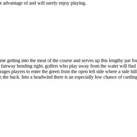
ake advantage of and will surely enjoy playing.
 getting into the meat of the course and serves up this lengthy par four 
the fairway bending right, golfers who play away from the water will fin
ges players to enter the green from the open left side where a side hill 
s in the back. Into a headwind there is an especially low chance of cardi