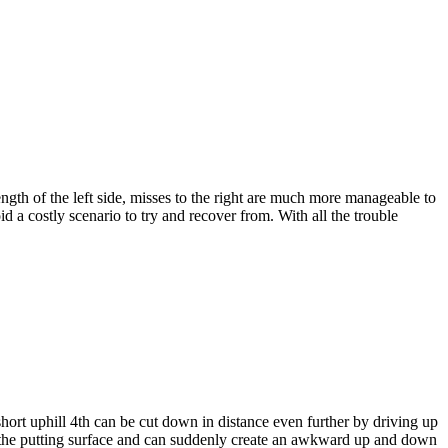
ngth of the left side, misses to the right are much more manageable to
a costly scenario to try and recover from. With all the trouble
hort uphill 4th can be cut down in distance even further by driving up
rds the putting surface and can suddenly create an awkward up and down