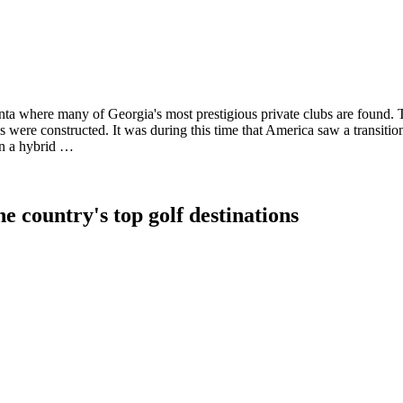
anta where many of Georgia's most prestigious private clubs are found.
 were constructed. It was during this time that America saw a transitio
in a hybrid …
e country's top golf destinations