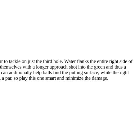
to tackle on just the third hole. Water flanks the entire right side of
d themselves with a longer approach shot into the green and thus a
can additionally help balls find the putting surface, while the right
ng a par, so play this one smart and minimize the damage.