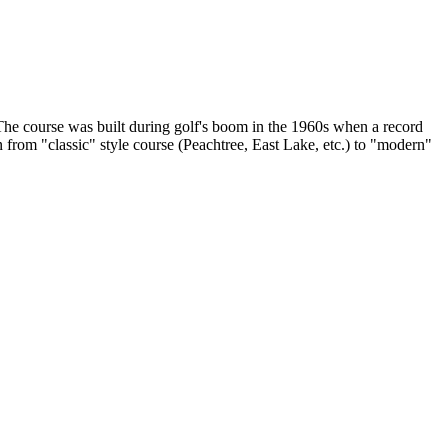
 The course was built during golf's boom in the 1960s when a record
n from "classic" style course (Peachtree, East Lake, etc.) to "modern"