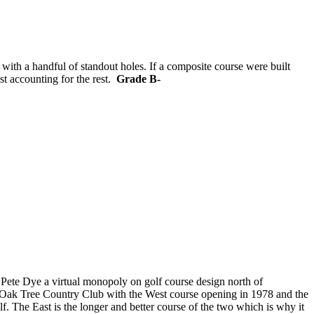
h with a handful of standout holes. If a composite course were built
st accounting for the rest.
Grade B-
Pete Dye a virtual monopoly on golf course design north of
n Oak Tree Country Club with the West course opening in 1978 and the
f. The East is the longer and better course of the two which is why it