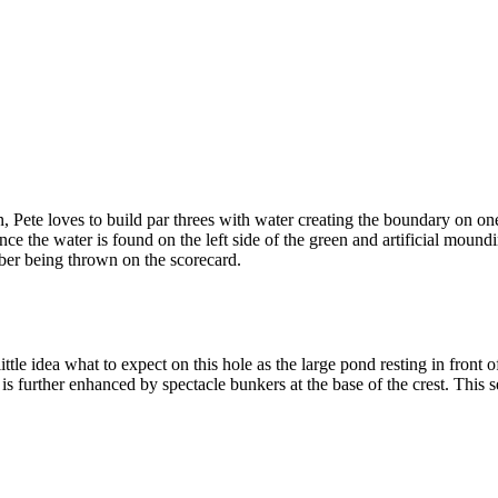
ete loves to build par threes with water creating the boundary on one s
nce the water is found on the left side of the green and artificial mound
umber being thrown on the scorecard.
tle idea what to expect on this hole as the large pond resting in front
t is further enhanced by spectacle bunkers at the base of the crest. This 