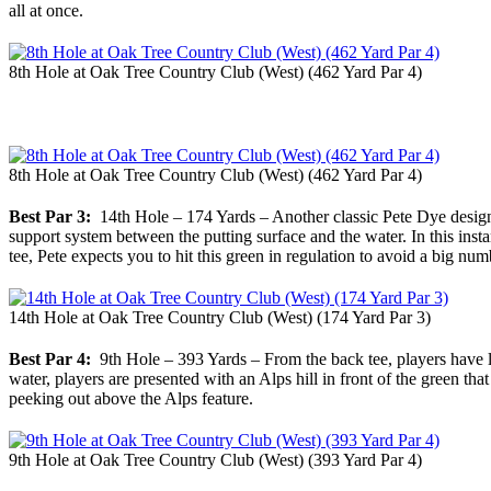
all at once.
8th Hole at Oak Tree Country Club (West) (462 Yard Par 4)
8th Hole at Oak Tree Country Club (West) (462 Yard Par 4)
Best Par 3:
14th Hole – 174 Yards – Another classic Pete Dye design, P
support system between the putting surface and the water. In this insta
tee, Pete expects you to hit this green in regulation to avoid a big n
14th Hole at Oak Tree Country Club (West) (174 Yard Par 3)
Best Par 4:
9th Hole – 393 Yards – From the back tee, players have lit
water, players are presented with an Alps hill in front of the green tha
peeking out above the Alps feature.
9th Hole at Oak Tree Country Club (West) (393 Yard Par 4)