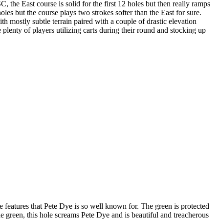
 the East course is solid for the first 12 holes but then really ramps
les but the course plays two strokes softer than the East for sure.
 mostly subtle terrain paired with a couple of drastic elevation
 plenty of players utilizing carts during their round and stocking up
re features that Pete Dye is so well known for. The green is protected
 the green, this hole screams Pete Dye and is beautiful and treacherous