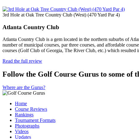
3rd Hole at Oak Tree Country Club (West) (470 Yard Par 4)
Atlanta Country Club
Atlanta Country Club is a gem located in the northern suburbs of Atl
number of municipal courses, par three courses, and affordable courses
courses (Golf Club of Georgia, The River Club, etc.) which resulted 
Read the full review
Follow the Golf Course Gurus to some of th
Where are the Gurus?
Home
Course Reviews
Rankings
Tournament Formats
Photographs
Videos
Updates