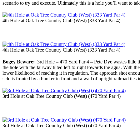
scenario to try and execute. Ultimately this is a hole you’ll want to t
4th Hole at Oak Tree Country Club (West) (333 Yard Par 4)
4th Hole at Oak Tree Country Club (West) (333 Yard Par 4)
Bogey Beware:
3rd Hole – 470 Yard Par 4 – Pete Dye wastes little time
the hole with the fairway tilted left-to-right towards the agua. With 
lower likelihood of reaching it in regulation. The approach shot encoura
side is fronted by a bunker in front and a wall of upright railroad tie
3rd Hole at Oak Tree Country Club (West) (470 Yard Par 4)
3rd Hole at Oak Tree Country Club (West) (470 Yard Par 4)