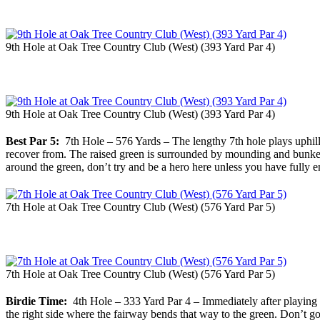
9th Hole at Oak Tree Country Club (West) (393 Yard Par 4)
9th Hole at Oak Tree Country Club (West) (393 Yard Par 4)
Best Par 5:
7th Hole – 576 Yards – The lengthy 7th hole plays uphill t
recover from. The raised green is surrounded by mounding and bunkers
around the green, don’t try and be a hero here unless you have fully e
7th Hole at Oak Tree Country Club (West) (576 Yard Par 5)
7th Hole at Oak Tree Country Club (West) (576 Yard Par 5)
Birdie Time:
4th Hole – 333 Yard Par 4 – Immediately after playing th
the right side where the fairway bends that way to the green. Don’t g