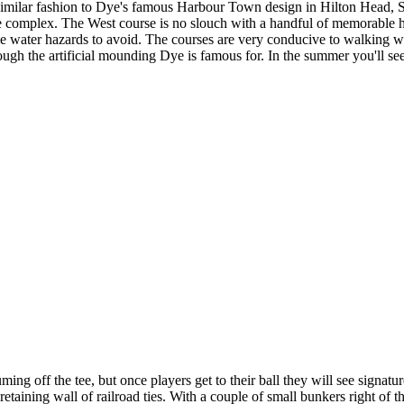
 similar fashion to Dye's famous Harbour Town design in Hilton Head, SC,
the complex. The West course is no slouch with a handful of memorable ho
e water hazards to avoid. The courses are very conducive to walking with
ough the artificial mounding Dye is famous for. In the summer you'll see
ng off the tee, but once players get to their ball they will see signatu
 retaining wall of railroad ties. With a couple of small bunkers right of