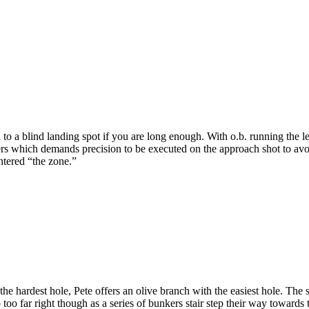
o a blind landing spot if you are long enough. With o.b. running the le
 which demands precision to be executed on the approach shot to avoid 
ntered “the zone.”
e hardest hole, Pete offers an olive branch with the easiest hole. The s
o too far right though as a series of bunkers stair step their way towa