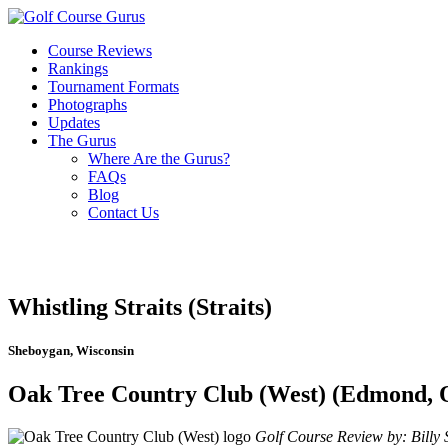
Course Reviews
Rankings
Tournament Formats
Photographs
Updates
The Gurus
Where Are the Gurus?
FAQs
Blog
Contact Us
Whistling Straits (Straits)
Sheboygan, Wisconsin
Oak Tree Country Club (West) (Edmond,
Golf Course Review by: Billy S