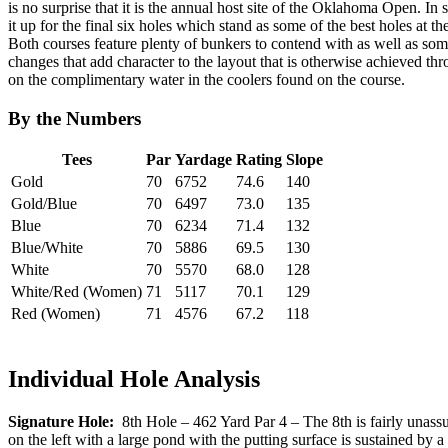
is no surprise that it is the annual host site of the Oklahoma Open. In
it up for the final six holes which stand as some of the best holes at 
Both courses feature plenty of bunkers to contend with as well as som
changes that add character to the layout that is otherwise achieved thr
on the complimentary water in the coolers found on the course.
By the Numbers
Tees
Par
Yardage
Rating
Slope
Gold
70
6752
74.6
140
Gold/Blue
70
6497
73.0
135
Blue
70
6234
71.4
132
Blue/White
70
5886
69.5
130
White
70
5570
68.0
128
White/Red (Women)
71
5117
70.1
129
Red (Women)
71
4576
67.2
118
Individual Hole Analysis
Signature Hole:
8th Hole – 462 Yard Par 4 – The 8th is fairly unassumi
on the left with a large pond with the putting surface is sustained by a