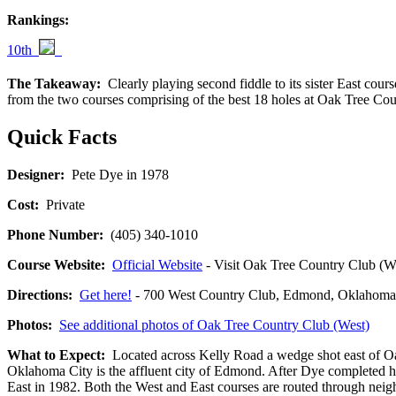
Rankings:
10th
The Takeaway:
Clearly playing second fiddle to its sister East cours
from the two courses comprising of the best 18 holes at Oak Tree Coun
Quick Facts
Designer:
Pete Dye in 1978
Cost:
Private
Phone Number:
(405) 340-1010
Course Website:
Official Website
- Visit Oak Tree Country Club (Wes
Directions:
Get here!
- 700 West Country Club, Edmond, Oklah
Photos:
See additional photos of Oak Tree Country Club (West)
What to Expect:
Located across Kelly Road a wedge shot east of Oak
Oklahoma City is the affluent city of Edmond. After Dye completed h
East in 1982. Both the West and East courses are routed through neighb