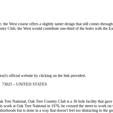
e, the West course offers a slightly tamer design that still comes throug
try Club, the West would contribute one-third of the holes with the Ea
t)'s official website by clicking on the link provided.
oma 73025 – UNITED STATES
 Tree National, Oak Tree Country Club is a 36 hole facility that gave 
is work at Oak Tree National in 1976, he crossed the street to work o
orhoods but is done in a way that doesn't feel too distracting to the gol