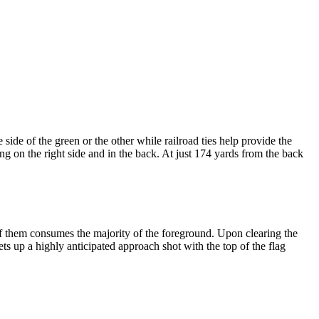
ide of the green or the other while railroad ties help provide the
ing on the right side and in the back. At just 174 yards from the back
 of them consumes the majority of the foreground. Upon clearing the
sets up a highly anticipated approach shot with the top of the flag