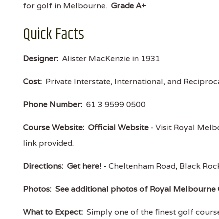
for golf in Melbourne.
Grade A+
Quick Facts
Designer:
Alister MacKenzie in 1931
Cost:
Private Interstate, International, and Recipro
Phone Number:
61 3 9599 0500
Course Website:
Official Website
- Visit Royal Melb
link provided.
Directions:
Get here!
- Cheltenham Road, Black Roc
Photos:
See additional photos of Royal Melbourne 
What to Expect:
Simply one of the finest golf courses