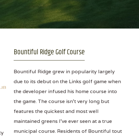
Bountiful Ridge Golf Course
Bountiful Ridge grew in popularity largely
due to its debut on the Links golf game when
the developer infused his home course into
the game. The course isn't very long but
features the quickest and most well
maintained greens I've ever seen at a true
municipal course. Residents of Bountiful tout
ty