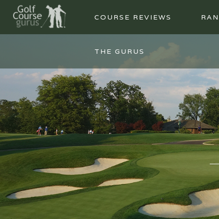
COURSE REVIEWS
RAN
THE GURUS