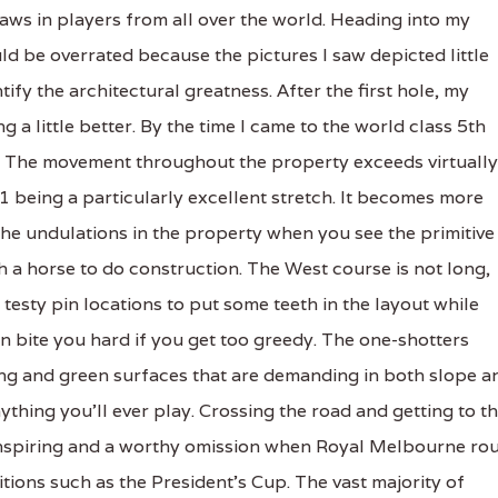
raws in players from all over the world. Heading into my
d be overrated because the pictures I saw depicted little
ify the architectural greatness. After the first hole, my
g a little better. By the time I came to the world class 5th
a. The movement throughout the property exceeds virtually
1 being a particularly excellent stretch. It becomes more
he undulations in the property when you see the primitive
 a horse to do construction. The West course is not long,
testy pin locations to put some teeth in the layout while
n bite you hard if you get too greedy. The one-shotters
ing and green surfaces that are demanding in both slope a
thing you’ll ever play. Crossing the road and getting to t
ss inspiring and a worthy omission when Royal Melbourne ro
tions such as the President’s Cup. The vast majority of