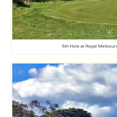
5th Hole at Royal Melbourn