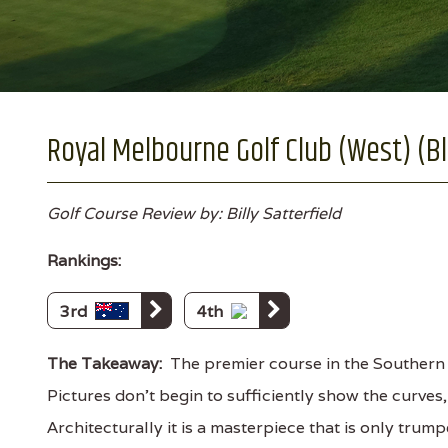
Royal Melbourne Golf Club (West) (Bl
Golf Course Review by: Billy Satterfield
Rankings:
3rd
4th
The Takeaway:
The premier course in the Southern 
Pictures don’t begin to sufficiently show the curves
Architecturally it is a masterpiece that is only tru