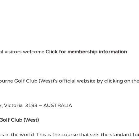
cal visitors welcome
Click for membership information
ourne Golf Club (West)'s official website by clicking on th
k, Victoria 3193 – AUSTRALIA
Golf Club (West)
 in the world. This is the course that sets the standard fo