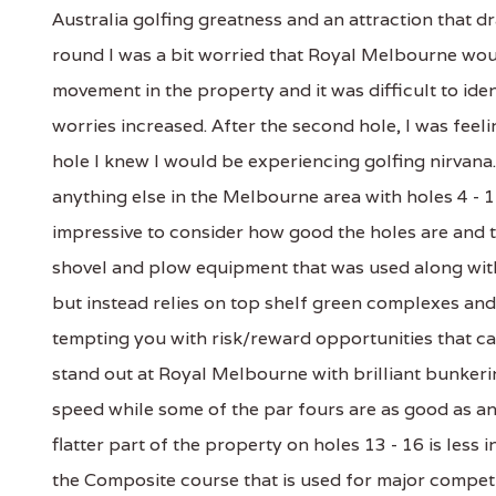
Australia golfing greatness and an attraction that d
round I was a bit worried that Royal Melbourne woul
movement in the property and it was difficult to ident
worries increased. After the second hole, I was feelin
hole I knew I would be experiencing golfing nirvan
anything else in the Melbourne area with holes 4 - 1
impressive to consider how good the holes are and t
shovel and plow equipment that was used along with
but instead relies on top shelf green complexes and 
tempting you with risk/reward opportunities that ca
stand out at Royal Melbourne with brilliant bunker
speed while some of the par fours are as good as any
flatter part of the property on holes 13 - 16 is le
the Composite course that is used for major competi