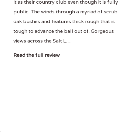
it as their country club even though it is fully
public. The winds through a myriad of scrub
oak bushes and features thick rough that is
tough to advance the ball out of. Gorgeous
views across the Salt L…
Read the full review
e
r