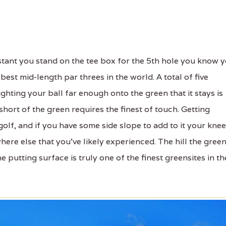
tant you stand on the tee box for the 5th hole you know 
best mid-length par threes in the world. A total of five
ghting your ball far enough onto the green that it stays is
ort of the green requires the finest of touch. Getting
golf, and if you have some side slope to add to it your kne
ere else that you've likely experienced. The hill the gree
 putting surface is truly one of the finest greensites in th