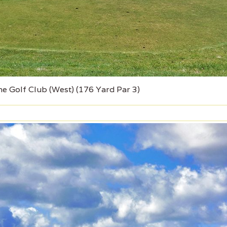
e Golf Club (West) (176 Yard Par 3)