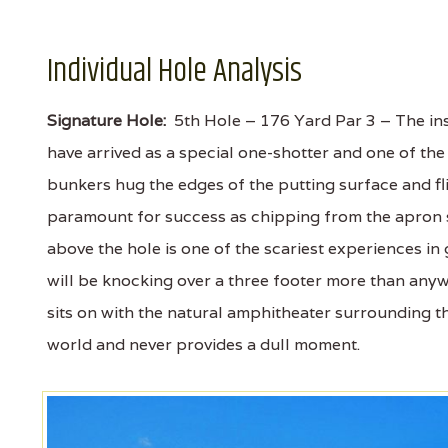
Individual Hole Analysis
Signature Hole:
5th Hole – 176 Yard Par 3 – The ins
have arrived as a special one-shotter and one of the 
bunkers hug the edges of the putting surface and fli
paramount for success as chipping from the apron sh
above the hole is one of the scariest experiences in 
will be knocking over a three footer more than anywh
sits on with the natural amphitheater surrounding the
world and never provides a dull moment.