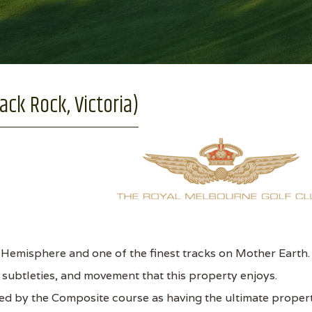
ack Rock, Victoria)
Hemisphere and one of the finest tracks on Mother Earth.
, subtleties, and movement that this property enjoys.
mped by the Composite course as having the ultimate proper