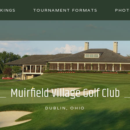
KINGS
TOURNAMENT FORMATS
PHOT
Muirfield Village Golf Club
DUBLIN, OHIO