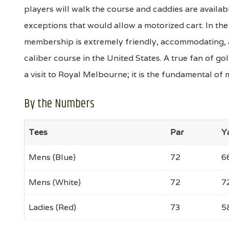
players will walk the course and caddies are availabl
exceptions that would allow a motorized cart. In the
membership is extremely friendly, accommodating, a
caliber course in the United States. A true fan of g
a visit to Royal Melbourne; it is the fundamental of 
By the Numbers
Tees
Par
Y
Mens (Blue)
72
6
Mens (White)
72
7
Ladies (Red)
73
5