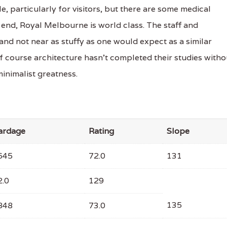
e, particularly for visitors, but there are some medical
 end, Royal Melbourne is world class. The staff and
nd not near as stuffy as one would expect as a similar
olf course architecture hasn’t completed their studies witho
minimalist greatness.
ardage
Rating
Slope
645
72.0
131
2.0
129
135
848
73.0