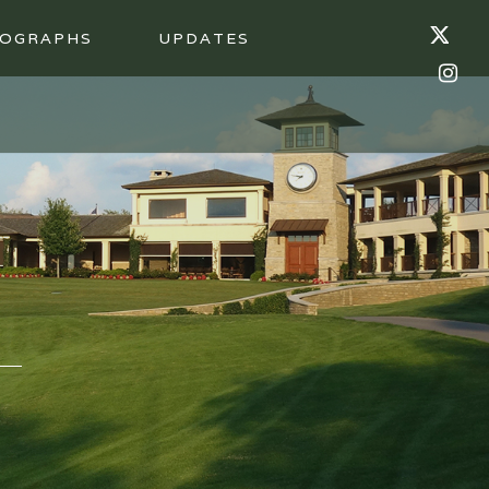
OGRAPHS
UPDATES