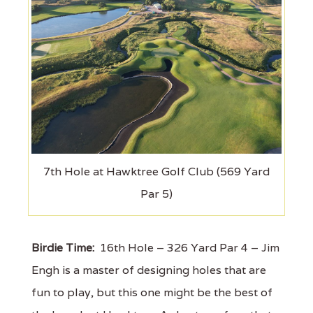
7th Hole at Hawktree Golf Club (569 Yard
Par 5)
Birdie Time:
16th Hole – 326 Yard Par 4 – Jim
Engh is a master of designing holes that are
fun to play, but this one might be the best of