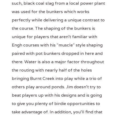
such, black coal slag from a local power plant
was used for the bunkers which works
perfectly while delivering a unique contrast to
the course. The shaping of the bunkers is
unique for players that aren't familiar with
Engh courses with his "muscle" style shaping
paired with pot bunkers dropped in here and
there. Water is also a major factor throughout
the routing with nearly half of the holes
bringing Burnt Creek into play while a trio of
others play around ponds. Jim doesn't try to
beat players up with his designs and is going
to give you plenty of birdie opportunities to
take advantage of. In addition, you'll find that