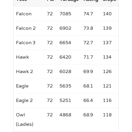
Falcon
72
7085
74.7
140
Falcon 2
72
6902
73.8
139
Falcon 3
72
6654
72.7
137
Hawk
72
6420
71.7
134
Hawk 2
72
6028
69.9
126
Eagle
72
5635
68.1
121
Eagle 2
72
5251
66.4
116
Owl
72
4868
68.9
118
(Ladies)