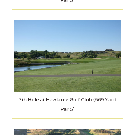
Par 5)
7th Hole at Hawktree Golf Club (569 Yard
Par 5)