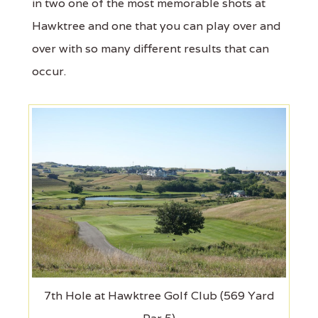
in two one of the most memorable shots at
Hawktree and one that you can play over and
over with so many different results that can
occur.
7th Hole at Hawktree Golf Club (569 Yard