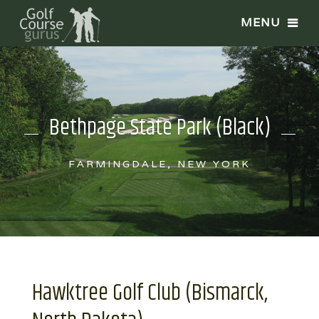
Bethpage State Park (Black)
FARMINGDALE, NEW YORK
Hawktree Golf Club (Bismarck,