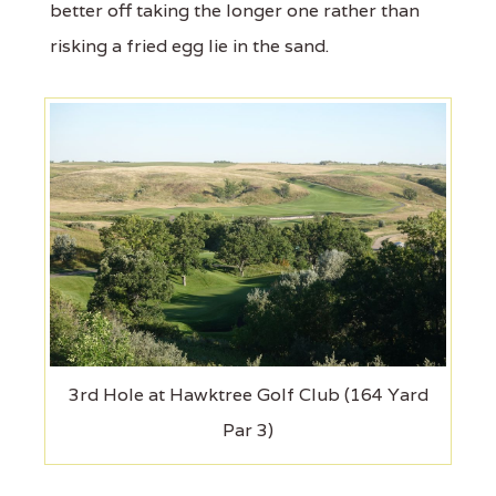
better off taking the longer one rather than
risking a fried egg lie in the sand.
3rd Hole at Hawktree Golf Club (164 Yard
Par 3)