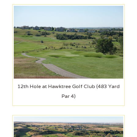
12th Hole at Hawktree Golf Club (483 Yard
Par 4)