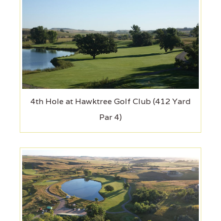
4th Hole at Hawktree Golf Club (412 Yard
Par 4)