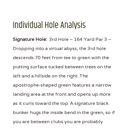
Individual Hole Analysis
Signature Hole:
3rd Hole – 164 Yard Par 3 –
Dropping into a virtual abyss, the 3rd hole
descends 70 feet from tee to green with the
putting surface tucked between trees on the
left and a hillside on the right. The
apostrophe-shaped green features a narrow
landing area at the front and opens up more
as it curls toward the top. A signature black
bunker hugs the inside bend in the green, so if
you are between clubs you are probably