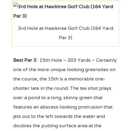
3rd Hole at Hawktree Golf Club (164 Yard
Par 3)
Best Par 3:
15th Hole – 203 Yards – Certainly
one of the more unique looking greensites on
the course, the 15th is a memorable one-
shotter late in the round. The tee shot plays
over a pond to a long, skinny green that
features an abscess-looking protrusion that
jets out to the left towards the water and
doubles the putting surface area at the