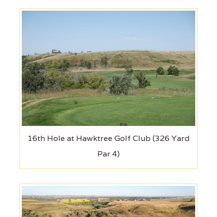
16th Hole at Hawktree Golf Club (326 Yard
Par 4)