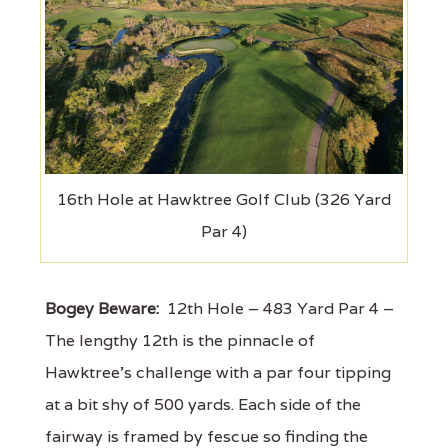
16th Hole at Hawktree Golf Club (326 Yard
Par 4)
Bogey Beware:
12th Hole – 483 Yard Par 4 –
The lengthy 12th is the pinnacle of
Hawktree's challenge with a par four tipping
at a bit shy of 500 yards. Each side of the
fairway is framed by fescue so finding the