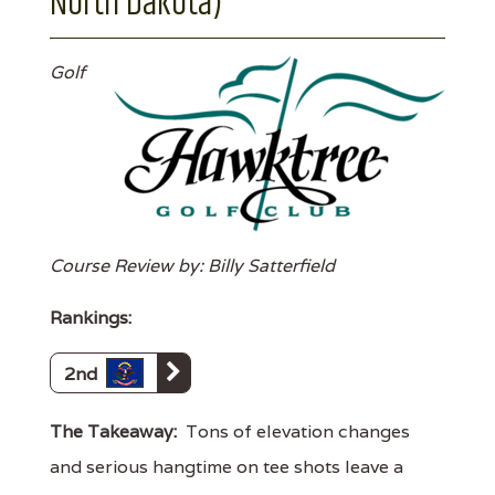
North Dakota)
Golf
Course Review by: Billy Satterfield
Rankings:
2nd
The Takeaway:
Tons of elevation changes
and serious hangtime on tee shots leave a