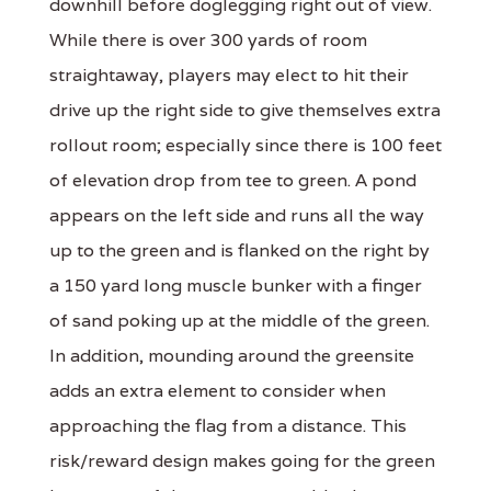
downhill before doglegging right out of view.
While there is over 300 yards of room
straightaway, players may elect to hit their
drive up the right side to give themselves extra
rollout room; especially since there is 100 feet
of elevation drop from tee to green. A pond
appears on the left side and runs all the way
up to the green and is flanked on the right by
a 150 yard long muscle bunker with a finger
of sand poking up at the middle of the green.
In addition, mounding around the greensite
adds an extra element to consider when
approaching the flag from a distance. This
risk/reward design makes going for the green