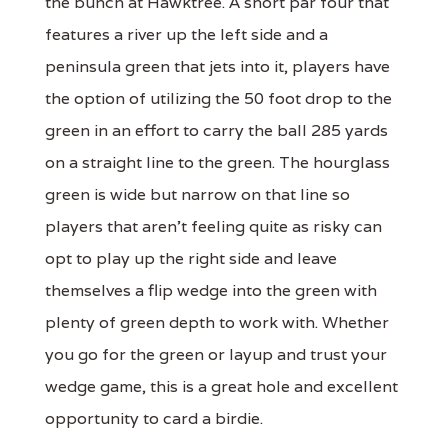
the bunch at Hawktree. A short par four that
features a river up the left side and a
peninsula green that jets into it, players have
the option of utilizing the 50 foot drop to the
green in an effort to carry the ball 285 yards
on a straight line to the green. The hourglass
green is wide but narrow on that line so
players that aren't feeling quite as risky can
opt to play up the right side and leave
themselves a flip wedge into the green with
plenty of green depth to work with. Whether
you go for the green or layup and trust your
wedge game, this is a great hole and excellent
opportunity to card a birdie.