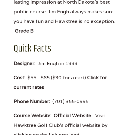
lasting impression at North Dakota’s best
public course. Jim Engh always makes sure
you have fun and Hawktree is no exception.
Grade B
Quick Facts
Designer:
Jim Engh in 1999
Cost:
$55 - $85 ($30 for a cart)
Click for
current rates
Phone Number:
(701) 355-0995
Course Website:
Official Website
- Visit
Hawktree Golf Club's official website by
clicking on the link provided.