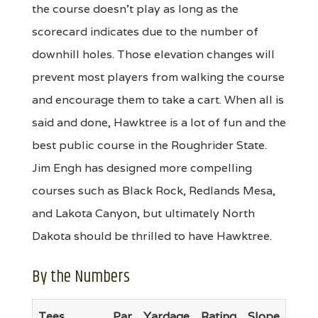
the course doesn't play as long as the
scorecard indicates due to the number of
downhill holes. Those elevation changes will
prevent most players from walking the course
and encourage them to take a cart. When all is
said and done, Hawktree is a lot of fun and the
best public course in the Roughrider State.
Jim Engh has designed more compelling
courses such as Black Rock, Redlands Mesa,
and Lakota Canyon, but ultimately North
Dakota should be thrilled to have Hawktree.
By the Numbers
Tees
Par
Yardage
Rating
Slope