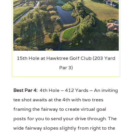
15th Hole at Hawktree Golf Club (203 Yard
Par 3)
Best Par 4:
4th Hole – 412 Yards – An inviting
tee shot awaits at the 4th with two trees
framing the fairway to create virtual goal
posts for you to send your drive through. The
wide fairway slopes slightly from right to the