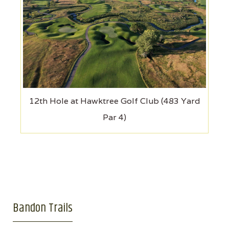
12th Hole at Hawktree Golf Club (483 Yard
Par 4)
Bandon Trails