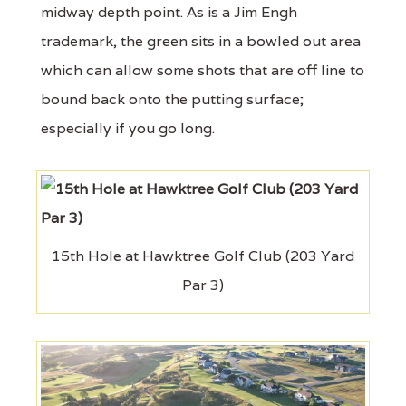
midway depth point. As is a Jim Engh
trademark, the green sits in a bowled out area
which can allow some shots that are off line to
bound back onto the putting surface;
especially if you go long.
15th Hole at Hawktree Golf Club (203 Yard
Par 3)