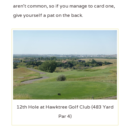
aren't common, so if you manage to card one,
give yourself a pat on the back.
12th Hole at Hawktree Golf Club (483 Yard
Par 4)