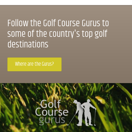
Follow the Golf Course Gurus to
some of the country's top golf
destinations
Where are the Gurus?