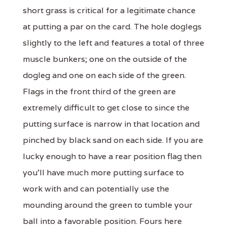
short grass is critical for a legitimate chance
at putting a par on the card. The hole doglegs
slightly to the left and features a total of three
muscle bunkers; one on the outside of the
dogleg and one on each side of the green.
Flags in the front third of the green are
extremely difficult to get close to since the
putting surface is narrow in that location and
pinched by black sand on each side. If you are
lucky enough to have a rear position flag then
you'll have much more putting surface to
work with and can potentially use the
mounding around the green to tumble your
ball into a favorable position. Fours here