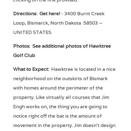
Directions:
Get here!
- 3400 Burnt Creek
Loop, Bismarck, North Dakota 58503 –
UNITED STATES
Photos:
See additional photos of Hawktree
Golf Club
What to Expect:
Hawktree is located in a nice
neighborhood on the outskirts of Bismark
with homes around the perimeter of the
property. Like virtually all courses that Jim
Engh works on, the thing you are going to
notice right off the bat is the amount of
movement in the property. Jim doesn't design