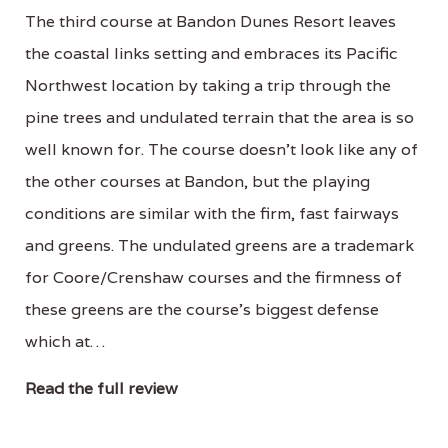
The third course at Bandon Dunes Resort leaves
the coastal links setting and embraces its Pacific
Northwest location by taking a trip through the
pine trees and undulated terrain that the area is so
well known for. The course doesn't look like any of
the other courses at Bandon, but the playing
conditions are similar with the firm, fast fairways
and greens. The undulated greens are a trademark
for Coore/Crenshaw courses and the firmness of
these greens are the course's biggest defense
which at…
Read the full review