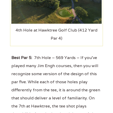
4th Hole at Hawktree Golf Club (412 Yard
Par 4)
Best Par 5:
7th Hole – 569 Yards – If you've
played many Jim Engh courses, then you will
recognize some version of the design of this
par five. While each of those holes play
differently from the tee, it is around the green
that should deliver a level of familiarity. On
the 7th at Hawktree, the tee shot plays