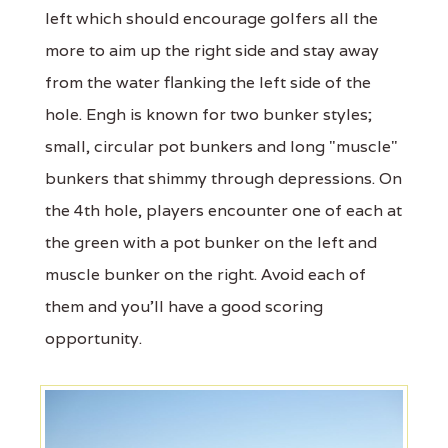
left which should encourage golfers all the
more to aim up the right side and stay away
from the water flanking the left side of the
hole. Engh is known for two bunker styles;
small, circular pot bunkers and long "muscle"
bunkers that shimmy through depressions. On
the 4th hole, players encounter one of each at
the green with a pot bunker on the left and
muscle bunker on the right. Avoid each of
them and you'll have a good scoring
opportunity.