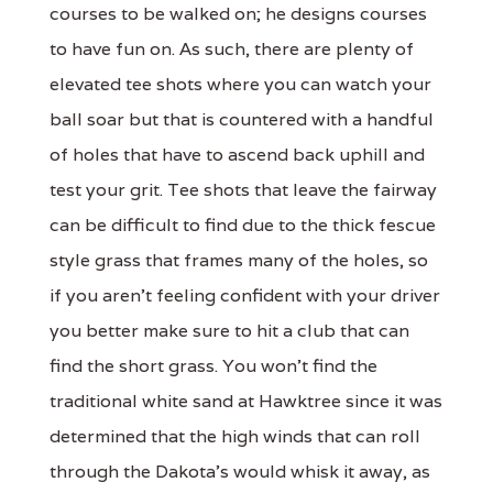
courses to be walked on; he designs courses
to have fun on. As such, there are plenty of
elevated tee shots where you can watch your
ball soar but that is countered with a handful
of holes that have to ascend back uphill and
test your grit. Tee shots that leave the fairway
can be difficult to find due to the thick fescue
style grass that frames many of the holes, so
if you aren't feeling confident with your driver
you better make sure to hit a club that can
find the short grass. You won't find the
traditional white sand at Hawktree since it was
determined that the high winds that can roll
through the Dakota's would whisk it away, as