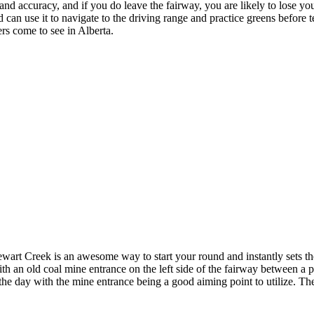
d accuracy, and if you do leave the fairway, you are likely to lose your b
can use it to navigate to the driving range and practice greens before te
rs come to see in Alberta.
art Creek is an awesome way to start your round and instantly sets the 
h an old coal mine entrance on the left side of the fairway between a pa
f the day with the mine entrance being a good aiming point to utilize. Th