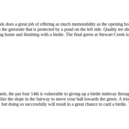
 does a great job of offering as much memorability as the opening hole
he greensite that is protected by a pond on the left side. Quality tee sh
g home and finishing with a birdie. The final green at Stewart Creek is tr
s, the par four 14th is vulnerable to giving up a birdie midway through
ilize the slope in the fairway to move your ball towards the green. A trio
 but doing so successfully will result in a great chance to card a bird