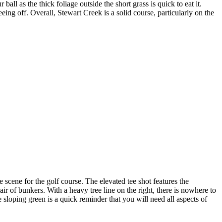
all as the thick foliage outside the short grass is quick to eat it.
eing off. Overall, Stewart Creek is a solid course, particularly on the
scene for the golf course. The elevated tee shot features the
ir of bunkers. With a heavy tree line on the right, there is nowhere to
e sloping green is a quick reminder that you will need all aspects of