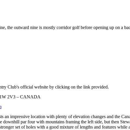
ne, the outward nine is mostly corridor golf before opening up on a ba
ry Club's official website by clicking on the link provided.
ta T1W 2V3 – CANADA
b
s an impressive location with plenty of elevation changes and the Cana
downhill par four with mountains framing the left side, but then Stewar
 stronger set of holes with a good mixture of lengths and features whil