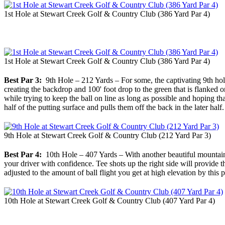
1st Hole at Stewart Creek Golf & Country Club (386 Yard Par 4)
1st Hole at Stewart Creek Golf & Country Club (386 Yard Par 4)
Best Par 3:
9th Hole – 212 Yards – For some, the captivating 9th hole
creating the backdrop and 100' foot drop to the green that is flanked o
while trying to keep the ball on line as long as possible and hoping tha
half of the putting surface and pulls them off the back in the later half.
9th Hole at Stewart Creek Golf & Country Club (212 Yard Par 3)
Best Par 4:
10th Hole – 407 Yards – With another beautiful mountain 
your driver with confidence. Tee shots up the right side will provide t
adjusted to the amount of ball flight you get at high elevation by this
10th Hole at Stewart Creek Golf & Country Club (407 Yard Par 4)