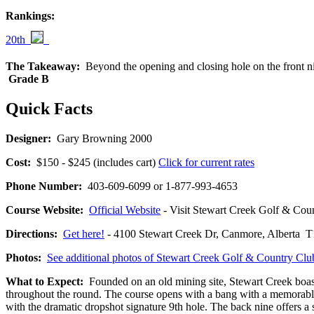
Rankings:
20th
The Takeaway:
Beyond the opening and closing hole on the front ni
Grade B
Quick Facts
Designer:
Gary Browning 2000
Cost:
$150 - $245 (includes cart)
Click for current rates
Phone Number:
403-609-6099 or 1-877-993-4653
Course Website:
Official Website
- Visit Stewart Creek Golf & Count
Directions:
Get here!
- 4100 Stewart Creek Dr, Canmore, Alber
Photos:
See additional photos of Stewart Creek Golf & Country Clu
What to Expect:
Founded on an old mining site, Stewart Creek boast
throughout the round. The course opens with a bang with a memorable 
with the dramatic dropshot signature 9th hole. The back nine offers a