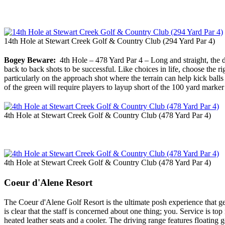
14th Hole at Stewart Creek Golf & Country Club (294 Yard Par 4)
Bogey Beware:
4th Hole – 478 Yard Par 4 – Long and straight, the dr
back to back shots to be successful. Like choices in life, choose the rig
particularly on the approach shot where the terrain can help kick ball
of the green will require players to layup short of the 100 yard marker t
4th Hole at Stewart Creek Golf & Country Club (478 Yard Par 4)
4th Hole at Stewart Creek Golf & Country Club (478 Yard Par 4)
Coeur d'Alene Resort
The Coeur d'Alene Golf Resort is the ultimate posh experience that ge
is clear that the staff is concerned about one thing; you. Service is t
heated leather seats and a cooler. The driving range features floating