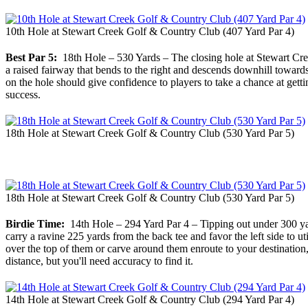
10th Hole at Stewart Creek Golf & Country Club (407 Yard Par 4)
Best Par 5:
18th Hole – 530 Yards – The closing hole at Stewart Creek
a raised fairway that bends to the right and descends downhill towards t
on the hole should give confidence to players to take a chance at gettin
success.
18th Hole at Stewart Creek Golf & Country Club (530 Yard Par 5)
18th Hole at Stewart Creek Golf & Country Club (530 Yard Par 5)
Birdie Time:
14th Hole – 294 Yard Par 4 – Tipping out under 300 yard
carry a ravine 225 yards from the back tee and favor the left side to ut
over the top of them or carve around them enroute to your destination,
distance, but you'll need accuracy to find it.
14th Hole at Stewart Creek Golf & Country Club (294 Yard Par 4)