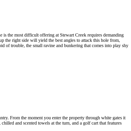
 is the most difficult offering at Stewart Creek requires demanding
p the right side will yield the best angles to attack this hole from,
oid of trouble, the small ravine and bunkering that comes into play shy
untry. From the moment you enter the property through white gates it
hilled and scented towels at the turn, and a golf cart that features