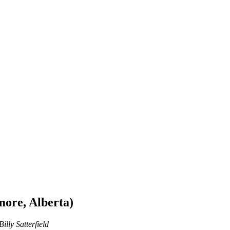
ore, Alberta)
illy Satterfield