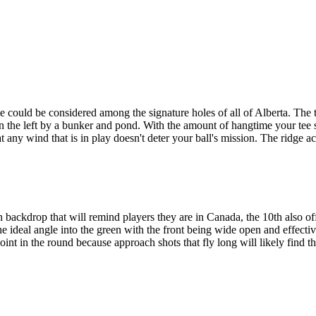
 could be considered among the signature holes of all of Alberta. The 
n the left by a bunker and pond. With the amount of hangtime your tee sh
t any wind that is in play doesn't deter your ball's mission. The ridge a
backdrop that will remind players they are in Canada, the 10th also of
he ideal angle into the green with the front being wide open and effectiv
 point in the round because approach shots that fly long will likely find