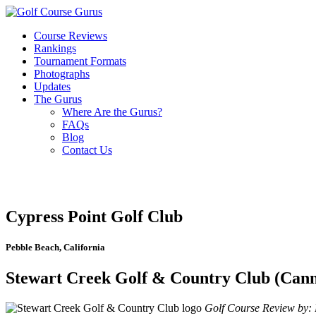
Course Reviews
Rankings
Tournament Formats
Photographs
Updates
The Gurus
Where Are the Gurus?
FAQs
Blog
Contact Us
Cypress Point Golf Club
Pebble Beach, California
Stewart Creek Golf & Country Club (Canm
Golf Course Review by: B