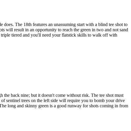
 does. The 18th features an unassuming start with a blind tee shot to
ots will result in an opportunity to reach the green in two and not sand
iple tiered and you'll need your flatstick skills to walk off with
 the back nine; but it doesn't come without risk. The tee shot must
 of sentinel trees on the left side will require you to bomb your drive
ie. The long and skinny green is a good runway for shots coming in from