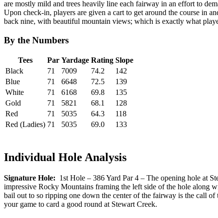
are mostly mild and trees heavily line each fairway in an effort to deman
Upon check-in, players are given a cart to get around the course in and 
back nine, with beautiful mountain views; which is exactly what playe
By the Numbers
Tees
Par
Yardage
Rating
Slope
Black
71
7009
74.2
142
Blue
71
6648
72.5
139
White
71
6168
69.8
135
Gold
71
5821
68.1
128
Red
71
5035
64.3
118
Red (Ladies)
71
5035
69.0
133
Individual Hole Analysis
Signature Hole:
1st Hole – 386 Yard Par 4 – The opening hole at Stew
impressive Rocky Mountains framing the left side of the hole along wit
bail out to so ripping one down the center of the fairway is the call o
your game to card a good round at Stewart Creek.