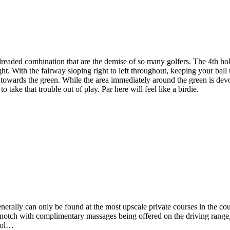
eaded combination that are the demise of so many golfers. The 4th hole
ht. With the fairway sloping right to left throughout, keeping your ball u
s towards the green. While the area immediately around the green is dev
o take that trouble out of play. Par here will feel like a birdie.
nerally can only be found at the most upscale private courses in the co
op notch with complimentary massages being offered on the driving range, c
 gol…