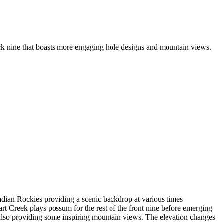
ck nine that boasts more engaging hole designs and mountain views.
dian Rockies providing a scenic backdrop at various times
t Creek plays possum for the rest of the front nine before emerging
e also providing some inspiring mountain views. The elevation changes