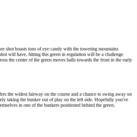
tee shot boasts tons of eye candy with the towering mountains
ot will have, hitting this green in regulation will be a challenge
cross the center of the green moves balls towards the front in the early
fers the widest fairway on the course and a chance to swing away on
ely taking the bunker out of play on the left side. Hopefully you've
 themselves in one of the bunkers positioned behind the green.