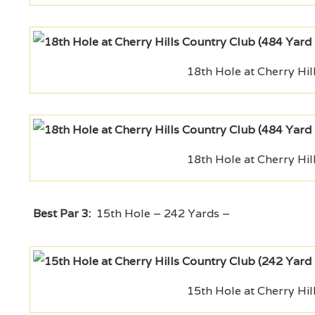
18th Hole at Cherry Hil
18th Hole at Cherry Hil
Best Par 3:
15th Hole – 242 Yards –
15th Hole at Cherry Hil