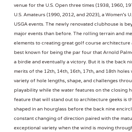
venue for the U.S. Open three times (1938, 1960, 1
U.S. Amateurs (1990, 2012, and 2023), a Women's U.S
USGA events. The newly renovated clubhouse is bey
major events than before. The rolling terrain and 
elements to creating great golf course architecture 
best known for being the par four that Arnold Palme
a birdie and eventually a victory. But it is the back n
merits of the 12th, 14th, 16th, 17th, and 18th holes
variety of hole lengths, shape, and challenges thro
playability while the water features on the closing
feature that will stand out to architecture geeks is 
shaped in an hourglass before the back nine encircl
constant changing of direction paired with the matu
exceptional variety when the wind is moving through 