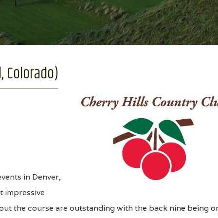
, Colorado)
vents in Denver,
st impressive
out the course are outstanding with the back nine being o