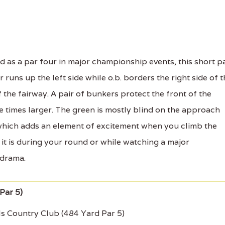
 as a par four in major championship events, this short p
runs up the left side while o.b. borders the right side of t
f the fairway. A pair of bunkers protect the front of the
e times larger. The green is mostly blind on the approach
 which adds an element of excitement when you climb the
it is during your round or while watching a major
 drama.
ls Country Club (484 Yard Par 5)