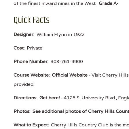
of the finest inward nines in the West.
Grade A-
Quick Facts
Designer:
William Flynn in 1922
Cost:
Private
Phone Number:
303-761-9900
Course Website:
Official Website
- Visit Cherry Hill
provided.
Directions:
Get here!
- 4125 S. University Blvd., 
Photos:
See additional photos of Cherry Hills Coun
What to Expect:
Cherry Hills Country Club is the mo