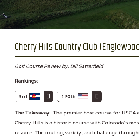
Cherry Hills Country Club (Englewood
Golf Course Review by: Bill Satterfield
Rankings:
3rd
120th
The Takeaway:
The premier host course for USGA e
Cherry Hills is a historic course with Colorado's mo
resume. The routing, variety, and challenge through