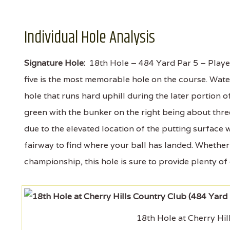
Individual Hole Analysis
Signature Hole:
18th Hole – 484 Yard Par 5 – Played
five is the most memorable hole on the course. Water 
hole that runs hard uphill during the later portion o
green with the bunker on the right being about thre
due to the elevated location of the putting surface
fairway to find where your ball has landed. Whether 
championship, this hole is sure to provide plenty of
18th Hole at Cherry Hil