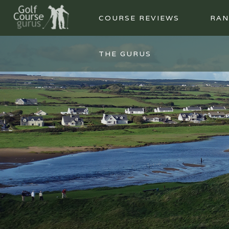
COURSE REVIEWS
RAN
THE GURUS