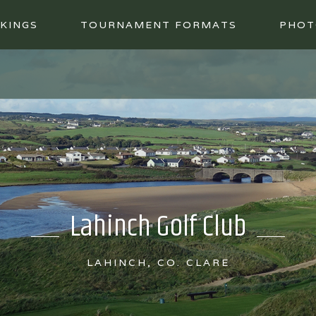
KINGS
TOURNAMENT FORMATS
PHOT
Lahinch Golf Club
LAHINCH, CO. CLARE