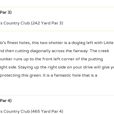
ls Country Club (242 Yard Par 3)
finest holes, this two-shotter is a dogleg left with Little
nd then cutting diagonally across the fairway. The creek
unker runs up to the front left corner of the putting
ht side. Staying up the right side on your drive will give 
otecting this green. It is a fantastic hole that is a
ls Country Club (465 Yard Par 4)