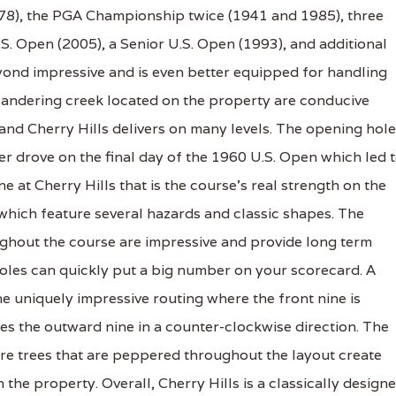
978), the PGA Championship twice (1941 and 1985), three
. Open (2005), a Senior U.S. Open (1993), and additional
ond impressive and is even better equipped for handling
meandering creek located on the property are conducive
and Cherry Hills delivers on many levels. The opening hole
r drove on the final day of the 1960 U.S. Open which led 
ine at Cherry Hills that is the course's real strength on the
 which feature several hazards and classic shapes. The
ughout the course are impressive and provide long term
 holes can quickly put a big number on your scorecard. A
the uniquely impressive routing where the front nine is
es the outward nine in a counter-clockwise direction. The
re trees that are peppered throughout the layout create
the property. Overall, Cherry Hills is a classically design