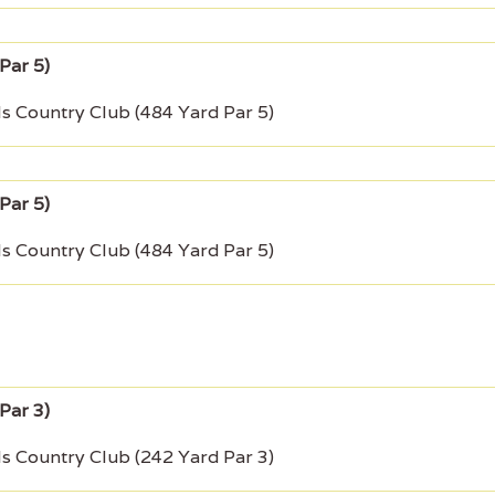
ls Country Club (484 Yard Par 5)
ls Country Club (484 Yard Par 5)
ls Country Club (242 Yard Par 3)