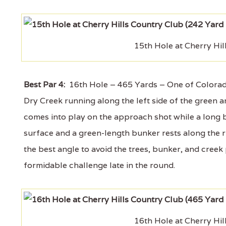
15th Hole at Cherry Hil
Best Par 4:
16th Hole – 465 Yards – One of Colorado’s 
Dry Creek running along the left side of the green a
comes into play on the approach shot while a long b
surface and a green-length bunker rests along the rig
the best angle to avoid the trees, bunker, and creek pr
formidable challenge late in the round.
16th Hole at Cherry Hil