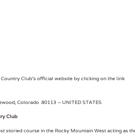
s Country Club's official website by clicking on the link
Englewood, Colorado 80113 – UNITED STATES
try Club
st storied course in the Rocky Mountain West acting as th