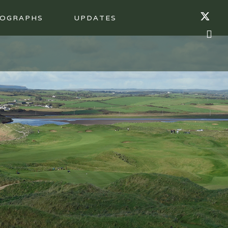
OGRAPHS
UPDATES