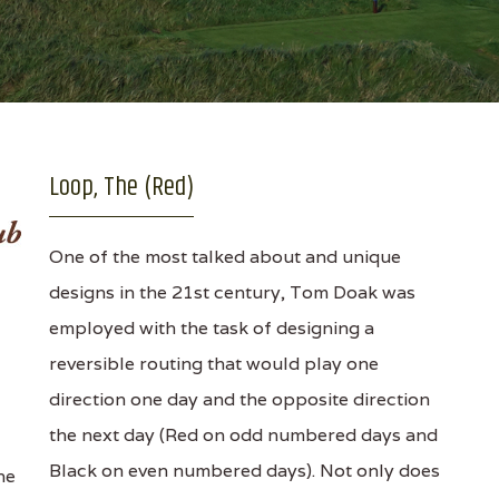
Loop, The (Red)
One of the most talked about and unique
designs in the 21st century, Tom Doak was
employed with the task of designing a
reversible routing that would play one
direction one day and the opposite direction
the next day (Red on odd numbered days and
Black on even numbered days). Not only does
ne