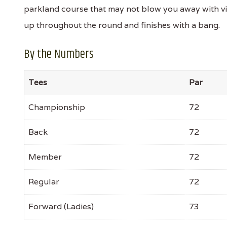
parkland course that may not blow you away with visua
up throughout the round and finishes with a bang.
By the Numbers
Tees
Par
Championship
72
Back
72
Member
72
Regular
72
Forward (Ladies)
73