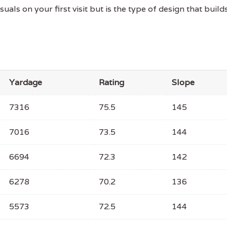
ls on your first visit but is the type of design that build
Yardage
Rating
Slope
7316
75.5
145
7016
73.5
144
6694
72.3
142
6278
70.2
136
5573
72.5
144