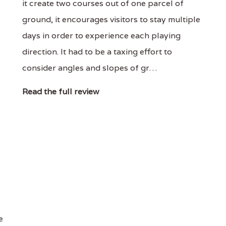
it create two courses out of one parcel of
ground, it encourages visitors to stay multiple
days in order to experience each playing
direction. It had to be a taxing effort to
consider angles and slopes of gr…
Read the full review
e