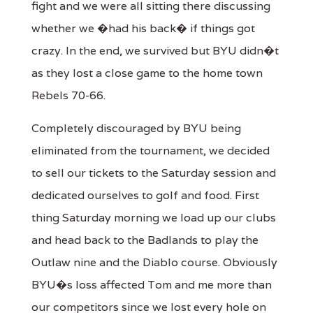
fight and we were all sitting there discussing
whether we �had his back� if things got
crazy. In the end, we survived but BYU didn�t
as they lost a close game to the home town
Rebels 70-66.
Completely discouraged by BYU being
eliminated from the tournament, we decided
to sell our tickets to the Saturday session and
dedicated ourselves to golf and food. First
thing Saturday morning we load up our clubs
and head back to the Badlands to play the
Outlaw nine and the Diablo course. Obviously
BYU�s loss affected Tom and me more than
our competitors since we lost every hole on