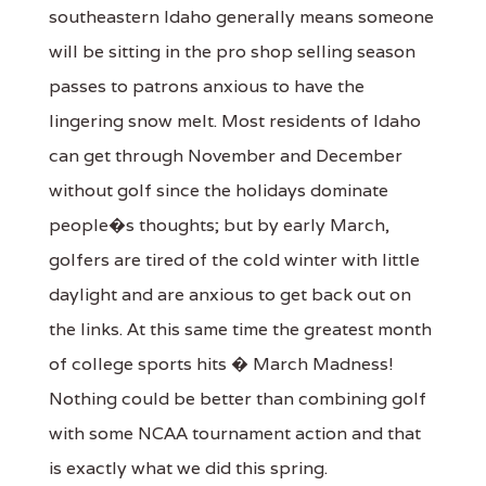
southeastern Idaho generally means someone
will be sitting in the pro shop selling season
passes to patrons anxious to have the
lingering snow melt. Most residents of Idaho
can get through November and December
without golf since the holidays dominate
people�s thoughts; but by early March,
golfers are tired of the cold winter with little
daylight and are anxious to get back out on
the links. At this same time the greatest month
of college sports hits � March Madness!
Nothing could be better than combining golf
with some NCAA tournament action and that
is exactly what we did this spring.