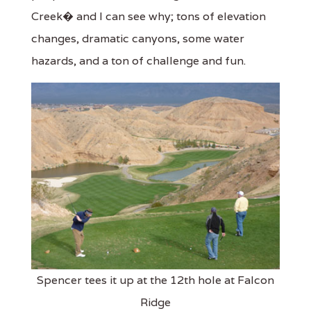
Creek� and I can see why; tons of elevation
changes, dramatic canyons, some water
hazards, and a ton of challenge and fun.
Spencer tees it up at the 12th hole at Falcon
Ridge