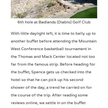
6th hole at Badlands (Diablo) Golf Club
With little daylight left, it is time to belly up to
another buffet before attending the Mountain
West Conference basketball tournament in
the Thomas and Mack Center located not too
far from the famous strip. Before heading for
the buffet, Spence gets us checked into the
hotel so that he can pick up his second
shower of the day; a trend he carried on for
the course of the trip. After reading some
reviews online, we settle in on the buffet