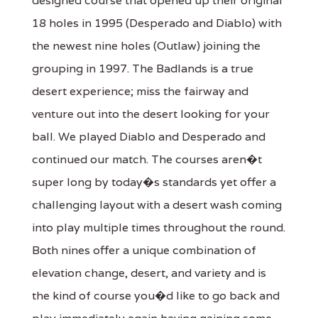
designed course that opened up their original
18 holes in 1995 (Desperado and Diablo) with
the newest nine holes (Outlaw) joining the
grouping in 1997. The Badlands is a true
desert experience; miss the fairway and
venture out into the desert looking for your
ball. We played Diablo and Desperado and
continued our match. The courses aren�t
super long by today�s standards yet offer a
challenging layout with a desert wash coming
into play multiple times throughout the round.
Both nines offer a unique combination of
elevation change, desert, and variety and is
the kind of course you�d like to go back and