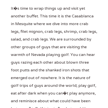
It�s time to wrap things up and visit yet
another buffet. This time it is the Casablanca
in Mesquite where we dive into more crab
legs, filet mignon, crab legs, shrimp, crab legs,
salad, and crab legs. We are surrounded by
other groups of guys that are visiting the
warmth of Nevada playing golf. You can hear
guys razing each other about blown three
foot putts and the shanked iron shots that
emerged out of nowhere. It is the nature of
golf trips of guys around the world; play golf,
eat after dark when you can�t play anymore,
and reminisce about what could have been