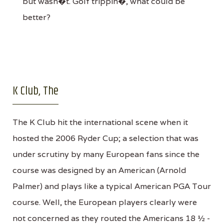
but wasn�t. Golf trippin�, what could be
better?
K Club, The
The K Club hit the international scene when it
hosted the 2006 Ryder Cup; a selection that was
under scrutiny by many European fans since the
course was designed by an American (Arnold
Palmer) and plays like a typical American PGA Tour
course. Well, the European players clearly were
not concerned as they routed the Americans 18 ½ -