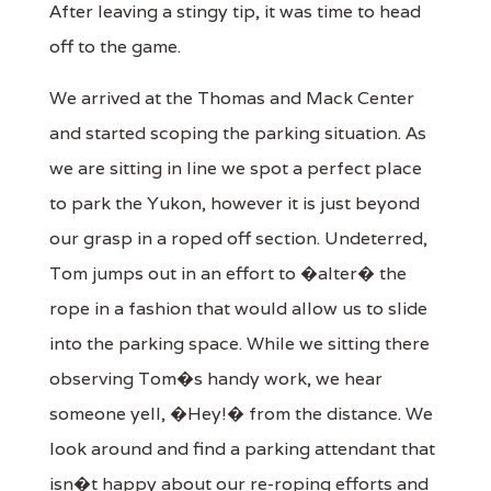
After leaving a stingy tip, it was time to head
off to the game.
We arrived at the Thomas and Mack Center
and started scoping the parking situation. As
we are sitting in line we spot a perfect place
to park the Yukon, however it is just beyond
our grasp in a roped off section. Undeterred,
Tom jumps out in an effort to �alter� the
rope in a fashion that would allow us to slide
into the parking space. While we sitting there
observing Tom�s handy work, we hear
someone yell, �Hey!� from the distance. We
look around and find a parking attendant that
isn�t happy about our re-roping efforts and