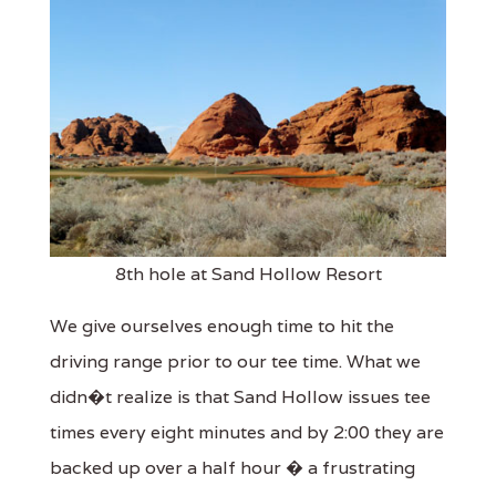
8th hole at Sand Hollow Resort
We give ourselves enough time to hit the
driving range prior to our tee time. What we
didn�t realize is that Sand Hollow issues tee
times every eight minutes and by 2:00 they are
backed up over a half hour � a frustrating