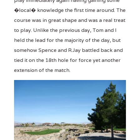
play immediately again having gaining some
�local� knowledge the first time around. The
course was in great shape and was a real treat
to play. Unlike the previous day, Tom and I
held the lead for the majority of the day, but
somehow Spence and R.Jay battled back and
tied it on the 18th hole for force yet another
extension of the match.