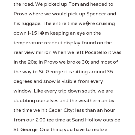
the road. We picked up Tom and headed to
Provo where we would pick up Spencer and
his luggage. The entire time we�re cruising
down I-15 I�m keeping an eye on the
temperature readout display found on the
rear view mirror. When we left Pocatello it was
in the 20s; in Provo we broke 30; and most of
the way to St. George it is sitting around 35
degrees and snow is visible from every
window. Like every trip down south, we are
doubting ourselves and the weatherman by
the time we hit Cedar City; less than an hour
from our 2:00 tee time at Sand Hollow outside
St. George. One thing you have to realize