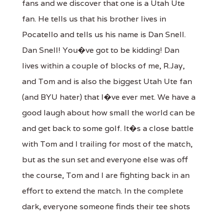
fans and we discover that one is a Utah Ute
fan. He tells us that his brother lives in
Pocatello and tells us his name is Dan Snell.
Dan Snell! You�ve got to be kidding! Dan
lives within a couple of blocks of me, R.Jay,
and Tom and is also the biggest Utah Ute fan
(and BYU hater) that I�ve ever met. We have a
good laugh about how small the world can be
and get back to some golf. It�s a close battle
with Tom and I trailing for most of the match,
but as the sun set and everyone else was off
the course, Tom and I are fighting back in an
effort to extend the match. In the complete
dark, everyone someone finds their tee shots