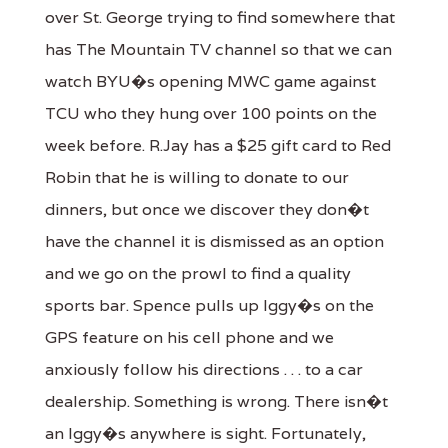
over St. George trying to find somewhere that
has The Mountain TV channel so that we can
watch BYU�s opening MWC game against
TCU who they hung over 100 points on the
week before. R.Jay has a $25 gift card to Red
Robin that he is willing to donate to our
dinners, but once we discover they don�t
have the channel it is dismissed as an option
and we go on the prowl to find a quality
sports bar. Spence pulls up Iggy�s on the
GPS feature on his cell phone and we
anxiously follow his directions . . . to a car
dealership. Something is wrong. There isn�t
an Iggy�s anywhere is sight. Fortunately,