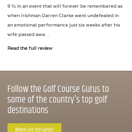
9 ½ in an event that will forever be remembered as
when Irishman Darren Clarke went undefeated in
an emotional performance just six weeks after his
wife passed awa…
Read the full review
Follow the Golf Course Gurus to
some of the country's top golf
destinations
Where are the Gurus?