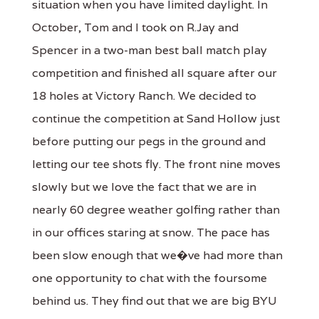
situation when you have limited daylight. In
October, Tom and I took on R.Jay and
Spencer in a two-man best ball match play
competition and finished all square after our
18 holes at Victory Ranch. We decided to
continue the competition at Sand Hollow just
before putting our pegs in the ground and
letting our tee shots fly. The front nine moves
slowly but we love the fact that we are in
nearly 60 degree weather golfing rather than
in our offices staring at snow. The pace has
been slow enough that we�ve had more than
one opportunity to chat with the foursome
behind us. They find out that we are big BYU