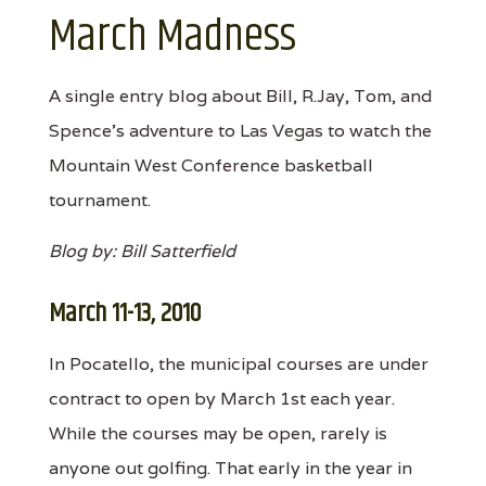
March Madness
A single entry blog about Bill, R.Jay, Tom, and
Spence's adventure to Las Vegas to watch the
Mountain West Conference basketball
tournament.
Blog by: Bill Satterfield
March 11-13, 2010
In Pocatello, the municipal courses are under
contract to open by March 1st each year.
While the courses may be open, rarely is
anyone out golfing. That early in the year in