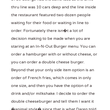
thru line was 10 cars deep and the line inside
the restaurant featured two dozen people
waiting for their food or waiting in line to
order. Fortunately there isn�t a lot of
decision making to be made when you are
staring at an In-N-Out Burger menu. You can
order a hamburger with or without cheese, or
you can order a double cheese burger.
Beyond that your only side item option is an
order of French fries, which comes in only
one size, and then you have the option of a
drink and/or milkshake. I decide to order the
double cheeseburger and tell them I want it
�animal style� since that is what Daren told