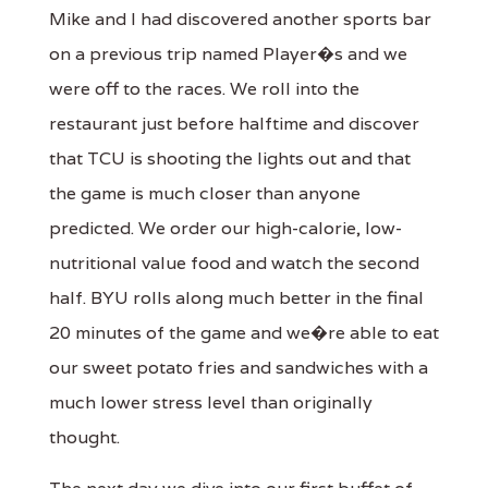
Mike and I had discovered another sports bar
on a previous trip named Player�s and we
were off to the races. We roll into the
restaurant just before halftime and discover
that TCU is shooting the lights out and that
the game is much closer than anyone
predicted. We order our high-calorie, low-
nutritional value food and watch the second
half. BYU rolls along much better in the final
20 minutes of the game and we�re able to eat
our sweet potato fries and sandwiches with a
much lower stress level than originally
thought.