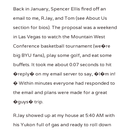
Back in January, Spencer Ellis fired off an
email to me, R.Jay, and Tom (see About Us
section for bios). The proposal was a weekend
in Las Vegas to watch the Mountain West
Conference basketball tournament (we�re
big BYU fans), play some golf, and eat some
buffets. It took me about 0.07 seconds to hit
�reply� on my email server to say, �I�m in!
� Within minutes everyone had responded to
the email and plans were made for a great
�guys� trip.
R.Jay showed up at my house at 5:40 AM with
his Yukon full of gas and ready to roll down