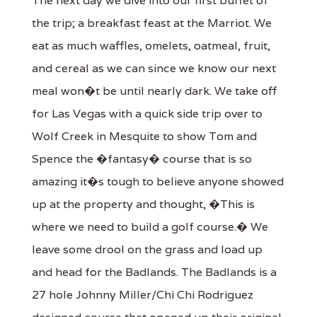
The next day we dive into our first buffet of
the trip; a breakfast feast at the Marriot. We
eat as much waffles, omelets, oatmeal, fruit,
and cereal as we can since we know our next
meal won�t be until nearly dark. We take off
for Las Vegas with a quick side trip over to
Wolf Creek in Mesquite to show Tom and
Spence the �fantasy� course that is so
amazing it�s tough to believe anyone showed
up at the property and thought, �This is
where we need to build a golf course.� We
leave some drool on the grass and load up
and head for the Badlands. The Badlands is a
27 hole Johnny Miller/Chi Chi Rodriguez