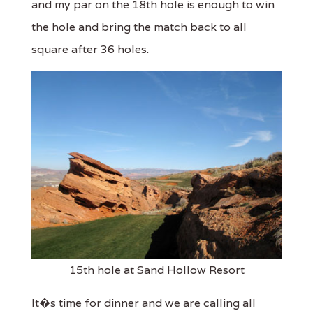
and my par on the 18th hole is enough to win
the hole and bring the match back to all
square after 36 holes.
15th hole at Sand Hollow Resort
It�s time for dinner and we are calling all