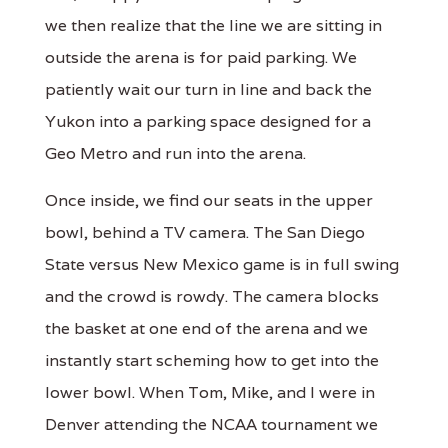
we then realize that the line we are sitting in
outside the arena is for paid parking. We
patiently wait our turn in line and back the
Yukon into a parking space designed for a
Geo Metro and run into the arena.
Once inside, we find our seats in the upper
bowl, behind a TV camera. The San Diego
State versus New Mexico game is in full swing
and the crowd is rowdy. The camera blocks
the basket at one end of the arena and we
instantly start scheming how to get into the
lower bowl. When Tom, Mike, and I were in
Denver attending the NCAA tournament we