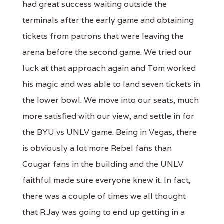
had great success waiting outside the
terminals after the early game and obtaining
tickets from patrons that were leaving the
arena before the second game. We tried our
luck at that approach again and Tom worked
his magic and was able to land seven tickets in
the lower bowl. We move into our seats, much
more satisfied with our view, and settle in for
the BYU vs UNLV game. Being in Vegas, there
is obviously a lot more Rebel fans than
Cougar fans in the building and the UNLV
faithful made sure everyone knew it. In fact,
there was a couple of times we all thought
that R.Jay was going to end up getting in a