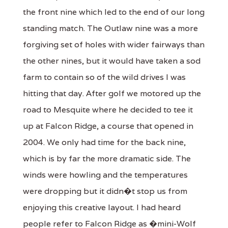
the front nine which led to the end of our long
standing match. The Outlaw nine was a more
forgiving set of holes with wider fairways than
the other nines, but it would have taken a sod
farm to contain so of the wild drives I was
hitting that day. After golf we motored up the
road to Mesquite where he decided to tee it
up at Falcon Ridge, a course that opened in
2004. We only had time for the back nine,
which is by far the more dramatic side. The
winds were howling and the temperatures
were dropping but it didn�t stop us from
enjoying this creative layout. I had heard
people refer to Falcon Ridge as �mini-Wolf