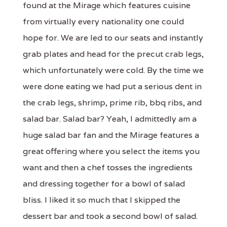
found at the Mirage which features cuisine
from virtually every nationality one could
hope for. We are led to our seats and instantly
grab plates and head for the precut crab legs,
which unfortunately were cold. By the time we
were done eating we had put a serious dent in
the crab legs, shrimp, prime rib, bbq ribs, and
salad bar. Salad bar? Yeah, I admittedly am a
huge salad bar fan and the Mirage features a
great offering where you select the items you
want and then a chef tosses the ingredients
and dressing together for a bowl of salad
bliss. I liked it so much that I skipped the
dessert bar and took a second bowl of salad.