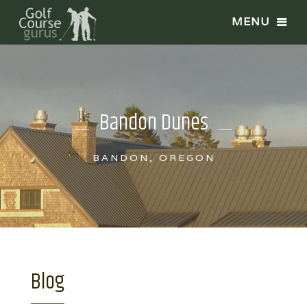
Bandon Dunes
BANDON, OREGON
Blog