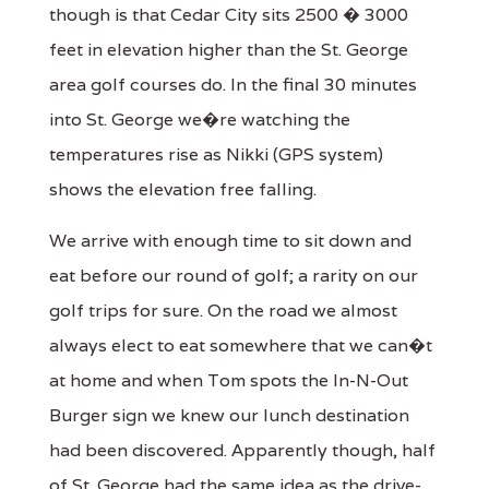
though is that Cedar City sits 2500 � 3000
feet in elevation higher than the St. George
area golf courses do. In the final 30 minutes
into St. George we�re watching the
temperatures rise as Nikki (GPS system)
shows the elevation free falling.
We arrive with enough time to sit down and
eat before our round of golf; a rarity on our
golf trips for sure. On the road we almost
always elect to eat somewhere that we can�t
at home and when Tom spots the In-N-Out
Burger sign we knew our lunch destination
had been discovered. Apparently though, half
of St. George had the same idea as the drive-