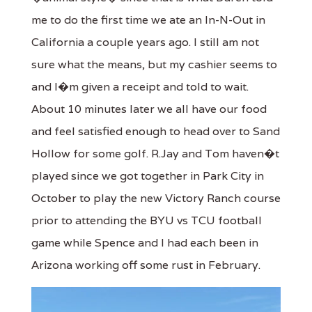
me to do the first time we ate an In-N-Out in
California a couple years ago. I still am not
sure what the means, but my cashier seems to
and I�m given a receipt and told to wait.
About 10 minutes later we all have our food
and feel satisfied enough to head over to Sand
Hollow for some golf. R.Jay and Tom haven�t
played since we got together in Park City in
October to play the new Victory Ranch course
prior to attending the BYU vs TCU football
game while Spence and I had each been in
Arizona working off some rust in February.