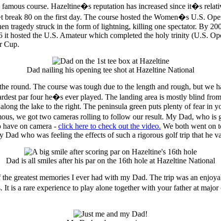
famous course. Hazeltine�s reputation has increased since it�s relati
�t break 80 on the first day. The course hosted the Women�s U.S. Ope
en tragedy struck in the form of lightning, killing one spectator. By 
06 it hosted the U.S. Amateur which completed the holy trinity (U.S.
er Cup.
Dad nailing his opening tee shot at Hazeltine National
the round. The course was tough due to the length and rough, but we ha
ardest par four he�s ever played. The landing area is mostly blind from
ps along the lake to the right. The peninsula green puts plenty of fear 
ous, we got two cameras rolling to follow our result. My Dad, who is ge
to have on camera -
click here to check out the video.
We both went on to
 Dad who was feeling the effects of such a rigorous golf trip that he v
Dad is all smiles after his par on the 16th hole at Hazeltine National
f the greatest memories I ever had with my Dad. The trip was an enjoyabl
 It is a rare experience to play alone together with your father at majo