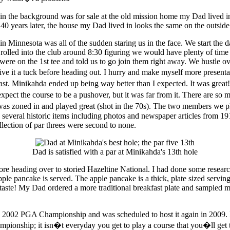
40 years later, the house my Dad lived in looks the same on the outside
y in Minnesota was all of the sudden staring us in the face. We start 
olled into the club around 8:30 figuring we would have plenty of time
 on the 1st tee and told us to go join them right away. We hustle over
ve it a tuck before heading out. I hurry and make myself more presentable
 fast. Minikahda ended up being way better than I expected. It was grea
ct the course to be a pushover, but it was far from it. There are so ma
as zoned in and played great (shot in the 70s). The two members we 
ng several historic items including photos and newspaper articles fro
llection of par threes were second to none.
Dad is satisfied with a par at Minikahda's 13th hole
e heading over to storied Hazeltine National. I had done some research
 pancake is served. The apple pancake is a thick, plate sized servin
d taste! My Dad ordered a more traditional breakfast plate and sampled 
e 2002 PGA Championship and was scheduled to host it again in 2009. It
ship; it isn�t everyday you get to play a course that you�ll get to s