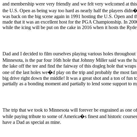
and membership were very friendly and we felt very welcomed at this 
the U.S. Open as being way too hard as nearly half the players didn
was back on the big scene again in 1991 hosting the U.S. Open and th
made that it was an excellent host for the PGA Championship. In 20
while the icing will be put on the cake in 2016 when it hosts the Ryd
Dad and I decided to film ourselves playing various holes throughout 
Minnesota, is the par four 16th hole that Johnny Miller said was the h
the lake off the tee and find the fairway of this dogleg hole that wra
one of the last holes we�d play on the trip and probably the most fam
big drive right down the middle! It was a great shot and a ton of fun 
partially as a bonding moment and partially to lend some support to my
The trip that we took to Minnesota will forever be engrained as one o
while paying tribute to some of America�s finest and historic courses.
have a Dad as special as mine.