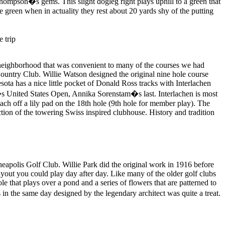
 Thompson�s gems. This slight dogleg right plays uphill to a green that
e green when in actuality they rest about 20 yards shy of the putting
e neighborhood that was convenient to many of the courses we had
 Country Club. Willie Watson designed the original nine hole course
sota has a nice little pocket of Donald Ross tracks with Interlachen
�s United States Open, Annika Sorenstam�s last. Interlachen is most
ch off a lily pad on the 18th hole (9th hole for member play). The
ction of the towering Swiss inspired clubhouse. History and tradition
eapolis Golf Club. Willie Park did the original work in 1916 before
ayout you could play day after day. Like many of the older golf clubs
le that plays over a pond and a series of flowers that are patterned to
in the same day designed by the legendary architect was quite a treat.