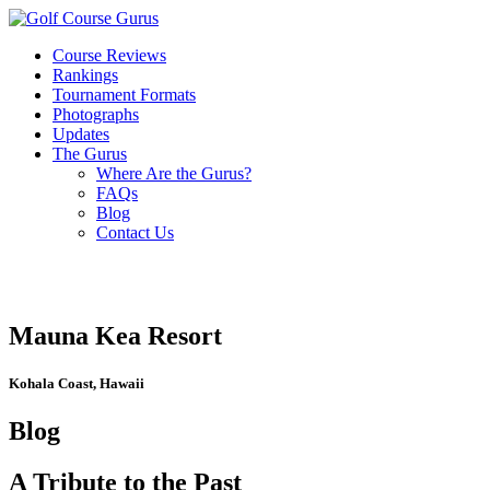
Course Reviews
Rankings
Tournament Formats
Photographs
Updates
The Gurus
Where Are the Gurus?
FAQs
Blog
Contact Us
Mauna Kea Resort
Kohala Coast, Hawaii
Blog
A Tribute to the Past