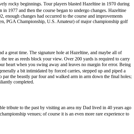
vely rocky beginnings. Tour players blasted Hazeltine in 1970 during
n in 1977 and then the course began to undergo changes. Hazeltine
2002, enough changes had occurred to the course and improvements
 Open, PGA Championship, U.S. Amateur) of major championship golf
d a great time. The signature hole at Hazeltine, and maybe all of
 the tee as reeds block your view. Over 200 yards is required to carry
in your heart when you swing away and leaves no margin for error. Being
nerally a bit intimidated by forced carries, stepped up and piped a
 par the beastly par four and walked arm in arm down the final holes;
aliantly completed.
e tribute to the past by visiting an area my Dad lived in 40 years ago
r championship venues; of course it is an even more rare experience to