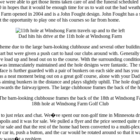
e were able to get those items taken care of and the funeral scheduled
in hopes that it would be enough time for us to wait out the bad weath
rm opened in 2004 and is a John Fought design. John Fought has a sp
he opportunity to play one of his courses so far from home.
Dad hits his drive at the 11th hole at Windsong Farm
me due to the large barn-looking clubhouse and several other buildings 
rt but were given a push cart to haul our clubs around with. Generally
 we load up and head out on to the course. With the surrounding conditio
as immaculately maintained and the hole designs were fantastic. The sign
rface is further guarded with a pair of bunkers on each side and has you 
as a neat moment being out on a great golf course, alone with your Dad, 
iming bunkers in the distance and plays slightly uphill. The hole dogleg
towards the fairway/green. The large clubhouse frames the back of the hol
18th hole at Windsong Farm Golf Club
e to just relax and chat. We�ve spent our non-golf time in Minnesota d
lis and it was for sale. We pulled a flyer and the price seemed quite 
or sale and that the rest of the home had been converted to a multi-plex
 car in, push a button, and the car would be rotated around so that it wa
bly wasn�t a problem.