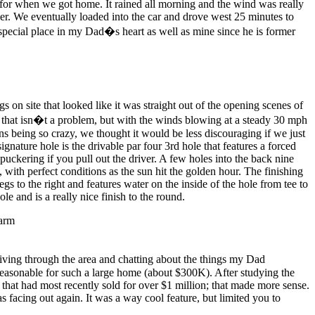
 for when we got home. It rained all morning and the wind was really
er. We eventually loaded into the car and drove west 25 minutes to
ecial place in my Dad�s heart as well as mine since he is former
on site that looked like it was straight out of the opening scenes of
 that isn�t a problem, but with the winds blowing at a steady 30 mph
ns being so crazy, we thought it would be less discouraging if we just
ature hole is the drivable par four 3rd hole that features a forced
puckering if you pull out the driver. A few holes into the back nine
with perfect conditions as the sun hit the golden hour. The finishing
s to the right and features water on the inside of the hole from tee to
e and is a really nice finish to the round.
riving through the area and chatting about the things my Dad
reasonable for such a large home (about $300K). After studying the
 that had most recently sold for over $1 million; that made more sense.
s facing out again. It was a way cool feature, but limited you to