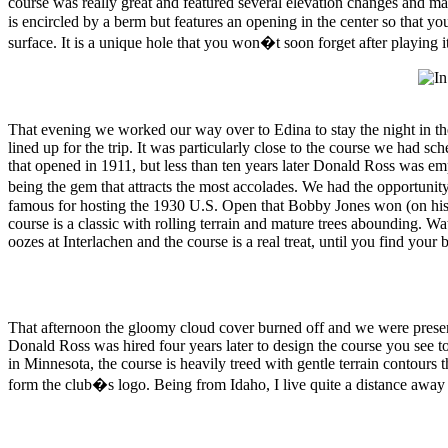
course was really great and featured several elevation changes and mat
is encircled by a berm but features an opening in the center so that yo
surface. It is a unique hole that you won�t soon forget after playing it
That evening we worked our way over to Edina to stay the night in th
lined up for the trip. It was particularly close to the course we had 
that opened in 1911, but less than ten years later Donald Ross was emp
being the gem that attracts the most accolades. We had the opportun
famous for hosting the 1930 U.S. Open that Bobby Jones won (on his w
course is a classic with rolling terrain and mature trees abounding. W
oozes at Interlachen and the course is a real treat, until you find your
That afternoon the gloomy cloud cover burned off and we were present
Donald Ross was hired four years later to design the course you see to
in Minnesota, the course is heavily treed with gentle terrain contours t
form the club�s logo. Being from Idaho, I live quite a distance away 