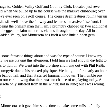
manage to; Golden Valley Golf and Country Club. Located just seven
ced when we pulled up to the course was the massive clubhouse; over
ever seen on a golf course. The course itself features rolling terrain
te sits well above the fairway and features a massive false front. I
ing the brilliant man that I am, I promptly clubbed up two additional
at begged to claim numerous victims throughout the day. All in all,
olden Valley, but Minnesota has itself a nice little hidden gem.
d some fantastic things about and was the type of course I knew my
way we are playing this afternoon. I told him we had enough daylight to
s to golf in. We went into the pro shop and hung out with Phil Reith,
�Lumpy� due to his relaxed physique. We hung out for nearly an hour
rge ball of hail; and then it started hammering down! The humble pro
t to our car knowing that there was no chance of us playing today. As
esota only suffered from in the winter, not in June; but I was wrong.
C
innesota so it gave him some time to make some calls to family