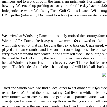
members and to work through the funeral arrangements. Fortunately, w
howling. We ended up pushing our only round of the day back to 3:00 
Independence where Windsong Farm Golf Club is located. Windsong Fa
BYU golfer (where my Dad went to school) so we were excited about t
We arrived at Windsong Farm and instantly noticed the country-farm the
Wizard of Oz. Due to the heavy rain, we weren�t allowed to take a ca
with gusts over 40, that can be quite the trek to take on. Undeterred,
played a 2-man scramble and take on the course together. The course w
carry over water and then water up the entire left side. The putting su
the wind backed off and by the final four holes it was dead calm. It w
hole at Windsong Farm is stunning in every way. The tee shot features a
green. The left side of the hole is banked up and will kick balls back 
Tired and windblown, we find a local diner to eat dinner at. It�s nic
remembers. We found the house that my Dad lived in while in Minneapo
flyer further, we discovered that the garage and apartment above was f
The garage had one of those rotating floors so that you could pull your
parking one car in the spacious garage, which back in the day proba