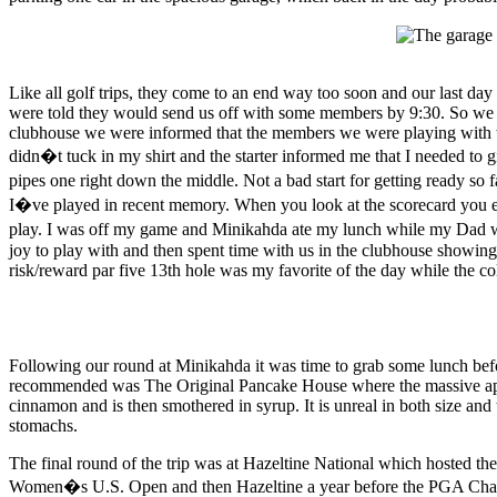
Like all golf trips, they come to an end way too soon and our last da
were told they would send us off with some members by 9:30. So we r
clubhouse we were informed that the members we were playing with were
didn�t tuck in my shirt and the starter informed me that I needed to gi
pipes one right down the middle. Not a bad start for getting ready so
I�ve played in recent memory. When you look at the scorecard you expe
play. I was off my game and Minikahda ate my lunch while my Dad w
joy to play with and then spent time with us in the clubhouse showi
risk/reward par five 13th hole was my favorite of the day while the co
Following our round at Minikahda it was time to grab some lunch befor
recommended was The Original Pancake House where the massive apple
cinnamon and is then smothered in syrup. It is unreal in both size an
stomachs.
The final round of the trip was at Hazeltine National which hosted th
Women�s U.S. Open and then Hazeltine a year before the PGA Champion