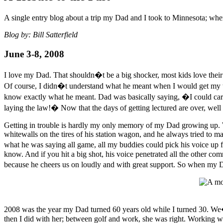
A single entry blog about a trip my Dad and I took to Minnesota; wh
Blog by: Bill Satterfield
June 3-8, 2008
I love my Dad. That shouldn�t be a big shocker, most kids love their 
Of course, I didn�t understand what he meant when I would get my 
know exactly what he meant. Dad was basically saying, �I could care l
laying the law!� Now that the days of getting lectured are over, well 
Getting in trouble is hardly my only memory of my Dad growing up. W
whitewalls on the tires of his station wagon, and he always tried to m
what he was saying all game, all my buddies could pick his voice up
know. And if you hit a big shot, his voice penetrated all the other c
because he cheers us on loudly and with great support. So when my D
2008 was the year my Dad turned 60 years old while I turned 30. We
then I did with her; between golf and work, she was right. Working wi