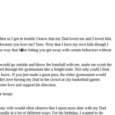
ften as I got in trouble I knew that my Dad loved me and I loved him.
Because you love me? Sure. Now that I have my own kids though I
s no way that I�m letting you get away with certain behaviors without
 would go outside and throw the baseball with me, made me scrub the
led through the gymnasium like a freight train. Not only could I hear
 know. If you just made a great pass, the entire gymnasium would
ddies love having my Dad in the crowd at city basketball games
me love and support his direction.
 my wife would often observe that I spent more time with my Dad
lly in a lot of different ways. For his birthday, I wanted to do