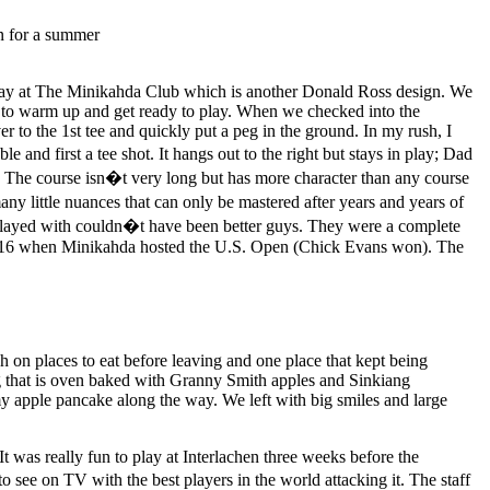
the day at The Minikahda Club which is another Donald Ross design. We
 to warm up and get ready to play. When we checked into the
 to the 1st tee and quickly put a peg in the ground. In my rush, I
 and first a tee shot. It hangs out to the right but stays in play; Dad
t! The course isn�t very long but has more character than any course
ny little nuances that can only be mastered after years and years of
played with couldn�t have been better guys. They were a complete
m 1916 when Minikahda hosted the U.S. Open (Chick Evans won). The
 on places to eat before leaving and one place that kept being
g that is oven baked with Granny Smith apples and Sinkiang
my apple pancake along the way. We left with big smiles and large
 was really fun to play at Interlachen three weeks before the
ee on TV with the best players in the world attacking it. The staff