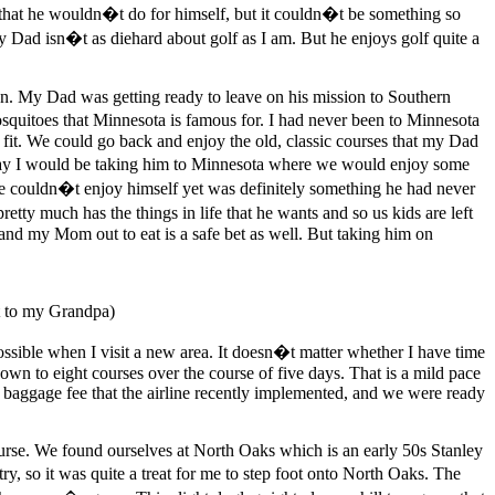
that he wouldn�t do for himself, but it couldn�t be something so
 Dad isn�t as diehard about golf as I am. But he enjoys golf quite a
n. My Dad was getting ready to leave on his mission to Southern
squitoes that Minnesota is famous for. I had never been to Minnesota
 fit. We could go back and enjoy the old, classic courses that my Dad
hday I would be taking him to Minnesota where we would enjoy some
 he couldn�t enjoy himself yet was definitely something he had never
etty much has the things in life that he wants and so us kids are left
d my Mom out to eat is a safe bet as well. But taking him on
t to my Grandpa)
possible when I visit a new area. It doesn�t matter whether I have time
 down to eight courses over the course of five days. That is a mild pace
a baggage fee that the airline recently implemented, and we were ready
course. We found ourselves at North Oaks which is an early 50s Stanley
 so it was quite a treat for me to step foot onto North Oaks. The