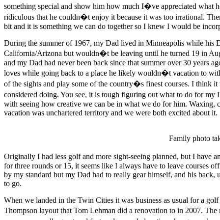
something special and show him how much I�ve appreciated what he h
ridiculous that he couldn�t enjoy it because it was too irrational. 
bit and it is something we can do together so I knew I would be incor
During the summer of 1967, my Dad lived in Minneapolis while his Da
California/Arizona but wouldn�t be leaving until he turned 19 in Aug
and my Dad had never been back since that summer over 30 years ago. A
loves while going back to a place he likely wouldn�t vacation to w
of the sights and play some of the country�s finest courses. I think 
considered doing. You see, it is tough figuring out what to do for my D
with seeing how creative we can be in what we do for him. Waxing, 
vacation was unchartered territory and we were both excited about it.
Family photo ta
Originally I had less golf and more sight-seeing planned, but I have a
for three rounds or 15, it seems like I always have to leave courses of
by my standard but my Dad had to really gear himself, and his back, u
to go.
When we landed in the Twin Cities it was business as usual for a golf 
Thompson layout that Tom Lehman did a renovation to in 2007. The ma