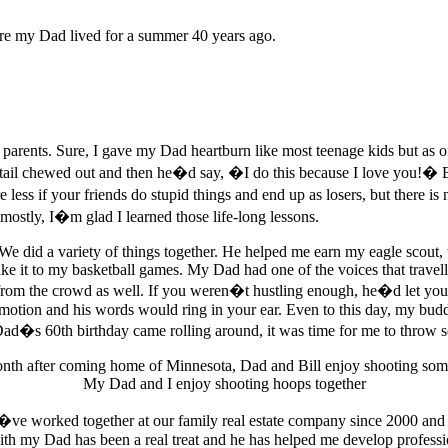
ere my Dad lived for a summer 40 years ago.
parents. Sure, I gave my Dad heartburn like most teenage kids but as o
tail chewed out and then he�d say, �I do this because I love you!� 
ess if your friends do stupid things and end up as losers, but there i
mostly, I�m glad I learned those life-long lessons.
e did a variety of things together. He helped me earn my eagle scout,
ake it to my basketball games. My Dad had one of the voices that travel
 from the crowd as well. If you weren�t hustling enough, he�d let you
ommotion and his words would ring in your ear. Even to this day, my bu
ad�s 60th birthday came rolling around, it was time for me to throw so
My Dad and I enjoy shooting hoops together
�ve worked together at our family real estate company since 2000 and
th my Dad has been a real treat and he has helped me develop professiona