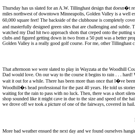
Thursday has us slated for an A.W. Tillinghast design that doesn�t re
miles northwest of downtown Minneapolis, Golden Valley is a well es
60,000 square feet! The backside of the clubhouse is completely cover
and masterfully designed green sites that are challenging and subtle. T
watched my Dad hit two approach shots that creped onto the putting s
clubs and figured getting down in two from a 50 putt was a better propo
Golden Valley is a really good golf course. For me, other Tillinghast 
That afternoon we were slated to play in Wayzata at the Woodhill Cou
Dad would love. On our way to the course it begins to rain . . . hard!
wait it out for a while. There has been more than once that I�ve been
Woodhill�s head professional for the past 40 years. He told us sto
waiting for the rain to pass with no luck. Then, there was a short sil
shop sounded like it might cave in due to the size and speed of the hai
we drove off we took a picture of one of the fairways, covered in hail
More bad weather ensued the next day and we found ourselves hangi