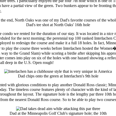
ure trees. I particularly enjoyed the par four 7th hole which is one of
u have a partial view of the green. Two bunkers appear to be fronting th
.
Dad's tee shot at North Oaks' 16th hole
e condo we rented for the duration of our stay. It was located in a nic
scheduled for the next morning; the perennial top 100 ranked Interlachen
loyed to redesign the course and make it a full 18 holes. In fact, Minne
ity to play the course three weeks before Interlachen hosted the Women
ay to the Grand Slam) while scoring a birdie after skipping his approa
ater comes into play on six of the holes with one hazard showing a refle
 ball deep in the U.S. Open rough!
Dad chips onto the green at Interlachen's 9th hole
ed with glorious conditions to play another Donald Ross classic; Minn
day. The timeless course features plenty of character with the kind of l
hroughout the layout. The signature hole is the lengthy par three 10th ho
from the nearest Donald Ross course. So to be able to play two courses 
Dad at the Minneapolis Golf Club's signature hole; the 10th