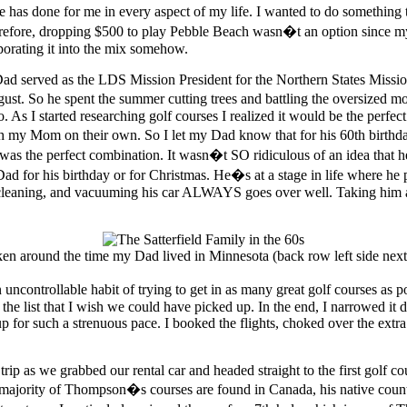
as done for me in every aspect of my life. I wanted to do something 
Therefore, dropping $500 to play Pebble Beach wasn�t an option since my
porating it into the mix somehow.
d served as the LDS Mission President for the Northern States Missio
ust. So he spent the summer cutting trees and battling the oversized mo
s I started researching golf courses I realized it would be the perfect
ith my Mom on their own. So I let my Dad know that for his 60th birt
it was the perfect combination. It wasn�t SO ridiculous of an idea that
ad for his birthday or for Christmas. He�s at a stage in life where he pr
cleaning, and vacuuming his car ALWAYS goes over well. Taking him an
ken around the time my Dad lived in Minnesota (back row left side nex
n uncontrollable habit of trying to get in as many great golf courses as 
f the list that I wish we could have picked up. In the end, I narrowed it
p for such a strenuous pace. I booked the flights, choked over the extr
trip as we grabbed our rental car and headed straight to the first golf 
jority of Thompson�s courses are found in Canada, his native country,