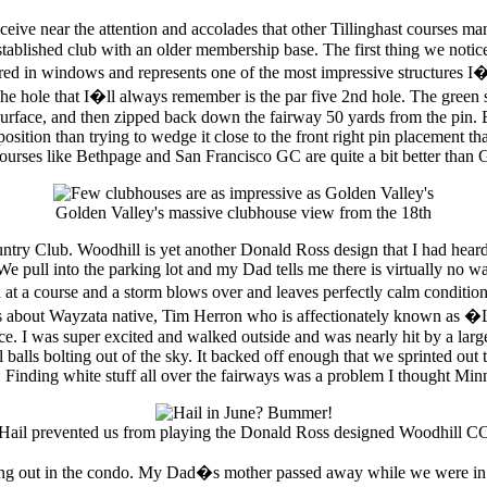
ceive near the attention and accolades that other Tillinghast courses 
tablished club with an older membership base. The first thing we noti
ed in windows and represents one of the most impressive structures I�ve 
he hole that I�ll always remember is the par five 2nd hole. The green si
urface, and then zipped back down the fairway 50 yards from the pin. Be
sition than trying to wedge it close to the front right pin placement th
courses like Bethpage and San Francisco GC are quite a bit better than G
Golden Valley's massive clubhouse view from the 18th
ntry Club. Woodhill is yet another Donald Ross design that I had hear
 We pull into the parking lot and my Dad tells me there is virtually no 
 at a course and a storm blows over and leaves perfectly calm condition
ries about Wayzata native, Tim Herron who is affectionately known as 
ence. I was super excited and walked outside and was nearly hit by a la
l balls bolting out of the sky. It backed off enough that we sprinted ou
. Finding white stuff all over the fairways was a problem I thought Minn
Hail prevented us from playing the Donald Ross designed Woodhill C
ng out in the condo. My Dad�s mother passed away while we were in M