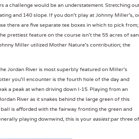
ers a challenge would be an understatement. Stretching ou
ating and 140 slope. If you don't play at Johnny Miller's, o
e there are five separate tee boxes in which to pick from;
e prettiest feature on the course isn't the 55 acres of sa
ohnny Miller utilized Mother Nature's contribution; the
the Jordan River is most superbly featured on Miller's
otter you'll encounter is the fourth hole of the day and
neak a peak at when driving down I-15. Playing from an
 Jordan River as it snakes behind the large green of this
ball is afforded with the fairway fronting the green and
Generally playing downwind, this is your
easiest
par three o