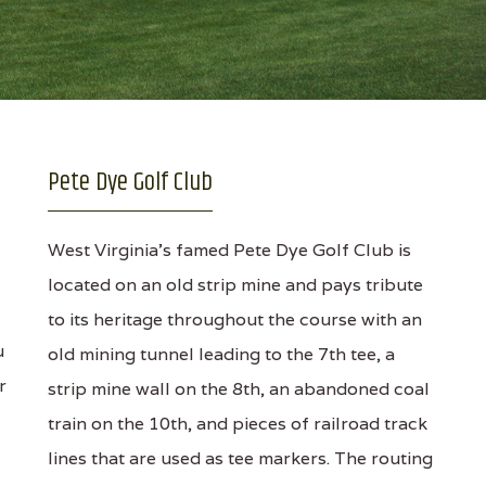
Pete Dye Golf Club
West Virginia's famed Pete Dye Golf Club is
located on an old strip mine and pays tribute
to its heritage throughout the course with an
u
old mining tunnel leading to the 7th tee, a
r
strip mine wall on the 8th, an abandoned coal
train on the 10th, and pieces of railroad track
lines that are used as tee markers. The routing