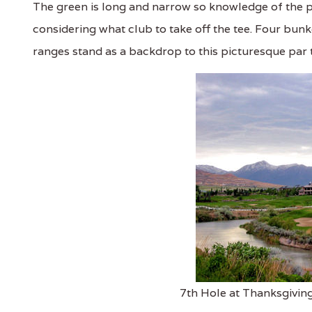
The green is long and narrow so knowledge of the p
considering what club to take off the tee. Four bu
ranges stand as a backdrop to this picturesque par 
7th Hole at Thanksgiving