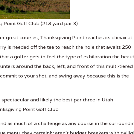
g Point Golf Club (218 yard par 3)
r great courses, Thanksgiving Point reaches its climax at
ry is needed off the tee to reach the hole that awaits 250
that a golfer gets to feel the type of exhilaration the beau
unters around the back, left, and front of this multi-tiered
commit to your shot, and swing away because this is the
nksgiving Point Golf Club
and as much of a challenge as any course in the surroundi
ue menu, they certainly aren't budget breakers with twilig