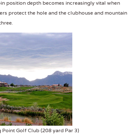
in position depth becomes increasingly vital when
nkers protect the hole and the clubhouse and mountain
three.
 Point Golf Club (208 yard Par 3)