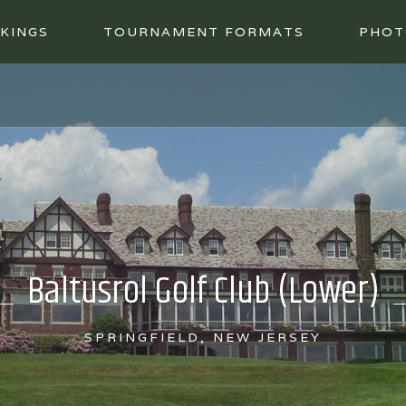
KINGS
TOURNAMENT FORMATS
PHOT
Baltusrol Golf Club (Lower)
SPRINGFIELD, NEW JERSEY