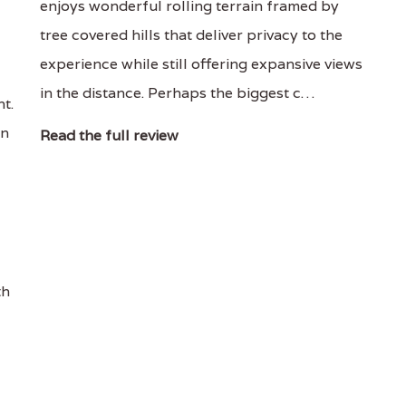
enjoys wonderful rolling terrain framed by
tree covered hills that deliver privacy to the
experience while still offering expansive views
in the distance. Perhaps the biggest c…
t.
en
Read the full review
th