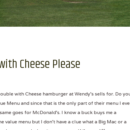
e with Cheese Please
Double with Cheese hamburger at Wendy's sells for. Do yo
lue Menu and since that is the only part of their menu I eve
he same goes for McDonald's. I know a buck buys me a
 value menu but I don't have a clue what a Big Mac or a