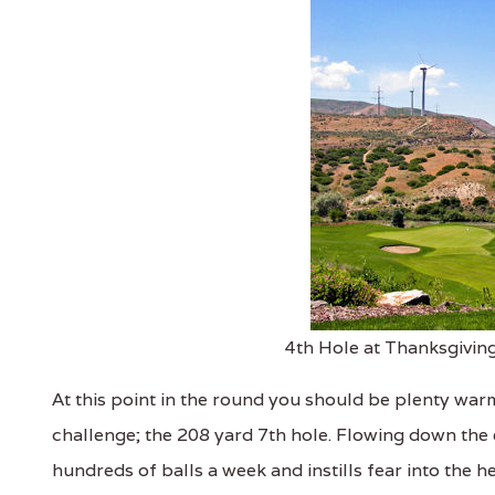
4th Hole at Thanksgiving
At this point in the round you should be plenty warm
challenge; the 208 yard 7th hole. Flowing down the en
hundreds of balls a week and instills fear into the h