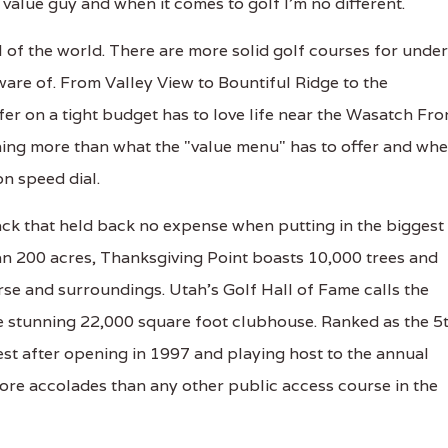
value guy and when it comes to golf I'm no different.
al of the world. There are more solid golf courses for under
aware of. From Valley View to Bountiful Ridge to the
fer on a tight budget has to love life near the Wasatch Fron
thing more than what the "value menu" has to offer and wh
on speed dial.
track that held back no expense when putting in the biggest
han 200 acres, Thanksgiving Point boasts 10,000 trees and
se and surroundings. Utah's Golf Hall of Fame calls the
he stunning 22,000 square foot clubhouse. Ranked as the 5
st after opening in 1997 and playing host to the annual
re accolades than any other public access course in the