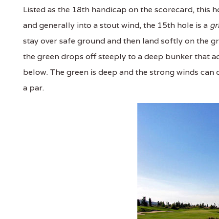
Listed as the 18th handicap on the scorecard, this ho
and generally into a stout wind, the 15th hole is a
gr
stay over safe ground and then land softly on the gre
the green drops off steeply to a deep bunker that ac
below. The green is deep and the strong winds can ca
a par.