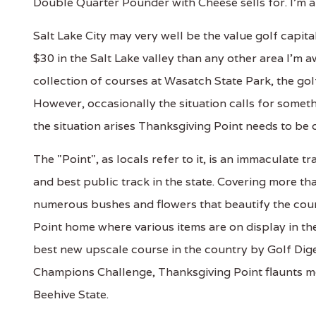
Double Quarter Pounder with Cheese sells for. I'm a 
Salt Lake City may very well be the value golf capit
$30 in the Salt Lake valley than any other area I'm 
collection of courses at Wasatch State Park, the gol
However, occasionally the situation calls for some
the situation arises Thanksgiving Point needs to be 
The "Point", as locals refer to it, is an immaculate 
and best public track in the state. Covering more t
numerous bushes and flowers that beautify the cour
Point home where various items are on display in t
best new upscale course in the country by Golf Dige
Champions Challenge, Thanksgiving Point flaunts mo
Beehive State.