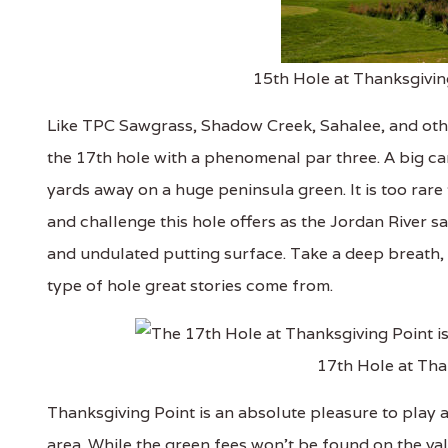
15th Hole at Thanksgivin
Like TPC Sawgrass, Shadow Creek, Sahalee, and othe
the 17th hole with a phenomenal par three. A big car
yards away on a huge peninsula green. It is too rare 
and challenge this hole offers as the Jordan River sa
and undulated putting surface. Take a deep breath, 
type of hole great stories come from.
17th Hole at Tha
Thanksgiving Point is an absolute pleasure to play 
area. While the green fees won't be found on the val