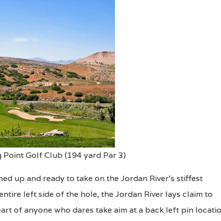
 Point Golf Club (194 yard Par 3)
ed up and ready to take on the Jordan River's stiffest
tire left side of the hole, the Jordan River lays claim to
eart of anyone who dares take aim at a back left pin locatio