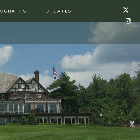
OGRAPHS
UPDATES