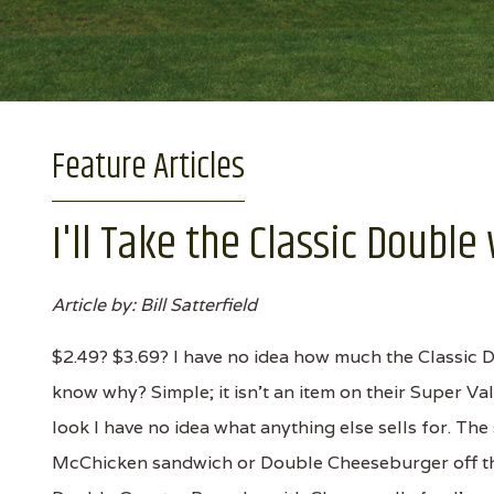
Feature Articles
I'll Take the Classic Doubl
Article by: Bill Satterfield
$2.49? $3.69? I have no idea how much the Classic 
know why? Simple; it isn't an item on their Super Va
look I have no idea what anything else sells for. T
McChicken sandwich or Double Cheeseburger off the