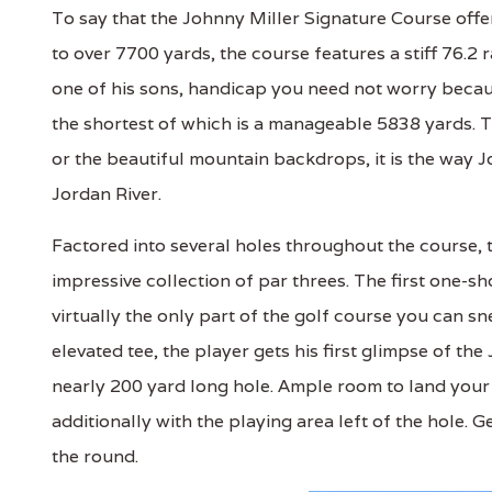
To say that the Johnny Miller Signature Course off
to over 7700 yards, the course features a stiff 76.2 r
one of his sons, handicap you need not worry becaus
the shortest of which is a manageable 5838 yards. Th
or the beautiful mountain backdrops, it is the way J
Jordan River.
Factored into several holes throughout the course, 
impressive collection of par threes. The first one-sh
virtually the only part of the golf course you can s
elevated tee, the player gets his first glimpse of the
nearly 200 yard long hole. Ample room to land your 
additionally with the playing area left of the hole. 
the round.