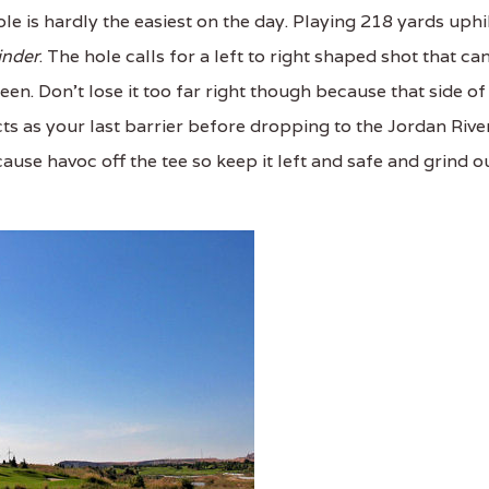
le is hardly the easiest on the day. Playing 218 yards uphi
inder
. The hole calls for a left to right shaped shot that ca
en. Don't lose it too far right though because that side of
ts as your last barrier before dropping to the Jordan Rive
use havoc off the tee so keep it left and safe and grind o