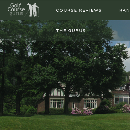
COURSE REVIEWS
RAN
THE GURUS