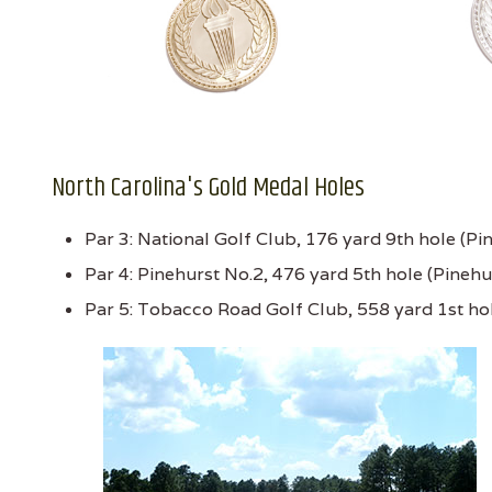
North Carolina's Gold Medal Holes
Par 3: National Golf Club, 176 yard 9th hole (Pi
Par 4: Pinehurst No.2, 476 yard 5th hole (Pinehu
Par 5: Tobacco Road Golf Club, 558 yard 1st ho