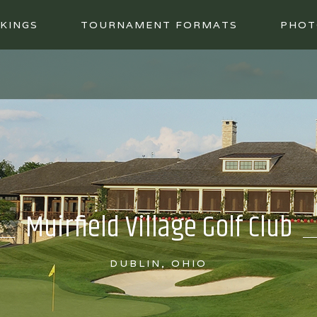
KINGS
TOURNAMENT FORMATS
PHOT
Muirfield Village Golf Club
DUBLIN, OHIO