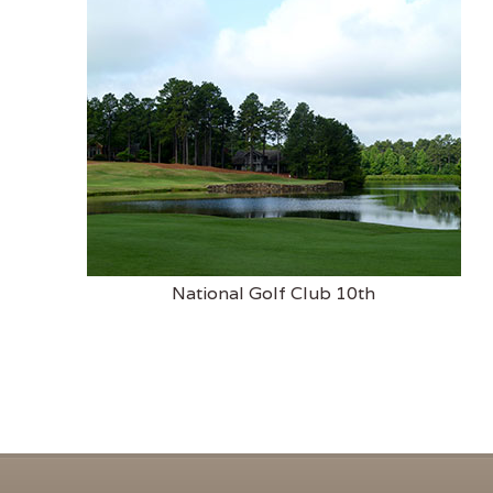
National Golf Club 10th