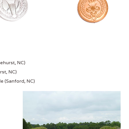
nehurst, NC)
rst, NC)
le (Sanford, NC)