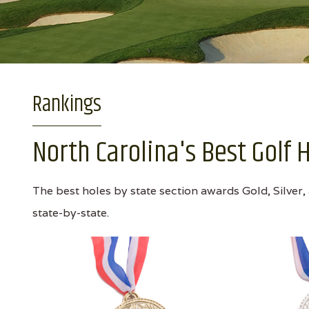
Rankings
North Carolina's Best Golf 
The best holes by state section awards Gold, Silver,
state-by-state.