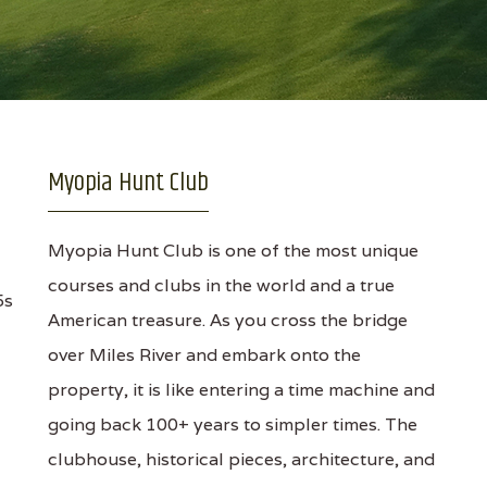
Myopia Hunt Club
Myopia Hunt Club is one of the most unique
courses and clubs in the world and a true
5s
American treasure. As you cross the bridge
over Miles River and embark onto the
property, it is like entering a time machine and
going back 100+ years to simpler times. The
clubhouse, historical pieces, architecture, and