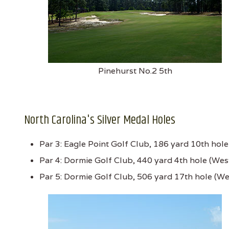
Pinehurst No.2 5th
North Carolina's Silver Medal Holes
Par 3: Eagle Point Golf Club, 186 yard 10th hol
Par 4: Dormie Golf Club, 440 yard 4th hole (Wes
Par 5: Dormie Golf Club, 506 yard 17th hole (We