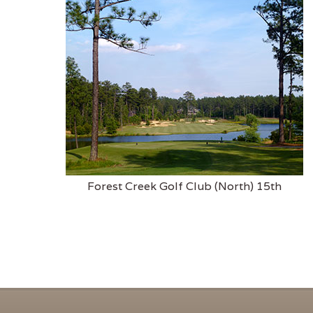
Forest Creek Golf Club (North) 15th