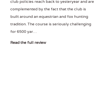
club policies reach back to yesteryear and are
complemented by the fact that the club is
built around an equestrian and fox hunting
tradition. The course is seriously challenging
for 6500 yar…
Read the full review