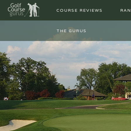
COURSE REVIEWS
RAN
THE GURUS