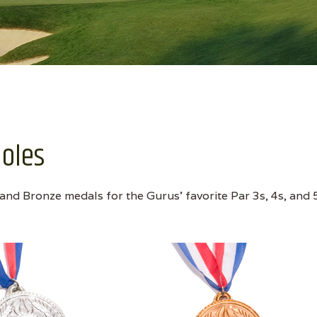
Holes
 and Bronze medals for the Gurus' favorite Par 3s, 4s, and 