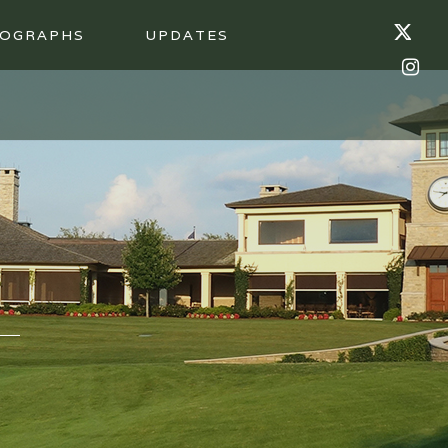
OGRAPHS
UPDATES