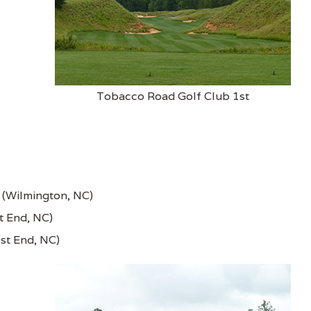
Tobacco Road Golf Club 1st
e (Wilmington, NC)
t End, NC)
st End, NC)