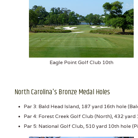
Eagle Point Golf Club 10th
North Carolina's Bronze Medal Holes
Par 3: Bald Head Island, 187 yard 16th hole (Ba
Par 4: Forest Creek Golf Club (North), 432 yard 
Par 5: National Golf Club, 510 yard 10th hole (P