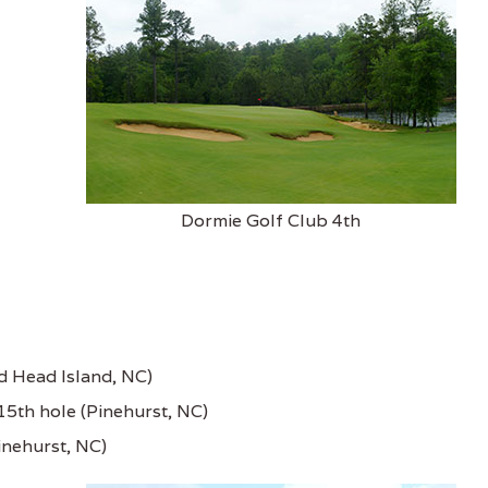
Dormie Golf Club 4th
ld Head Island, NC)
15th hole (Pinehurst, NC)
inehurst, NC)