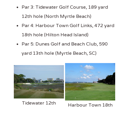
Par 3: Tidewater Golf Course, 189 yard
12th hole (North Myrtle Beach)
Par 4: Harbour Town Golf Links, 472 yard
18th hole (Hilton Head Island)
Par 5: Dunes Golf and Beach Club, 590
yard 13th hole (Myrtle Beach, SC)
Tidewater 12th
Harbour Town 18th