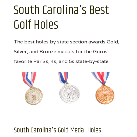
South Carolina's Best
Golf Holes
The best holes by state section awards Gold,
Silver, and Bronze medals for the Gurus'
favorite Par 3s, 4s, and 5s state-by-state.
South Carolina's Gold Medal Holes