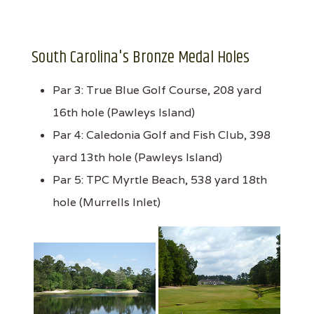
South Carolina's Bronze Medal Holes
Par 3: True Blue Golf Course, 208 yard
16th hole (Pawleys Island)
Par 4: Caledonia Golf and Fish Club, 398
yard 13th hole (Pawleys Island)
Par 5: TPC Myrtle Beach, 538 yard 18th
hole (Murrells Inlet)