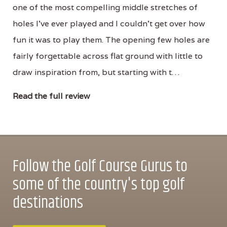
one of the most compelling middle stretches of
holes I’ve ever played and I couldn’t get over how
fun it was to play them. The opening few holes are
fairly forgettable across flat ground with little to
draw inspiration from, but starting with t…
Read the full review
Follow the Golf Course Gurus to
some of the country's top golf
destinations