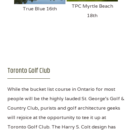
TPC Myrtle Beach
True Blue 16th
18th
Toronto Golf Club
While the bucket list course in Ontario for most
people will be the highly lauded St. George’s Golf &
Country Club, purists and golf architecture geeks
will rejoice at the opportunity to tee it up at
Toronto Golf Club. The Harry S. Colt design has