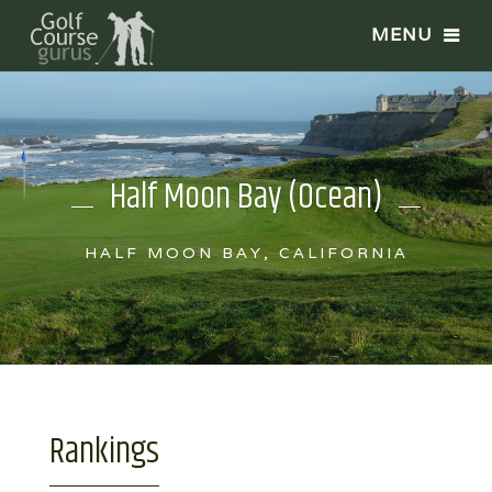
Half Moon Bay (Ocean)
HALF MOON BAY, CALIFORNIA
Rankings