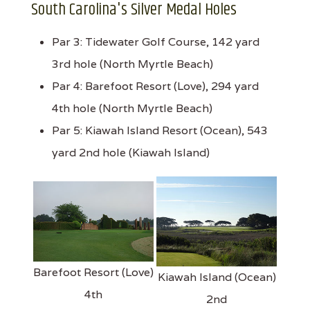
South Carolina's Silver Medal Holes
Par 3: Tidewater Golf Course, 142 yard
3rd hole (North Myrtle Beach)
Par 4: Barefoot Resort (Love), 294 yard
4th hole (North Myrtle Beach)
Par 5: Kiawah Island Resort (Ocean), 543
yard 2nd hole (Kiawah Island)
Barefoot Resort (Love)
Kiawah Island (Ocean)
4th
2nd