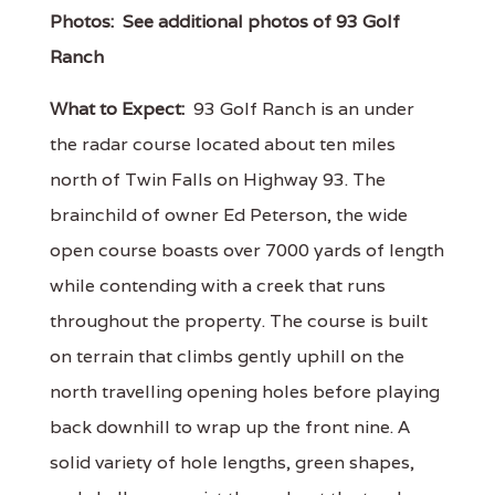
Photos:
See additional photos of 93 Golf
Ranch
What to Expect:
93 Golf Ranch is an under
the radar course located about ten miles
north of Twin Falls on Highway 93. The
brainchild of owner Ed Peterson, the wide
open course boasts over 7000 yards of length
while contending with a creek that runs
throughout the property. The course is built
on terrain that climbs gently uphill on the
north travelling opening holes before playing
back downhill to wrap up the front nine. A
solid variety of hole lengths, green shapes,