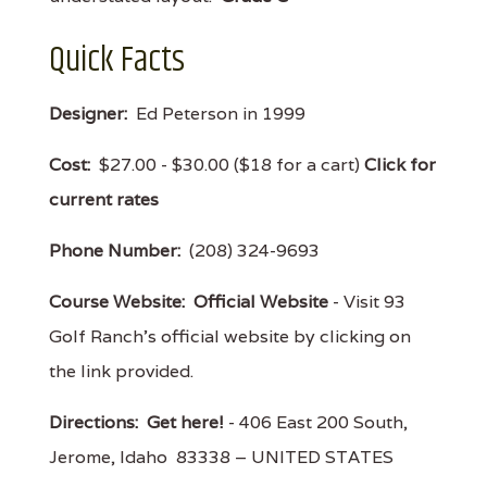
Quick Facts
Designer:
Ed Peterson in 1999
Cost:
$27.00 - $30.00 ($18 for a cart)
Click for
current rates
Phone Number:
(208) 324-9693
Course Website:
Official Website
- Visit 93
Golf Ranch's official website by clicking on
the link provided.
Directions:
Get here!
- 406 East 200 South,
Jerome, Idaho 83338 – UNITED STATES