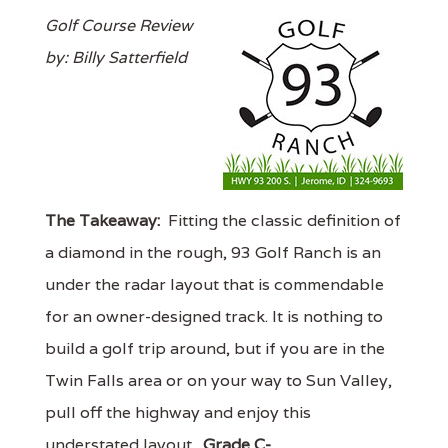
Golf Course Review
by: Billy Satterfield
The Takeaway:
Fitting the classic definition of
a diamond in the rough, 93 Golf Ranch is an
under the radar layout that is commendable
for an owner-designed track. It is nothing to
build a golf trip around, but if you are in the
Twin Falls area or on your way to Sun Valley,
pull off the highway and enjoy this
understated layout.
Grade C-