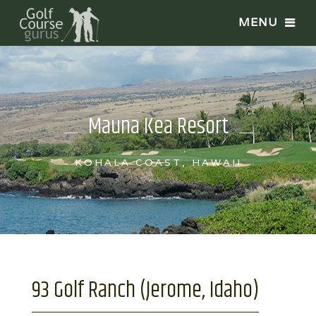
Mauna Kea Resort
KOHALA COAST, HAWAII
93 Golf Ranch (Jerome, Idaho)