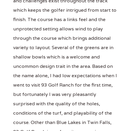
and challenges exist throughout the track
which keeps the golfer intrigued from start to
finish. The course has a links feel and the
unprotected setting allows wind to play
through the course which brings additional
variety to layout. Several of the greens are in
shallow bowls which is a welcome and
uncommon design trait in the area. Based on
the name alone, I had low expectations when I
went to visit 93 Golf Ranch for the first time,
but fortunately I was very pleasantly
surprised with the quality of the holes,
conditions of the turf, and playability of the
course. Other than Blue Lakes in Twin Falls,