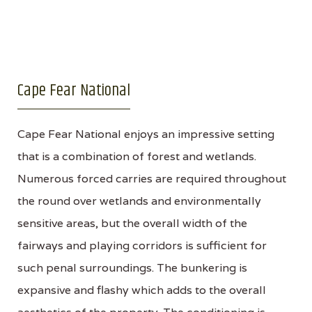
Cape Fear National
Cape Fear National enjoys an impressive setting
that is a combination of forest and wetlands.
Numerous forced carries are required throughout
the round over wetlands and environmentally
sensitive areas, but the overall width of the
fairways and playing corridors is sufficient for
such penal surroundings. The bunkering is
expansive and flashy which adds to the overall