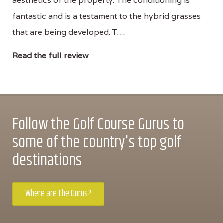
aesthetics of the property. The conditioning is
fantastic and is a testament to the hybrid grasses
that are being developed. T…
Read the full review
Follow the Golf Course Gurus to
some of the country's top golf
destinations
Where are the Gurus?