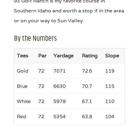
93 Golf Ranch is my favorite course in
Southern Idaho and worth a stop if in the area
or on your way to Sun Valley.
By the Numbers
Tees
Par
Yardage
Rating
Slope
Gold
72
7071
72.6
119
Blue
72
6630
70.7
115
White
72
5978
67.1
110
Red
72
5354
63.8
104