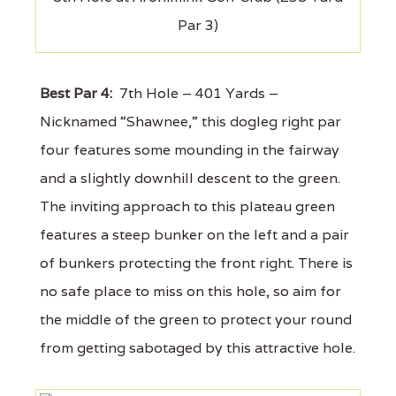
Par 3)
Best Par 4:
7th Hole – 401 Yards –
Nicknamed “Shawnee,” this dogleg right par
four features some mounding in the fairway
and a slightly downhill descent to the green.
The inviting approach to this plateau green
features a steep bunker on the left and a pair
of bunkers protecting the front right. There is
no safe place to miss on this hole, so aim for
the middle of the green to protect your round
from getting sabotaged by this attractive hole.