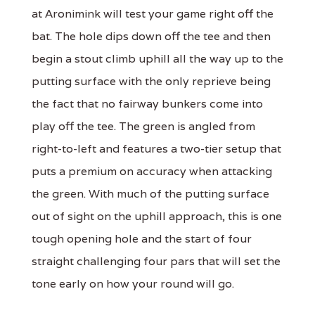
at Aronimink will test your game right off the
bat. The hole dips down off the tee and then
begin a stout climb uphill all the way up to the
putting surface with the only reprieve being
the fact that no fairway bunkers come into
play off the tee. The green is angled from
right-to-left and features a two-tier setup that
puts a premium on accuracy when attacking
the green. With much of the putting surface
out of sight on the uphill approach, this is one
tough opening hole and the start of four
straight challenging four pars that will set the
tone early on how your round will go.