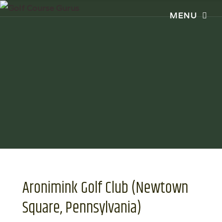
Aronimink Golf Club (Newtown
Square, Pennsylvania)