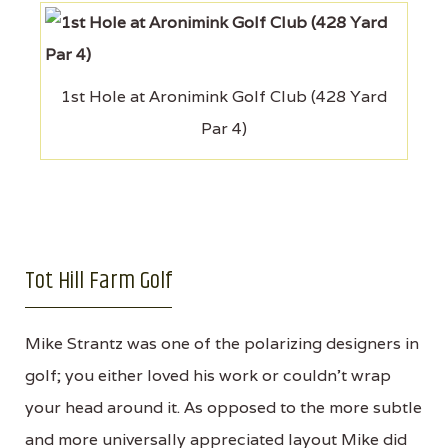
1st Hole at Aronimink Golf Club (428 Yard
Par 4)
Tot Hill Farm Golf
Mike Strantz was one of the polarizing designers in
golf; you either loved his work or couldn’t wrap
your head around it. As opposed to the more subtle
and more universally appreciated layout Mike did