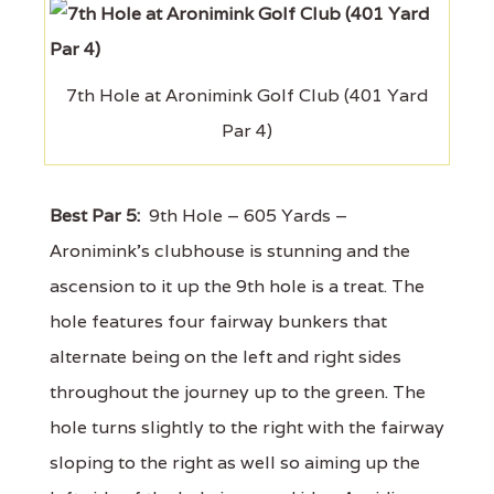
7th Hole at Aronimink Golf Club (401 Yard
Par 4)
Best Par 5:
9th Hole – 605 Yards –
Aronimink’s clubhouse is stunning and the
ascension to it up the 9th hole is a treat. The
hole features four fairway bunkers that
alternate being on the left and right sides
throughout the journey up to the green. The
hole turns slightly to the right with the fairway
sloping to the right as well so aiming up the