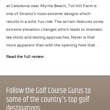
at Caledonia near Myrtle Beach, Tot Hill Farm is
one of Strantz’s most extreme designs which
results in a wild, fun ride. The terrain features some
extreme elevation changes which leads to dramatic
tee shots and testing approaches. Never is that
more apparent than with the opening hole that …
Read the full review
Follow the Golf Course Gurus to
some of the country's top golf
destinations