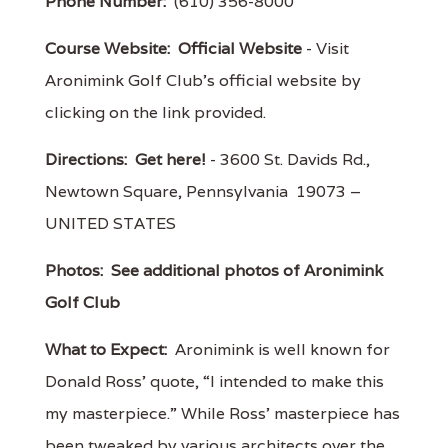
Phone Number:
(610) 356-8000
Course Website:
Official Website
- Visit
Aronimink Golf Club's official website by
clicking on the link provided.
Directions:
Get here!
- 3600 St. Davids Rd.,
Newtown Square, Pennsylvania 19073 –
UNITED STATES
Photos:
See additional photos of Aronimink
Golf Club
What to Expect:
Aronimink is well known for
Donald Ross’ quote, “I intended to make this
my masterpiece.” While Ross’ masterpiece has
been tweaked by various architects over the