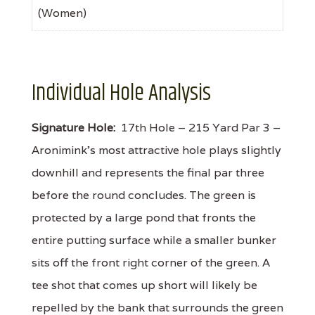
(Women)
Individual Hole Analysis
Signature Hole:
17th Hole – 215 Yard Par 3 –
Aronimink’s most attractive hole plays slightly
downhill and represents the final par three
before the round concludes. The green is
protected by a large pond that fronts the
entire putting surface while a smaller bunker
sits off the front right corner of the green. A
tee shot that comes up short will likely be
repelled by the bank that surrounds the green