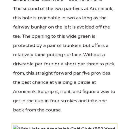
The second of the two par fives at Aronimink,
this hole is reachable in two as long as the
fairway bunker on the left is avoided off the
tee. The opening to this wide green is
protected by a pair of bunkers but offers a
relatively tame putting surface. Without a
driveable par four or a short par three to pick
from, this straight forward par five provides
the best chance at yielding a birdie at
Aronimink. So grip it, rip it, and figure a way to
get in the cup in four strokes and take one
back from the course.