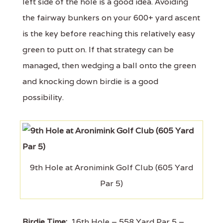
left side of the hole is a good idea. Avoiding
the fairway bunkers on your 600+ yard ascent
is the key before reaching this relatively easy
green to putt on. If that strategy can be
managed, then wedging a ball onto the green
and knocking down birdie is a good
possibility.
9th Hole at Aronimink Golf Club (605 Yard
Par 5)
Birdie Time:
16th Hole – 558 Yard Par 5 –