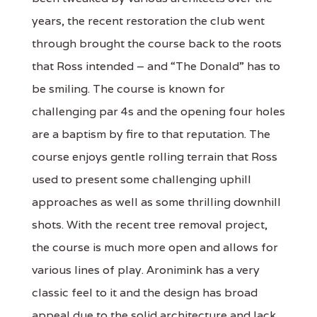
years, the recent restoration the club went
through brought the course back to the roots
that Ross intended – and “The Donald” has to
be smiling. The course is known for
challenging par 4s and the opening four holes
are a baptism by fire to that reputation. The
course enjoys gentle rolling terrain that Ross
used to present some challenging uphill
approaches as well as some thrilling downhill
shots. With the recent tree removal project,
the course is much more open and allows for
various lines of play. Aronimink has a very
classic feel to it and the design has broad
appeal due to the solid architecture and lack