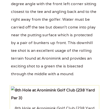
degree angle with the front left corner sitting
closest to the tee and angling back and to the
right away from the golfer. Water must be
carried off the tee but doesn’t come into play
near the putting surface which is protected
by a pair of bunkers up front. This downhill
tee shot is an excellent usage of the rolling
terrain found at Aronimink and provides an
exciting shot to a green the is bisected
through the middle with a mound.
8th Hole at Aronimink Golf Club (238 Yard