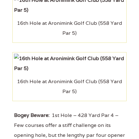
16th Hole at Aronimink Golf Club (558 Yard
Par 5)
16th Hole at Aronimink Golf Club (558 Yard
Par 5)
Bogey Beware:
1st Hole – 428 Yard Par 4 –
Few courses offer a stiff challenge on its
opening hole, but the lengthy par four opener