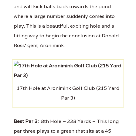
and will kick balls back towards the pond
where a large number suddenly comes into
play. This is a beautiful, exciting hole and a
fitting way to begin the conclusion at Donald
Ross’ gem; Aronimink.
17th Hole at Aronimink Golf Club (215 Yard
Par 3)
Best Par 3:
8th Hole – 238 Yards – This long
par three plays to a green that sits at a 45