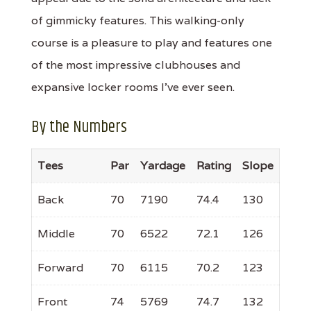
of gimmicky features. This walking-only
course is a pleasure to play and features one
of the most impressive clubhouses and
expansive locker rooms I’ve ever seen.
By the Numbers
Tees
Par
Yardage
Rating
Slope
Back
70
7190
74.4
130
Middle
70
6522
72.1
126
Forward
70
6115
70.2
123
Front
74
5769
74.7
132