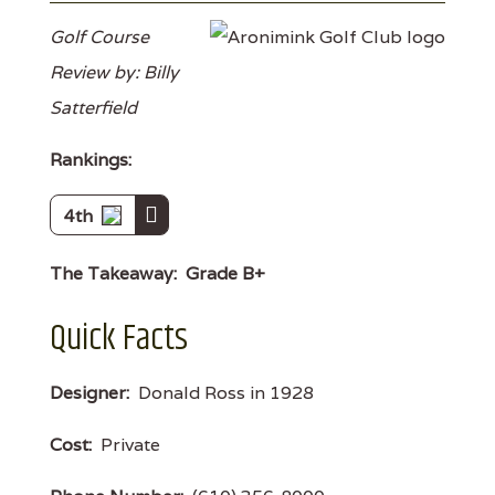
Golf Course
Review by: Billy
Satterfield
Rankings:
4th
The Takeaway:
Grade B+
Quick Facts
Designer:
Donald Ross in 1928
Cost:
Private