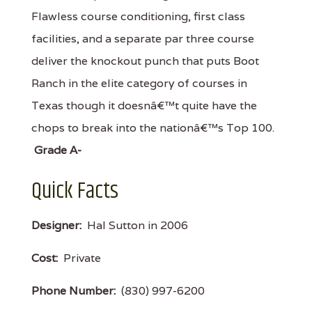
Flawless course conditioning, first class
facilities, and a separate par three course
deliver the knockout punch that puts Boot
Ranch in the elite category of courses in
Texas though it doesnâ€™t quite have the
chops to break into the nationâ€™s Top 100.
Grade A-
Quick Facts
Designer:
Hal Sutton in 2006
Cost:
Private
Phone Number:
(830) 997-6200