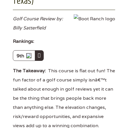
Texas)
Golf Course Review by:
Billy Satterfield
Rankings:
9th
The Takeaway:
This course is flat out fun! The
fun factor of a golf course simply isnâ€™t
talked about enough in golf reviews yet it can
be the thing that brings people back more
than anything else. The elevation changes,
risk/reward opportunities, and expansive
views add up to a winning combination.