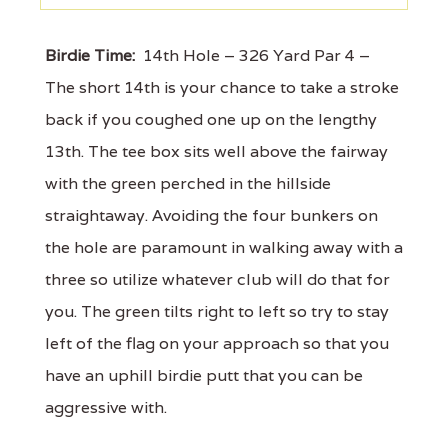
Birdie Time:
14th Hole – 326 Yard Par 4 –
The short 14th is your chance to take a stroke
back if you coughed one up on the lengthy
13th. The tee box sits well above the fairway
with the green perched in the hillside
straightaway. Avoiding the four bunkers on
the hole are paramount in walking away with a
three so utilize whatever club will do that for
you. The green tilts right to left so try to stay
left of the flag on your approach so that you
have an uphill birdie putt that you can be
aggressive with.