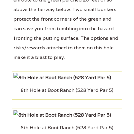
above the fairway below. Two small bunkers
protect the front corners of the green and
can save you from tumbling into the hazard
fronting the putting surface. The options and
risks/rewards attached to them on this hole
make it a blast to play.
8th Hole at Boot Ranch (528 Yard Par 5)
8th Hole at Boot Ranch (528 Yard Par 5)