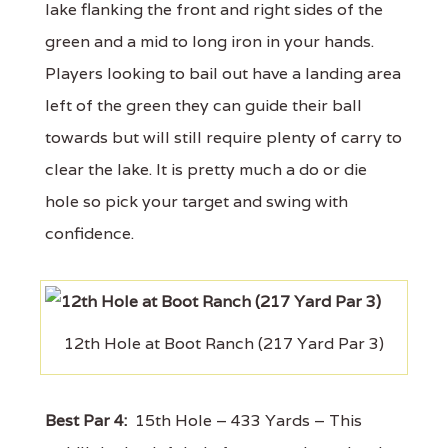
lake flanking the front and right sides of the
green and a mid to long iron in your hands.
Players looking to bail out have a landing area
left of the green they can guide their ball
towards but will still require plenty of carry to
clear the lake. It is pretty much a do or die
hole so pick your target and swing with
confidence.
12th Hole at Boot Ranch (217 Yard Par 3)
Best Par 4:
15th Hole – 433 Yards – This