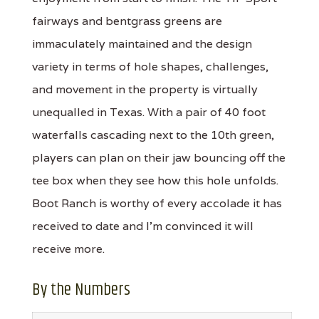
fairways and bentgrass greens are
immaculately maintained and the design
variety in terms of hole shapes, challenges,
and movement in the property is virtually
unequalled in Texas. With a pair of 40 foot
waterfalls cascading next to the 10th green,
players can plan on their jaw bouncing off the
tee box when they see how this hole unfolds.
Boot Ranch is worthy of every accolade it has
received to date and I'm convinced it will
receive more.
By the Numbers