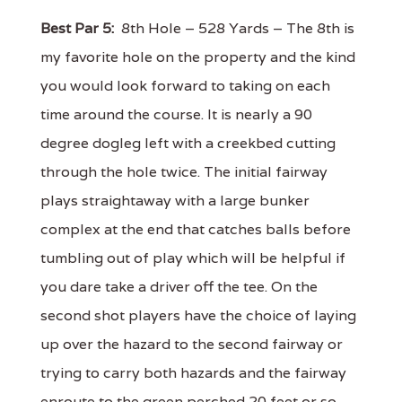
Best Par 5:
8th Hole – 528 Yards – The 8th is
my favorite hole on the property and the kind
you would look forward to taking on each
time around the course. It is nearly a 90
degree dogleg left with a creekbed cutting
through the hole twice. The initial fairway
plays straightaway with a large bunker
complex at the end that catches balls before
tumbling out of play which will be helpful if
you dare take a driver off the tee. On the
second shot players have the choice of laying
up over the hazard to the second fairway or
trying to carry both hazards and the fairway
enroute to the green perched 20 feet or so