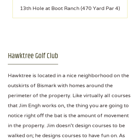
13th Hole at Boot Ranch (470 Yard Par 4)
Hawktree Golf Club
Hawktree is located in a nice neighborhood on the
outskirts of Bismark with homes around the
perimeter of the property. Like virtually all courses
that Jim Engh works on, the thing you are going to
notice right off the bat is the amount of movement
in the property. Jim doesn't design courses to be
walked on; he designs courses to have fun on. As