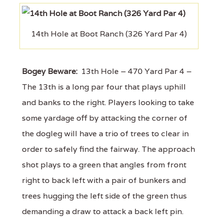
14th Hole at Boot Ranch (326 Yard Par 4)
Bogey Beware:
13th Hole – 470 Yard Par 4 –
The 13th is a long par four that plays uphill
and banks to the right. Players looking to take
some yardage off by attacking the corner of
the dogleg will have a trio of trees to clear in
order to safely find the fairway. The approach
shot plays to a green that angles from front
right to back left with a pair of bunkers and
trees hugging the left side of the green thus
demanding a draw to attack a back left pin.