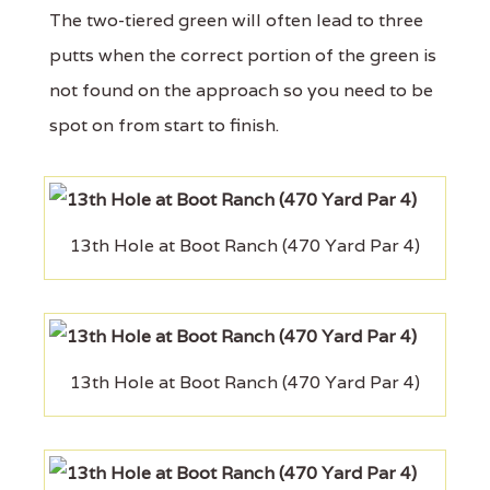
The two-tiered green will often lead to three
putts when the correct portion of the green is
not found on the approach so you need to be
spot on from start to finish.
13th Hole at Boot Ranch (470 Yard Par 4)
13th Hole at Boot Ranch (470 Yard Par 4)