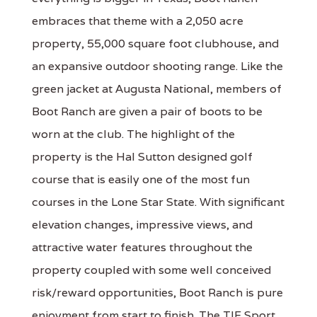
embraces that theme with a 2,050 acre
property, 55,000 square foot clubhouse, and
an expansive outdoor shooting range. Like the
green jacket at Augusta National, members of
Boot Ranch are given a pair of boots to be
worn at the club. The highlight of the
property is the Hal Sutton designed golf
course that is easily one of the most fun
courses in the Lone Star State. With significant
elevation changes, impressive views, and
attractive water features throughout the
property coupled with some well conceived
risk/reward opportunities, Boot Ranch is pure
enjoyment from start to finish. The TIF Sport