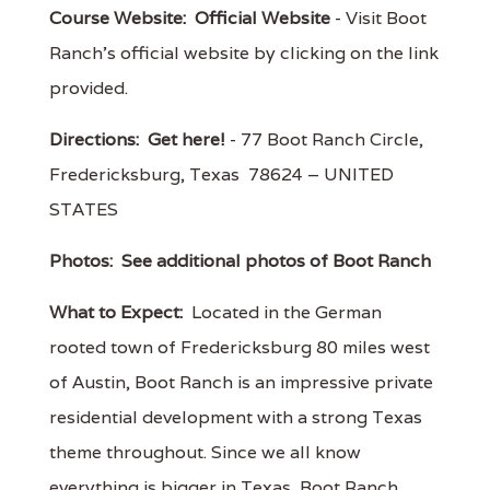
Course Website:
Official Website
- Visit Boot
Ranch's official website by clicking on the link
provided.
Directions:
Get here!
- 77 Boot Ranch Circle,
Fredericksburg, Texas 78624 – UNITED
STATES
Photos:
See additional photos of Boot Ranch
What to Expect:
Located in the German
rooted town of Fredericksburg 80 miles west
of Austin, Boot Ranch is an impressive private
residential development with a strong Texas
theme throughout. Since we all know
everything is bigger in Texas, Boot Ranch