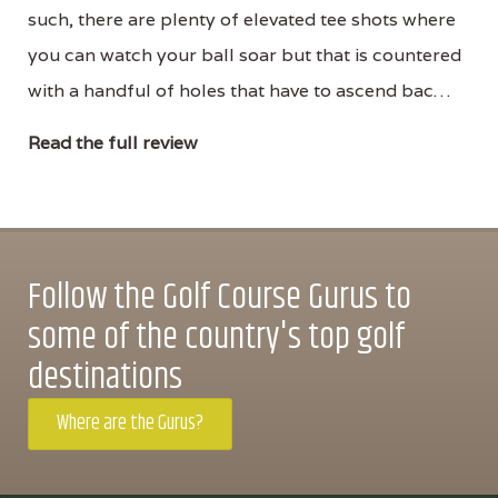
such, there are plenty of elevated tee shots where
you can watch your ball soar but that is countered
with a handful of holes that have to ascend bac…
Read the full review
Follow the Golf Course Gurus to
some of the country's top golf
destinations
Where are the Gurus?