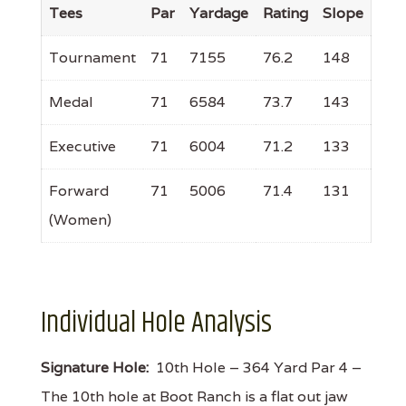
Tees
Par
Yardage
Rating
Slope
Tournament
71
7155
76.2
148
Medal
71
6584
73.7
143
Executive
71
6004
71.2
133
Forward
71
5006
71.4
131
(Women)
Individual Hole Analysis
Signature Hole:
10th Hole – 364 Yard Par 4 –
The 10th hole at Boot Ranch is a flat out jaw