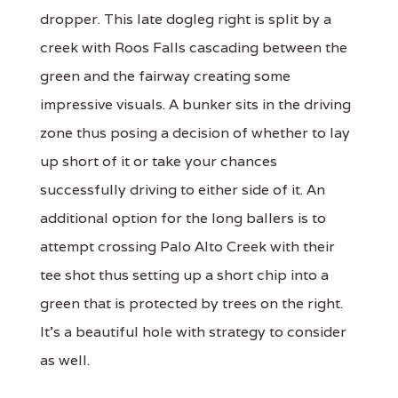
dropper. This late dogleg right is split by a
creek with Roos Falls cascading between the
green and the fairway creating some
impressive visuals. A bunker sits in the driving
zone thus posing a decision of whether to lay
up short of it or take your chances
successfully driving to either side of it. An
additional option for the long ballers is to
attempt crossing Palo Alto Creek with their
tee shot thus setting up a short chip into a
green that is protected by trees on the right.
It's a beautiful hole with strategy to consider
as well.