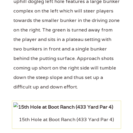
uphill dogleg left hole features a large bunker
complex on the left which will steer players
towards the smaller bunker in the driving zone
on the right. The green is turned away from
the player and sits in a plateau setting with
two bunkers in front and a single bunker
behind the putting surface. Approach shots
coming up short on the right side will tumble
down the steep slope and thus set up a
difficult up and down effort.
15th Hole at Boot Ranch (433 Yard Par 4)