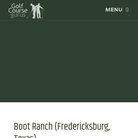
Boot Ranch (Fredericksburg,