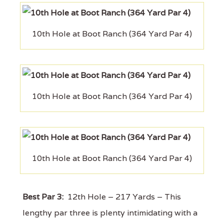
10th Hole at Boot Ranch (364 Yard Par 4)
10th Hole at Boot Ranch (364 Yard Par 4)
10th Hole at Boot Ranch (364 Yard Par 4)
Best Par 3:
12th Hole – 217 Yards – This
lengthy par three is plenty intimidating with a