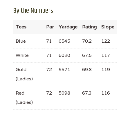
By the Numbers
Tees
Par
Yardage
Rating
Slope
Blue
71
6545
70.2
122
White
71
6020
67.5
117
Gold
72
5571
69.8
119
(Ladies)
Red
72
5098
67.3
116
(Ladies)