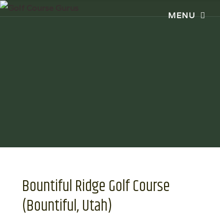
Bountiful Ridge Golf Course
(Bountiful, Utah)