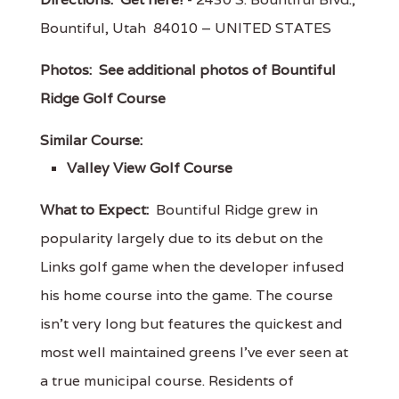
Bountiful, Utah 84010 – UNITED STATES
Photos:
See additional photos of Bountiful
Ridge Golf Course
Similar Course:
Valley View Golf Course
What to Expect:
Bountiful Ridge grew in
popularity largely due to its debut on the
Links golf game when the developer infused
his home course into the game. The course
isn't very long but features the quickest and
most well maintained greens I've ever seen at
a true municipal course. Residents of