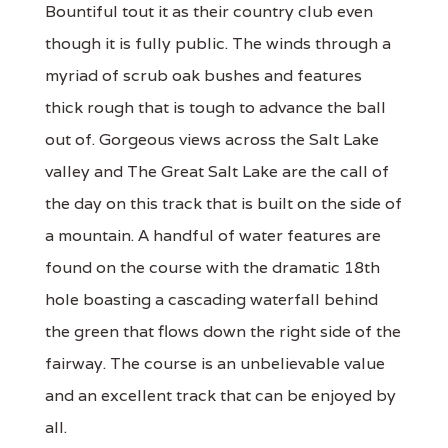
Bountiful tout it as their country club even
though it is fully public. The winds through a
myriad of scrub oak bushes and features
thick rough that is tough to advance the ball
out of. Gorgeous views across the Salt Lake
valley and The Great Salt Lake are the call of
the day on this track that is built on the side of
a mountain. A handful of water features are
found on the course with the dramatic 18th
hole boasting a cascading waterfall behind
the green that flows down the right side of the
fairway. The course is an unbelievable value
and an excellent track that can be enjoyed by
all.