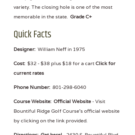
variety. The closing hole is one of the most
memorable in the state.
Grade C+
Quick Facts
Designer:
William Neff in 1975
Cost:
$32 - $38 plus $18 for a cart
Click for
current rates
Phone Number:
801-298-6040
Course Website:
Official Website
- Visit
Bountiful Ridge Golf Course's official website
by clicking on the link provided.
Directions:
Get here!
- 2430 S. Bountiful Blvd.,