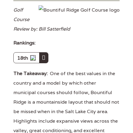
Golf
Course
Review by: Bill Satterfield
Rankings:
18th
The Takeaway:
One of the best values in the
country and a model by which other
municipal courses should follow, Bountiful
Ridge is a mountainside layout that should not
be missed when in the Salt Lake City area.
Highlights include expansive views across the
valley, great conditioning, and excellent