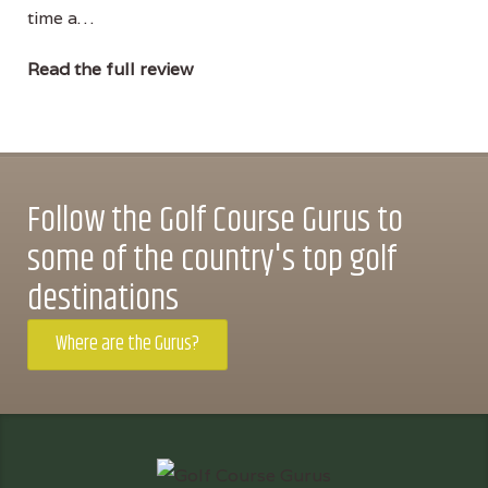
time a…
Read the full review
Follow the Golf Course Gurus to
some of the country's top golf
destinations
Where are the Gurus?