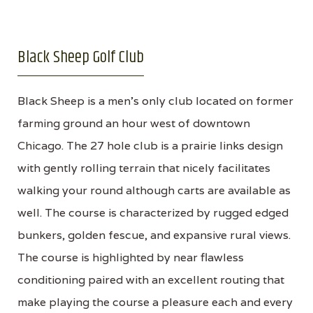
Black Sheep Golf Club
Black Sheep is a men's only club located on former
farming ground an hour west of downtown
Chicago. The 27 hole club is a prairie links design
with gently rolling terrain that nicely facilitates
walking your round although carts are available as
well. The course is characterized by rugged edged
bunkers, golden fescue, and expansive rural views.
The course is highlighted by near flawless
conditioning paired with an excellent routing that
make playing the course a pleasure each and every