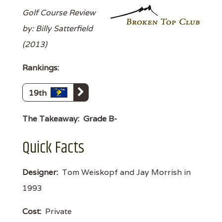
Golf Course Review
by: Billy Satterfield
(2013)
Rankings:
19th
The Takeaway:
Grade B-
Quick Facts
Designer:
Tom Weiskopf and Jay Morrish in
1993
Cost:
Private