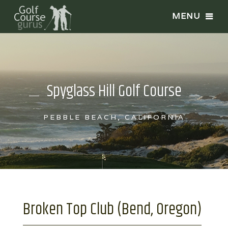
Spyglass Hill Golf Course
PEBBLE BEACH, CALIFORNIA
Broken Top Club (Bend, Oregon)