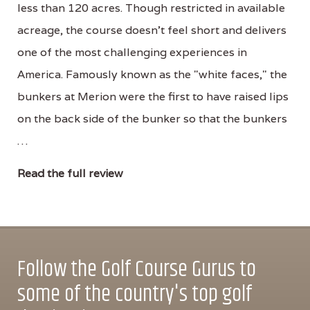
less than 120 acres. Though restricted in available
acreage, the course doesn't feel short and delivers
one of the most challenging experiences in
America. Famously known as the "white faces," the
bunkers at Merion were the first to have raised lips
on the back side of the bunker so that the bunkers
…
Read the full review
Follow the Golf Course Gurus to
some of the country's top golf