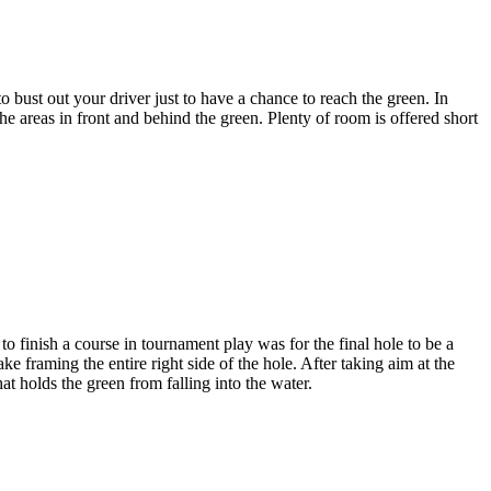
bust out your driver just to have a chance to reach the green. In
 areas in front and behind the green. Plenty of room is offered short
 finish a course in tournament play was for the final hole to be a
ke framing the entire right side of the hole. After taking aim at the
at holds the green from falling into the water.