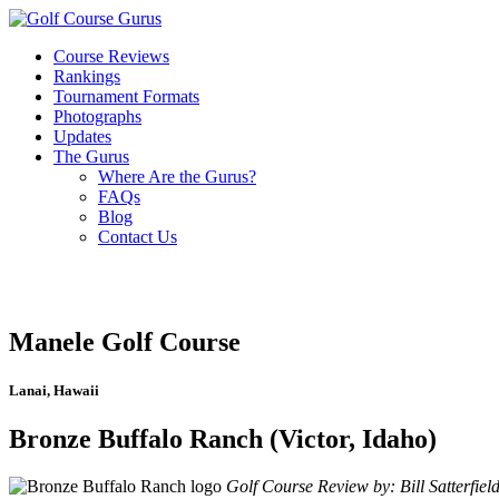
Course Reviews
Rankings
Tournament Formats
Photographs
Updates
The Gurus
Where Are the Gurus?
FAQs
Blog
Contact Us
Manele Golf Course
Lanai, Hawaii
Bronze Buffalo Ranch (Victor, Idaho)
Golf Course Review by: Bill Satterfiel