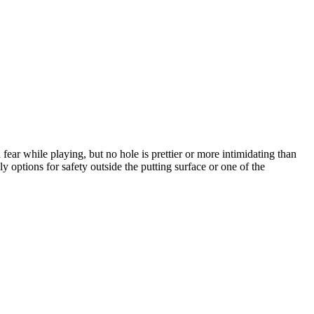
ear while playing, but no hole is prettier or more intimidating than
y options for safety outside the putting surface or one of the