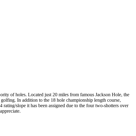
ority of holes. Located just 20 miles from famous Jackson Hole, the
e golfing. In addition to the 18 hole championship length course,
 rating/slope it has been assigned due to the four two-shotters over
appreciate.