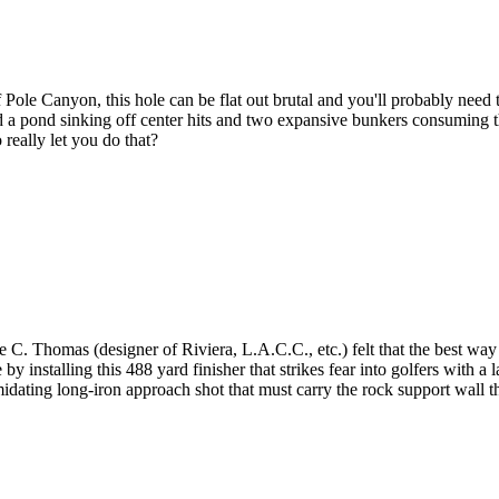
le Canyon, this hole can be flat out brutal and you'll probably need to 
 a pond sinking off center hits and two expansive bunkers consuming the
 really let you do that?
 Thomas (designer of Riviera, L.A.C.C., etc.) felt that the best way to
nstalling this 488 yard finisher that strikes fear into golfers with a la
imidating long-iron approach shot that must carry the rock support wall th