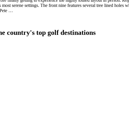
ore finally getting to experience the highly touted layout in person. R
s most serene settings. The front nine features several tree lined holes 
 Pete …
e country's top golf destinations