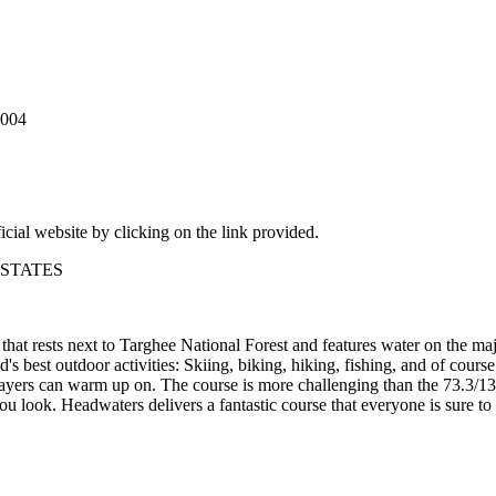
2004
icial website by clicking on the link provided.
D STATES
at rests next to Targhee National Forest and features water on the maj
's best outdoor activities: Skiing, biking, hiking, fishing, and of cours
layers can warm up on. The course is more challenging than the 73.3/134
ou look. Headwaters delivers a fantastic course that everyone is sure to 