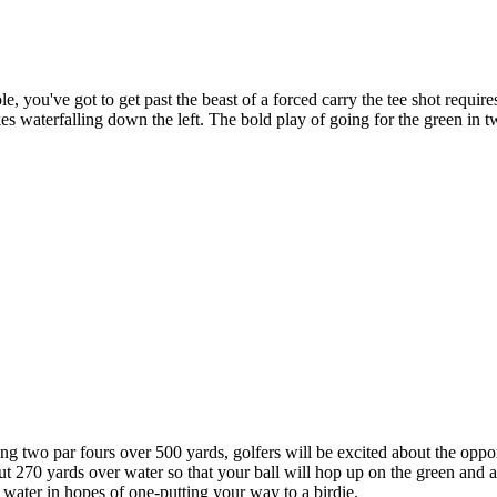
e, you've got to get past the beast of a forced carry the tee shot requ
es waterfalling down the left. The bold play of going for the green in tw
g two par fours over 500 yards, golfers will be excited about the oppor
out 270 yards over water so that your ball will hop up on the green and a
e water in hopes of one-putting your way to a birdie.