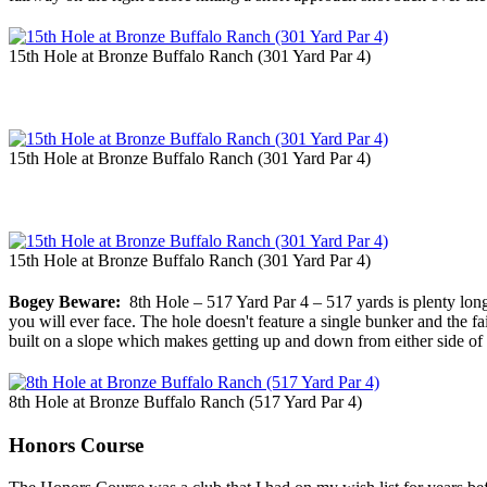
15th Hole at Bronze Buffalo Ranch (301 Yard Par 4)
15th Hole at Bronze Buffalo Ranch (301 Yard Par 4)
15th Hole at Bronze Buffalo Ranch (301 Yard Par 4)
Bogey Beware:
8th Hole – 517 Yard Par 4 – 517 yards is plenty long f
you will ever face. The hole doesn't feature a single bunker and the f
built on a slope which makes getting up and down from either side of 
8th Hole at Bronze Buffalo Ranch (517 Yard Par 4)
Honors Course