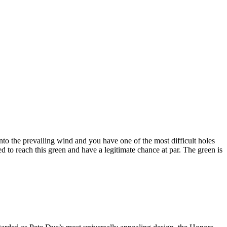
into the prevailing wind and you have one of the most difficult holes
d to reach this green and have a legitimate chance at par. The green is