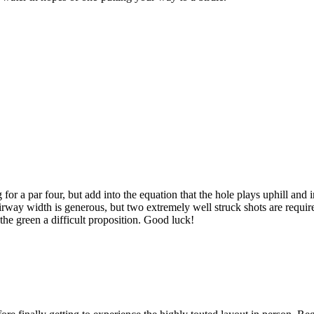
or a par four, but add into the equation that the hole plays uphill and 
airway width is generous, but two extremely well struck shots are require
the green a difficult proposition. Good luck!