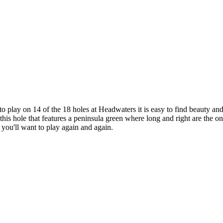
lay on 14 of the 18 holes at Headwaters it is easy to find beauty and f
his hole that features a peninsula green where long and right are the onl
 you'll want to play again and again.