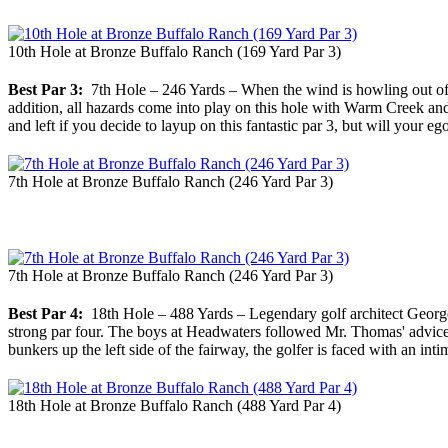
10th Hole at Bronze Buffalo Ranch (169 Yard Par 3)
Best Par 3:
7th Hole – 246 Yards – When the wind is howling out of Po
addition, all hazards come into play on this hole with Warm Creek and
and left if you decide to layup on this fantastic par 3, but will your ego
7th Hole at Bronze Buffalo Ranch (246 Yard Par 3)
7th Hole at Bronze Buffalo Ranch (246 Yard Par 3)
Best Par 4:
18th Hole – 488 Yards – Legendary golf architect George C.
strong par four. The boys at Headwaters followed Mr. Thomas' advice by i
bunkers up the left side of the fairway, the golfer is faced with an int
18th Hole at Bronze Buffalo Ranch (488 Yard Par 4)