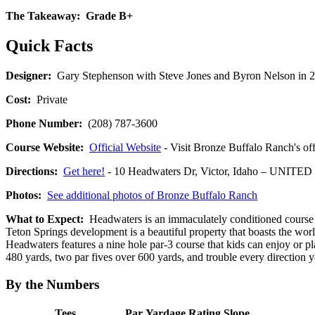
The Takeaway:
Grade B+
Quick Facts
Designer:
Gary Stephenson with Steve Jones and Byron Nelson in 
Cost:
Private
Phone Number:
(208) 787-3600
Course Website:
Official Website
- Visit Bronze Buffalo Ranch's off
Directions:
Get here!
- 10 Headwaters Dr, Victor, Idaho – UNITE
Photos:
See additional photos of Bronze Buffalo Ranch
What to Expect:
Headwaters is an immaculately conditioned course th
Teton Springs development is a beautiful property that boasts the world
Headwaters features a nine hole par-3 course that kids can enjoy or p
480 yards, two par fives over 600 yards, and trouble every direction y
By the Numbers
Tees
Par
Yardage
Rating
Slope