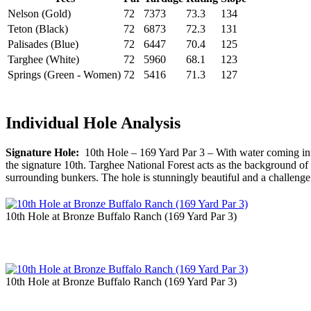
Nelson (Gold)
72
7373
73.3
134
Teton (Black)
72
6873
72.3
131
Palisades (Blue)
72
6447
70.4
125
Targhee (White)
72
5960
68.1
123
Springs (Green - Women)
72
5416
71.3
127
Individual Hole Analysis
Signature Hole:
10th Hole – 169 Yard Par 3 – With water coming into p
the signature 10th. Targhee National Forest acts as the background of t
surrounding bunkers. The hole is stunningly beautiful and a challenge
10th Hole at Bronze Buffalo Ranch (169 Yard Par 3)
10th Hole at Bronze Buffalo Ranch (169 Yard Par 3)