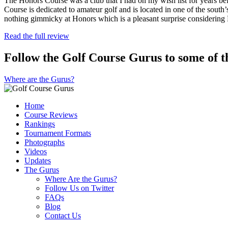
The Honors Course was a club that I had on my wish list for years bef
Course is dedicated to amateur golf and is located in one of the south’
nothing gimmicky at Honors which is a pleasant surprise considering
Read the full review
Follow the Golf Course Gurus to some of th
Where are the Gurus?
Home
Course Reviews
Rankings
Tournament Formats
Photographs
Videos
Updates
The Gurus
Where Are the Gurus?
Follow Us on Twitter
FAQs
Blog
Contact Us