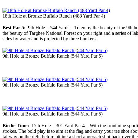
18th Hole at Bronze Buffalo Ranch (488 Yard Par 4)
Best Par 5:
9th Hole – 544 Yards – To enjoy the beauty of the 9th hol
the beauty of Targhee National Forest on your right and a series of lak
sides by water and is protected by three bunkers.
9th Hole at Bronze Buffalo Ranch (544 Yard Par 5)
9th Hole at Bronze Buffalo Ranch (544 Yard Par 5)
9th Hole at Bronze Buffalo Ranch (544 Yard Par 5)
Birdie Time:
15th Hole – 301 Yard Par 4 – With the front nine sportin
strokes. The bold play is to aim at the flag and carry your tee shot ab
fairway on the right before hitting a short approach shot back over th