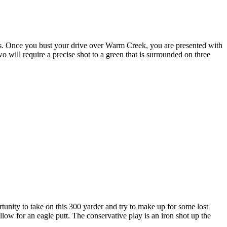
ires. Once you bust your drive over Warm Creek, you are presented with
o will require a precise shot to a green that is surrounded on three
tunity to take on this 300 yarder and try to make up for some lost
llow for an eagle putt. The conservative play is an iron shot up the