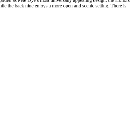
egarded as Pete Dye’s most universally appealing design, the Honors
while the back nine enjoys a more open and scenic setting. There is