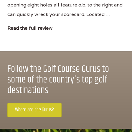
opening eight holes all feature o.b. to the right and
can quickly wreck your scorecard. Located …
Read the full review
Follow the Golf Course Gurus to
some of the country's top golf
destinations
Where are the Gurus?