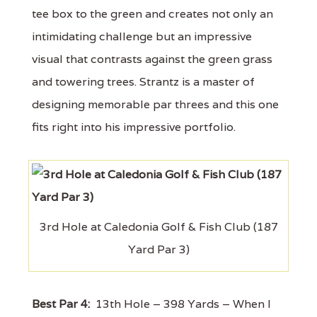
tee box to the green and creates not only an
intimidating challenge but an impressive
visual that contrasts against the green grass
and towering trees. Strantz is a master of
designing memorable par threes and this one
fits right into his impressive portfolio.
3rd Hole at Caledonia Golf & Fish Club (187
Yard Par 3)
Best Par 4:
13th Hole – 398 Yards – When I