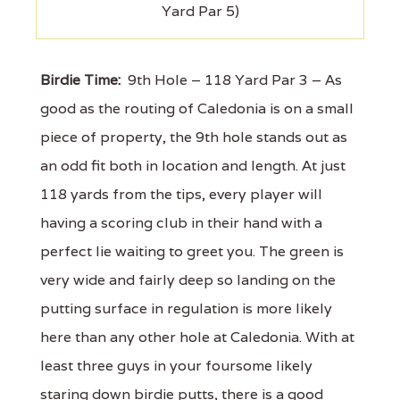
Yard Par 5)
Birdie Time:
9th Hole – 118 Yard Par 3 – As
good as the routing of Caledonia is on a small
piece of property, the 9th hole stands out as
an odd fit both in location and length. At just
118 yards from the tips, every player will
having a scoring club in their hand with a
perfect lie waiting to greet you. The green is
very wide and fairly deep so landing on the
putting surface in regulation is more likely
here than any other hole at Caledonia. With at
least three guys in your foursome likely
staring down birdie putts, there is a good