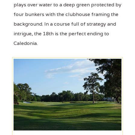
plays over water to a deep green protected by
four bunkers with the clubhouse framing the
background. In a course full of strategy and
intrigue, the 18th is the perfect ending to
Caledonia.