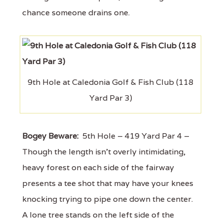
chance someone drains one.
9th Hole at Caledonia Golf & Fish Club (118
Yard Par 3)
Bogey Beware:
5th Hole – 419 Yard Par 4 –
Though the length isn't overly intimidating,
heavy forest on each side of the fairway
presents a tee shot that may have your knees
knocking trying to pipe one down the center.
A lone tree stands on the left side of the