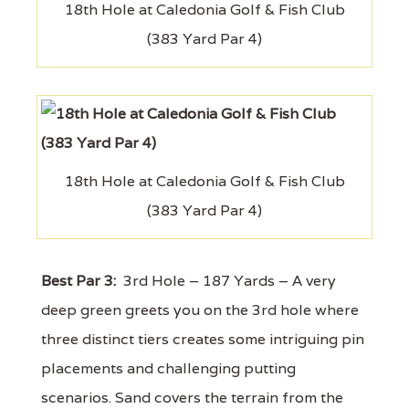
18th Hole at Caledonia Golf & Fish Club
(383 Yard Par 4)
18th Hole at Caledonia Golf & Fish Club
(383 Yard Par 4)
Best Par 3:
3rd Hole – 187 Yards – A very
deep green greets you on the 3rd hole where
three distinct tiers creates some intriguing pin
placements and challenging putting
scenarios. Sand covers the terrain from the