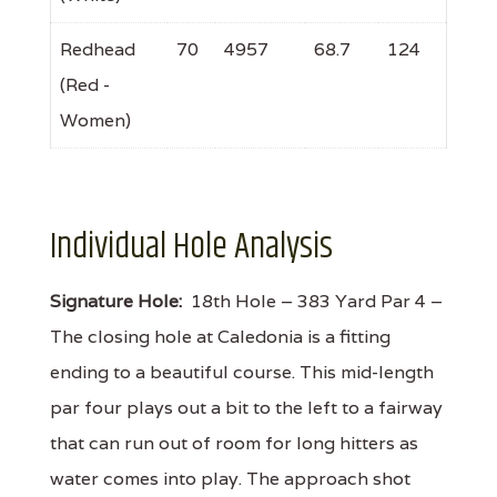
Redhead
70
4957
68.7
124
(Red -
Women)
Individual Hole Analysis
Signature Hole:
18th Hole – 383 Yard Par 4 –
The closing hole at Caledonia is a fitting
ending to a beautiful course. This mid-length
par four plays out a bit to the left to a fairway
that can run out of room for long hitters as
water comes into play. The approach shot