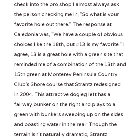
check into the pro shop I almost always ask
the person checking me in, "So what is your
favorite hole out there." The response at
Caledonia was, "We have a couple of obvious
choices like the 18th, but #13 is my favorite." I
agree, 13 is a great hole with a green site that
reminded me of a combination of the 13th and
15th green at Monterey Peninsula Country
Club's Shore course that Strantz redesigned
in 2004. This attractive dogleg left has a
fairway bunker on the right and plays to a
green with bunkers sweeping up on the sides
and boasting water in the rear. Though the
terrain isn't naturally dramatic, Strantz