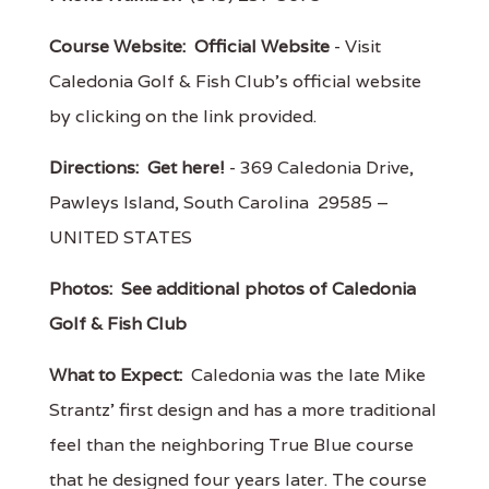
Course Website:
Official Website
- Visit
Caledonia Golf & Fish Club's official website
by clicking on the link provided.
Directions:
Get here!
- 369 Caledonia Drive,
Pawleys Island, South Carolina 29585 –
UNITED STATES
Photos:
See additional photos of Caledonia
Golf & Fish Club
What to Expect:
Caledonia was the late Mike
Strantz' first design and has a more traditional
feel than the neighboring True Blue course
that he designed four years later. The course