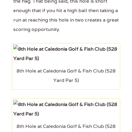
the flag. That being said, this hole is short
enough that if you hit a high ball then taking a
run at reaching this hole in two creates a great
scoring opportunity.
8th Hole at Caledonia Golf & Fish Club (528
Yard Par 5)
8th Hole at Caledonia Golf & Fish Club (528