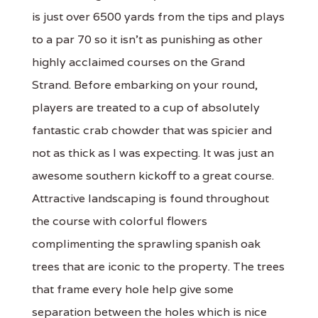
is just over 6500 yards from the tips and plays
to a par 70 so it isn't as punishing as other
highly acclaimed courses on the Grand
Strand. Before embarking on your round,
players are treated to a cup of absolutely
fantastic crab chowder that was spicier and
not as thick as I was expecting. It was just an
awesome southern kickoff to a great course.
Attractive landscaping is found throughout
the course with colorful flowers
complimenting the sprawling spanish oak
trees that are iconic to the property. The trees
that frame every hole help give some
separation between the holes which is nice