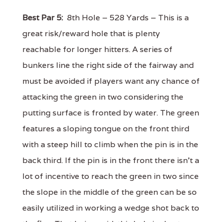
Best Par 5:
8th Hole – 528 Yards – This is a
great risk/reward hole that is plenty
reachable for longer hitters. A series of
bunkers line the right side of the fairway and
must be avoided if players want any chance of
attacking the green in two considering the
putting surface is fronted by water. The green
features a sloping tongue on the front third
with a steep hill to climb when the pin is in the
back third. If the pin is in the front there isn't a
lot of incentive to reach the green in two since
the slope in the middle of the green can be so
easily utilized in working a wedge shot back to