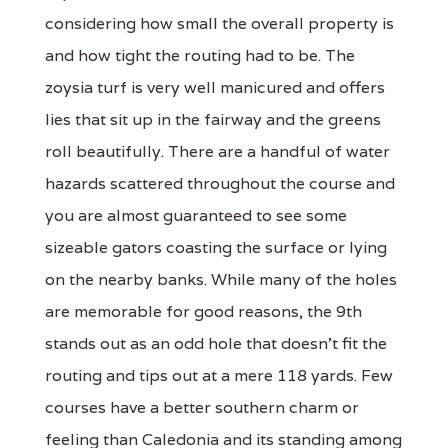
considering how small the overall property is
and how tight the routing had to be. The
zoysia turf is very well manicured and offers
lies that sit up in the fairway and the greens
roll beautifully. There are a handful of water
hazards scattered throughout the course and
you are almost guaranteed to see some
sizeable gators coasting the surface or lying
on the nearby banks. While many of the holes
are memorable for good reasons, the 9th
stands out as an odd hole that doesn't fit the
routing and tips out at a mere 118 yards. Few
courses have a better southern charm or
feeling than Caledonia and its standing among