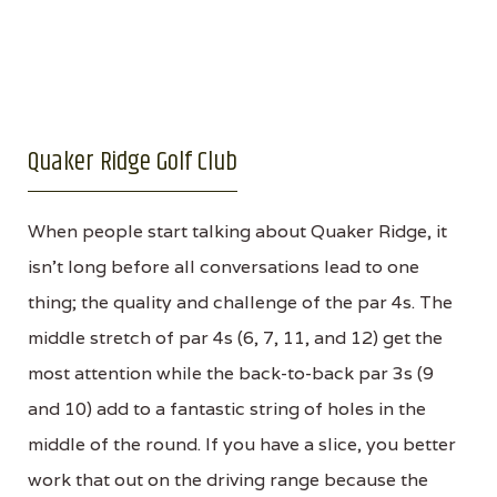
Quaker Ridge Golf Club
When people start talking about Quaker Ridge, it
isn’t long before all conversations lead to one
thing; the quality and challenge of the par 4s. The
middle stretch of par 4s (6, 7, 11, and 12) get the
most attention while the back-to-back par 3s (9
and 10) add to a fantastic string of holes in the
middle of the round. If you have a slice, you better
work that out on the driving range because the