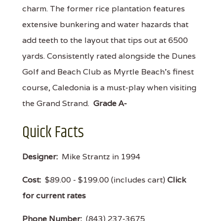
charm. The former rice plantation features
extensive bunkering and water hazards that
add teeth to the layout that tips out at 6500
yards. Consistently rated alongside the Dunes
Golf and Beach Club as Myrtle Beach's finest
course, Caledonia is a must-play when visiting
the Grand Strand.
Grade A-
Quick Facts
Designer:
Mike Strantz in 1994
Cost:
$89.00 - $199.00 (includes cart)
Click
for current rates
Phone Number:
(843) 237-3675