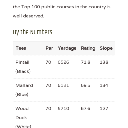
the Top 100 public courses in the country is
well deserved.
By the Numbers
Tees
Par
Yardage
Rating
Slope
Pintail
70
6526
71.8
138
(Black)
Mallard
70
6121
69.5
134
(Blue)
Wood
70
5710
67.6
127
Duck
(White)