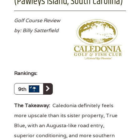
(Pawleys Island, South Carolina)
Golf Course Review
by: Billy Satterfield
Rankings:
9th
The Takeaway:
Caledonia definitely feels
more upscale than its sister property, True
Blue, with an Augusta-like road entry,
superior conditioning, and more southern