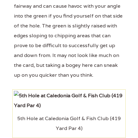
fairway and can cause havoc with your angle
into the green if you find yourself on that side
of the hole. The green is slightly raised with
edges sloping to chipping areas that can
prove to be difficult to successfully get up
and down from. It may not look like much on
the card, but taking a bogey here can sneak
up on you quicker than you think.
5th Hole at Caledonia Golf & Fish Club (419
Yard Par 4)