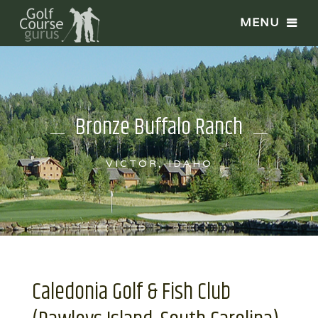
Bronze Buffalo Ranch
VICTOR, IDAHO
Caledonia Golf & Fish Club