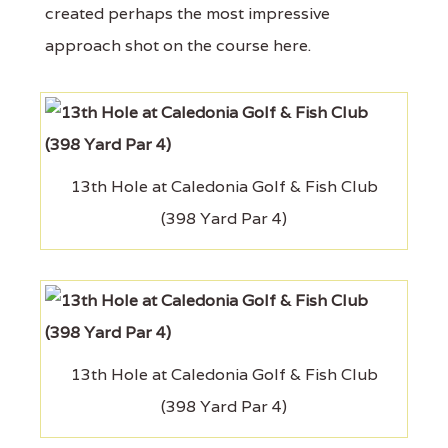
created perhaps the most impressive
approach shot on the course here.
13th Hole at Caledonia Golf & Fish Club
(398 Yard Par 4)
13th Hole at Caledonia Golf & Fish Club
(398 Yard Par 4)