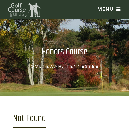
Honors Course
OOLTEWAH, TENNESSEE
Not Found