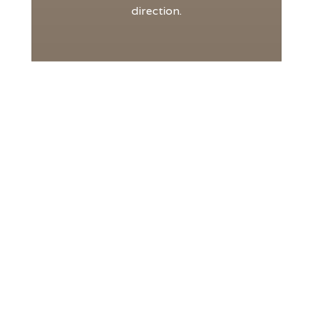
direction.