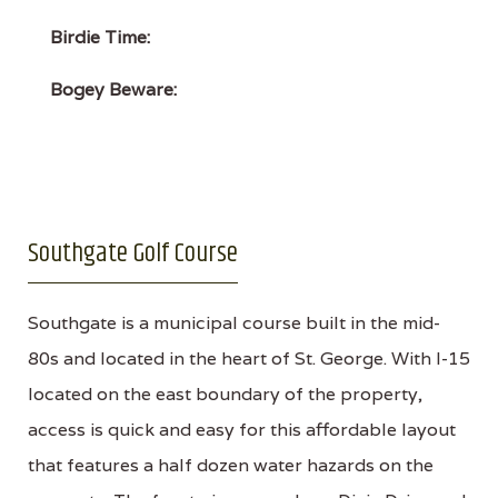
Birdie Time:
Bogey Beware:
Southgate Golf Course
Southgate is a municipal course built in the mid-
80s and located in the heart of St. George. With I-15
located on the east boundary of the property,
access is quick and easy for this affordable layout
that features a half dozen water hazards on the