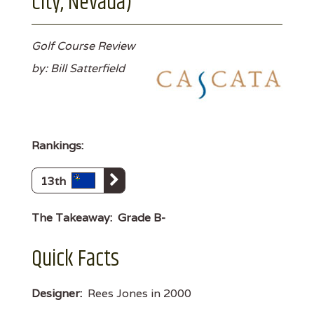
City, Nevada)
Golf Course Review
by: Bill Satterfield
Rankings:
13th
The Takeaway:
Grade B-
Quick Facts
Designer:
Rees Jones in 2000