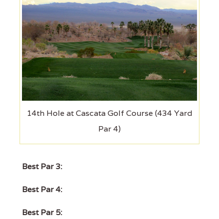
14th Hole at Cascata Golf Course (434 Yard
Par 4)
Best Par 3:
Best Par 4:
Best Par 5: