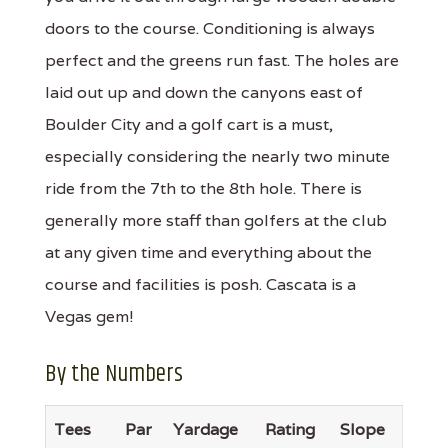
doors to the course. Conditioning is always
perfect and the greens run fast. The holes are
laid out up and down the canyons east of
Boulder City and a golf cart is a must,
especially considering the nearly two minute
ride from the 7th to the 8th hole. There is
generally more staff than golfers at the club
at any given time and everything about the
course and facilities is posh. Cascata is a
Vegas gem!
By the Numbers
Tees
Par
Yardage
Rating
Slope