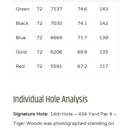
Green
72
7137
74.6
143
Black
72
7030
74.1
142
Blue
72
6664
71.7
138
Gold
72
6206
69.9
135
Red
72
5591
67.2
117
Individual Hole Analysis
Signature Hole:
14th Hole – 434 Yard Par 4 –
Tiger Woods was photographed standing on