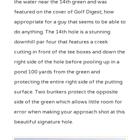
the water near the 14th green and was
featured on the cover of Golf Digest; how
appropriate for a guy that seems to be able to
do anything. The 14th hole is a stunning
downhill par four that features a creek
cutting in front of the tee boxes and down the
right side of the hole before pooling up in a
pond 100 yards from the green and
protecting the entire right side of the putting
surface. Two bunkers protect the opposite
side of the green which allows little room for
error when making your approach shot at this
beautiful signature hole.