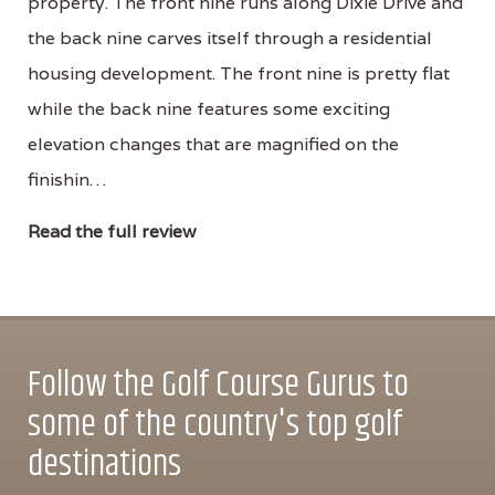
property. The front nine runs along Dixie Drive and
the back nine carves itself through a residential
housing development. The front nine is pretty flat
while the back nine features some exciting
elevation changes that are magnified on the
finishin…
Read the full review
Follow the Golf Course Gurus to
some of the country's top golf
destinations