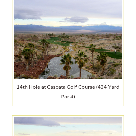
14th Hole at Cascata Golf Course (434 Yard
Par 4)