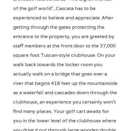
of the golf world", Cascata has to be
experienced to believe and appreciate. After
getting through the gates protecting the
entrance to the property, you are greeted by
staff members at the front door to the 37,000
square foot Tuscan-style clubhouse. On your
walk back towards the locker room you
actually walk on a bridge that goes over a
river that begins 418 feet up the mountainside
as a waterfall and cascades down through the
clubhouse, an experience you certainly won't
find many places. Your golf cart awaits for
you in the lower level of the clubhouse where
you drive it out through large wooden double