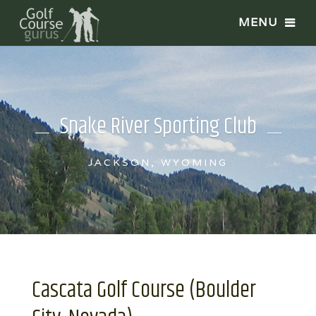
Snake River Sporting Club
JACKSON, WYOMING
Cascata Golf Course (Boulder