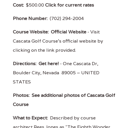
Cost:
$500.00
Click for current rates
Phone Number:
(702) 294-2004
Course Website:
Official Website
- Visit
Cascata Golf Course's official website by
clicking on the link provided.
Directions:
Get here!
- One Cascata Dr,
Boulder City, Nevada 89005 – UNITED
STATES
Photos:
See additional photos of Cascata Golf
Course
What to Expect:
Described by course
architect Rees Jones as "The Eighth Wonder