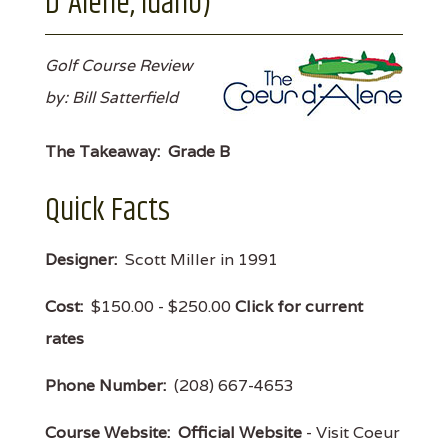
D'Alene, Idaho)
Golf Course Review
by: Bill Satterfield
The Takeaway:
Grade B
Quick Facts
Designer:
Scott Miller in 1991
Cost:
$150.00 - $250.00
Click for current
rates
Phone Number:
(208) 667-4653
Course Website:
Official Website
- Visit Coeur