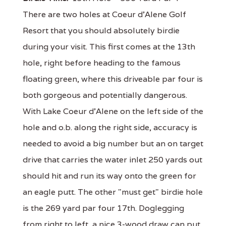
There are two holes at Coeur d'Alene Golf
Resort that you should absolutely birdie
during your visit. This first comes at the 13th
hole, right before heading to the famous
floating green, where this driveable par four is
both gorgeous and potentially dangerous.
With Lake Coeur d'Alene on the left side of the
hole and o.b. along the right side, accuracy is
needed to avoid a big number but an on target
drive that carries the water inlet 250 yards out
should hit and run its way onto the green for
an eagle putt. The other "must get" birdie hole
is the 269 yard par four 17th. Doglegging
from right to left, a nice 3-wood draw can put