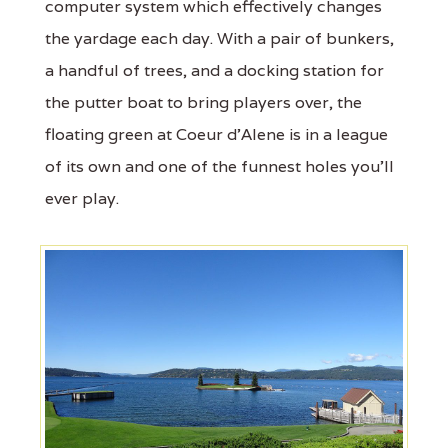
computer system which effectively changes
the yardage each day. With a pair of bunkers,
a handful of trees, and a docking station for
the putter boat to bring players over, the
floating green at Coeur d'Alene is in a league
of its own and one of the funnest holes you'll
ever play.