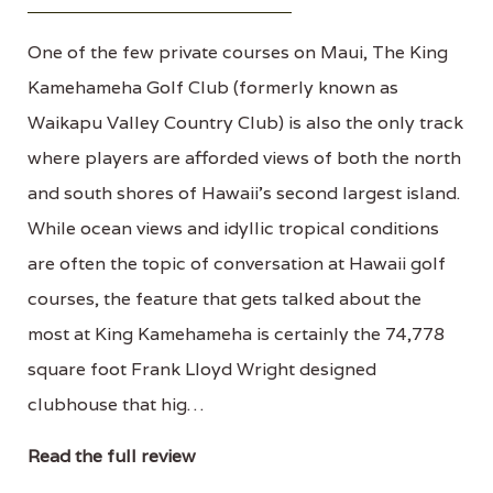
One of the few private courses on Maui, The King
Kamehameha Golf Club (formerly known as
Waikapu Valley Country Club) is also the only track
where players are afforded views of both the north
and south shores of Hawaii's second largest island.
While ocean views and idyllic tropical conditions
are often the topic of conversation at Hawaii golf
courses, the feature that gets talked about the
most at King Kamehameha is certainly the 74,778
square foot Frank Lloyd Wright designed
clubhouse that hig…
Read the full review