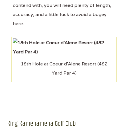
contend with, you will need plenty of length,
accuracy, and a little luck to avoid a bogey
here.
18th Hole at Coeur d'Alene Resort (482
Yard Par 4)
King Kamehameha Golf Club