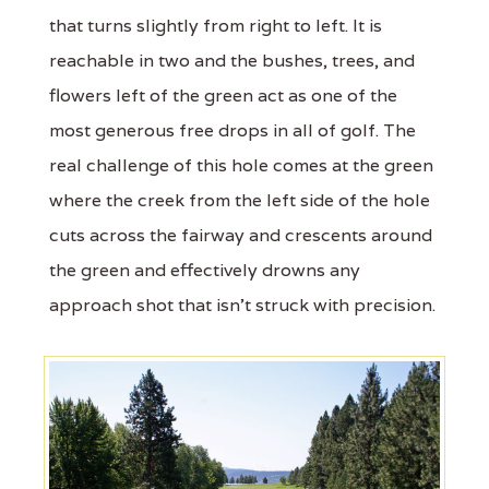
that turns slightly from right to left. It is
reachable in two and the bushes, trees, and
flowers left of the green act as one of the
most generous free drops in all of golf. The
real challenge of this hole comes at the green
where the creek from the left side of the hole
cuts across the fairway and crescents around
the green and effectively drowns any
approach shot that isn't struck with precision.