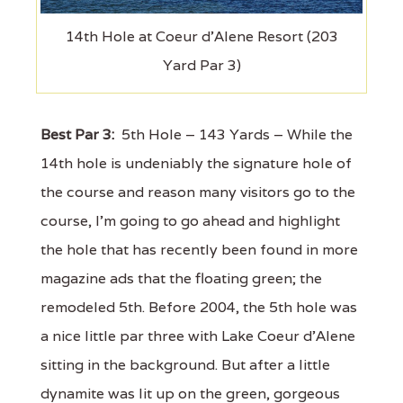
14th Hole at Coeur d'Alene Resort (203
Yard Par 3)
Best Par 3:
5th Hole – 143 Yards – While the
14th hole is undeniably the signature hole of
the course and reason many visitors go to the
course, I'm going to go ahead and highlight
the hole that has recently been found in more
magazine ads that the floating green; the
remodeled 5th. Before 2004, the 5th hole was
a nice little par three with Lake Coeur d'Alene
sitting in the background. But after a little
dynamite was lit up on the green, gorgeous