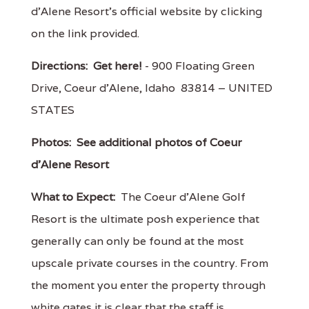
d'Alene Resort's official website by clicking
on the link provided.
Directions:
Get here!
- 900 Floating Green
Drive, Coeur d'Alene, Idaho 83814 – UNITED
STATES
Photos:
See additional photos of Coeur
d'Alene Resort
What to Expect:
The Coeur d'Alene Golf
Resort is the ultimate posh experience that
generally can only be found at the most
upscale private courses in the country. From
the moment you enter the property through
white gates it is clear that the staff is