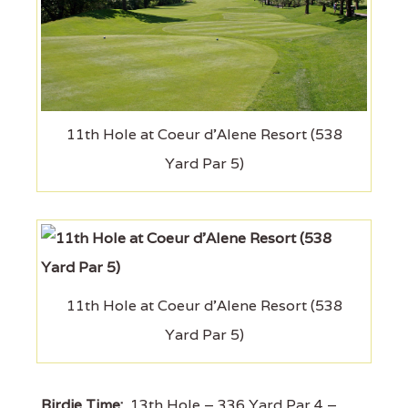
11th Hole at Coeur d'Alene Resort (538
Yard Par 5)
11th Hole at Coeur d'Alene Resort (538
Yard Par 5)
Birdie Time:
13th Hole – 336 Yard Par 4 –