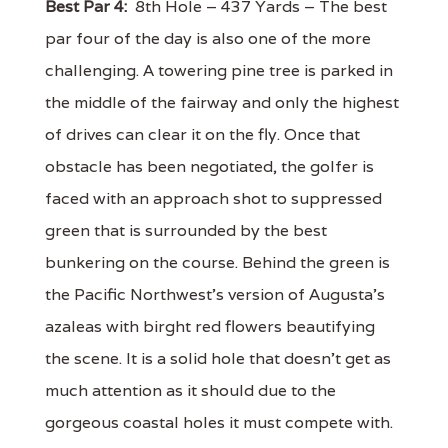
Best Par 4:
8th Hole – 437 Yards – The best
par four of the day is also one of the more
challenging. A towering pine tree is parked in
the middle of the fairway and only the highest
of drives can clear it on the fly. Once that
obstacle has been negotiated, the golfer is
faced with an approach shot to suppressed
green that is surrounded by the best
bunkering on the course. Behind the green is
the Pacific Northwest's version of Augusta's
azaleas with birght red flowers beautifying
the scene. It is a solid hole that doesn't get as
much attention as it should due to the
gorgeous coastal holes it must compete with.