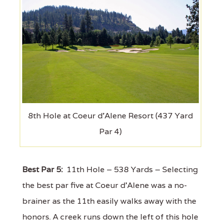
8th Hole at Coeur d'Alene Resort (437 Yard
Par 4)
Best Par 5:
11th Hole – 538 Yards – Selecting
the best par five at Coeur d'Alene was a no-
brainer as the 11th easily walks away with the
honors. A creek runs down the left of this hole