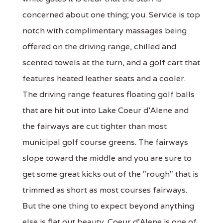
concerned about one thing; you. Service is top
notch with complimentary massages being
offered on the driving range, chilled and
scented towels at the turn, and a golf cart that
features heated leather seats and a cooler.
The driving range features floating golf balls
that are hit out into Lake Coeur d'Alene and
the fairways are cut tighter than most
municipal golf course greens. The fairways
slope toward the middle and you are sure to
get some great kicks out of the "rough" that is
trimmed as short as most courses fairways.
But the one thing to expect beyond anything
else is flat out beauty. Coeur d'Alene is one of