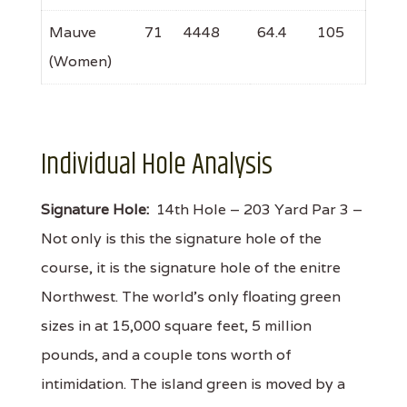
Mauve
71
4448
64.4
105
(Women)
Individual Hole Analysis
Signature Hole:
14th Hole – 203 Yard Par 3 –
Not only is this the signature hole of the
course, it is the signature hole of the enitre
Northwest. The world's only floating green
sizes in at 15,000 square feet, 5 million
pounds, and a couple tons worth of
intimidation. The island green is moved by a