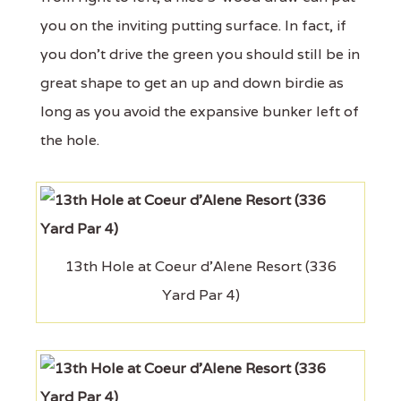
you on the inviting putting surface. In fact, if
you don't drive the green you should still be in
great shape to get an up and down birdie as
long as you avoid the expansive bunker left of
the hole.
13th Hole at Coeur d'Alene Resort (336
Yard Par 4)