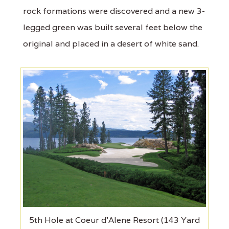
rock formations were discovered and a new 3-
legged green was built several feet below the
original and placed in a desert of white sand.
5th Hole at Coeur d'Alene Resort (143 Yard