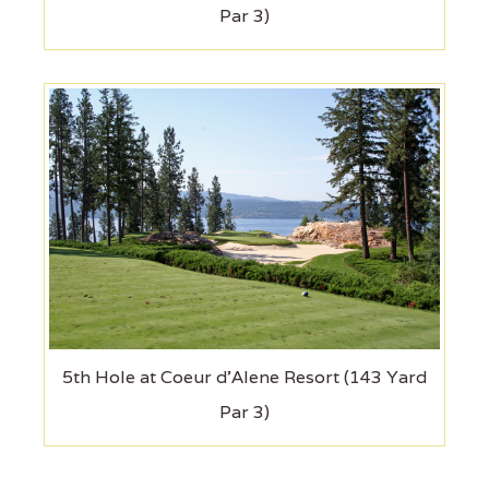
Par 3)
5th Hole at Coeur d'Alene Resort (143 Yard
Par 3)