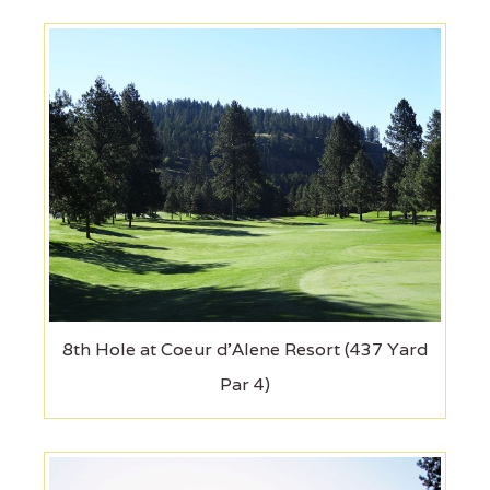
8th Hole at Coeur d'Alene Resort (437 Yard
Par 4)