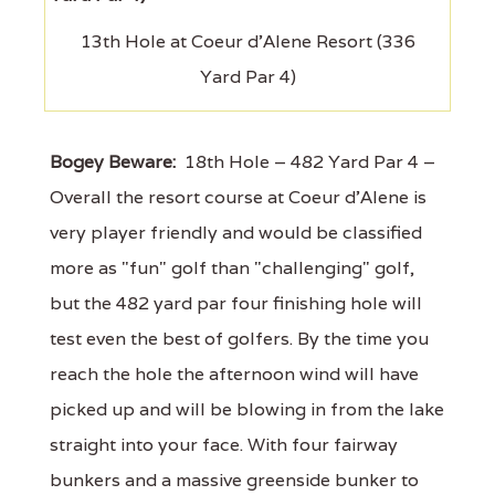
13th Hole at Coeur d'Alene Resort (336
Yard Par 4)
Bogey Beware:
18th Hole – 482 Yard Par 4 –
Overall the resort course at Coeur d'Alene is
very player friendly and would be classified
more as "fun" golf than "challenging" golf,
but the 482 yard par four finishing hole will
test even the best of golfers. By the time you
reach the hole the afternoon wind will have
picked up and will be blowing in from the lake
straight into your face. With four fairway
bunkers and a massive greenside bunker to