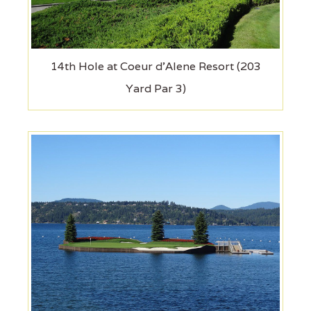
14th Hole at Coeur d'Alene Resort (203
Yard Par 3)