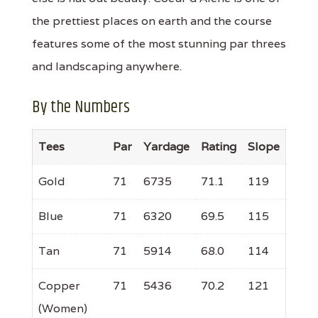
the prettiest places on earth and the course
features some of the most stunning par threes
and landscaping anywhere.
By the Numbers
Tees
Par
Yardage
Rating
Slope
Gold
71
6735
71.1
119
Blue
71
6320
69.5
115
Tan
71
5914
68.0
114
Copper
71
5436
70.2
121
(Women)