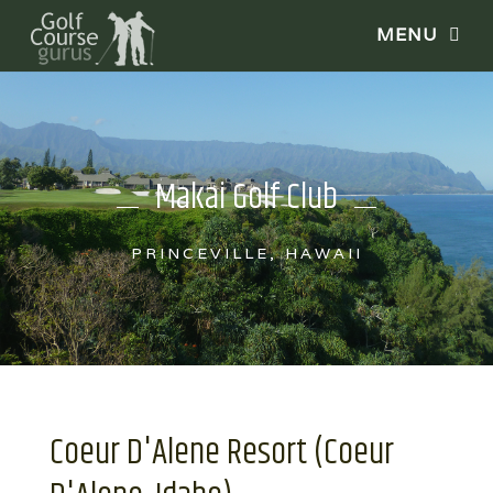
Makai Golf Club
PRINCEVILLE, HAWAII
Coeur D'Alene Resort (Coeur