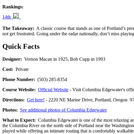
Rankings:
14th
The Takeaway:
A classic course that stands as one of Portland’s p
not get frustrated. Going under the radar nationally, don’t miss playing
Quick Facts
Designer:
Vernon Macan in 1925, Bob Cupp in 1993
Cost:
Private
Phone Number:
(503) 285-8354
Course Website:
Official Website
- Visit Columbia Edgewater's offic
Directions:
Get here!
- 2220 NE Marine Drive, Portland, Oregon
Photos:
See additional photos of Columbia Edgewater
What to Expect:
Columbia Edgewater is one of the most relaxing and
the Columbia River on the north side of Portland near the Washington 
played while offering an intimate routing that is comfortably walkable f