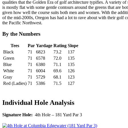
qualities that the Golden Era of golf architecture typifies. A variety o
is mostly flat with some gentle contours around the greens that are b
given how well the course suits both men and women. With the addit
of the mid-2000s, Oregon has had a lot to rave about with their golf c
the Pacific Northwest.
By the Numbers
Tees
Par
Yardage
Rating
Slope
Black
71
6823
73.2
137
Green
71
6578
72.0
135
Blue
71
6380
71.1
135
White
71
6004
69.6
126
Gray
71
5729
68.1
123
Red (Ladies)
71
5386
71.5
127
Individual Hole Analysis
Signature Hole:
4th Hole – 181 Yard Par 3