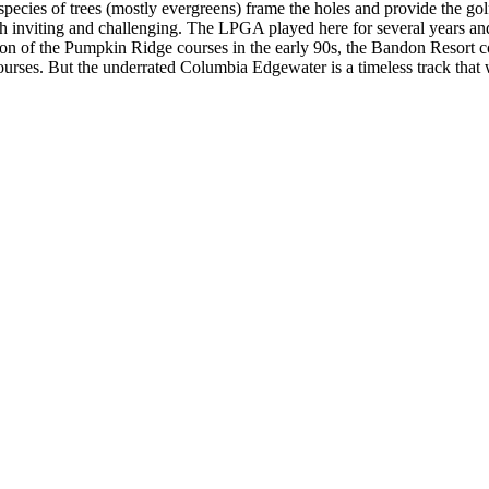
f species of trees (mostly evergreens) frame the holes and provide the gol
oth inviting and challenging. The LPGA played here for several years a
ion of the Pumpkin Ridge courses in the early 90s, the Bandon Resort 
ourses. But the underrated Columbia Edgewater is a timeless track that 