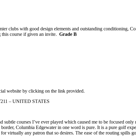
remier clubs with good design elements and outstanding conditioning, 
 this course if given an invite.
Grade B
ial website by clicking on the link provided.
 97211 – UNITED STATES
 subtle courses I’ve ever played which caused me to be focused only n
border, Columbia Edgewater in one word is pure. It is a pure golf expe
or virtually any patron that so desires. The ease of the routing spills g