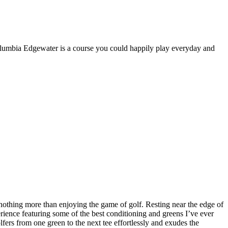
Columbia Edgewater is a course you could happily play everyday and
othing more than enjoying the game of golf. Resting near the edge of
rience featuring some of the best conditioning and greens I’ve ever
olfers from one green to the next tee effortlessly and exudes the