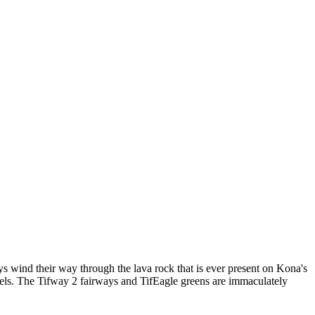
ays wind their way through the lava rock that is ever present on Kona's
evels. The Tifway 2 fairways and TifEagle greens are immaculately