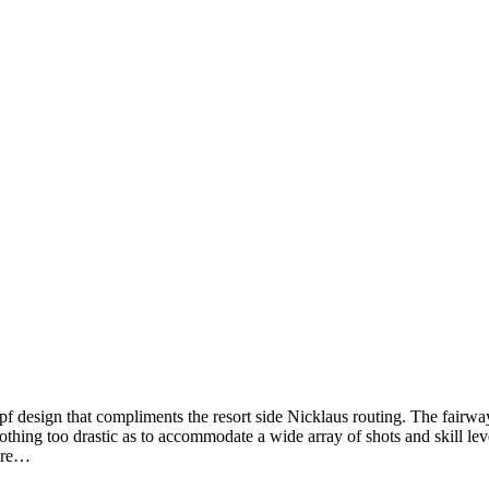
kopf design that compliments the resort side Nicklaus routing. The fairw
 nothing too drastic as to accommodate a wide array of shots and skill l
e re…