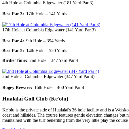
4th Hole at Columbia Edgewater (181 Yard Par 3)
Best Par 3:
17th Hole – 141 Yards
17th Hole at Columbia Edgewater (141 Yard Par 3)
Best Par 4:
9th Hole – 394 Yards
Best Par 5:
14th Hole – 520 Yards
Birdie Time:
2nd Hole – 347 Yard Par 4
2nd Hole at Columbia Edgewater (347 Yard Par 4)
Bogey Beware:
16th Hole – 460 Yard Par 4
Hualalai Golf Club (Ke'olu)
Ke'olu is the private side of Hualalai's 36 hole facility and is a Weis
coast and hillsides. The course features gentle elevation changes but
maintained with the turf benefiting from the very little play the cours