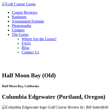
Course Reviews
Rankings
Tournament Formats
Photographs
Updates
The Gurus
Where Are the Gurus?
FAQs
Blog
Contact Us
Half Moon Bay (Old)
Half Moon Bay, California
Columbia Edgewater (Portland, Oregon)
Golf Course Review by: Bill Satterfield