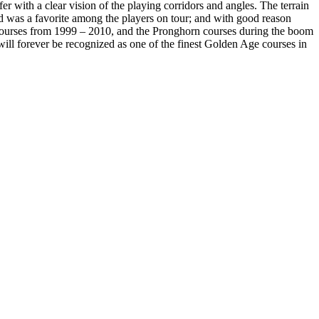
fer with a clear vision of the playing corridors and angles. The terrain
nd was a favorite among the players on tour; and with good reason
courses from 1999 – 2010, and the Pronghorn courses during the boom
will forever be recognized as one of the finest Golden Age courses in