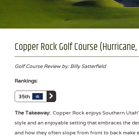
Copper Rock Golf Course (Hurricane,
Golf Course Review by: Billy Satterfield
Rankings:
35th
The Takeaway:
Copper Rock enjoys Southern Utah'
style and an enjoyable setting that embraces the de
and how they often slope from front to back make ev