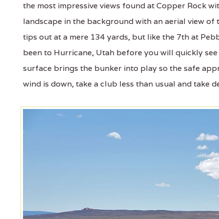
the most impressive views found at Copper Rock wi
landscape in the background with an aerial view of 
tips out at a mere 134 yards, but like the 7th at Pebb
been to Hurricane, Utah before you will quickly see h
surface brings the bunker into play so the safe appro
wind is down, take a club less than usual and take dea