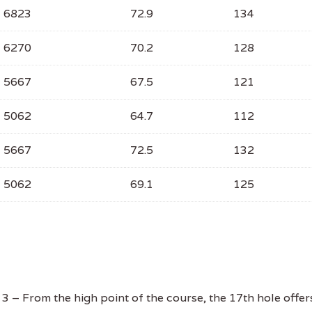
6823
72.9
134
6270
70.2
128
5667
67.5
121
5062
64.7
112
5667
72.5
132
5062
69.1
125
 – From the high point of the course, the 17th hole offer