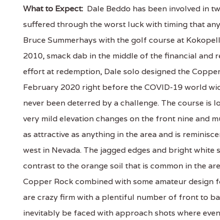
What to Expect:
Dale Beddo has been involved in tw
suffered through the worst luck with timing that any
Bruce Summerhays with the golf course at Kokopelli
2010, smack dab in the middle of the financial and re
effort at redemption, Dale solo designed the Coppe
February 2020 right before the COVID-19 world wid
never been deterred by a challenge. The course is lo
very mild elevation changes on the front nine and 
as attractive as anything in the area and is reminis
west in Nevada. The jagged edges and bright white s
contrast to the orange soil that is common in the are
Copper Rock combined with some amateur design fe
are crazy firm with a plentiful number of front to ba
inevitably be faced with approach shots where even a