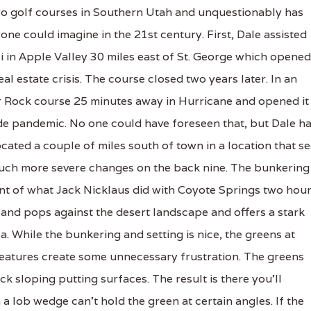
o golf courses in Southern Utah and unquestionably has
one could imagine in the 21st century. First, Dale assisted
 in Apple Valley 30 miles east of St. George which opened
al estate crisis. The course closed two years later. In an
r Rock course 25 minutes away in Hurricane and opened it 
e pandemic. No one could have foreseen that, but Dale h
cated a couple of miles south of town in a location that s
much more severe changes on the back nine. The bunkering 
cent of what Jack Nicklaus did with Coyote Springs two hou
and pops against the desert landscape and offers a stark
a. While the bunkering and setting is nice, the greens at
atures create some unnecessary frustration. The greens
ck sloping putting surfaces. The result is there you'll
 lob wedge can't hold the green at certain angles. If the