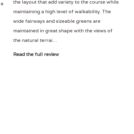
the layout that add variety to the course while
 a
maintaining a high level of walkability. The
wide fairways and sizeable greens are
maintained in great shape with the views of
the natural terrai…
Read the full review