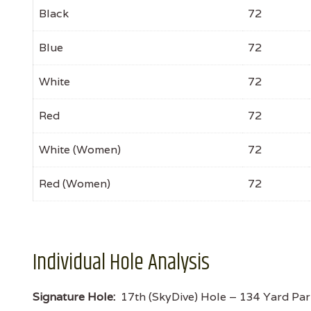
Black
72
Blue
72
White
72
Red
72
White (Women)
72
Red (Women)
72
Individual Hole Analysis
Signature Hole:
17th (SkyDive) Hole – 134 Yard Par 3