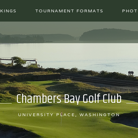
KINGS
TOURNAMENT FORMATS
PHOT
Chambers Bay Golf Club
UNIVERSITY PLACE, WASHINGTON