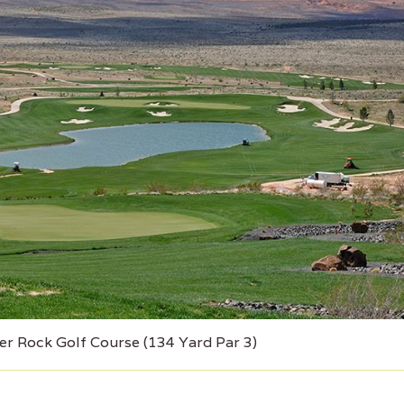
er Rock Golf Course (134 Yard Par 3)