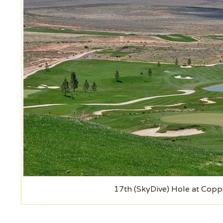
17th (SkyDive) Hole at Copp