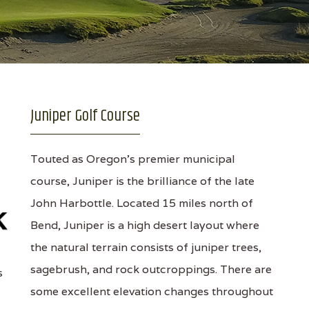
Juniper Golf Course
Touted as Oregon's premier municipal
course, Juniper is the brilliance of the late
John Harbottle. Located 15 miles north of
Bend, Juniper is a high desert layout where
the natural terrain consists of juniper trees,
sagebrush, and rock outcroppings. There are
s
some excellent elevation changes throughout