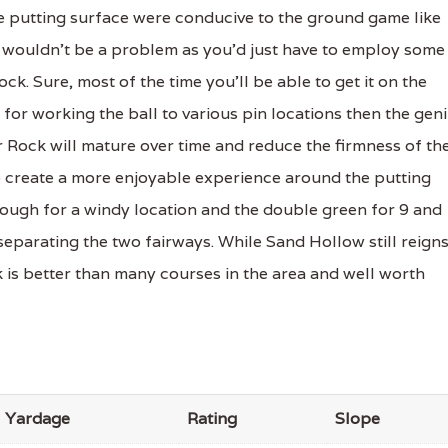
he putting surface were conducive to the ground game like
ere wouldn't be a problem as you'd just have to employ some
ock. Sure, most of the time you'll be able to get it on the
for working the ball to various pin locations then the gen
r Rock will mature over time and reduce the firmness of th
 create a more enjoyable experience around the putting
nough for a windy location and the double green for 9 and
separating the two fairways. While Sand Hollow still reign
is better than many courses in the area and well worth
Yardage
Rating
Slope