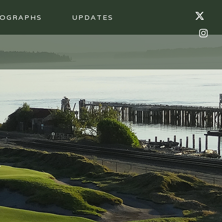
OGRAPHS
UPDATES