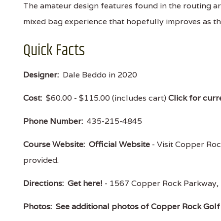
The amateur design features found in the routing ar
mixed bag experience that hopefully improves as t
Quick Facts
Designer:
Dale Beddo in 2020
Cost:
$60.00 - $115.00 (includes cart)
Click for curr
Phone Number:
435-215-4845
Course Website:
Official Website
- Visit Copper Rock
provided.
Directions:
Get here!
- 1567 Copper Rock Parkway,
Photos:
See additional photos of Copper Rock Golf