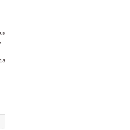
ius
e
 18
s