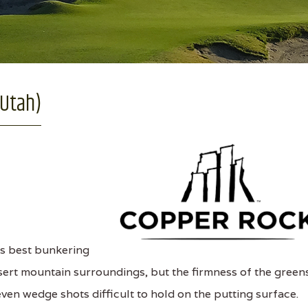
 Utah)
s best bunkering
sert mountain surroundings, but the firmness of the green
en wedge shots difficult to hold on the putting surface.