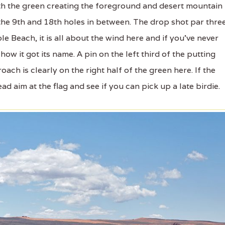
th the green creating the foreground and desert mountain
the 9th and 18th holes in between. The drop shot par thre
le Beach, it is all about the wind here and if you've never
ow it got its name. A pin on the left third of the putting
ach is clearly on the right half of the green here. If the
d aim at the flag and see if you can pick up a late birdie.