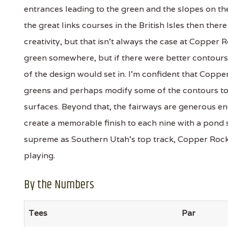
entrances leading to the green and the slopes on t
the great links courses in the British Isles then th
creativity, but that isn't always the case at Copper R
green somewhere, but if there were better contours 
of the design would set in. I'm confident that Coppe
greens and perhaps modify some of the contours to
surfaces. Beyond that, the fairways are generous e
create a memorable finish to each nine with a pond 
supreme as Southern Utah's top track, Copper Rock 
playing.
By the Numbers
Tees
Par