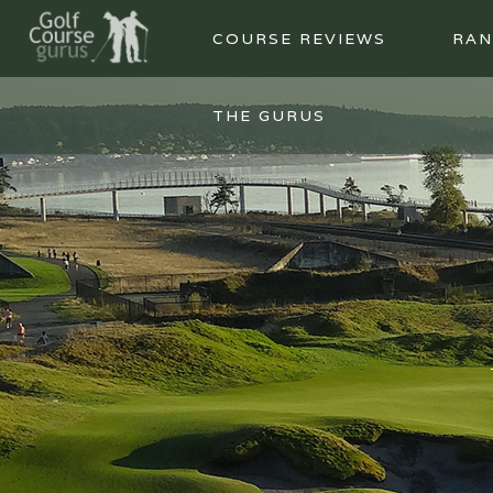
COURSE REVIEWS
RAN
THE GURUS