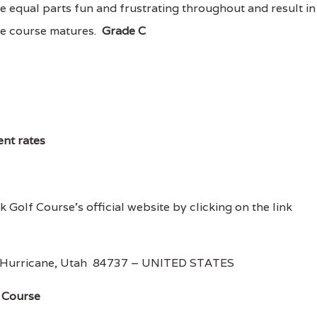
e equal parts fun and frustrating throughout and result in
he course matures.
Grade C
ent rates
 Golf Course's official website by clicking on the link
 Hurricane, Utah 84737 – UNITED STATES
 Course